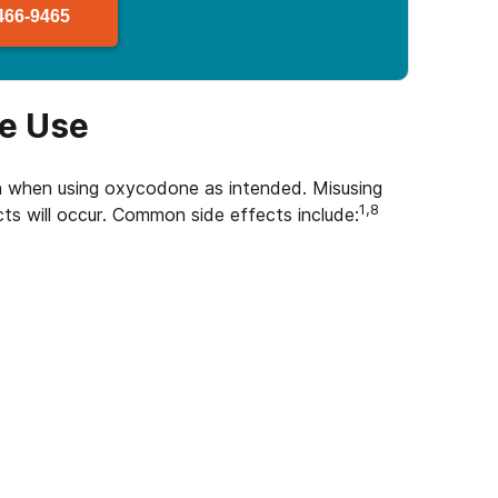
466-9465
ne Use
n when using oxycodone as intended. Misusing
1,8
ts will occur. Common side effects include: