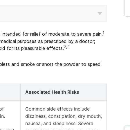
1
s intended for relief of moderate to severe pain.
medical purposes as prescribed by a doctor;
2,3
d for its pleasurable effects.
tablets and smoke or snort the powder to speed
Associated Health Risks
of
Common side effects include
in.
dizziness, constipation, dry mouth,
nausea, and sleepiness. Severe