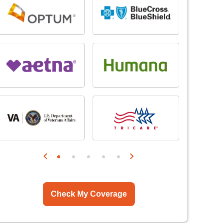
Check My Coverage