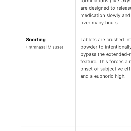
formulations (like Oxy
are designed to releas
medication slowly and 
over many hours.
Snorting
Tablets are crushed in
powder to intentionall
(Intranasal Misuse)
bypass the extended-r
feature. This forces a 
onset of subjective eff
and a euphoric high.