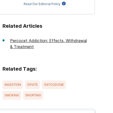
Read Our Editorial Policy
Related Articles
Percocet Addiction: Effects, Withdrawal
& Treatment
Related Tags:
INGESTION
OPIATE
OXYCODONE
SMOKING
SNORTING