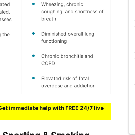
eated
Wheezing, chronic
and many more...
coughing, and shortness of
aled.
breath
passes
Diminished overall lung
g the
functioning
Chronic bronchitis and
COPD
Elevated risk of fatal
overdose and addiction
Get immediate help with FREE 24/7 live