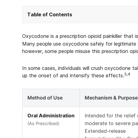
Table of Contents
Oxycodone is a prescription opioid painkiller that i
Many people use oxycodone safely for legitimate 
however, some people misuse this prescription opioi
In some cases, individuals will crush oxycodone 
3,4
up the onset of and intensify these effects.
Method of Use
Mechanism & Purpose
Oral Administration
Intended for the relief 
moderate to severe pa
(As Prescribed)
Extended-release