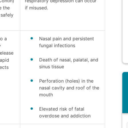
Contin)
respiratory depression can occur
e the
if misused.
safely
to a
Nasal pain and persistent
fungal infections
y
elease
Death of nasal, palatal, and
rapid
sinus tissue
ects
Perforation (holes) in the
nasal cavity and roof of the
mouth
Elevated risk of fatal
overdose and addiction