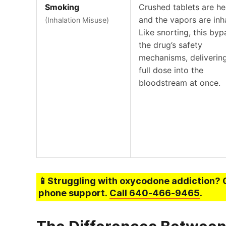
Smoking
Crushed tablets are h
and the vapors are inh
(Inhalation Misuse)
Like snorting, this by
the drug’s safety
mechanisms, deliverin
full dose into the
bloodstream at once.
📱Struggling
with oxycodone addiction
? 
phone support.
Call
640-466-9465
.