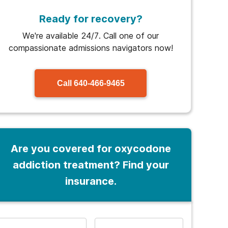
Ready for recovery?
We're available 24/7. Call one of our
compassionate admissions navigators now!
Call
640-466-9465
Are you covered for oxycodone
addiction treatment? Find your
insurance.