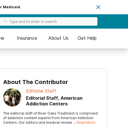
or Medicaid.
ew
Insurance
About Us
Get Help
About The Contributor
Editorial Staff
Editorial Staff, American
Addiction Centers
The editorial staff of River Oaks Treatment is comprised
of addiction content experts from American Addiction
Centers. Our editors and medical review …
Read More