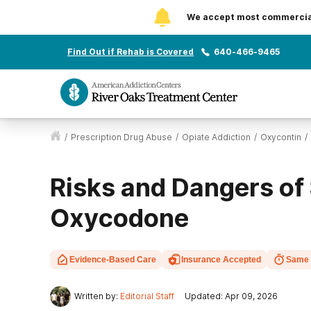
We accept most commercial 
Find Out if Rehab is Covered
640-466-9465
/
Prescription Drug Abuse
/
Opiate Addiction
/
Oxycontin
/
Risks and Dangers of
Oxycodone
Evidence-Based Care
Insurance Accepted
Same 
Written by:
Editorial Staff
Updated: Apr 09, 2026