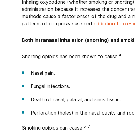
Inhaling oxycodone (whether smoking or snorting) c
administration because it increases the concentrat
methods cause a faster onset of the drug and a mo
patterns of compulsive use and
addiction to oxy
Both intranasal inhalation (snorting) and smok
4
Snorting opioids has been known to cause:
Nasal pain.
Fungal infections.
Death of nasal, palatal, and sinus tissue.
Perforation (holes) in the nasal cavity and ro
5-7
Smoking opioids can cause: