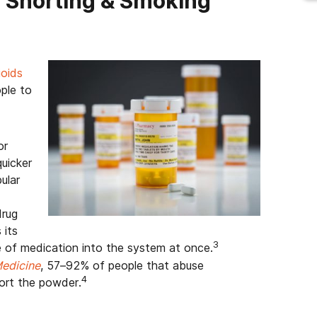
 Snorting & Smoking
oids
ple to
or
uicker
ular
drug
 its
3
e of medication into the system at once.
edicine
, 57–92% of people that abuse
4
ort the powder.