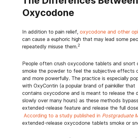
The Differences Between
Oxycodone
In addition to pain relief,
oxycodone and other opi
can cause a euphoric high that may lead some peo
2
repeatedly misuse them.
People often crush oxycodone tablets and snort 
smoke the powder to feel the subjective effects q
and more powerfully. The practice is especially pop
with OxyContin (a popular brand of painkiller that
contains oxycodone and is meant to release the 
slowly over many hours) as these methods bypass
extended-release feature and release the full dos
According to a study published in
Postgraduate M
extended-release oxycodone tablets smoke or sn