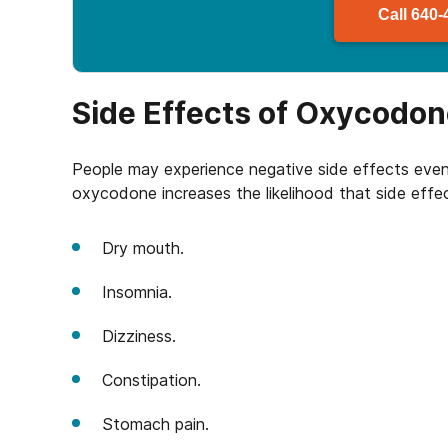
Call
640-
Side Effects of Oxycodo
People may experience negative side effects eve
oxycodone increases the likelihood that side effec
Dry mouth.
Insomnia.
Dizziness.
Constipation.
Stomach pain.