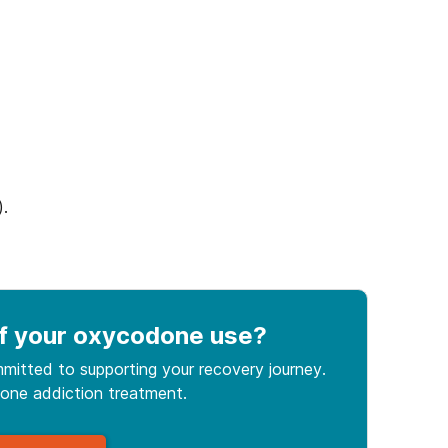
).
f your oxycodone use
?
mitted to supporting your recovery journey.
done
addiction treatment.