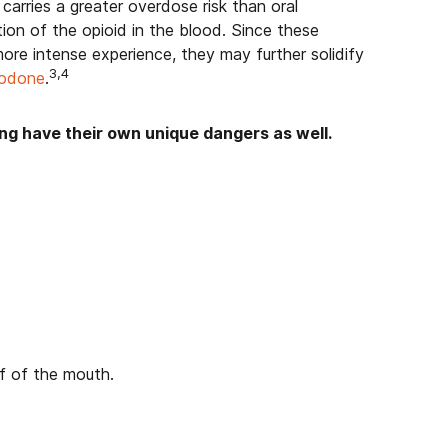
arries a greater overdose risk than oral
ion of the opioid in the blood. Since these
re intense experience, they may further solidify
3,4
codone
.
ing have their own unique dangers as well.
of of the mouth.