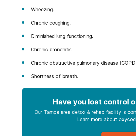
Wheezing.
Chronic coughing.
Diminished lung functioning.
Chronic bronchitis.
Chronic obstructive pulmonary disease (COPD
Shortness of breath.
Have you lost control
o
Our Tampa area detox & rehab facility is com
Learn more about
oxyco