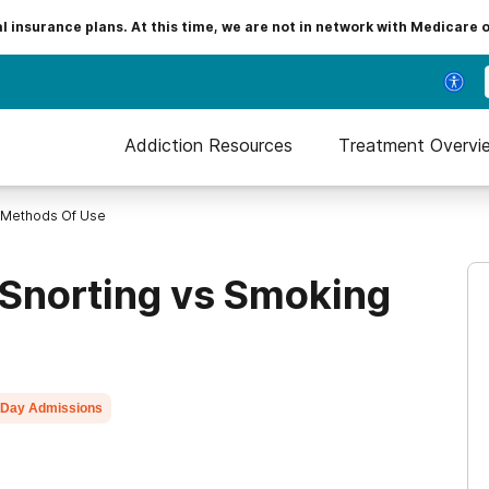
insurance plans. At this time, we are not in network with Medicare 
Addiction Resources
Treatment Overvi
Methods Of Use
 Snorting vs Smoking
Day Admissions