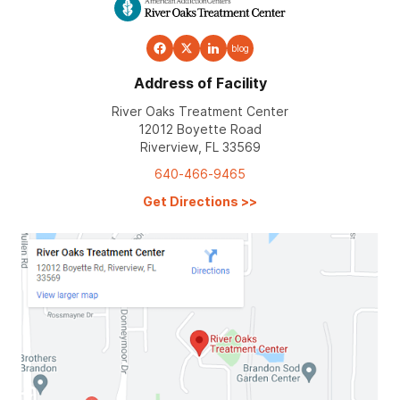
blog
Address of Facility
River Oaks Treatment Center
12012 Boyette Road
Riverview, FL 33569
640-466-9465
Get Directions
>>