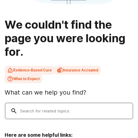
We couldn't find the
page you were looking
for.
Evidence-Based Care
Insurance Accepted
What to Expect
What can we help you find?
Here are some helpful links: