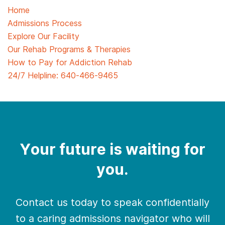
Home
Admissions Process
Explore Our Facility
Our Rehab Programs & Therapies
How to Pay for Addiction Rehab
24/7 Helpline:
640-466-9465
Your future is waiting for
you.
Contact us today to speak confidentially
to a caring admissions navigator who will