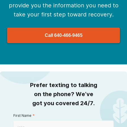
provide you the information you need to
take your first step toward recovery.
Call
640-466-9465
Prefer texting to talking
on the phone? We’ve
got you covered 24/7.
First Name
*