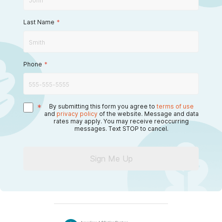
Last Name
*
Phone
*
*
By submitting this form you agree to
terms of use
and
privacy policy
of the website. Message and data
rates may apply. You may receive reoccurring
messages. Text STOP to cancel.
Sign Me Up