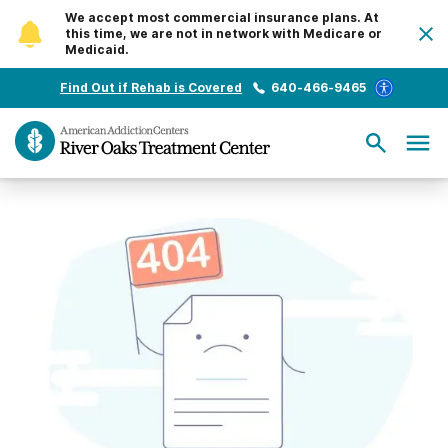
We accept most commercial insurance plans. At
this time, we are not in network with Medicare or
Medicaid.
Find Out if Rehab is Covered
640-466-9465