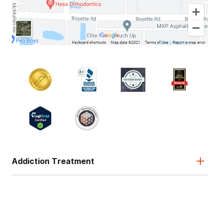
Addiction Treatment
Admissions
About