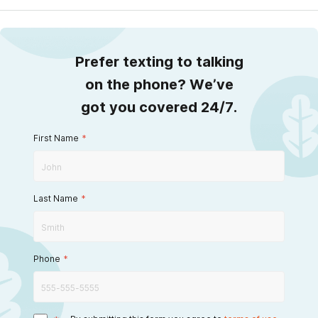
Prefer texting to talking
on the phone? We’ve
got you covered 24/7.
First Name
*
Last Name
*
Phone
*