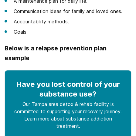
A maintenance plan for daily life.
Communication ideas for family and loved ones.
Accountability methods.
Goals.
Below is a relapse prevention plan
example
Have you lost control
of your
substance use
?
Our Tampa area detox & rehab facility is
committed to supporting your recovery journey.
Learn more about
substance
addiction
treatment.