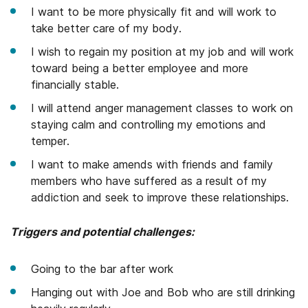
I want to be more physically fit and will work to
take better care of my body.
I wish to regain my position at my job and will work
toward being a better employee and more
financially stable.
I will attend anger management classes to work on
staying calm and controlling my emotions and
temper.
I want to make amends with friends and family
members who have suffered as a result of my
addiction and seek to improve these relationships.
Triggers and potential challenges:
Going to the bar after work
Hanging out with Joe and Bob who are still drinking