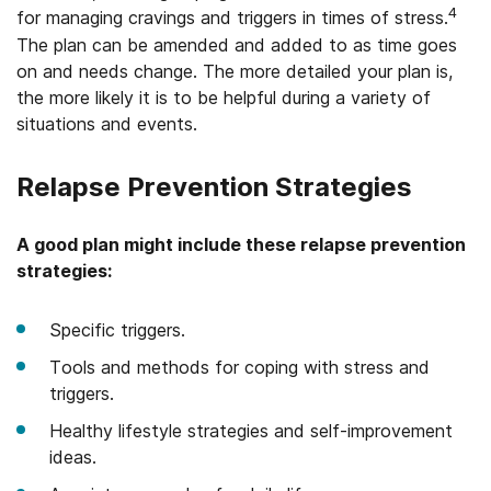
4
for managing cravings and triggers in times of stress.
The plan can be amended and added to as time goes
on and needs change. The more detailed your plan is,
the more likely it is to be helpful during a variety of
situations and events.
Relapse Prevention Strategies
A good plan might include these relapse prevention
strategies:
Specific triggers.
Tools and methods for coping with stress and
triggers.
Healthy lifestyle strategies and self-improvement
ideas.