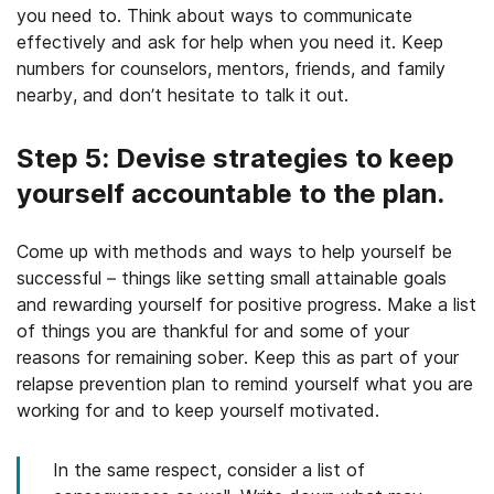
you need to. Think about ways to communicate
effectively and ask for help when you need it. Keep
numbers for counselors, mentors, friends, and family
nearby, and don’t hesitate to talk it out.
Step 5: Devise strategies to keep
yourself accountable to the plan.
Come up with methods and ways to help yourself be
successful – things like setting small attainable goals
and rewarding yourself for positive progress. Make a list
of things you are thankful for and some of your
reasons for remaining sober. Keep this as part of your
relapse prevention plan to remind yourself what you are
working for and to keep yourself motivated.
In the same respect, consider a list of