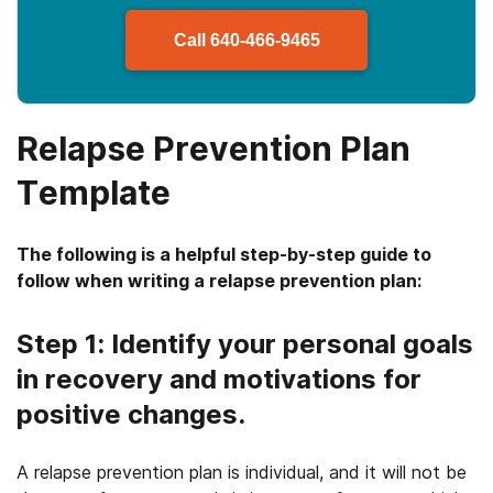
Call
640-466-9465
Relapse Prevention Plan
Template
The following is a helpful step-by-step guide to
follow when writing a relapse prevention plan:
Step 1: Identify your personal goals
in recovery and motivations for
positive changes.
A relapse prevention plan is individual, and it will not be