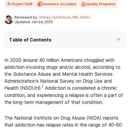
Expert Staff
Insurance Accepted
Quality Programs
Reviewed by:
Shirley Hutchinson, MD, MHSc
Updated: Jan 24, 2025
Table of Contents
In 2020 around 40 million Americans struggled with
addiction involving drugs and/or alcohol, according to
the Substance Abuse and Mental Health Services
Administration’s National Survey on Drug Use and
1
Health (NSDUH).
Addiction is considered a chronic
condition, and experiencing a relapse is often a part of
the long-term management of that condition.
The National Institute on Drug Abuse (NIDA) reports
that addiction has relapse rates in the range of 40-60