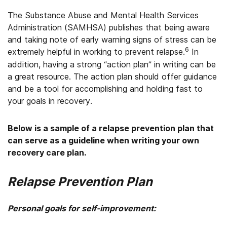
The Substance Abuse and Mental Health Services
Administration (SAMHSA) publishes that being aware
and taking note of early warning signs of stress can be
6
extremely helpful in working to prevent relapse.
In
addition, having a strong “action plan” in writing can be
a great resource. The action plan should offer guidance
and be a tool for accomplishing and holding fast to
your goals in recovery.
Below is a sample of a relapse prevention plan that
can serve as a guideline when writing your own
recovery care plan.
Relapse Prevention Plan
Personal goals for self-improvement: