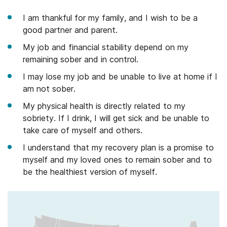
I am thankful for my family, and I wish to be a
good partner and parent.
My job and financial stability depend on my
remaining sober and in control.
I may lose my job and be unable to live at home if I
am not sober.
My physical health is directly related to my
sobriety. If I drink, I will get sick and be unable to
take care of myself and others.
I understand that my recovery plan is a promise to
myself and my loved ones to remain sober and to
be the healthiest version of myself.