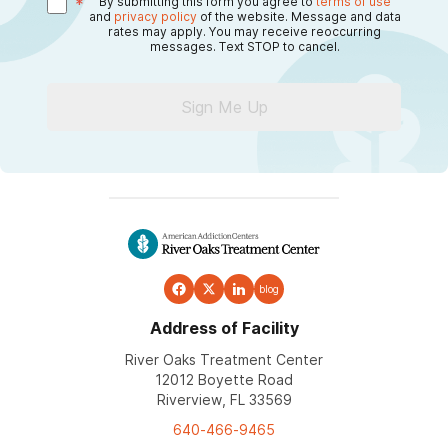
*
By submitting this form you agree to
terms of use
and
privacy policy
of the website. Message and data
rates may apply. You may receive reoccurring
messages. Text STOP to cancel.
Sign Me Up
blog
Address of Facility
River Oaks Treatment Center
12012 Boyette Road
Riverview, FL 33569
640-466-9465