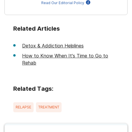
Read Our Editorial Policy
Related Articles
Detox & Addiction Helplines
How to Know When It's Time to Go to
Rehab
Related Tags:
RELAPSE
TREATMENT