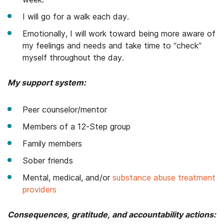
I will go for a walk each day.
Emotionally, I will work toward being more aware of
my feelings and needs and take time to “check”
myself throughout the day.
My support system:
Peer counselor/mentor
Members of a 12-Step group
Family members
Sober friends
Mental, medical, and/or
substance abuse treatment
providers
Consequences, gratitude, and accountability actions: