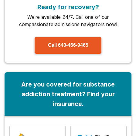
Ready for recovery?
We're available 24/7. Call one of our
compassionate admissions navigators now!
Call
640-466-9465
Are you covered for substance
addiction treatment? Find your
insurance.