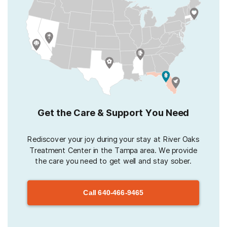
Get the Care & Support You Need
Rediscover your joy during your stay at River Oaks
Treatment Center in the Tampa area. We provide
the care you need to get well and stay sober.
Call
640-466-9465