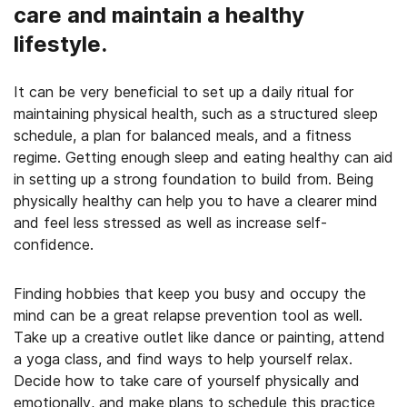
care and maintain a healthy
lifestyle.
It can be very beneficial to set up a daily ritual for
maintaining physical health, such as a structured sleep
schedule, a plan for balanced meals, and a fitness
regime. Getting enough sleep and eating healthy can aid
in setting up a strong foundation to build from. Being
physically healthy can help you to have a clearer mind
and feel less stressed as well as increase self-
confidence.
Finding hobbies that keep you busy and occupy the
mind can be a great relapse prevention tool as well.
Take up a creative outlet like dance or painting, attend
a yoga class, and find ways to help yourself relax.
Decide how to take care of yourself physically and
emotionally, and make plans to schedule this practice