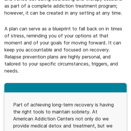
as part of a complete addiction treatment program;
however, it can be created in any setting at any time.
A plan can serve as a blueprint to fall back on in times
of stress, reminding you of your options at that
moment and of your goals for moving forward. It can
keep you accountable and focused on recovery.
Relapse prevention plans are highly personal, and
tailored to your specific circumstances, triggers, and
needs.
Part of achieving long-term recovery is having
the right tools to maintain sobriety. At
American Addiction Centers not only do we
provide medical detox and treatment, but we