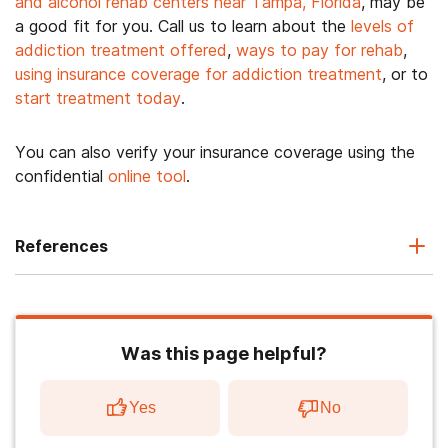
and alcohol rehab centers near Tampa, Florida
, may be
a good fit for you. Call us to learn about the
levels of
addiction treatment offered
,
ways to pay for rehab
,
using insurance coverage for addiction treatment
, or to
start treatment today
.
You can also verify your insurance coverage using the
confidential
online tool
.
References
Was this page helpful?
Yes
No