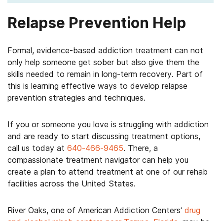
Relapse Prevention Help
Formal, evidence-based addiction treatment can not
only help someone get sober but also give them the
skills needed to remain in long-term recovery. Part of
this is learning effective ways to develop relapse
prevention strategies and techniques.
If you or someone you love is struggling with addiction
and are ready to start discussing treatment options,
call us today at
640-466-9465
. There, a
compassionate treatment navigator can help you
create a plan to attend treatment at one of our rehab
facilities across the United States.
River Oaks, one of American Addiction Centers’
drug