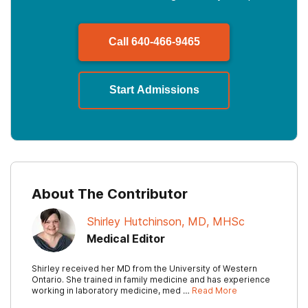
Call
640-466-9465
Start Admissions
About The Contributor
Shirley Hutchinson, MD, MHSc
Medical Editor
Shirley received her MD from the University of Western
Ontario. She trained in family medicine and has experience
working in laboratory medicine, med …
Read More