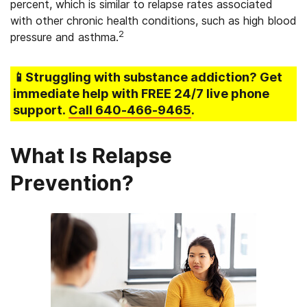
percent, which is similar to relapse rates associated
with other chronic health conditions, such as high blood
2
pressure and asthma.
📱Struggling
with substance addiction
? Get
immediate help with FREE 24/7 live phone
support.
Call
640-466-9465
.
What Is Relapse
Prevention?