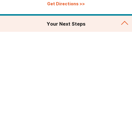
Get Directions
>>
Your Next Steps