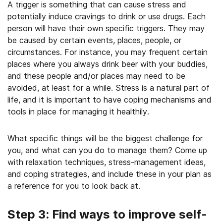
A trigger is something that can cause stress and
potentially induce cravings to drink or use drugs. Each
person will have their own specific triggers. They may
be caused by certain events, places, people, or
circumstances. For instance, you may frequent certain
places where you always drink beer with your buddies,
and these people and/or places may need to be
avoided, at least for a while. Stress is a natural part of
life, and it is important to have coping mechanisms and
tools in place for managing it healthily.
What specific things will be the biggest challenge for
you, and what can you do to manage them? Come up
with relaxation techniques, stress-management ideas,
and coping strategies, and include these in your plan as
a reference for you to look back at.
Step 3: Find ways to improve self-