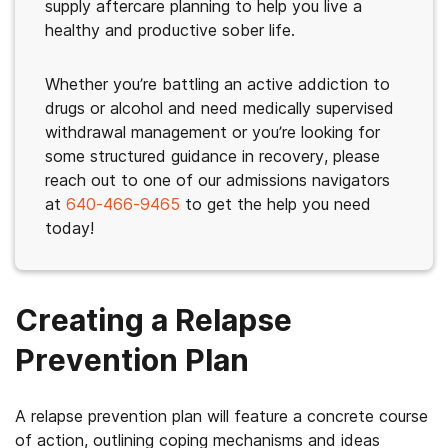
supply aftercare planning to help you live a
healthy and productive sober life.
Whether you’re battling an active addiction to
drugs or alcohol and need medically supervised
withdrawal management or you’re looking for
some structured guidance in recovery, please
reach out to one of our admissions navigators
at
640-466-9465
to get the help you need
today!
Creating a Relapse
Prevention Plan
A relapse prevention plan will feature a concrete course
of action, outlining coping mechanisms and ideas