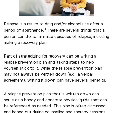
Relapse is a return to drug and/or alcohol use after a
3
period of abstinence.
There are several things that a
person can do to minimize episodes of relapse, including
making a recovery plan.
Part of strategizing for recovery can be writing a
relapse prevention plan and taking steps to help
yourself stick to it. While the relapse prevention plan
may not always be written down (e.g., a verbal
agreement), writing it down can have several benefits.
A relapse prevention plan that is written down can
serve as a handy and concrete physical guide that can
be referenced as needed. This plan is often discussed
and ironed out during counseling and therapy sessions