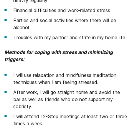
heavily regularly
Financial difficulties and work-related stress
Parties and social activities where there will be
alcohol
Troubles with my partner and strife in my home life
Methods for coping with stress and minimizing
triggers:
I will use relaxation and mindfulness meditation
techniques when I am feeling stressed.
After work, I will go straight home and avoid the
bar as well as friends who do not support my
sobriety.
I will attend 12-Step meetings at least two or three
times a week.