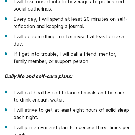
I will take non-alcoholic beverages to parties and
social gatherings.
Every day, I will spend at least 20 minutes on self-
reflection and keeping a journal.
I will do something fun for myself at least once a
day.
If I get into trouble, I will call a friend, mentor,
family member, or support person.
Daily life and self-care plans:
I will eat healthy and balanced meals and be sure
to drink enough water.
I will strive to get at least eight hours of solid sleep
each night.
I will join a gym and plan to exercise three times per
week.