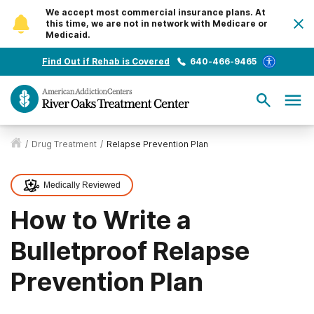
We accept most commercial insurance plans. At
this time, we are not in network with Medicare or
Medicaid.
Find Out if Rehab is Covered
640-466-9465
/
Drug Treatment
/
Relapse Prevention Plan
Medically Reviewed
How to Write a
Bulletproof Relapse
Prevention Plan