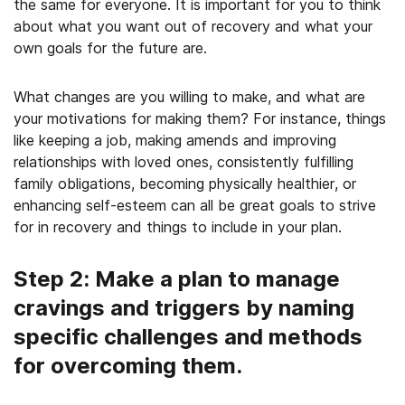
the same for everyone. It is important for you to think
about what you want out of recovery and what your
own goals for the future are.
What changes are you willing to make, and what are
your motivations for making them? For instance, things
like keeping a job, making amends and improving
relationships with loved ones, consistently fulfilling
family obligations, becoming physically healthier, or
enhancing self-esteem can all be great goals to strive
for in recovery and things to include in your plan.
Step 2: Make a plan to manage
cravings and triggers by naming
specific challenges and methods
for overcoming them.