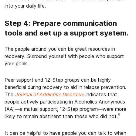
into your daily life.
Step 4: Prepare communication
tools and set up a support system.
The people around you can be great resources in
recovery. Surround yourself with people who support
your goals.
Peer support and 12-Step groups can be highly
beneficial during recovery to aid in relapse prevention.
The
Journal of Addictive Disorders
indicates that
people actively participating in Alcoholics Anonymous
(AA)—a mutual support, 12-Step program—were more
5
likely to remain abstinent than those who did not.
It can be helpful to have people you can talk to when