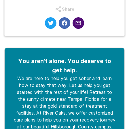
Share
You aren't alone. You deserve to
get help.
We are here to help you get sober and learn
how to stay that way. Let us help you get
started with the rest of your life! Retreat to
the sunny climate near Tampa, Florida for a
stay at the gold standard of treatment
facilities. At River Oaks, we offer customized
care plans to help you on your recovery journey
at our beautiful Hillsborough County campus.