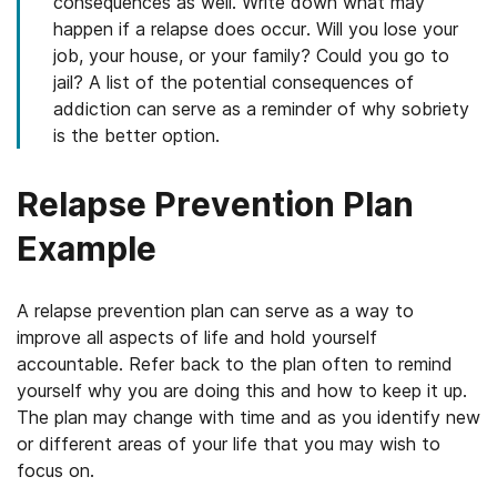
consequences as well. Write down what may
happen if a relapse does occur. Will you lose your
job, your house, or your family? Could you go to
jail? A list of the potential consequences of
addiction can serve as a reminder of why sobriety
is the better option.
Relapse Prevention Plan
Example
A relapse prevention plan can serve as a way to
improve all aspects of life and hold yourself
accountable. Refer back to the plan often to remind
yourself why you are doing this and how to keep it up.
The plan may change with time and as you identify new
or different areas of your life that you may wish to
focus on.