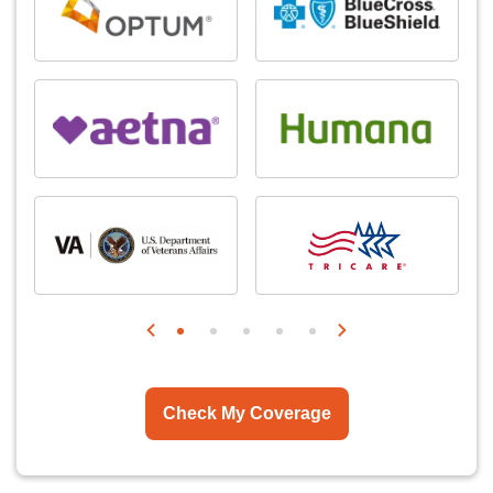
Check My Coverage