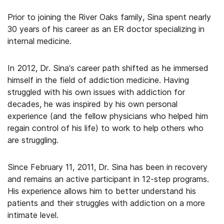
Prior to joining the River Oaks family, Sina spent nearly
30 years of his career as an ER doctor specializing in
internal medicine.
In 2012, Dr. Sina’s career path shifted as he immersed
himself in the field of addiction medicine. Having
struggled with his own issues with addiction for
decades, he was inspired by his own personal
experience (and the fellow physicians who helped him
regain control of his life) to work to help others who
are struggling.
Since February 11, 2011, Dr. Sina has been in recovery
and remains an active participant in 12-step programs.
His experience allows him to better understand his
patients and their struggles with addiction on a more
intimate level.