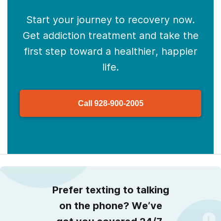
Start your journey to recovery now.
Get addiction treatment and take the
first step toward a healthier, happier
life.
Call
928-900-2005
Prefer texting to talking
on the phone? We’ve