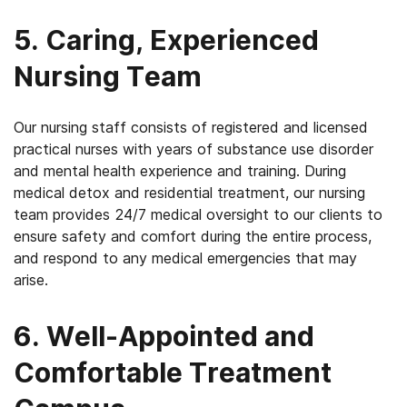
5. Caring, Experienced
Nursing Team
Our nursing staff consists of registered and licensed
practical nurses with years of substance use disorder
and mental health experience and training. During
medical detox and residential treatment, our nursing
team provides 24/7 medical oversight to our clients to
ensure safety and comfort during the entire process,
and respond to any medical emergencies that may
arise.
6. Well-Appointed and
Comfortable Treatment