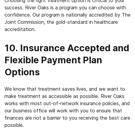
Choosing the right treatment option is critical to your
success. River Oaks is a program you can choose with
confidence. Our program is nationally accredited by The
Joint Commission, the gold-standard in healthcare
accreditation.
10. Insurance Accepted and
Flexible Payment Plan
Options
We know that treatment saves lives, and we want to
make treatment as accessible as possible. River Oaks
works with most out-of-network insurance policies, and
our business office will work with you to ensure that
finances are not a barrier to you receiving the best care
possible.