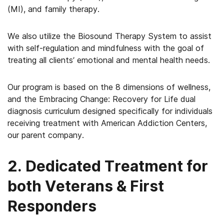
(MI), and family therapy.
We also utilize the Biosound Therapy System to assist
with self-regulation and mindfulness with the goal of
treating all clients’ emotional and mental health needs.
Our program is based on the 8 dimensions of wellness,
and the Embracing Change: Recovery for Life dual
diagnosis curriculum designed specifically for individuals
receiving treatment with American Addiction Centers,
our parent company.
2. Dedicated Treatment for
both Veterans & First
Responders