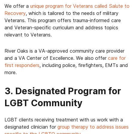
We offer a
unique program for Veterans called Salute to
Recovery
, which is tailored to the needs of military
Veterans. This program offers trauma-informed care
and Veteran-specific curriculum and address topics
relevant to Veterans.
River Oaks is a VA-approved community care provider
and a VA Center of Excellence. We also offer
c
are for
first responders
, including police, firefighters, EMTs and
more.
3. Designated Program for
LGBT Community
LGBT clients receiving treatment with us work with a
designated clinician for
group therapy to address issues