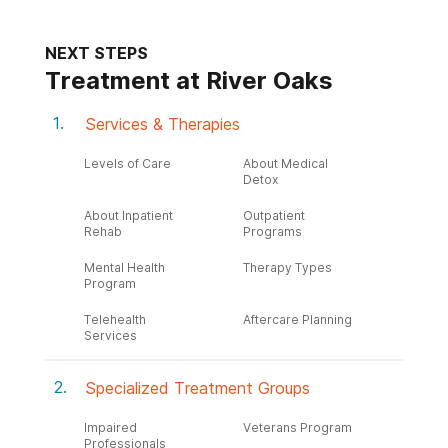
NEXT STEPS
Treatment at River Oaks
Services & Therapies
Levels of Care
About Medical
Detox
About Inpatient
Outpatient
Rehab
Programs
Mental Health
Therapy Types
Program
Telehealth
Aftercare Planning
Services
Specialized Treatment Groups
Impaired
Veterans Program
Professionals