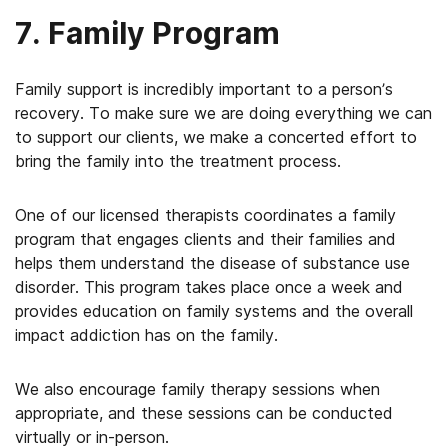
7. Family Program
Family support is incredibly important to a person’s
recovery. To make sure we are doing everything we can
to support our clients, we make a concerted effort to
bring the family into the treatment process.
One of our licensed therapists coordinates a family
program that engages clients and their families and
helps them understand the disease of substance use
disorder. This program takes place once a week and
provides education on family systems and the overall
impact addiction has on the family.
We also encourage family therapy sessions when
appropriate, and these sessions can be conducted
virtually or in-person.