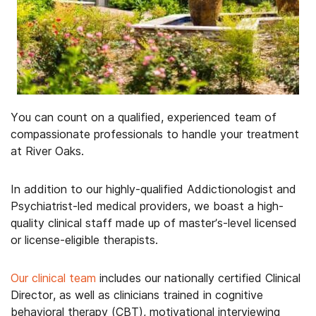
You can count on a qualified, experienced team of
compassionate professionals to handle your treatment
at River Oaks.
In addition to our highly-qualified Addictionologist and
Psychiatrist-led medical providers, we boast a high-
quality clinical staff made up of master’s-level licensed
or license-eligible therapists.
Our clinical team
includes our nationally certified Clinical
Director, as well as clinicians trained in cognitive
behavioral therapy (CBT), motivational interviewing