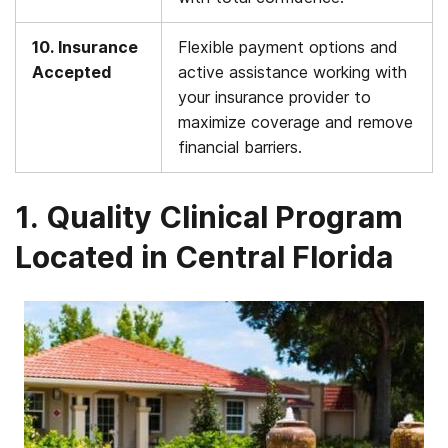
10. Insurance
Flexible payment options and
Accepted
active assistance working with
your insurance provider to
maximize coverage and remove
financial barriers.
1. Quality Clinical Program
Located in Central Florida