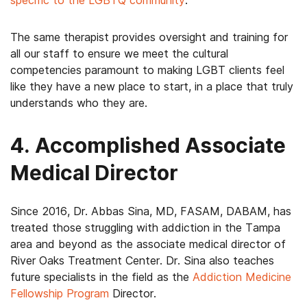
specific to the LGBTQ community
.
The same therapist provides oversight and training for
all our staff to ensure we meet the cultural
competencies paramount to making LGBT clients feel
like they have a new place to start, in a place that truly
understands who they are.
4. Accomplished Associate
Medical Director
Since 2016, Dr. Abbas Sina, MD, FASAM, DABAM, has
treated those struggling with addiction in the Tampa
area and beyond as the associate medical director of
River Oaks Treatment Center. Dr. Sina also teaches
future specialists in the field as the
Addiction Medicine
Fellowship Program
Director.