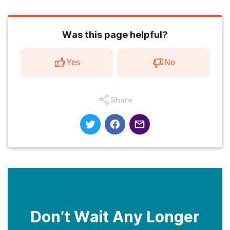
Was this page helpful?
Yes
No
Share
Don’t Wait Any Longer