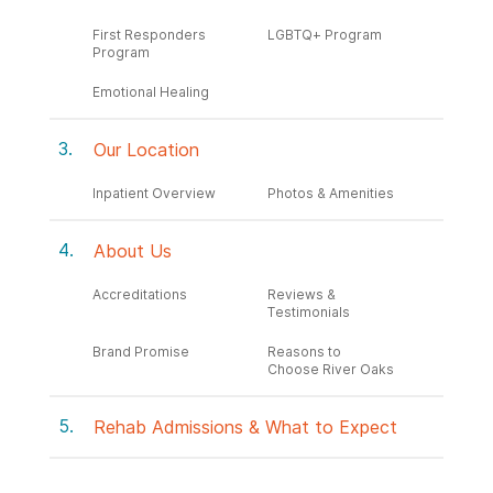
First Responders
LGBTQ+ Program
Program
Emotional Healing
Our Location
Inpatient Overview
Photos & Amenities
About Us
Accreditations
Reviews &
Testimonials
Brand Promise
Reasons to
Choose River Oaks
Rehab Admissions & What to Expect