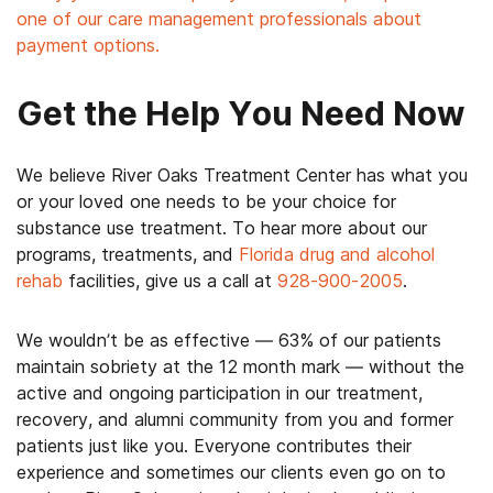
one of our care management professionals about
payment options.
Get the Help You Need Now
We believe River Oaks Treatment Center has what you
or your loved one needs to be your choice for
substance use treatment. To hear more about our
programs, treatments, and
Florida drug and alcohol
rehab
facilities, give us a call at
928-900-2005
.
We wouldn’t be as effective — 63% of our patients
maintain sobriety at the 12 month mark — without the
active and ongoing participation in our treatment,
recovery, and alumni community from you and former
patients just like you. Everyone contributes their
experience and sometimes our clients even go on to