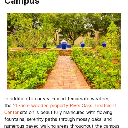
Campus
In addition to our year-round temperate weather,
the
26-acre wooded property River Oaks Treatment
Center
sits on is beautifully manicured with flowing
fountains, serenity paths through mossy oaks, and
numerous paved walking areas throughout the campus