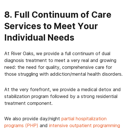
8. Full Continuum of Care
Services to Meet Your
Individual Needs
At River Oaks, we provide a full continuum of dual
diagnosis treatment to meet a very real and growing
need: the need for quality, comprehensive care for
those struggling with addiction/mental health disorders.
At the very forefront, we provide a medical detox and
stabilization program followed by a strong residential
treatment component.
We also provide day/night
partial hospitalization
programs (PHP)
and
intensive outpatient programming