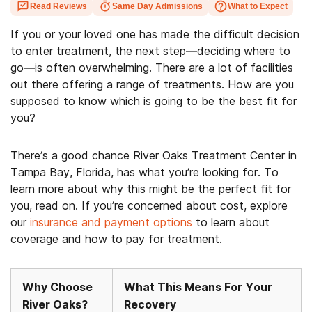
Read Reviews
Same Day Admissions
What to Expect
If you or your loved one has made the difficult decision
to enter treatment, the next step—deciding where to
go—is often overwhelming. There are a lot of facilities
out there offering a range of treatments. How are you
supposed to know which is going to be the best fit for
you?
There’s a good chance River Oaks Treatment Center in
Tampa Bay, Florida, has what you’re looking for. To
learn more about why this might be the perfect fit for
you, read on. If you’re concerned about cost, explore
our
insurance and payment options
to learn about
coverage and how to pay for treatment.
Why Choose
What This Means For Your
River Oaks?
Recovery