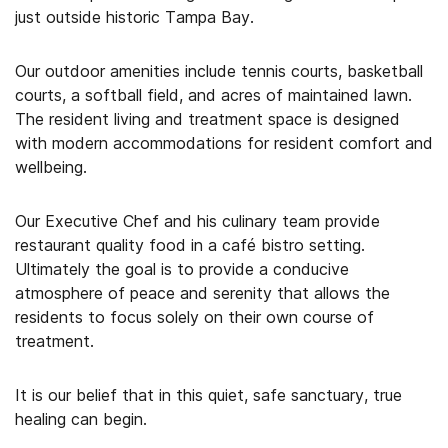
just outside historic Tampa Bay.
Our outdoor amenities include tennis courts, basketball
courts, a softball field, and acres of maintained lawn.
The resident living and treatment space is designed
with modern accommodations for resident comfort and
wellbeing.
Our Executive Chef and his culinary team provide
restaurant quality food in a café bistro setting.
Ultimately the goal is to provide a conducive
atmosphere of peace and serenity that allows the
residents to focus solely on their own course of
treatment.
It is our belief that in this quiet, safe sanctuary, true
healing can begin.