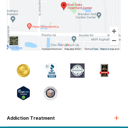
Addiction Treatment