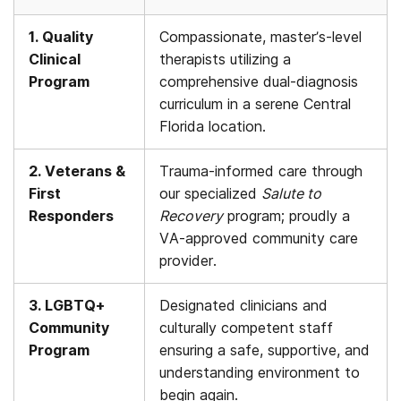
1. Quality
Compassionate, master’s-level
Clinical
therapists utilizing a
Program
comprehensive dual-diagnosis
curriculum in a serene Central
Florida location.
2. Veterans &
Trauma-informed care through
First
our specialized
Salute to
Responders
Recovery
program; proudly a
VA-approved community care
provider.
3. LGBTQ+
Designated clinicians and
Community
culturally competent staff
Program
ensuring a safe, supportive, and
understanding environment to
begin again.