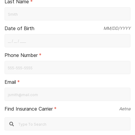
Last Name
*
Date of Birth
MM/DD/YYYY
Phone Number
*
Email
*
Find Insurance Carrier
*
Aetna