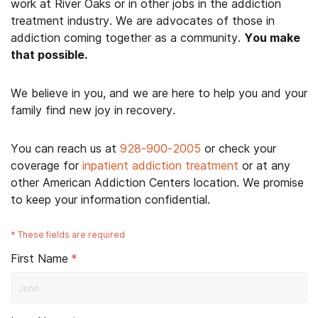
work at River Oaks or in other jobs in the addiction
treatment industry. We are advocates of those in
addiction coming together as a community.
You make
that possible.
We believe in you, and we are here to help you and your
family find new joy in recovery.
You can reach us at
928-900-2005
or check your
coverage for
inpatient addiction treatment
or at any
other American Addiction Centers location. We promise
to keep your information confidential.
*
These fields are required
First Name
*