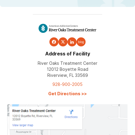
blog
Address of Facility
River Oaks Treatment Center
12012 Boyette Road
Riverview, FL 33569
928-900-2005
Get Directions
>>