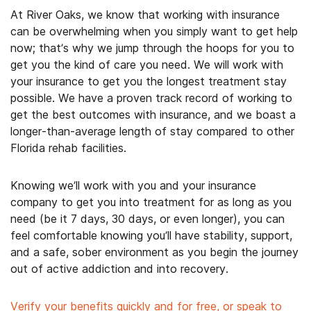
At River Oaks, we know that working with insurance
can be overwhelming when you simply want to get help
now; that’s why we jump through the hoops for you to
get you the kind of care you need. We will work with
your insurance to get you the longest treatment stay
possible. We have a proven track record of working to
get the best outcomes with insurance, and we boast a
longer-than-average length of stay compared to other
Florida rehab facilities.
Knowing we’ll work with you and your insurance
company to get you into treatment for as long as you
need (be it 7 days, 30 days, or even longer), you can
feel comfortable knowing you’ll have stability, support,
and a safe, sober environment as you begin the journey
out of active addiction and into recovery.
Verify your benefits quickly and for free, or speak to