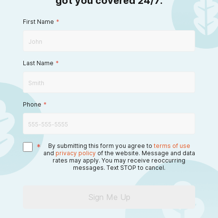
got you covered 24/7.
First Name
*
Last Name
*
Phone
*
*
By submitting this form you agree to
terms of use
and
privacy policy
of the website. Message and data
rates may apply. You may receive reoccurring
messages. Text STOP to cancel.
Sign Me Up