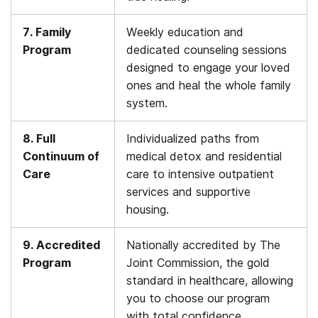
7. Family
Weekly education and
Program
dedicated counseling sessions
designed to engage your loved
ones and heal the whole family
system.
8. Full
Individualized paths from
Continuum of
medical detox and residential
Care
care to intensive outpatient
services and supportive
housing.
9. Accredited
Nationally accredited by The
Program
Joint Commission, the gold
standard in healthcare, allowing
you to choose our program
with total confidence.