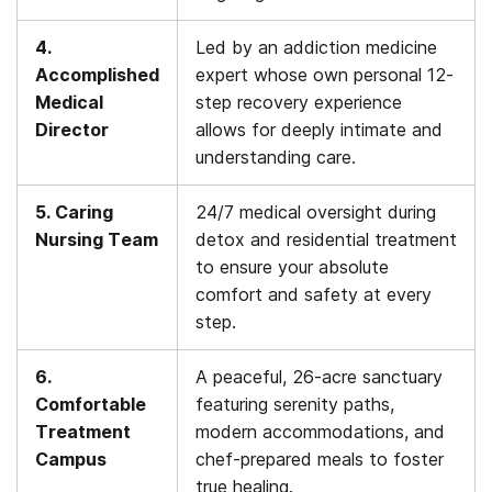
4.
Led by an addiction medicine
Accomplished
expert whose own personal 12-
Medical
step recovery experience
Director
allows for deeply intimate and
understanding care.
5. Caring
24/7 medical oversight during
Nursing Team
detox and residential treatment
to ensure your absolute
comfort and safety at every
step.
6.
A peaceful, 26-acre sanctuary
Comfortable
featuring serenity paths,
Treatment
modern accommodations, and
Campus
chef-prepared meals to foster
true healing.