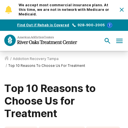
We accept most commercial insurance plans. At
this time, we are not in network with Medicare or
Medicaid.
Find Out if Rehab is Covered
928-900-2005
/
Addiction Recovery Tampa
/
Top 10 Reasons To Choose Us For Treatment
Top 10 Reasons to
Choose Us for
Treatment