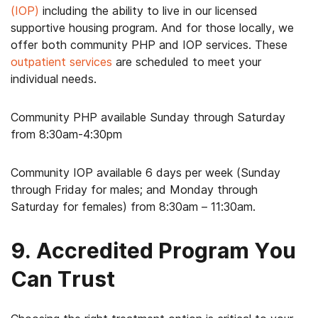
(IOP)
including the ability to live in our licensed
supportive housing program. And for those locally, we
offer both community PHP and IOP services. These
outpatient services
are scheduled to meet your
individual needs.
Community PHP available Sunday through Saturday
from 8:30am-4:30pm
Community IOP available 6 days per week (Sunday
through Friday for males; and Monday through
Saturday for females) from 8:30am – 11:30am.
9. Accredited Program You
Can Trust