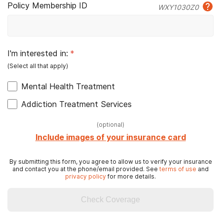
Policy Membership ID
WXY1030Z0
I'm interested in:
*
Mental Health Treatment
Addiction Treatment Services
(
optional
)
Include images of your insurance card
By submitting this form, you agree to allow us to verify your insurance
and contact you at the phone/email provided. See
terms of use
and
privacy policy
for more details.
Check Coverage