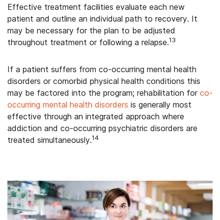
Effective treatment facilities evaluate each new
patient and outline an individual path to recovery. It
may be necessary for the plan to be adjusted
13
throughout treatment or following a relapse.
If a patient suffers from co-occurring mental health
disorders or comorbid physical health conditions this
may be factored into the program; rehabilitation for
co-
occurring mental health disorders
is generally most
effective through an integrated approach where
addiction and co-occurring psychiatric disorders are
14
treated simultaneously.