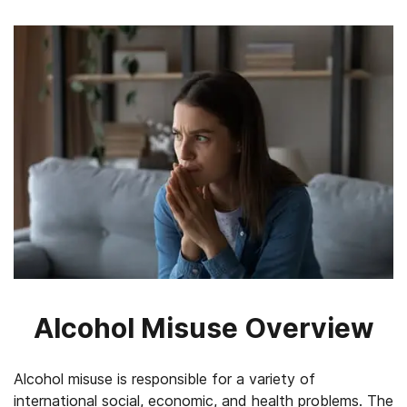
Alcohol Misuse Overview
Alcohol misuse is responsible for a variety of
international social, economic, and health problems. The