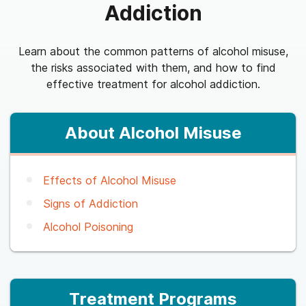
Addiction
Learn about the common patterns of alcohol misuse,
the risks associated with them, and how to find
effective treatment for alcohol addiction.
About Alcohol Misuse
Effects of Alcohol Misuse
Signs of Addiction
Alcohol Poisoning
Treatment Programs