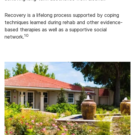
Recovery is a lifelong process supported by coping
techniques learned during rehab and other evidence-
based therapies as well as a supportive social
10
network.