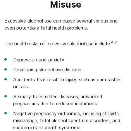
Misuse
Excessive alcohol use can cause several serious and
even potentially fatal health problems.
4,7
The health risks of excessive alcohol use include:
Depression and anxiety.
Developing alcohol use disorder.
Accidents that result in injury, such as car crashes
or falls.
Sexually transmitted diseases, unwanted
pregnancies due to reduced inhibitions.
Negative pregnancy outcomes, including stillbirth,
miscarriage, fetal alcohol spectrum disorders, and
sudden infant death syndrome.