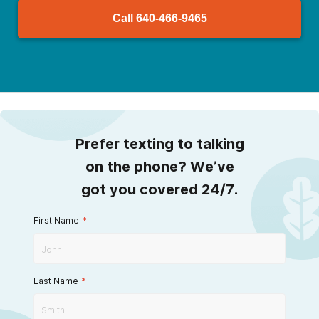
Call
640-466-9465
Prefer texting to talking
on the phone? We’ve
got you covered 24/7.
First Name
*
Last Name
*