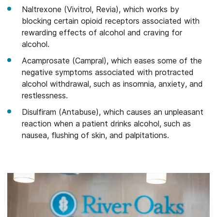
Naltrexone (Vivitrol, Revia), which works by
blocking certain opioid receptors associated with
rewarding effects of alcohol and craving for
alcohol.
Acamprosate (Campral), which eases some of the
negative symptoms associated with protracted
alcohol withdrawal, such as insomnia, anxiety, and
restlessness.
Disulfiram (Antabuse), which causes an unpleasant
reaction when a patient drinks alcohol, such as
nausea, flushing of skin, and palpitations.