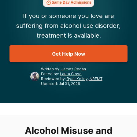
Same Day Admissions
If you or someone you love are
suffering from alcohol use disorder,
treatment is available.
Get Help Now
Written by:
James Regan
Edited by:
Laura Close
Reviewed by:
Ryan Kelley, NREMT
Updated: Jul 31, 2026
Alcohol Misuse and