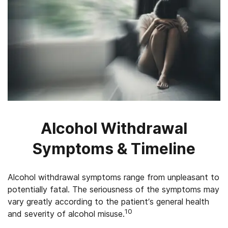
Alcohol Withdrawal
Symptoms & Timeline
Alcohol withdrawal symptoms range from unpleasant to
potentially fatal. The seriousness of the symptoms may
vary greatly according to the patient’s general health
10
and severity of alcohol misuse.