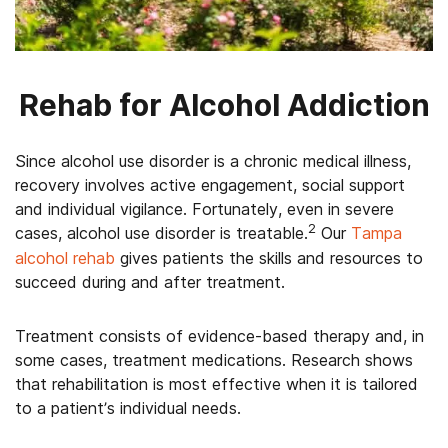
Rehab for Alcohol Addiction
Since alcohol use disorder is a chronic medical illness,
recovery involves active engagement, social support
and individual vigilance. Fortunately, even in severe
2
cases, alcohol use disorder is treatable.
Our
Tampa
alcohol rehab
gives patients the skills and resources to
succeed during and after treatment.
Treatment consists of evidence-based therapy and, in
some cases, treatment medications. Research shows
that rehabilitation is most effective when it is tailored
to a patient’s individual needs.