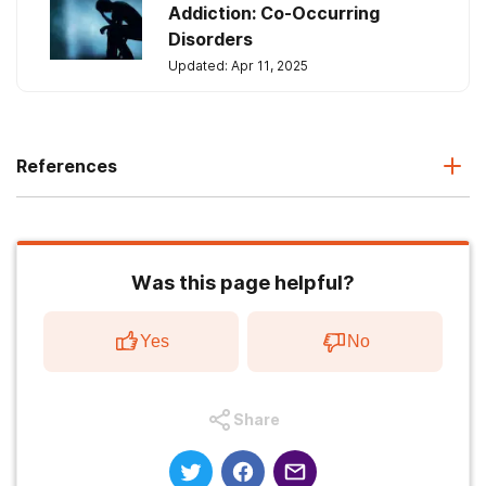
Addiction: Co-Occurring
Disorders
Updated: Apr 11, 2025
References
Was this page helpful?
Yes
No
Share