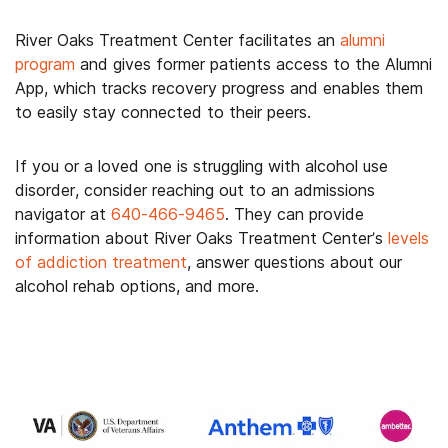
River Oaks Treatment Center facilitates an
alumni
program
and gives former patients access to the Alumni
App, which tracks recovery progress and enables them
to easily stay connected to their peers.
If you or a loved one is struggling with alcohol use
disorder, consider reaching out to an admissions
navigator at
640-466-9465
. They can provide
information about River Oaks Treatment Center’s
levels
of addiction treatment
, answer questions about our
alcohol rehab options, and more.