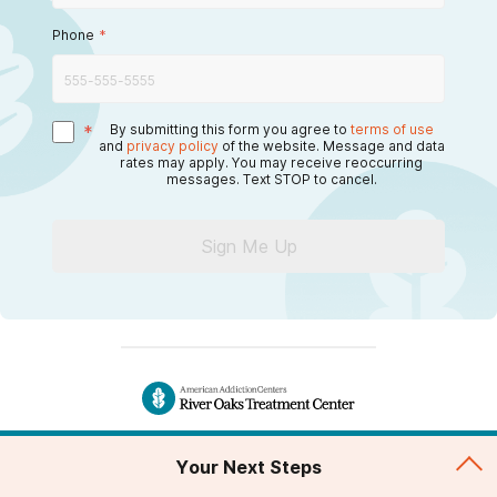
Phone
*
*
By submitting this form you agree to
terms of use
and
privacy policy
of the website. Message and data
rates may apply. You may receive reoccurring
messages. Text STOP to cancel.
Sign Me Up
blog
Your Next Steps
Address of Facility