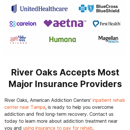
River Oaks Accepts Most
Major Insurance Providers
River Oaks, American Addiction Centers’
inpatient rehab
center near Tampa
, is ready to help you overcome
addiction and find long-term recovery. Contact us
today to learn more about addiction treatment near
you and
using insurance to pay for rehab
.