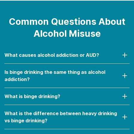
drinking (e.g., driving, unprotected sex,
etc.).
Developing a tolerance to alcohol (i.e.,
Common Questions About
needing to drink more and more often to
Alcohol Misuse
feel effects).
Developing a physical dependency to
alcohol (i.e., experiencing withdrawal
What causes alcohol addiction or AUD?
when abstaining or drinking less).
Is binge drinking the same thing as alcohol
addiction?
What is binge drinking?
What is the difference between heavy drinking
vs binge drinking?