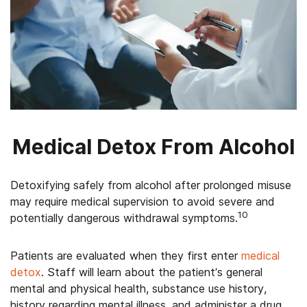
Medical Detox From Alcohol
Detoxifying safely from alcohol after prolonged misuse
may require medical supervision to avoid severe and
10
potentially dangerous withdrawal symptoms.
Patients are evaluated when they first enter
medical
detox
. Staff will learn about the patient’s general
mental and physical health, substance use history,
history regarding mental illness, and administer a drug