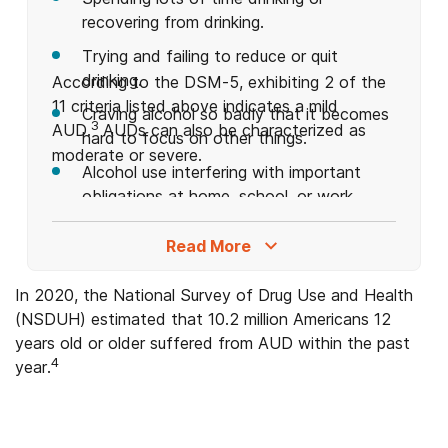
recovering from drinking.
Trying and failing to reduce or quit
drinking.
According to the DSM-5, exhibiting 2 of the
11 criteria listed above indicates a mild
Craving alcohol so badly that it becomes
3
AUD.
AUDs can also be characterized as
hard to focus on other things.
moderate or severe.
Alcohol use interfering with important
obligations at home, school, or work.
Alcohol use interfering with hobbies and
Read More
recreational activities.
Continued drinking even after it causes
In 2020, the National Survey of Drug Use and Health
interpersonal relationship problems.
(NSDUH) estimated that 10.2 million Americans 12
years old or older suffered from AUD within the past
Continued drinking despite negative
4
year.
effects on mental health (e.g.,
depression, anxiety, etc.).
Engaging in dangerous behavior while