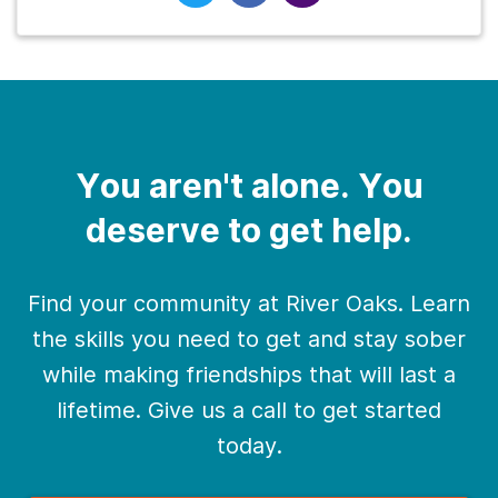
You aren't alone. You
deserve to get help.
Find your community at River Oaks. Learn
the skills you need to get and stay sober
while making friendships that will last a
lifetime. Give us a call to get started
today.