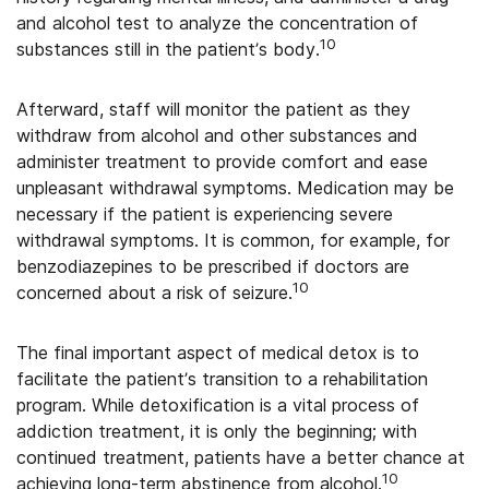
and alcohol test to analyze the concentration of
10
substances still in the patient’s body.
Afterward, staff will monitor the patient as they
withdraw from alcohol and other substances and
administer treatment to provide comfort and ease
unpleasant withdrawal symptoms. Medication may be
necessary if the patient is experiencing severe
withdrawal symptoms. It is common, for example, for
benzodiazepines to be prescribed if doctors are
10
concerned about a risk of seizure.
The final important aspect of medical detox is to
facilitate the patient’s transition to a rehabilitation
program. While detoxification is a vital process of
addiction treatment, it is only the beginning; with
continued treatment, patients have a better chance at
10
achieving long-term abstinence from alcohol.