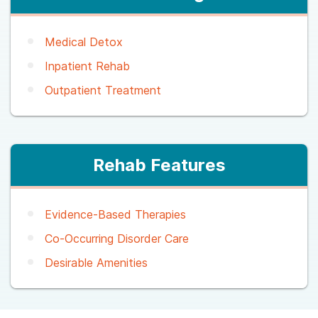
Medical Detox
Inpatient Rehab
Outpatient Treatment
Rehab Features
Evidence-Based Therapies
Co-Occurring Disorder Care
Desirable Amenities