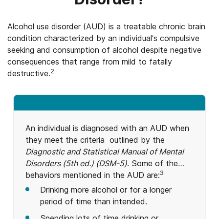
Alcohol use disorder (AUD) is a treatable chronic brain
condition characterized by an individual’s compulsive
seeking and consumption of alcohol despite negative
consequences that range from mild to fatally
2
destructive.
An individual is diagnosed with an AUD when
they meet the criteria outlined by the
Diagnostic and Statistical Manual of Mental
Disorders (5th ed.) (DSM-5)
. Some of the
3
behaviors mentioned in the AUD are:
Drinking more alcohol or for a longer
period of time than intended.
Spending lots of time drinking or