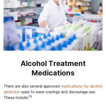
Alcohol Treatment
Medications
There are also several approved
medications for alcohol
addiction
used to ease cravings and discourage use.
15
These include: