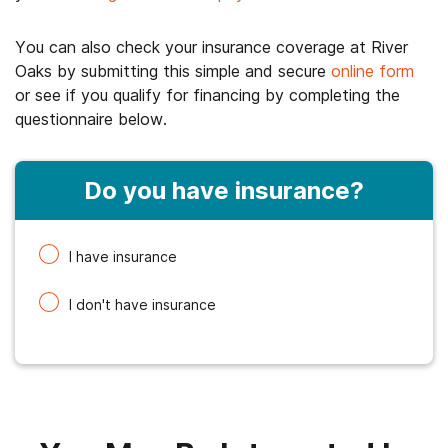
You can also check your insurance coverage at River
Oaks by submitting this simple and secure
online form
or see if you qualify for financing by completing the
questionnaire below.
Do you have insurance?
I have insurance
I don't have insurance