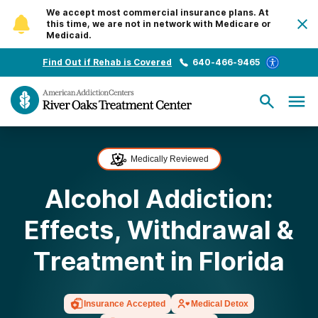
We accept most commercial insurance plans. At
this time, we are not in network with Medicare or
Medicaid.
Find Out if Rehab is Covered
640-466-9465
Medically Reviewed
Alcohol Addiction:
Effects, Withdrawal &
Treatment in Florida
Insurance Accepted
Medical Detox