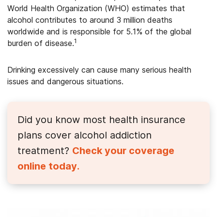
World Health Organization (WHO) estimates that
alcohol contributes to around 3 million deaths
worldwide and is responsible for 5.1% of the global
1
burden of disease.
Drinking excessively can cause many serious health
issues and dangerous situations.
Did you know most health insurance
plans cover alcohol addiction
treatment?
Check your coverage
online today.