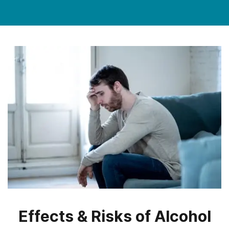
Effects & Risks of Alcohol