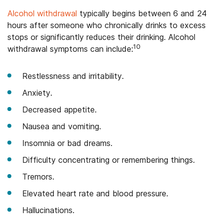
Alcohol withdrawal
typically begins between 6 and 24
hours after someone who chronically drinks to excess
stops or significantly reduces their drinking. Alcohol
10
withdrawal symptoms can include:
Restlessness and irritability.
Anxiety.
Decreased appetite.
Nausea and vomiting.
Insomnia or bad dreams.
Difficulty concentrating or remembering things.
Tremors.
Elevated heart rate and blood pressure.
Hallucinations.