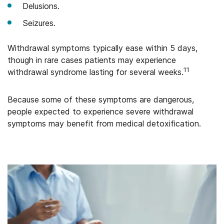
Delusions.
Seizures.
Withdrawal symptoms typically ease within 5 days,
though in rare cases patients may experience
11
withdrawal syndrome lasting for several weeks.
Because some of these symptoms are dangerous,
people expected to experience severe withdrawal
symptoms may benefit from medical detoxification.