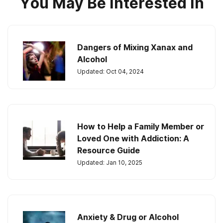
You May Be Interested In
Dangers of Mixing Xanax and
Alcohol
Updated: Oct 04, 2024
How to Help a Family Member or
Loved One with Addiction: A
Resource Guide
Updated: Jan 10, 2025
Anxiety & Drug or Alcohol