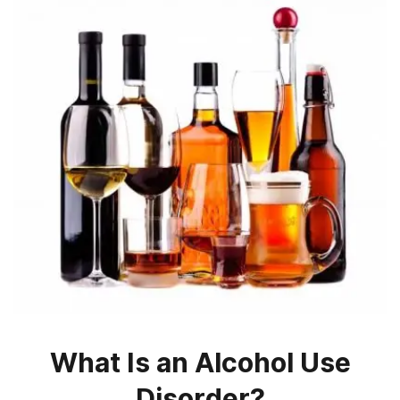
What Is an Alcohol Use
Disorder?