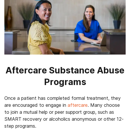
Aftercare Substance Abuse
Programs
Once a patient has completed formal treatment, they
are encouraged to engage in
aftercare
. Many choose
to join a mutual help or peer support group, such as
SMART recovery or alcoholics anonymous or other 12-
step programs.