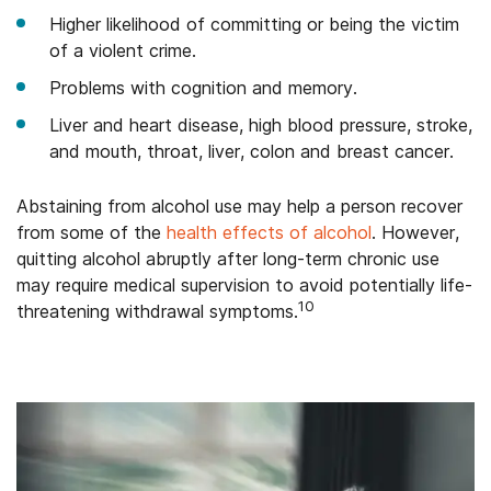
Higher likelihood of committing or being the victim
of a violent crime.
Problems with cognition and memory.
Liver and heart disease, high blood pressure, stroke,
and mouth, throat, liver, colon and breast cancer.
Abstaining from alcohol use may help a person recover
from some of the
health effects of alcohol
. However,
quitting alcohol abruptly after long-term chronic use
may require medical supervision to avoid potentially life-
10
threatening withdrawal symptoms.