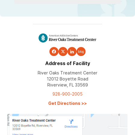
blog
Address of Facility
River Oaks Treatment Center
12012 Boyette Road
Riverview, FL 33569
928-900-2005
Get Directions
>>