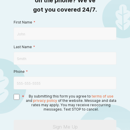
on the phone? We’ve
got you covered 24/7.
First Name
*
Last Name
*
Phone
*
*
By submitting this form you agree to
terms of use
and
privacy policy
of the website. Message and data
rates may apply. You may receive reoccurring
messages. Text STOP to cancel.
Sign Me Up