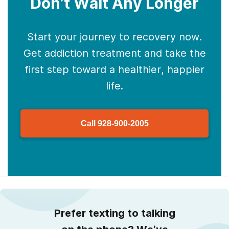
Don’t Wait Any Longer
Start your journey to recovery now.
Get addiction treatment and take the
first step toward a healthier, happier
life.
Call
928-900-2005
Prefer texting to talking