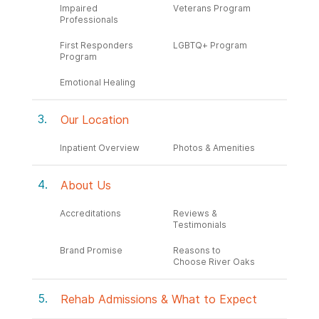
Impaired
Veterans Program
Professionals
First Responders
LGBTQ+ Program
Program
Emotional Healing
Our Location
Inpatient Overview
Photos & Amenities
About Us
Accreditations
Reviews &
Testimonials
Brand Promise
Reasons to
Choose River Oaks
Rehab Admissions & What to Expect