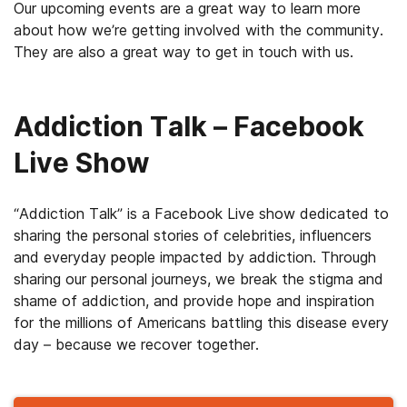
Our upcoming events are a great way to learn more
about how we’re getting involved with the community.
They are also a great way to get in touch with us.
Addiction Talk – Facebook
Live Show
“Addiction Talk” is a Facebook Live show dedicated to
sharing the personal stories of celebrities, influencers
and everyday people impacted by addiction. Through
sharing our personal journeys, we break the stigma and
shame of addiction, and provide hope and inspiration
for the millions of Americans battling this disease every
day – because we recover together.