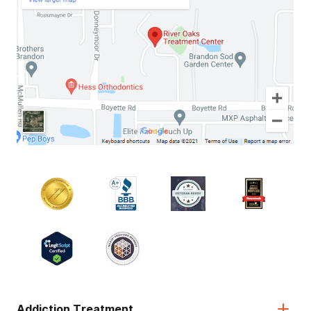
Addiction Treatment