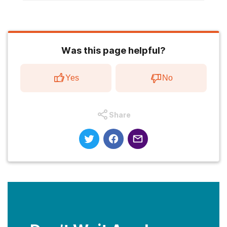
Was this page helpful?
Yes
No
Share