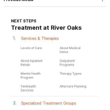
NEXT STEPS
Treatment at River Oaks
Services & Therapies
Levels of Care
About Medical
Detox
About Inpatient
Outpatient
Rehab
Programs
Mental Health
Therapy Types
Program
Telehealth
Aftercare Planning
Services
Specialized Treatment Groups