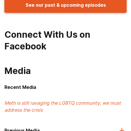
See our past & upcoming episodes
Connect With Us on
Facebook
Media
Recent Media
Meth is still ravaging the LGBTQ community, we must
address the crisis
Previous Media