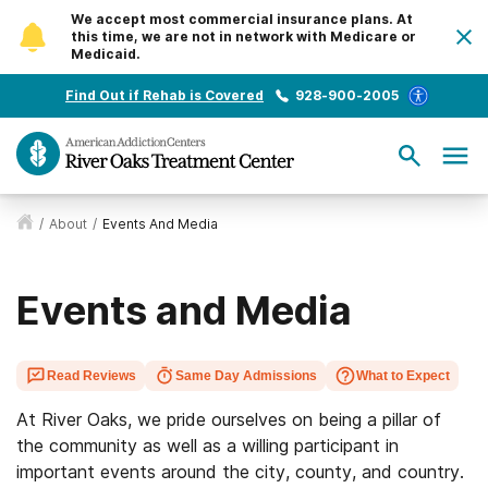
We accept most commercial insurance plans. At
this time, we are not in network with Medicare or
Medicaid.
Find Out if Rehab is Covered
928-900-2005
/
About
/
Events And Media
Events and Media
Read Reviews
Same Day Admissions
What to Expect
At River Oaks, we pride ourselves on being a pillar of
the community as well as a willing participant in
important events around the city, county, and country.