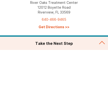
River Oaks Treatment Center
12012 Boyette Road
Riverview, FL 33569
640-466-9465
Get Directions
>>
Take the Next Step