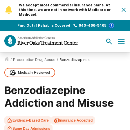
We accept most commercial insurance plans. At
this time, we are not in network with Medicare or
Medicaid.
Find Out if Rehab is Covered
640-466-9465
/
Prescription Drug Abuse
/
Benzodiazepines
Medically Reviewed
Benzodiazepine
Addiction and Misuse
Evidence-Based Care
Insurance Accepted
Same Day Admissions