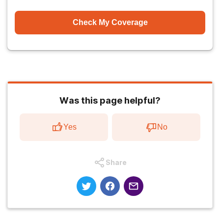
Check My Coverage
Was this page helpful?
Yes
No
Share