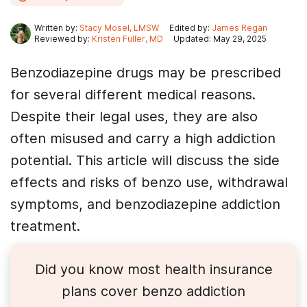
Written by:
Stacy Mosel, LMSW
Edited by:
James Regan
Reviewed by:
Kristen Fuller, MD
Updated: May 29, 2025
Benzodiazepine drugs may be prescribed
for several different medical reasons.
Despite their legal uses, they are also
often misused and carry a high addiction
potential. This article will discuss the side
effects and risks of benzo use, withdrawal
symptoms, and benzodiazepine addiction
treatment.
Did you know most health insurance
plans cover
benzo
addiction