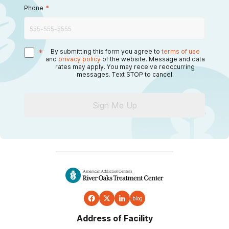
Phone
*
*
By submitting this form you agree to
terms of use
and
privacy policy
of the website. Message and data
rates may apply. You may receive reoccurring
messages. Text STOP to cancel.
Sign Me Up
blog
Address of Facility