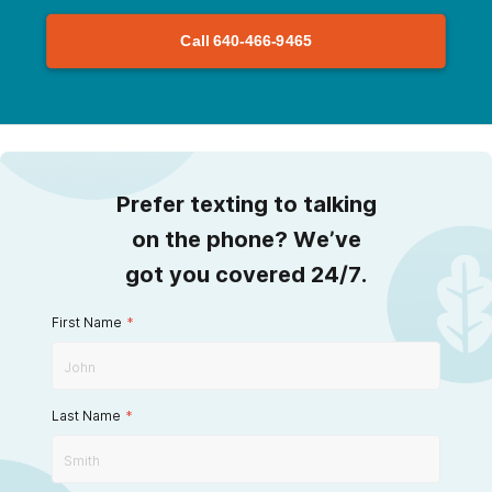
Call
640-466-9465
Prefer texting to talking
on the phone? We’ve
got you covered 24/7.
First Name
*
Last Name
*