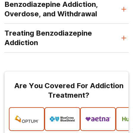
Benzodiazepine Addiction,
Overdose, and Withdrawal
Treating Benzodiazepine
Addiction
Are You Covered For Addiction
Treatment?