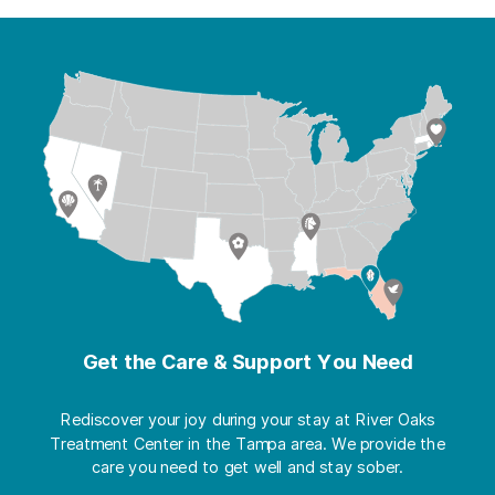
Get the Care & Support You Need
Rediscover your joy during your stay at River Oaks
Treatment Center in the Tampa area. We provide the
care you need to get well and stay sober.