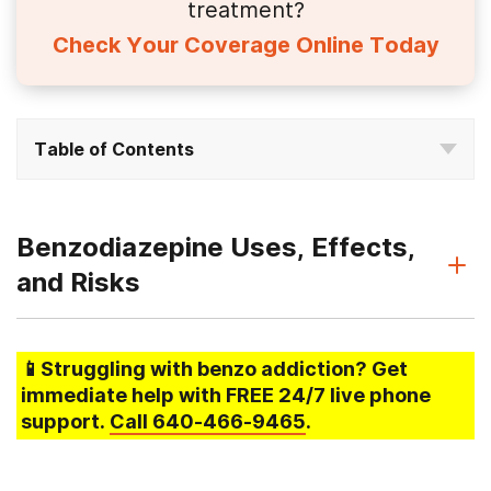
treatment?
Check Your Coverage Online Today
Table of Contents
Benzodiazepine Uses, Effects,
and Risks
📱Struggling
with benzo addiction
? Get
immediate help with FREE 24/7 live phone
support.
Call
640-466-9465
.