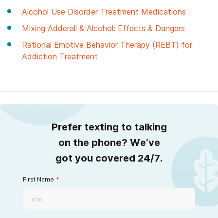
Alcohol Use Disorder Treatment Medications
Mixing Adderall & Alcohol: Effects & Dangers
Rational Emotive Behavior Therapy (REBT) for
Addiction Treatment
Prefer texting to talking
on the phone? We’ve
got you covered 24/7.
First Name
*