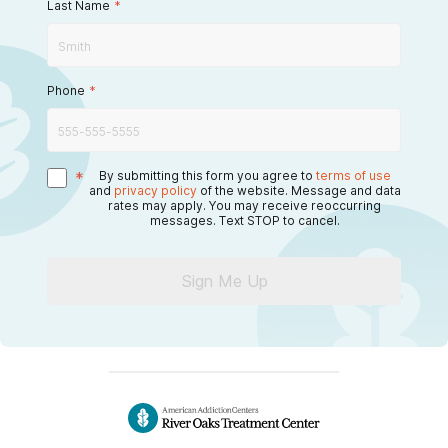
Last Name
*
Phone
*
*
By submitting this form you agree to
terms of use
and
privacy policy
of the website. Message and data
rates may apply. You may receive reoccurring
messages. Text STOP to cancel.
Sign Me Up