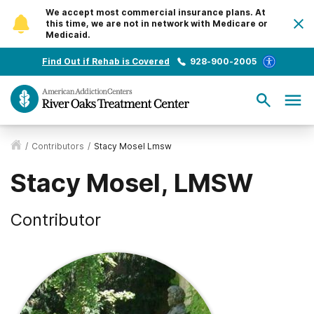
We accept most commercial insurance plans. At
this time, we are not in network with Medicare or
Medicaid.
Find Out if Rehab is Covered
928-900-2005
/
Contributors
/
Stacy Mosel Lmsw
Stacy Mosel, LMSW
Contributor