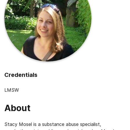
Credentials
LMSW
About
Stacy Mosel is a substance abuse specialist,