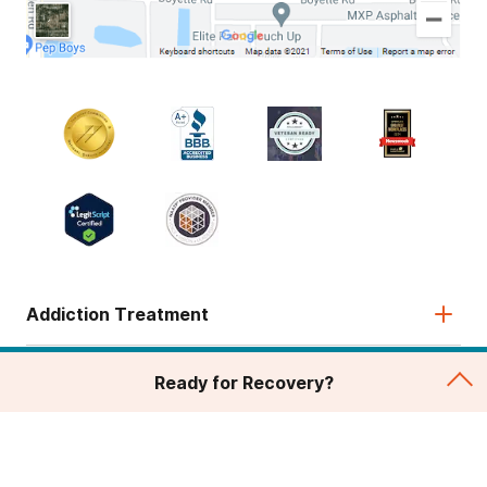
Addiction Treatment
Admissions
Ready for Recovery?
About