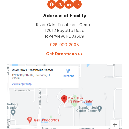
blog
Address of Facility
River Oaks Treatment Center
12012 Boyette Road
Riverview, FL 33569
928-900-2005
Get Directions
>>