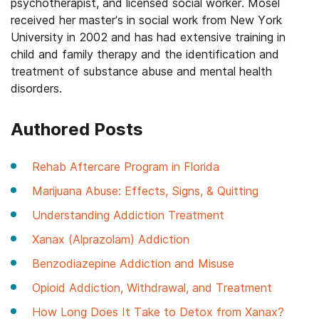
psychotherapist, and licensed social worker. Mosel
received her master’s in social work from New York
University in 2002 and has had extensive training in
child and family therapy and the identification and
treatment of substance abuse and mental health
disorders.
Authored Posts
Rehab Aftercare Program in Florida
Marijuana Abuse: Effects, Signs, & Quitting
Understanding Addiction Treatment
Xanax (Alprazolam) Addiction
Benzodiazepine Addiction and Misuse
Opioid Addiction, Withdrawal, and Treatment
How Long Does It Take to Detox from Xanax?