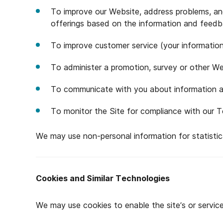
To improve our Website, address problems, and 
offerings based on the information and feedb
To improve customer service (your information
To administer a promotion, survey or other We
To communicate with you about information an
To monitor the Site for compliance with our 
We may use non-personal information for statistica
Cookies and Similar Technologies
We may use cookies to enable the site’s or servic