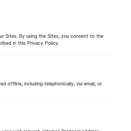
r Sites. By using the Sites, you consent to the
ibed in this Privacy Policy.
 offline, including telephonically, via email, or