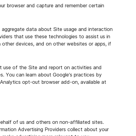
your browser and capture and remember certain
e aggregate data about Site usage and interaction
iders that use these technologies to assist us in
n other devices, and on other websites or apps, if
 use of the Site and report on activities and
es. You can learn about Google’s practices by
Analytics opt-out browser add-on, available at
half of us and others on non-affiliated sites.
mation Advertising Providers collect about your