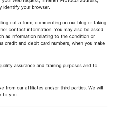
as your web request, Internet Protocol address,
 identify your browser.
filling out a form, commenting on our blog or taking
other contact information. You may also be asked
ch as information relating to the condition or
h as credit and debit card numbers, when you make
uality assurance and training purposes and to
rom our affiliates and/or third parties. We will
n to you.