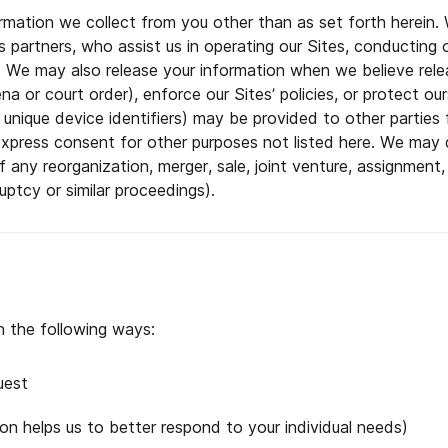
ormation we collect from you other than as set forth herein
ess partners, who assist us in operating our Sites, conducting 
l. We may also release your information when we believe rele
a or court order), enforce our Sites’ policies, or protect our
ing unique device identifiers) may be provided to other partie
express consent for other purposes not listed here. We may d
f any reorganization, merger, sale, joint venture, assignment, 
uptcy or similar proceedings).
n the following ways:
uest
on helps us to better respond to your individual needs)