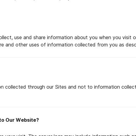
lect, use and share information about you when you visit ou
sure and other uses of information collected from you as descr
on collected through our Sites and not to information collected
 to Our Website?