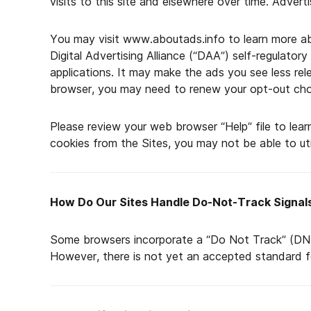
visits to this site and elsewhere over time. Advert
You may visit www.aboutads.info to learn more abo
Digital Advertising Alliance (“DAA”) self-regulator
applications. It may make the ads you see less rele
browser, you may need to renew your opt-out cho
Please review your web browser “Help” file to lear
cookies from the Sites, you may not be able to utili
How Do Our Sites Handle Do-Not-Track Signal
Some browsers incorporate a “Do Not Track” (DNT)
However, there is not yet an accepted standard f