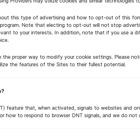
ising Providers may utilize cookies and similar technologies 
ut this type of advertising and how to opt-out of this form
y program. Note that electing to opt-out will not stop advert
vant to your interests. In addition, note that if you use a 
ice.
n the proper way to modify your cookie settings. Please not
ze the features of the Sites to their fullest potential.
s?
 feature that, when activated, signals to websites and onl
or how to respond to browser DNT signals, and we do not c