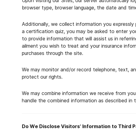
Upon visiting our Sites, our server automatically l
browser type, browser language, the date and time
Additionally, we collect information you expressly 
a certification quiz, you may be asked to enter y
to provide information that will assist us in refer
ailment you wish to treat and your insurance info
purchases through the site.
We may monitor and/or record telephone, text, and
protect our rights.
We may combine information we receive from you th
handle the combined information as described in th
Do We Disclose Visitors’ Information to Third P