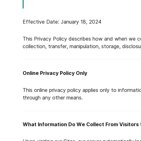
Effective Date: January 18, 2024
This Privacy Policy describes how and when we col
collection, transfer, manipulation, storage, disclo
Online Privacy Policy Only
This online privacy policy applies only to informati
through any other means.
What Information Do We Collect From Visitors