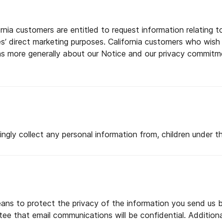
ornia customers are entitled to request information relating
ies’ direct marketing purposes. California customers who wish
ns more generally about our Notice and our privacy commitm
gly collect any personal information from, children under th
ans to protect the privacy of the information you send us b
 that email communications will be confidential. Additional