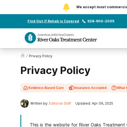
We accept most commercial 
Find Out if Rehab is Covered
928-900-2005
/
Privacy Policy
Privacy Policy
Evidence-Based Care
Insurance Accepted
What 
Written by:
Editorial Staff
Updated: Apr 09, 2025
This is the website for River Oaks Treatment