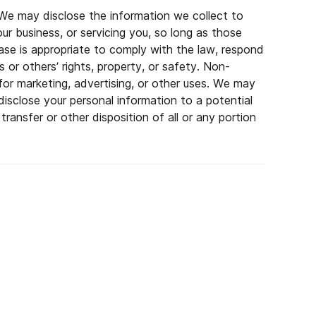
. We may disclose the information we collect to
our business, or servicing you, so long as those
ase is appropriate to comply with the law, respond
s or others’ rights, property, or safety. Non-
s for marketing, advertising, or other uses. We may
isclose your personal information to a potential
transfer or other disposition of all or any portion