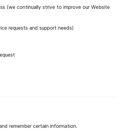
ss (we continually strive to improve our Website
vice requests and support needs)
request
 and remember certain information.