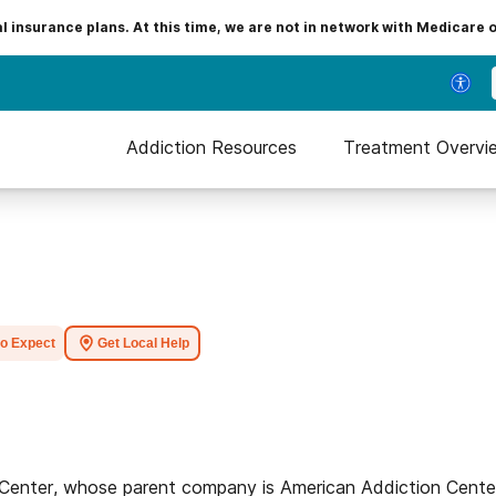
insurance plans. At this time, we are not in network with Medicare 
Addiction Resources
Treatment Overvi
to Expect
Get Local Help
 Center, whose parent company is American Addiction Cente