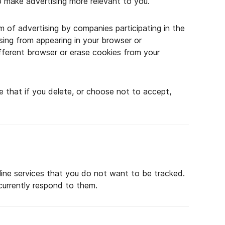
to make advertising more relevant to you.
 of advertising by companies participating in the
ising from appearing in your browser or
different browser or erase cookies from your
e that if you delete, or choose not to accept,
ine services that you do not want to be tracked.
urrently respond to them.