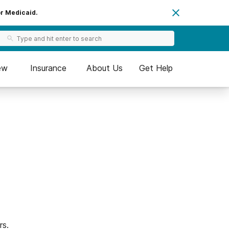
or Medicaid.
ew
Insurance
About Us
Get Help
rs.