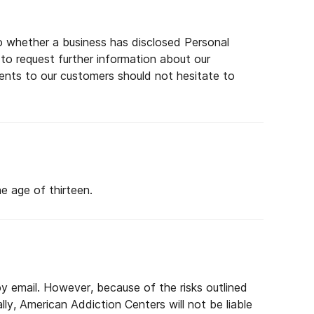
 to whether a business has disclosed Personal
 to request further information about our
ents to our customers should not hesitate to
e age of thirteen.
y email. However, because of the risks outlined
ly, American Addiction Centers will not be liable