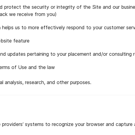
protect the security or integrity of the Site and our busine
ack we receive from you)
 helps us to more effectively respond to your customer ser
bsite feature
d updates pertaining to your placement and/or consulting 
Terms of Use and the law
l analysis, research, and other purposes.
e providers’ systems to recognize your browser and capture