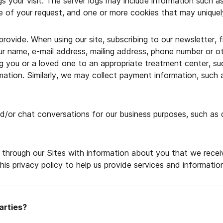
ogs your visit. The server logs may include information such 
 of your request, and one or more cookies that may uniquely
provide. When using our site, subscribing to our newsletter, 
our name, e-mail address, mailing address, phone number or 
ring you or a loved one to an appropriate treatment center, su
rmation. Similarly, we may collect payment information, suc
/or chat conversations for our business purposes, such as q
rough our Sites with information about you that we receive f
is privacy policy to help us provide services and informatio
arties?