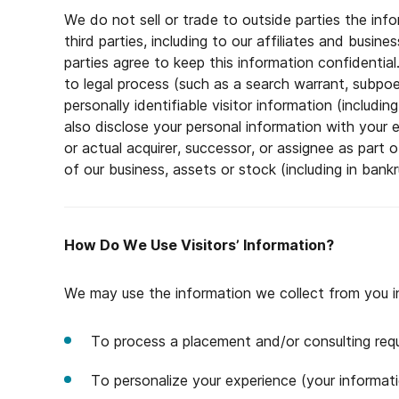
We do not sell or trade to outside parties the inf
third parties, including to our affiliates and busin
parties agree to keep this information confidentia
to legal process (such as a search warrant, subpoen
personally identifiable visitor information (includ
also disclose your personal information with your 
or actual acquirer, successor, or assignee as part o
of our business, assets or stock (including in bankr
How Do We Use Visitors’ Information?
We may use the information we collect from you i
To process a placement and/or consulting req
To personalize your experience (your informati