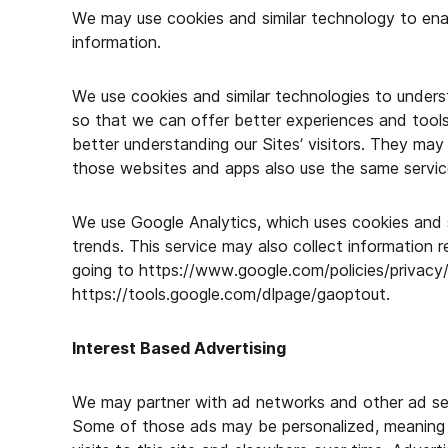
We may use cookies and similar technology to ena
information.
We use cookies and similar technologies to unders
so that we can offer better experiences and tools 
better understanding our Sites’ visitors. They may 
those websites and apps also use the same servic
We use Google Analytics, which uses cookies and s
trends. This service may also collect information 
going to https://www.google.com/policies/privacy
https://tools.google.com/dlpage/gaoptout.
Interest Based Advertising
We may partner with ad networks and other ad serv
Some of those ads may be personalized, meaning t