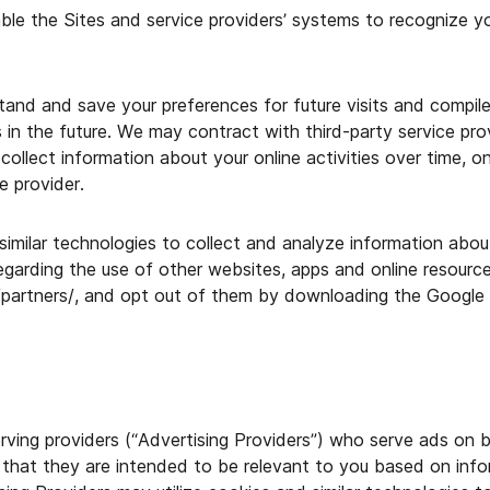
ble the Sites and service providers’ systems to recognize 
tand and save your preferences for future visits and compil
in the future. We may contract with third-party service prov
collect information about your online activities over time, o
e provider.
imilar technologies to collect and analyze information about
regarding the use of other websites, apps and online resourc
/partners/, and opt out of them by downloading the Google 
ing providers (“Advertising Providers”) who serve ads on be
hat they are intended to be relevant to you based on infor