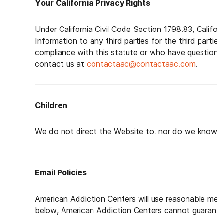
Your California Privacy Rights
Under California Civil Code Section 1798.83, Calif
Information to any third parties for the third part
compliance with this statute or who have questio
contact us at
contactaac@contactaac.com
.
Children
We do not direct the Website to, nor do we knowin
Email Policies
American Addiction Centers will use reasonable me
below, American Addiction Centers cannot guarantee