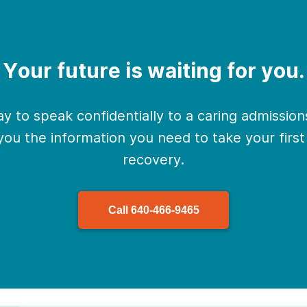
Your future is waiting for you.
y to speak confidentially to a caring admissio
 you the information you need to take your firs
recovery.
Call
640-466-9465