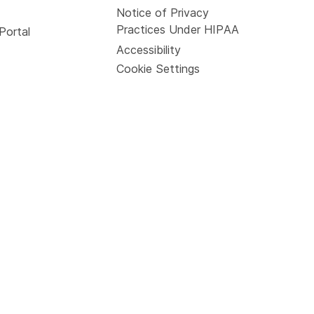
Notice of Privacy
Practices Under HIPAA
Portal
Accessibility
Cookie Settings