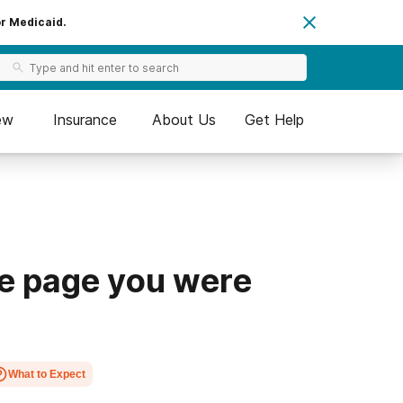
or Medicaid.
ew
Insurance
About Us
Get Help
he page you were
What to Expect