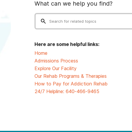
What can we help you find?
Here are some helpful links:
Home
Admissions Process
Explore Our Facility
Our Rehab Programs & Therapies
How to Pay for Addiction Rehab
24/7 Helpline:
640-466-9465