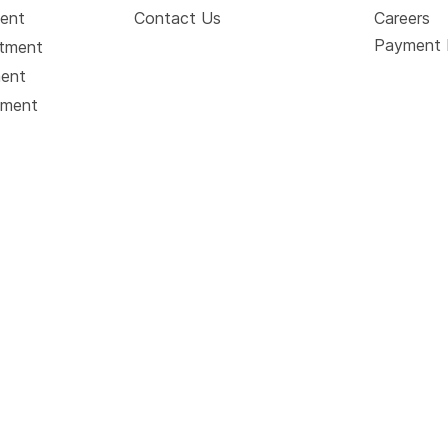
ment
Contact Us
Careers
Payment 
atment
ment
tment