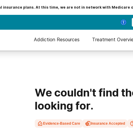
insurance plans. At this time, we are not in network with Medicare 
Addiction Resources
Treatment Overvi
We couldn't find t
looking for.
Evidence-Based Care
Insurance Accepted