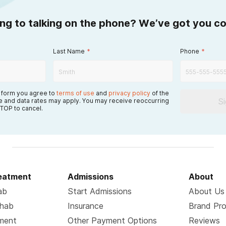
ing to talking on the phone? We’ve got you c
Last Name
*
Phone
*
s form you agree to
terms of use
and
privacy policy
of the
S
 and data rates may apply. You may receive reoccurring
TOP to cancel.
reatment
Admissions
About
ab
Start Admissions
About Us
ehab
Insurance
Brand Pr
tment
Other Payment Options
Reviews