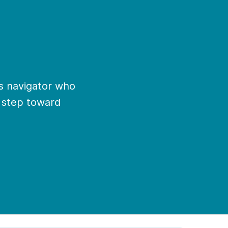
ns navigator who
t step toward