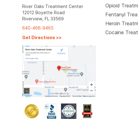
Opioid Treat
River Oaks Treatment Center
12012 Boyette Road
Fentanyl Tre
Riverview, FL 33569
Heroin Treat
640-466-9465
Cocaine Trea
Get Directions
>>