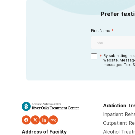
Prefer text
First Name
*
*
By submitting thi
website. Message
messages. Text S
Addiction T
Inpatient Reh
blog
Outpatient R
Address of Facility
Alcohol Trea