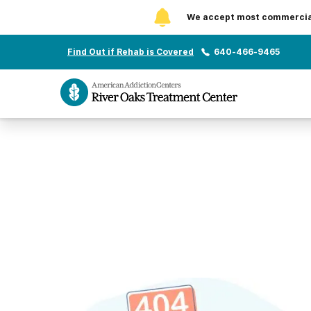
We accept most commercial 
Find Out if Rehab is Covered
640-466-9465