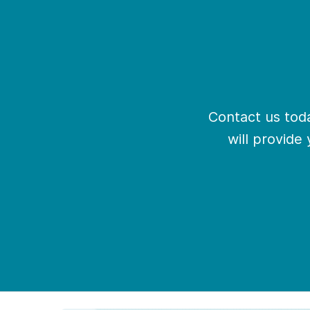
Contact us toda
will provide