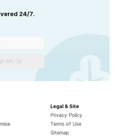
overed 24/7.
ign Me Up
Legal & Site
Privacy Policy
omise
Terms of Use
Sitemap