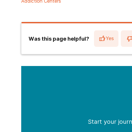
Addiction Centers
Was this page helpful?
Yes
Start your jour