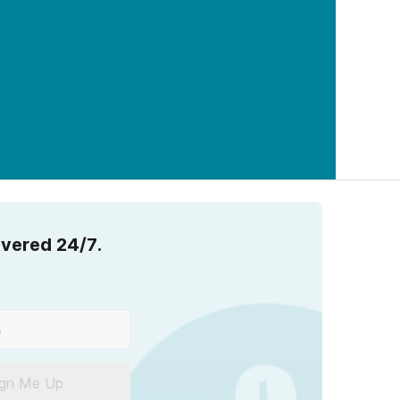
overed 24/7.
ign Me Up