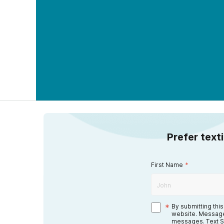
Prefer text
First Name
*
*
By submitting thi
website. Message
messages. Text S