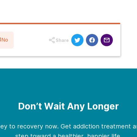
No
Share
Don’t Wait Any Longer
ney to recovery now. Get addiction treatment an
step toward a healthier, happier life.