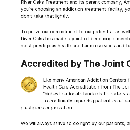
River Oaks Treatment and its parent company, Am
you’re choosing an addiction treatment facility, yo
don’t take that lightly.
To prove our commitment to our patients—as well a
River Oaks has made a point of becoming a membe
most prestigious health and human services and bu
Accredited by The Joint
Like many American Addiction Centers fa
Health Care Accreditation from The Join
“highest national standards for safety 
to continually improving patient care” e
prestigious organization.
We will always strive to do right by our patients, a