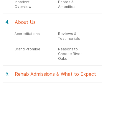
Inpatient
Photos &
Overview
Amenities
About Us
Accreditations
Reviews &
Testimonials
Brand Promise
Reasons to
Choose River
Oaks
Rehab Admissions & What to Expect