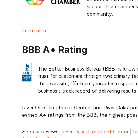
support the chamber’s 
community.
Learn more
.
BBB A+ Rating
The Better Business Bureau (BBB) is known
trust for customers through two primary fa
their website, “[i]ntegrity includes respect
business’s track record of delivering resul
River Oaks Treatment Centers and River Oaks’ pa
earned A+ ratings from the BBB, the highest possi
See our reviews:
River Oaks Treatment Center
|
Ri