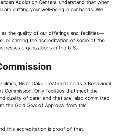
erican Addiction Centers, understand that when
u are putting your well-being in our hands. We
s the quality of our offerings and facilities—
r or earning the accreditation of some of the
sinesses organizations in the U.S.
 Commission
cilities, River Oaks Treatment holds a Behavioral
t Commission. Only facilities that meet the
and quality of care” and that are “also committed
arn the Gold Seal of Approval from this
nd this accreditation is proof of that.