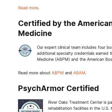
Read more
.
Certified by the America
Medicine
Our expert clinical team includes four bo
additional specialty credentials earned
Medicine (ABPM) and the American Boa
Read more about
ABPM
and
ABAM
.
PsychArmor Certified
River Oaks Treatment Center is pa
rehabilitation facilities in the U.S