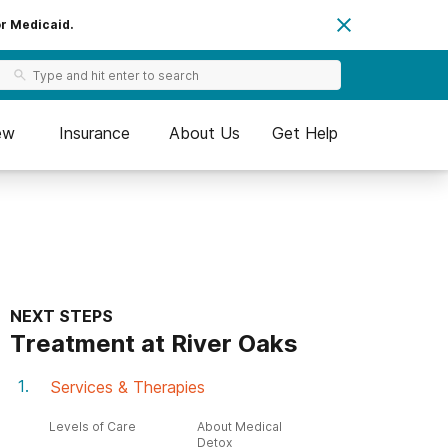
or Medicaid.
ew
Insurance
About Us
Get Help
NEXT STEPS
Treatment at River Oaks
Services & Therapies
Levels of Care
About Medical
Detox