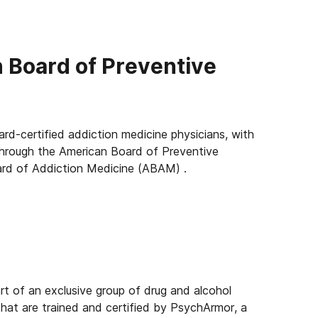
n Board of Preventive
ard-certified addiction medicine physicians, with
 through the American Board of Preventive
rd of Addiction Medicine (ABAM) .
rt of an exclusive group of drug and alcohol
. that are trained and certified by PsychArmor, a