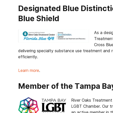
Designated Blue Distinct
Blue Shield
As a des
Treatment
Cross Blue
delivering specialty substance use treatment and 
efficiently.
Learn more
.
Member of the Tampa B
River Oaks Treatment
LGBT Chamber. Our tr
an active member in 