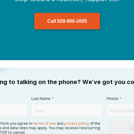
Call
928-900-2005
ing to talking on the phone? We’ve got you c
Last Name
*
Phone
*
s form you agree to
terms of use
and
privacy policy
of the
S
 and data rates may apply. You may receive reoccurring
TOP to cancel.