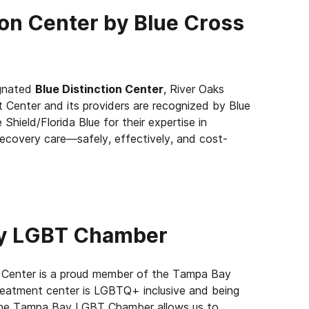
ion Center by Blue Cross
ignated
Blue Distinction Center
, River Oaks
 Center and its providers are recognized by Blue
 Shield/Florida Blue for their expertise in
recovery care—safely, effectively, and cost-
ay LGBT Chamber
 Center is a proud member of the Tampa Bay
eatment center is LGBTQ+ inclusive and being
the Tampa Bay LGBT Chamber allows us to