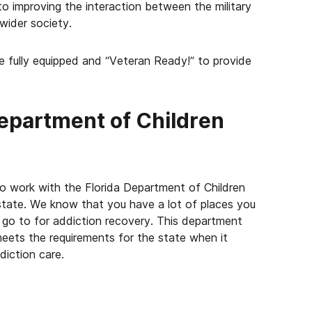
o improving the interaction between the military
wider society.
re fully equipped and “Veteran Ready!” to provide
Department of Children
o work with the Florida Department of Children
e state. We know that you have a lot of places you
go to for addiction recovery. This department
 meets the requirements for the state when it
iction care.