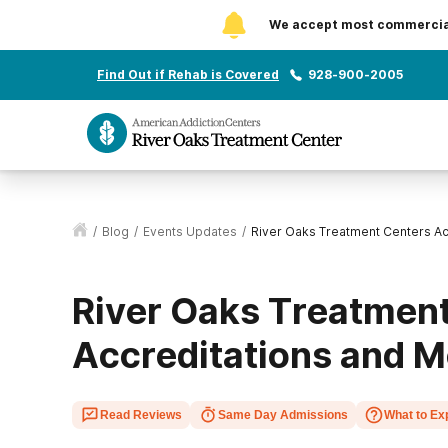
We accept most commercial 
Find Out if Rehab is Covered
928-900-2005
/
Blog
/
Events Updates
/
River Oaks Treatment Centers A
River Oaks Treatment
Accreditations and 
Read Reviews
Same Day Admissions
What to Ex