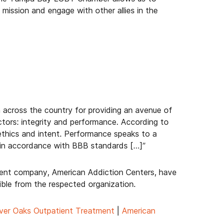
mission and engage with other allies in the
 across the country for providing an avenue of
ctors: integrity and performance. According to
, ethics and intent. Performance speaks to a
ts in accordance with BBB standards […]”
rent company, American Addiction Centers, have
ble from the respected organization.
ver Oaks Outpatient Treatment
|
American