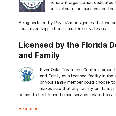
nonprofit organization dedicated t
and veteran communities and the 
Being certified by PsychArmor signifies that we a
specialized support and care for our veterans.
Licensed by the Florida 
and Family
River Oaks Treatment Center is proud t
and Family as a licensed facility in th
or your family member could choose to 
makes sure that any facility on its list
comes to health and human services related to add
Read more
.