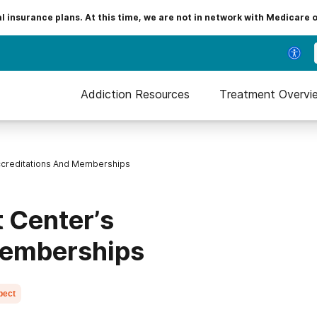
insurance plans. At this time, we are not in network with Medicare 
Addiction Resources
Treatment Overvi
ccreditations And Memberships
 Center’s
Memberships
pect