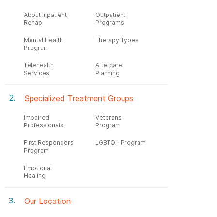
About Inpatient
Outpatient
Rehab
Programs
Mental Health
Therapy Types
Program
Telehealth
Aftercare
Services
Planning
Specialized Treatment Groups
Impaired
Veterans
Professionals
Program
First Responders
LGBTQ+ Program
Program
Emotional
Healing
Our Location