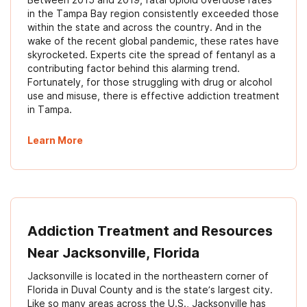
in the Tampa Bay region consistently exceeded those
within the state and across the country. And in the
wake of the recent global pandemic, these rates have
skyrocketed. Experts cite the spread of fentanyl as a
contributing factor behind this alarming trend.
Fortunately, for those struggling with drug or alcohol
use and misuse, there is effective addiction treatment
in Tampa.
Learn More
Addiction Treatment and Resources
Near Jacksonville, Florida
Jacksonville is located in the northeastern corner of
Florida in Duval County and is the state’s largest city.
Like so many areas across the U.S., Jacksonville has