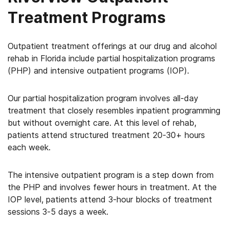
Treatment Programs
Outpatient treatment offerings at our drug and alcohol
rehab in Florida include partial hospitalization programs
(PHP) and intensive outpatient programs (IOP).
Our partial hospitalization program involves all-day
treatment that closely resembles inpatient programming
but without overnight care. At this level of rehab,
patients attend structured treatment 20-30+ hours
each week.
The intensive outpatient program is a step down from
the PHP and involves fewer hours in treatment. At the
IOP level, patients attend 3-hour blocks of treatment
sessions 3-5 days a week.