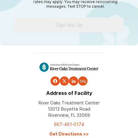
rates may apply. You may receive reoccurring
messages. Text STOP to cancel.
Sign Me Up
blog
Address of Facility
River Oaks Treatment Center
12012 Boyette Road
Riverview, FL 33569
667-461-0174
Get Directions
>>