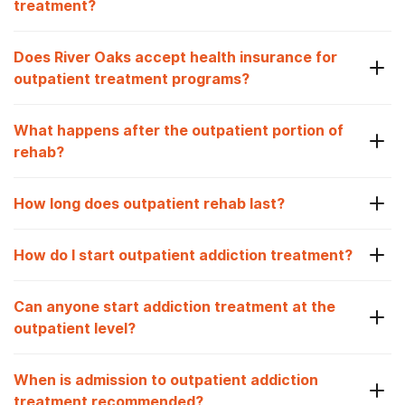
treatment?
Does River Oaks accept health insurance for
outpatient treatment programs?
What happens after the outpatient portion of
rehab?
How long does outpatient rehab last?
How do I start outpatient addiction treatment?
Can anyone start addiction treatment at the
outpatient level?
When is admission to outpatient addiction
treatment recommended?