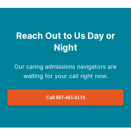
Reach Out to Us Day or
Night
Our caring admissions navigators are
waiting for your call right now.
Call
667-461-0174