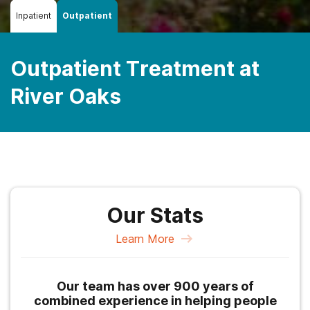
Inpatient
Outpatient
Outpatient Treatment at
River Oaks
Our Stats
Learn More
Our team has over 900 years of
combined experience in helping people