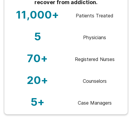
recover from addiction.
11,000+
Patients Treated
5
Physicians
70+
Registered Nurses
20+
Counselors
5+
Case Managers