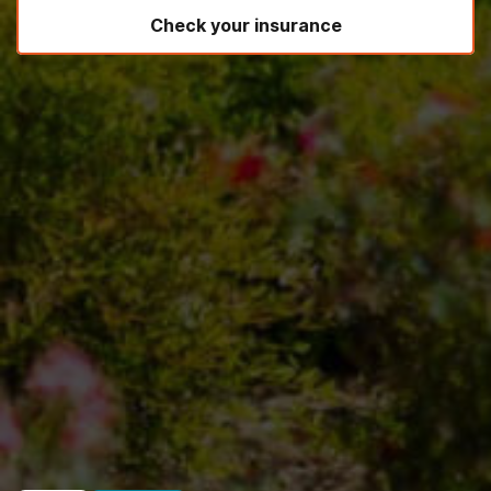
Check your insurance