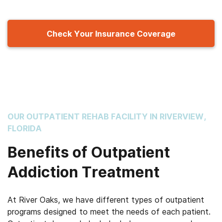
Check Your Insurance Coverage
OUR OUTPATIENT REHAB FACILITY IN RIVERVIEW,
FLORIDA
Benefits of Outpatient
Addiction Treatment
At River Oaks, we have different types of outpatient
programs designed to meet the needs of each patient.