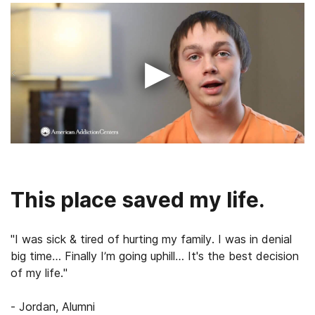
▶
This place saved my life.
"I was sick & tired of hurting my family. I was in denial
big time… Finally I’m going uphill… It's the best decision
of my life."
- Jordan, Alumni