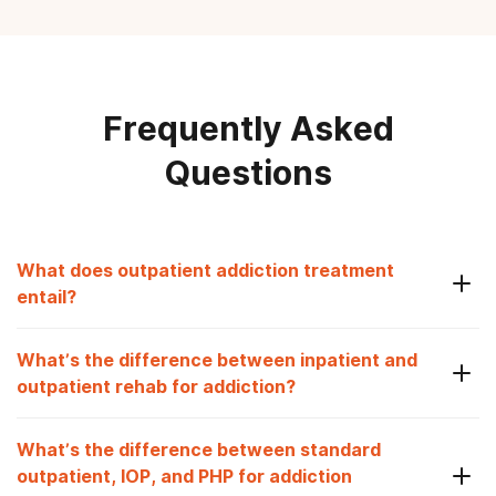
Frequently Asked
Questions
What does outpatient addiction treatment
entail?
What’s the difference between inpatient and
outpatient rehab for addiction?
What’s the difference between standard
outpatient, IOP, and PHP for addiction