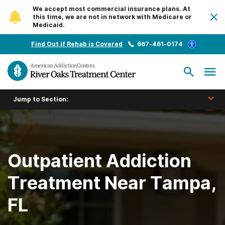
We accept most commercial insurance plans. At
this time, we are not in network with Medicare or
Medicaid.
Find Out if Rehab is Covered
667-461-0174
Jump to Section:
Outpatient Addiction
Treatment Near Tampa,
FL