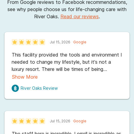
From Google reviews to Facebook recommendations,
see why people choose us for life-changing care with
River Oaks.
Read our reviews
.
Jul 15, 2026
Google
This facility provided the tools and environment I
needed to change my lifestyle, but it’s not a
luxury resort. There will be times of being
uncomfortable and challenged. However, the
Show More
staff is incredibly dedicated and there is a top-
River Oaks
Review
notch atmosphere of recovery. If you are serious
about getting better, this place has everything
you need. Especially Ms. Lorrell ,Ms Stacy which
is a tech here& other staff in my passing by that
have given me hope and and helped set me up
Jul 15, 2026
Google
with my next journey in life. I'll be going to
PHP...and continued care after that . Thank you
The staff here is incredible. Lorrell is incredible as