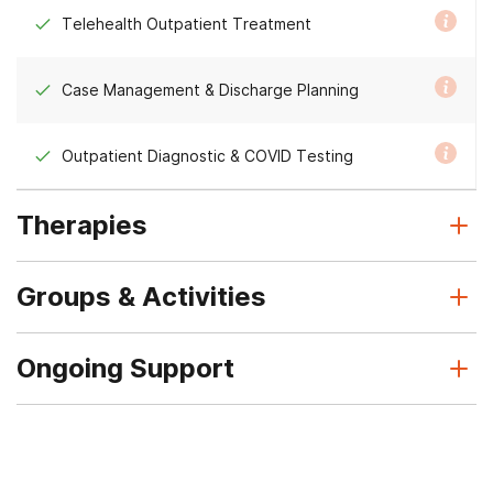
Telehealth Outpatient Treatment
Case Management & Discharge Planning
Outpatient Diagnostic & COVID Testing
Therapies
Groups & Activities
Ongoing Support