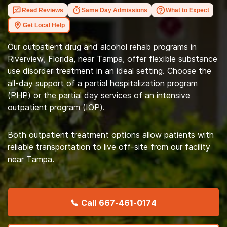
Read Reviews
Same Day Admissions
What to Expect
Get Local Help
Our outpatient drug and alcohol rehab programs in
Riverview, Florida, near Tampa, offer flexible substance
use disorder treatment in an ideal setting. Choose the
all-day support of a partial hospitalization program
(PHP) or the partial day services of an intensive
outpatient program (IOP).
Both outpatient treatment options allow patients with
reliable transportation to live off-site from our facility
near Tampa.
Call
667-461-0174