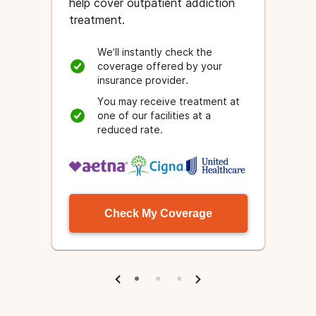
help cover outpatient addiction
treatment.
We’ll instantly check the
coverage offered by your
insurance provider.
e
.
You may receive treatment at
one of our facilities at a
reduced rate.
Check My Coverage