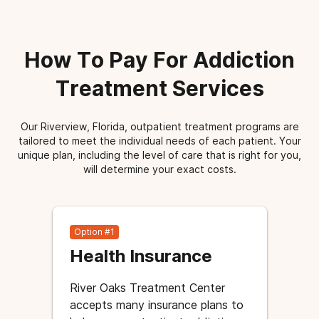
How To Pay For Addiction
Treatment Services
Our Riverview, Florida, outpatient treatment programs are
tailored to meet the individual needs of each patient. Your
unique plan, including the level of care that is right for you,
will determine your exact costs.
Option #1
Health Insurance
River Oaks Treatment Center
accepts many insurance plans to