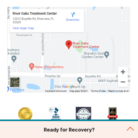
Ready for Recovery?