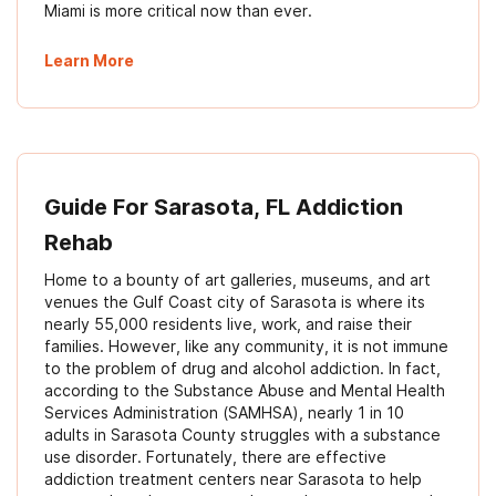
Miami is more critical now than ever.
Learn More
Guide For Sarasota, FL Addiction
Rehab
Home to a bounty of art galleries, museums, and art
venues the Gulf Coast city of Sarasota is where its
nearly 55,000 residents live, work, and raise their
families. However, like any community, it is not immune
to the problem of drug and alcohol addiction. In fact,
according to the Substance Abuse and Mental Health
Services Administration (SAMHSA), nearly 1 in 10
adults in Sarasota County struggles with a substance
use disorder. Fortunately, there are effective
addiction treatment centers near Sarasota to help