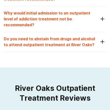
Why would initial admission to an outpatient
level of addiction treatment not be
recommended?
Do you need to abstain from drugs and alcohol
to attend outpatient treatment at River Oaks?
River Oaks Outpatient
Treatment Reviews