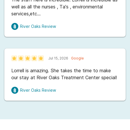
all for your understanding and patience with me. I
well as all the nurses , Ta's , environmental
highly recommend!!! XOXO
services,etc...
River Oaks
Review
Jul 15, 2026
Google
Lorrell is amazing. She takes the time to make
our stay at River Oaks Treatment Center special!
River Oaks
Review