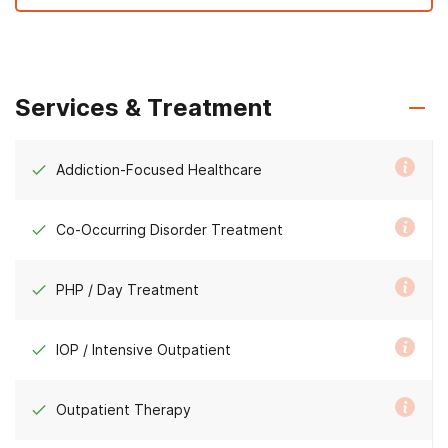
Services & Treatment
Addiction-Focused Healthcare
Co-Occurring Disorder Treatment
PHP / Day Treatment
IOP / Intensive Outpatient
Outpatient Therapy