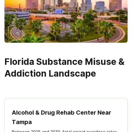
Florida Substance Misuse &
Addiction Landscape
Alcohol & Drug Rehab Center Near
Tampa
Between 2015 and 2019, fatal opioid overdose rates