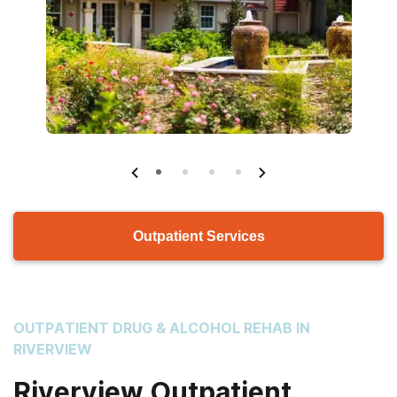
Outpatient Services
OUTPATIENT DRUG & ALCOHOL REHAB IN
RIVERVIEW
Riverview Outpatient