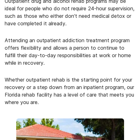
Outpatient drug and alcohol rehab programs may be
ideal for people who do not require 24-hour supervision,
such as those who either don’t need medical detox or
have completed it already.
Attending an outpatient addiction treatment program
offers flexibility and allows a person to continue to
fulfill their day-to-day responsibilities at work or home
while in recovery.
Whether outpatient rehab is the starting point for your
recovery or a step down from an inpatient program, our
Florida rehab facility has a level of care that meets you
where you are.