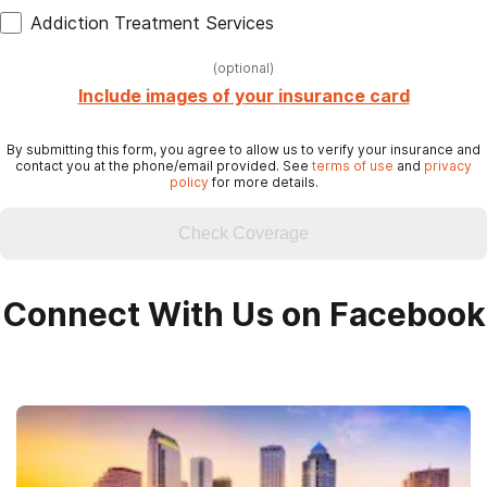
Addiction Treatment Services
(
optional
)
Include images of your insurance card
By submitting this form, you agree to allow us to verify your insurance and
contact you at the phone/email provided. See
terms of use
and
privacy
policy
for more details.
Check Coverage
Connect With Us on Facebook