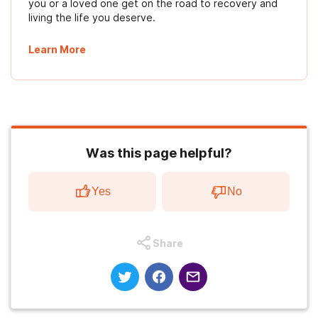
you or a loved one get on the road to recovery and
living the life you deserve.
Learn More
Was this page helpful?
Yes
No
Share