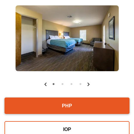
PHP
IOP