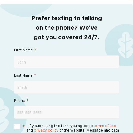
Prefer texting to talking
on the phone? We’ve
got you covered 24/7.
First Name
*
Last Name
*
Phone
*
*
By submitting this form you agree to
terms of use
and
privacy policy
of the website. Message and data