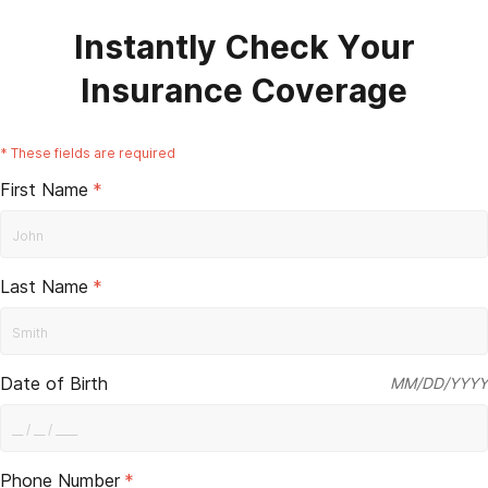
Instantly Check Your
Insurance Coverage
*
These fields are required
First Name
*
Last Name
*
Date of Birth
MM/DD/YYYY
Phone Number
*