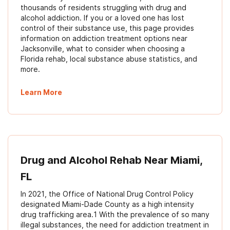
thousands of residents struggling with drug and
alcohol addiction. If you or a loved one has lost
control of their substance use, this page provides
information on addiction treatment options near
Jacksonville, what to consider when choosing a
Florida rehab, local substance abuse statistics, and
more.
Learn More
Drug and Alcohol Rehab Near Miami,
FL
In 2021, the Office of National Drug Control Policy
designated Miami-Dade County as a high intensity
drug trafficking area.1 With the prevalence of so many
illegal substances, the need for addiction treatment in