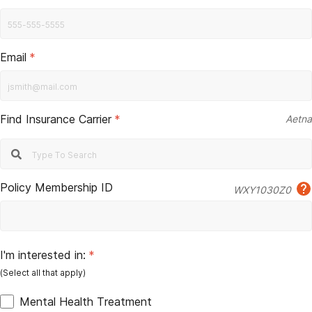
Email
*
Find Insurance Carrier
*
Aetna
Policy Membership ID
WXY1030Z0
I'm interested in:
*
Mental Health Treatment