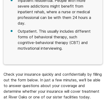
Inpatient residential. People with more
severe addictions might benefit from
inpatient rehab, where a nurse or medical
professional can be with them 24 hours a
day.
Outpatient. This usually includes different
forms of behavioral therapy, such
cognitive-behavioral therapy (CBT) and
motivational interviewing.
Check your insurance quickly and confidentially by filling
out the form below. In just a few minutes, we’ll be able
to answer questions about your coverage and
determine whether your insurance will cover treatment
at River Oaks or one of our sister facilities today.