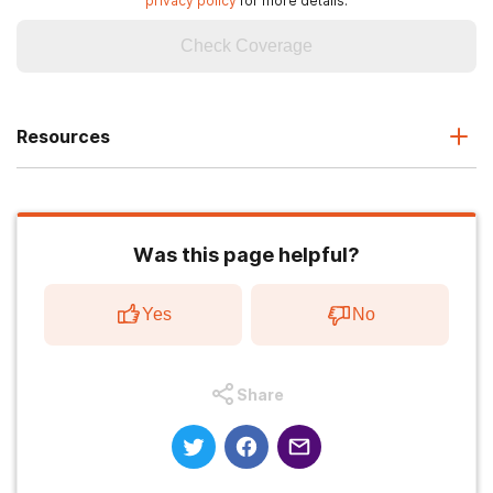
privacy policy
for more details.
Check Coverage
Resources
Was this page helpful?
Yes
No
Share