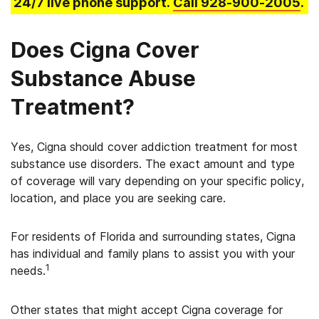
24/7 live phone support.
Call
928-900-2005
.
Does Cigna Cover
Substance Abuse
Treatment?
Yes, Cigna should cover addiction treatment for most
substance use disorders. The exact amount and type
of coverage will vary depending on your specific policy,
location, and place you are seeking care.
For residents of Florida and surrounding states, Cigna
has individual and family plans to assist you with your
1
needs.
Other states that might accept Cigna coverage for