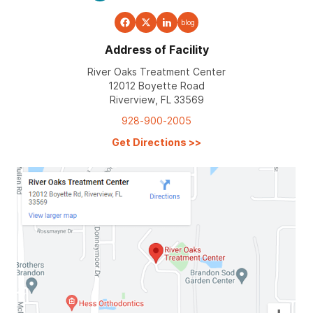
blog
Address of Facility
River Oaks Treatment Center
12012 Boyette Road
Riverview, FL 33569
928-900-2005
Get Directions
>>