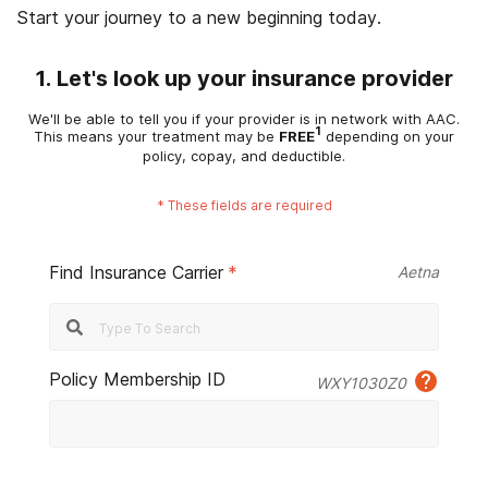
Start your journey to a new beginning today.
1. Let's look up your insurance provider
We'll be able to tell you if your provider is in network with AAC.
1
This means your treatment may be
FREE
depending on your
policy, copay, and deductible.
*
These fields are required
Find Insurance Carrier
*
Aetna
Policy Membership ID
WXY1030Z0