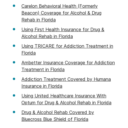
Carelon Behavioral Health (Formerly
Beacon) Coverage for Alcohol & Drug
Rehab in Florida
Using First Health Insurance for Drug &
Alcohol Rehab in Florida
Using TRICARE for Addiction Treatment in
Florida
Ambetter Insurance Coverage for Addiction
Treatment in Florida
Addiction Treatment Covered by Humana
Insurance in Florida
Using United Healthcare Insurance With
Optum for Drug & Alcohol Rehab in Florida
Drug & Alcohol Rehab Covered by
Bluecross Blue Shield of Florida