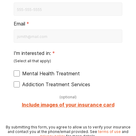
Email
*
I'm interested in:
*
Mental Health Treatment
Addiction Treatment Services
(
optional
)
Include images of your insurance card
By submitting this form, you agree to allow us to verify your insurance
and contact you at the phone/email provided. See
terms of use
and