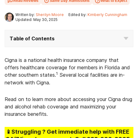
Read Reviews
Same Day Admissions
What to Expect
Written by:
Sherilyn Moore
Edited by:
Kimberly Cunningham
Updated: May 30, 2025
Table of Contents
Cigna is a national health insurance company that
offers healthcare coverage for members in Florida and
1
other southern states.
Several local facilities are in-
network with Cigna.
Read on to learn more about accessing your Cigna drug
and alcohol rehab coverage and maximizing your
insurance benefits.
📱Struggling
? Get immediate help with FREE