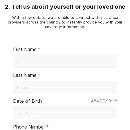
2. Tell us about yourself or your loved one
With a few details, we are able to connect with insurance
providers across the country to instantly provide you with your
coverage information.
First Name
*
Last Name
*
Date of Birth
MM/DD/YYYY
Phone Number
*