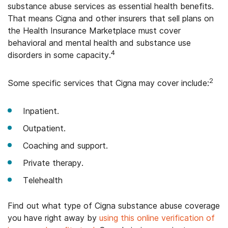
substance abuse services as essential health benefits.
That means Cigna and other insurers that sell plans on
the Health Insurance Marketplace must cover
behavioral and mental health and substance use
4
disorders in some capacity.
2
Some specific services that Cigna may cover include:
Inpatient.
Outpatient.
Coaching and support.
Private therapy.
Telehealth
Find out what type of Cigna substance abuse coverage
you have right away by
using this online verification of