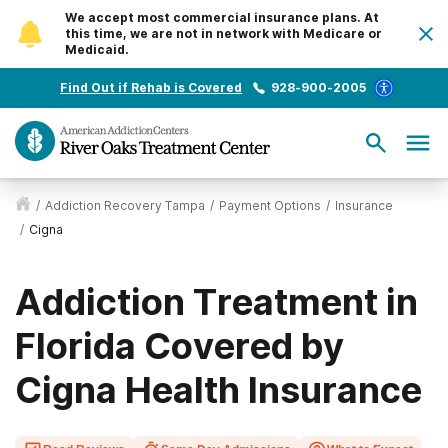
We accept most commercial insurance plans. At
this time, we are not in network with Medicare or
Medicaid.
Find Out if Rehab is Covered
928-900-2005
/
Addiction Recovery Tampa
/
Payment Options
/
Insurance
/
Cigna
Addiction Treatment in
Florida Covered by
Cigna Health Insurance