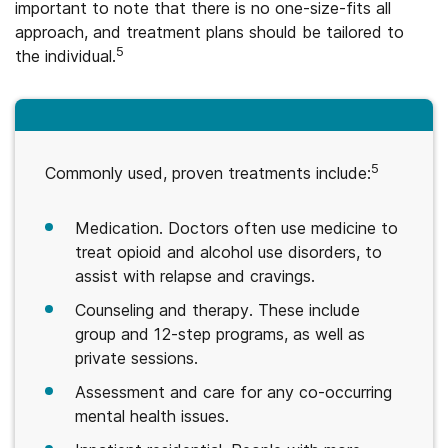
important to note that there is no one-size-fits all
approach, and treatment plans should be tailored to
5
the individual.
5
Commonly used, proven treatments include:
Medication. Doctors often use medicine to
treat opioid and alcohol use disorders, to
assist with relapse and cravings.
Counseling and therapy. These include
group and 12-step programs, as well as
private sessions.
Assessment and care for any co-occurring
mental health issues.