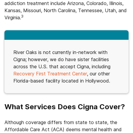
addiction treatment include Arizona, Colorado, Illinois,
Kansas, Missouri, North Carolina, Tennessee, Utah, and
3
Virginia.
River Oaks is not currently in-network with
Cigna; however, we do have sister facilities
across the U.S. that accept Cigna, including
Recovery First Treatment Center
, our other
Florida-based facility located in Hollywood.
What Services Does Cigna Cover?
Although coverage differs from state to state, the
Affordable Care Act (ACA) deems mental health and