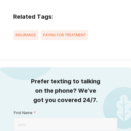
Related Tags:
INSURANCE
PAYING FOR TREATMENT
Prefer texting to talking
on the phone? We’ve
got you covered 24/7.
First Name
*