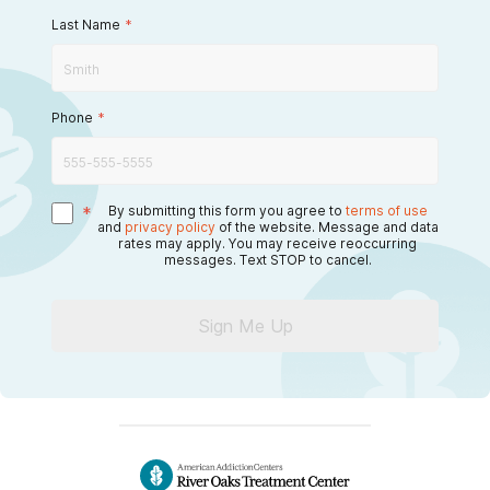
Last Name
*
Phone
*
*
By submitting this form you agree to
terms of use
and
privacy policy
of the website. Message and data
rates may apply. You may receive reoccurring
messages. Text STOP to cancel.
Sign Me Up