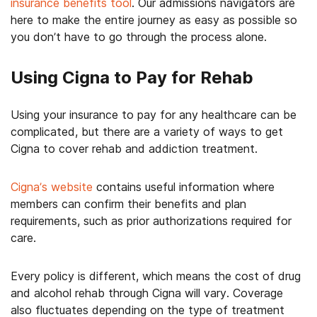
insurance benefits tool
. Our admissions navigators are
here to make the entire journey as easy as possible so
you don’t have to go through the process alone.
Using Cigna to Pay for Rehab
Using your insurance to pay for any healthcare can be
complicated, but there are a variety of ways to get
Cigna to cover rehab and addiction treatment.
Cigna’s website
contains useful information where
members can confirm their benefits and plan
requirements, such as prior authorizations required for
care.
Every policy is different, which means the cost of drug
and alcohol rehab through Cigna will vary. Coverage
also fluctuates depending on the type of treatment