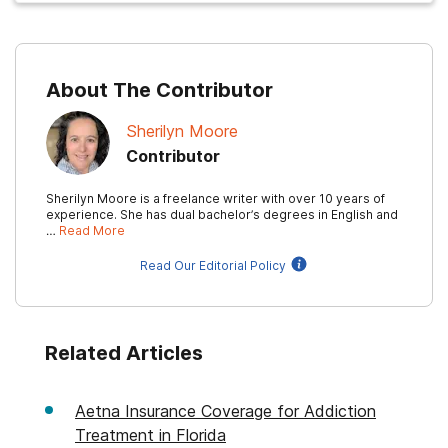
About The Contributor
Sherilyn Moore
Contributor
Sherilyn Moore is a freelance writer with over 10 years of
experience. She has dual bachelor’s degrees in English and
…
Read More
Read Our Editorial Policy
Related Articles
Aetna Insurance Coverage for Addiction
Treatment in Florida