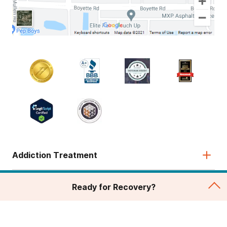
Addiction Treatment
Admissions
Ready for Recovery?
About