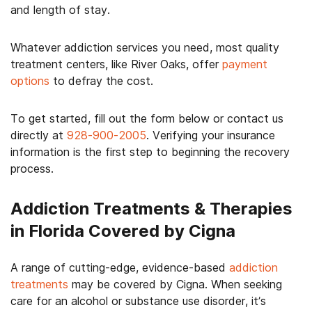
and length of stay.
Whatever addiction services you need, most quality
treatment centers, like River Oaks, offer
payment
options
to defray the cost.
To get started, fill out the form below or contact us
directly at
928-900-2005
. Verifying your insurance
information is the first step to beginning the recovery
process.
Addiction Treatments & Therapies
in Florida Covered by Cigna
A range of cutting-edge, evidence-based
addiction
treatments
may be covered by Cigna. When seeking
care for an alcohol or substance use disorder, it’s