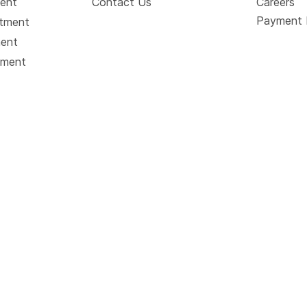
ment
Contact Us
Careers
Payment 
atment
ment
tment