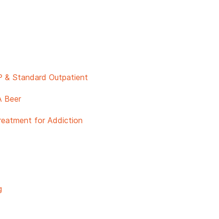
P & Standard Outpatient
A Beer
reatment for Addiction
g