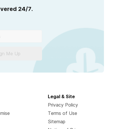
overed 24/7.
ign Me Up
Legal & Site
Privacy Policy
omise
Terms of Use
Sitemap