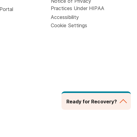
Notice of Privacy
Practices Under HIPAA
Portal
Accessibility
Cookie Settings
Ready for Recovery?