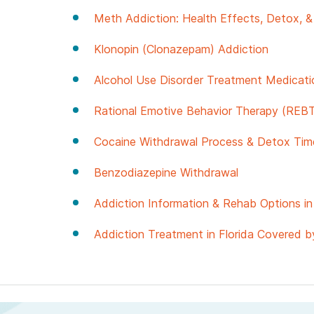
Meth Addiction: Health Effects, Detox, 
Klonopin (Clonazepam) Addiction
Alcohol Use Disorder Treatment Medicati
Rational Emotive Behavior Therapy (REBT
Cocaine Withdrawal Process & Detox Time
Benzodiazepine Withdrawal
Addiction Information & Rehab Options in 
Addiction Treatment in Florida Covered b