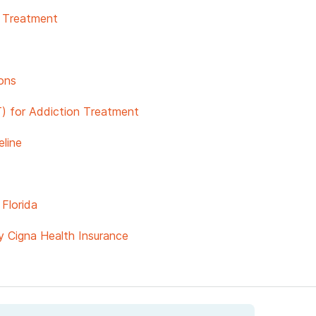
& Treatment
ons
) for Addiction Treatment
line
Florida
y Cigna Health Insurance