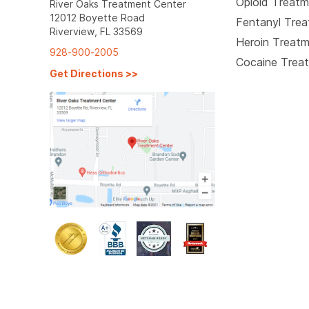
Opioid Treat
River Oaks Treatment Center
12012 Boyette Road
Fentanyl Tre
Riverview, FL 33569
Heroin Treat
928-900-2005
Cocaine Trea
Get Directions
>>