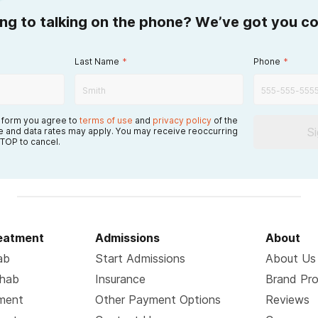
ing to talking on the phone? We’ve got you c
Last Name
*
Phone
*
s form you agree to
terms of use
and
privacy policy
of the
S
 and data rates may apply. You may receive reoccurring
TOP to cancel.
reatment
Admissions
About
ab
Start Admissions
About Us
ehab
Insurance
Brand Pr
tment
Other Payment Options
Reviews