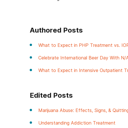
Authored Posts
What to Expect in PHP Treatment vs. IO
Celebrate International Beer Day With N/
What to Expect in Intensive Outpatient T
Edited Posts
Marijuana Abuse: Effects, Signs, & Quittin
Understanding Addiction Treatment