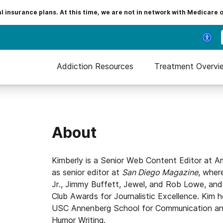
insurance plans. At this time, we are not in network with Medicare 
Addiction Resources
Treatment Overvi
About
Kimberly is a Senior Web Content Editor at A
as senior editor at
San Diego Magazine
, wher
Jr., Jimmy Buffett, Jewel, and Rob Lowe, and 
Club Awards for Journalistic Excellence. Kim h
USC Annenberg School for Communication and 
Humor Writing.