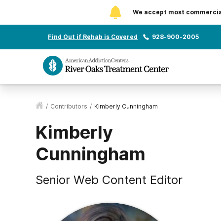
We accept most commercial 
Find Out if Rehab is Covered
928-900-2005
/
Contributors
/
Kimberly Cunningham
Kimberly
Cunningham
Senior Web Content Editor