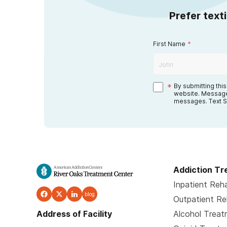
Prefer text
First Name
*
*
By submitting thi
website. Message
messages. Text S
Addiction T
Inpatient Reh
blog
Outpatient R
Address of Facility
Alcohol Trea