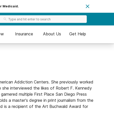
or Medicaid.
ew
Insurance
About Us
Get Help
merican Addiction Centers. She previously worked
e she interviewed the likes of Robert F. Kennedy
garnered multiple First Place San Diego Press
olds a master’s degree in print journalism from the
is a recipient of the Art Buchwald Award for