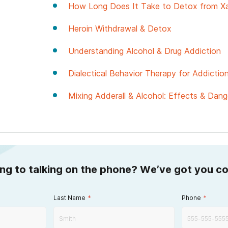
How Long Does It Take to Detox from X
Heroin Withdrawal & Detox
Understanding Alcohol & Drug Addiction
Dialectical Behavior Therapy for Addicti
Mixing Adderall & Alcohol: Effects & Dang
ing to talking on the phone? We’ve got you c
Last Name
*
Phone
*