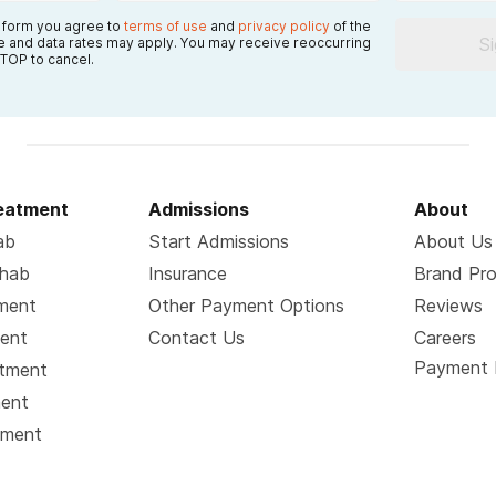
s form you agree to
terms of use
and
privacy policy
of the
S
 and data rates may apply. You may receive reoccurring
TOP to cancel.
reatment
Admissions
About
ab
Start Admissions
About Us
ehab
Insurance
Brand Pr
tment
Other Payment Options
Reviews
ment
Contact Us
Careers
Payment 
atment
ment
tment