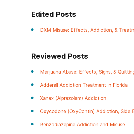
Edited Posts
DXM Misuse: Effects, Addiction, & Treat
Reviewed Posts
Marijuana Abuse: Effects, Signs, & Quittin
Adderall Addiction Treatment in Florida
Xanax (Alprazolam) Addiction
Oxycodone (OxyContin) Addiction, Side 
Benzodiazepine Addiction and Misuse