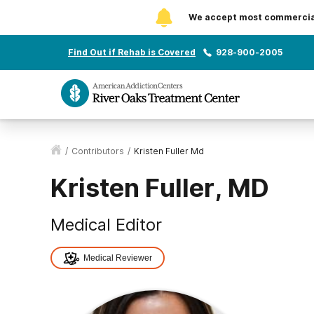
We accept most commercial 
Find Out if Rehab is Covered
928-900-2005
/
Contributors
/
Kristen Fuller Md
Kristen Fuller, MD
Medical Editor
Medical Reviewer