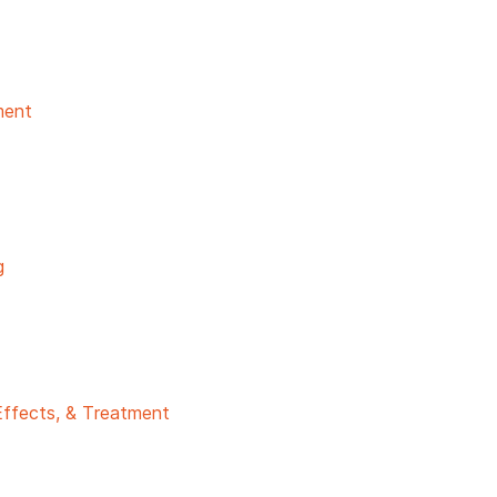
ment
g
Effects, & Treatment