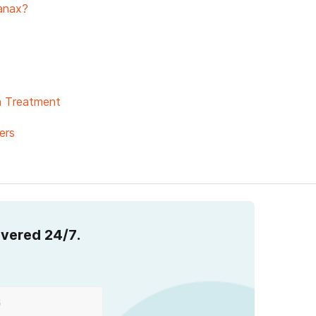
anax?
on Treatment
ers
overed 24/7.