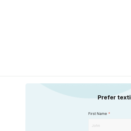
Prefer text
First Name
*