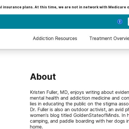
insurance plans. At this time, we are not in network with Medicare 
Addiction Resources
Treatment Overvi
About
Kristen Fuller, MD, enjoys writing about evide
mental health and addiction medicine and con
lies in educating the public on the stigma ass
Dr. Fuller is also an outdoor activist, an avid
women’s blog titled GoldenStateofMinds. In her
camping, and paddle boarding with her dogs i
home.