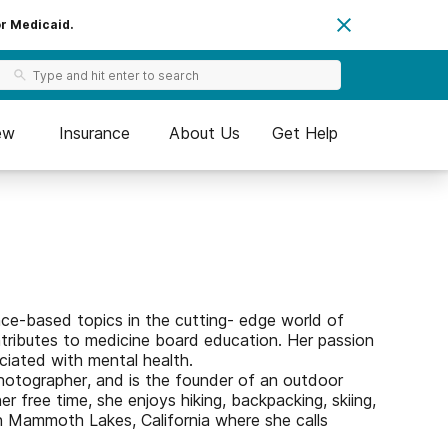
or Medicaid.
ew
Insurance
About Us
Get Help
nce-based topics in the cutting- edge world of
tributes to medicine board education. Her passion
ociated with mental health.
 photographer, and is the founder of an outdoor
 free time, she enjoys hiking, backpacking, skiing,
n Mammoth Lakes, California where she calls