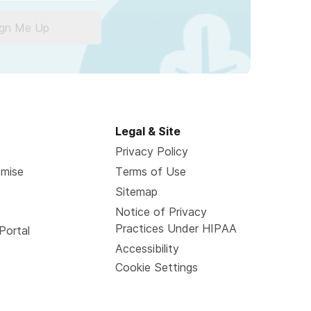
ign Me Up
Legal & Site
Privacy Policy
omise
Terms of Use
Sitemap
Notice of Privacy
Practices Under HIPAA
Portal
Accessibility
Cookie Settings