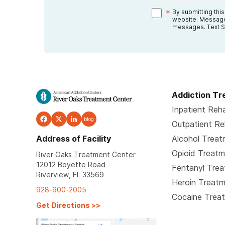
*
By submitting thi
website. Message
messages. Text S
Addiction T
Inpatient Reh
blog
Outpatient R
Address of Facility
Alcohol Trea
Opioid Treat
River Oaks Treatment Center
12012 Boyette Road
Fentanyl Tre
Riverview, FL 33569
Heroin Treat
928-900-2005
Cocaine Trea
Get Directions
>>