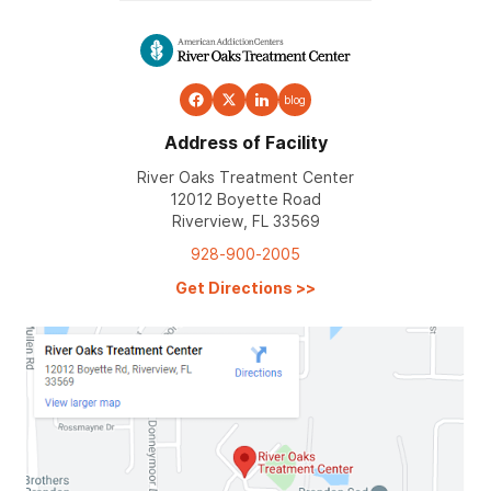
blog
Address of Facility
River Oaks Treatment Center
12012 Boyette Road
Riverview, FL 33569
928-900-2005
Get Directions
>>