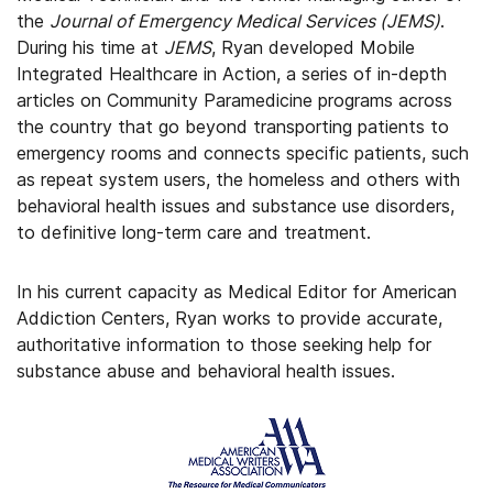
the
Journal of Emergency Medical Services (JEMS)
.
During his time at
JEMS
, Ryan developed Mobile
Integrated Healthcare in Action, a series of in-depth
articles on Community Paramedicine programs across
the country that go beyond transporting patients to
emergency rooms and connects specific patients, such
as repeat system users, the homeless and others with
behavioral health issues and substance use disorders,
to definitive long-term care and treatment.
In his current capacity as Medical Editor for American
Addiction Centers, Ryan works to provide accurate,
authoritative information to those seeking help for
substance abuse and behavioral health issues.