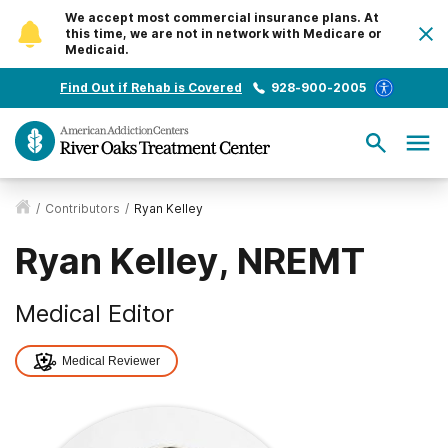
We accept most commercial insurance plans. At
this time, we are not in network with Medicare or
Medicaid.
Find Out if Rehab is Covered
928-900-2005
/
Contributors
/
Ryan Kelley
Ryan Kelley, NREMT
Medical Editor
Medical Reviewer