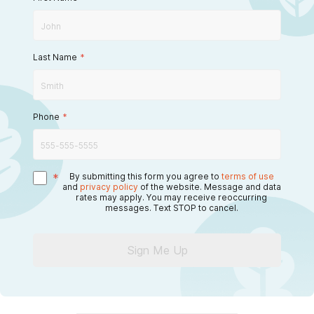
Last Name
*
Phone
*
*
By submitting this form you agree to
terms of use
and
privacy policy
of the website. Message and data
rates may apply. You may receive reoccurring
messages. Text STOP to cancel.
Sign Me Up