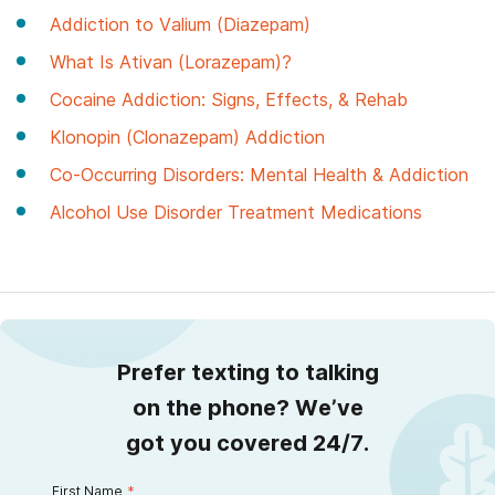
Addiction to Valium (Diazepam)
What Is Ativan (Lorazepam)?
Cocaine Addiction: Signs, Effects, & Rehab
Klonopin (Clonazepam) Addiction
Co-Occurring Disorders: Mental Health & Addiction
Alcohol Use Disorder Treatment Medications
Prefer texting to talking
on the phone? We’ve
got you covered 24/7.
First Name
*