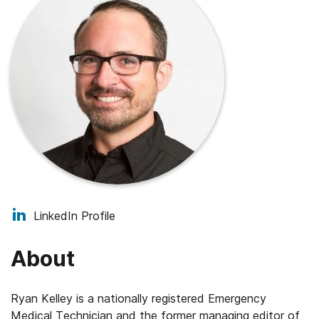
LinkedIn Profile
About
Ryan Kelley is a nationally registered Emergency
Medical Technician and the former managing editor of