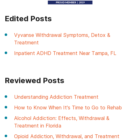
Edited Posts
Vyvanse Withdrawal Symptoms, Detox &
Treatment
Inpatient ADHD Treatment Near Tampa, FL
Reviewed Posts
Understanding Addiction Treatment
How to Know When It's Time to Go to Rehab
Alcohol Addiction: Effects, Withdrawal &
Treatment in Florida
Opioid Addiction, Withdrawal, and Treatment