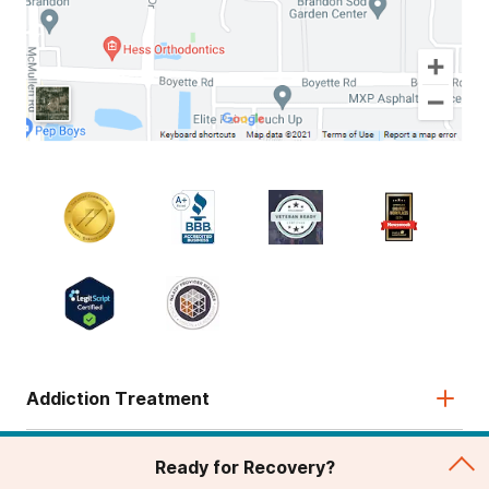
Addiction Treatment
Admissions
Ready for Recovery?