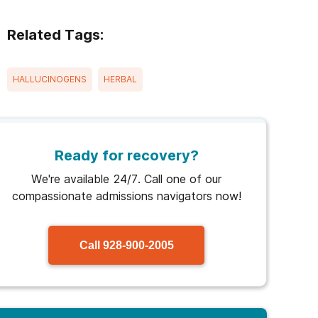
Related Tags:
HALLUCINOGENS
HERBAL
Ready for recovery?
We're available 24/7. Call one of our
compassionate admissions navigators now!
Call
928-900-2005