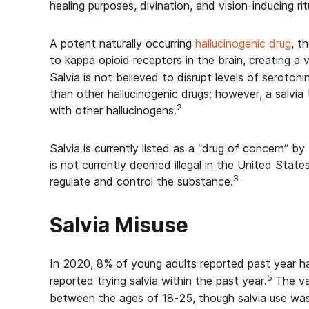
healing purposes, divination, and vision-inducing rit
A potent naturally occurring
hallucinogenic drug
, t
to kappa opioid receptors in the brain, creating a v
Salvia is not believed to disrupt levels of serotoni
than other hallucinogenic drugs; however, a salvia 
2
with other hallucinogens.
Salvia is currently listed as a “drug of concern” 
is not currently deemed illegal in the United State
3
regulate and control the substance.
Salvia Misuse
In 2020, 8% of young adults reported past year ha
5
reported trying salvia within the past year.
The va
between the ages of 18-25, though salvia use was