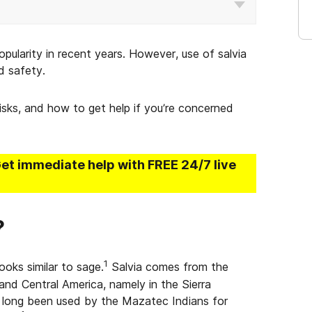
opularity in recent years. However, use of salvia
d safety.
 risks, and how to get help if you’re concerned
Get immediate help with FREE 24/7 live
?
1
looks similar to sage.
Salvia comes from the
and Central America, namely in the Sierra
 long been used by the Mazatec Indians for