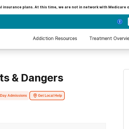
insurance plans. At this time, we are not in network with Medicare 
Addiction Resources
Treatment Overvi
cts & Dangers
Day Admissions
Get Local Help