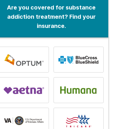
Are you covered for substance
addiction treatment? Find your
insurance.