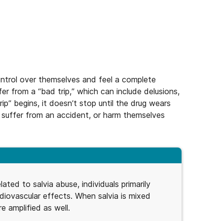
control over themselves and feel a complete
r from a “bad trip,” which can include delusions,
rip” begins, it doesn’t stop until the drug wears
, suffer from an accident, or harm themselves
lated to salvia abuse, individuals primarily
rdiovascular effects. When salvia is mixed
e amplified as well.