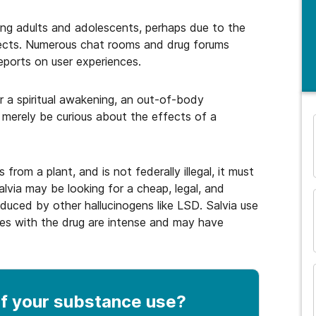
ng adults and adolescents, perhaps due to the
fects. Numerous chat rooms and drug forums
eports on user experiences.
r a spiritual awakening, an out-of-body
 merely be curious about the effects of a
and many more...
from a plant, and is not federally illegal, it must
lvia may be looking for a cheap, legal, and
oduced by other hallucinogens like LSD. Salvia use
es with the drug are intense and may have
f your substance use
?