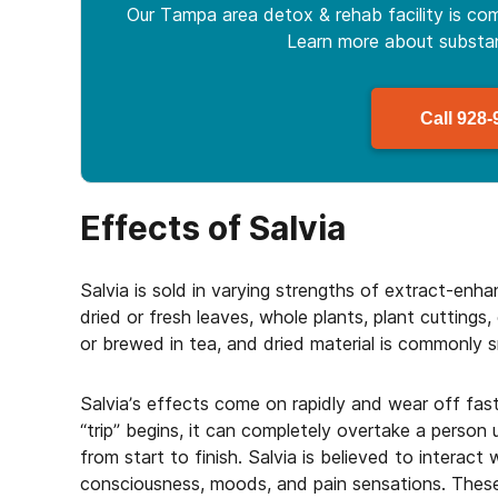
Our Tampa area detox & rehab facility is com
Learn more about
subst
Call
928-
Effects of Salvia
Salvia is sold in varying strengths of extract-enh
dried or fresh leaves, whole plants, plant cuttings
or brewed in tea, and dried material is commonly 
Salvia’s effects come on rapidly and wear off fast
“trip” begins, it can completely overtake a person u
from start to finish. Salvia is believed to interact 
consciousness, moods, and pain sensations. These 