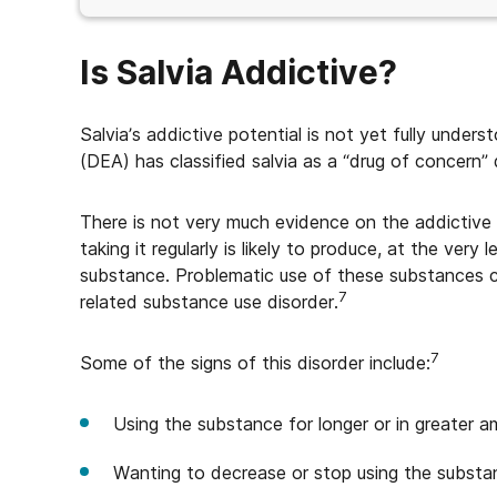
Is Salvia Addictive?
Salvia’s addictive potential is not yet fully und
(DEA) has classified salvia as a “drug of concern” d
There is not very much evidence on the addictive p
taking it regularly is likely to produce, at the ver
substance. Problematic use of these substances c
7
related substance use disorder.
7
Some of the signs of this disorder include:
Using the substance for longer or in greater 
Wanting to decrease or stop using the substa