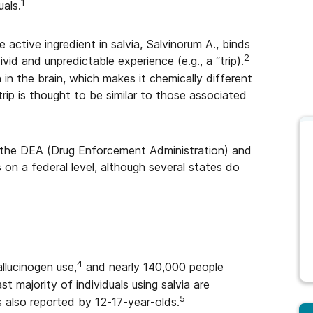
1
uals.
he active ingredient in salvia, Salvinorum A., binds
2
ivid and unpredictable experience (e.g., a “trip).
n in the brain, which makes it chemically different
trip is thought to be similar to those associated
by the DEA (Drug Enforcement Administration) and
s on a federal level, although several states do
4
llucinogen use,
and nearly 140,000 people
st majority of individuals using salvia are
5
 also reported by 12-17-year-olds.