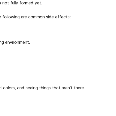
s not fully formed yet.
e following are common side effects:
ing environment.
vid colors, and seeing things that aren’t there.