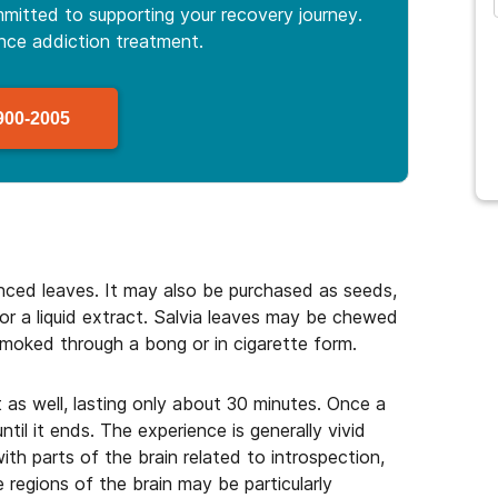
mitted to supporting your recovery journey.
ance
addiction treatment.
900-2005
anced leaves. It may also be purchased as seeds,
, or a liquid extract. Salvia leaves may be chewed
smoked through a bong or in cigarette form.
 as well, lasting only about 30 minutes. Once a
ntil it ends. The experience is generally vivid
with parts of the brain related to introspection,
regions of the brain may be particularly