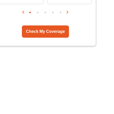
Check My Coverage