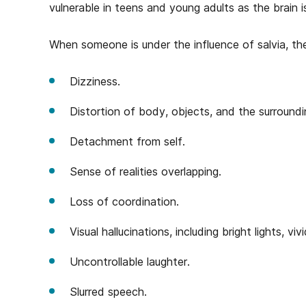
vulnerable in teens and young adults as the brain i
When someone is under the influence of salvia, th
Dizziness.
Distortion of body, objects, and the surround
Detachment from self.
Sense of realities overlapping.
Loss of coordination.
Visual hallucinations, including bright lights, vi
Uncontrollable laughter.
Slurred speech.