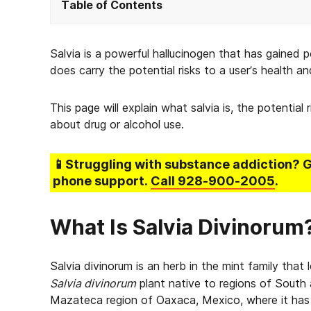
Table of Contents
Salvia is a powerful hallucinogen that has gained p
does carry the potential risks to a user’s health an
This page will explain what salvia is, the potential
about drug or alcohol use.
📱Struggling
with substance addiction
? 
phone support.
Call
928-900-2005
.
What Is Salvia Divinorum
Salvia divinorum is an herb in the mint family that 
Salvia divinorum
plant native to regions of South 
Mazateca region of Oaxaca, Mexico, where it has