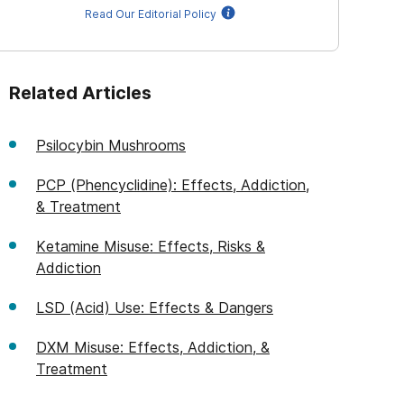
Read Our Editorial Policy
Related Articles
Psilocybin Mushrooms
PCP (Phencyclidine): Effects, Addiction,
& Treatment
Ketamine Misuse: Effects, Risks &
Addiction
LSD (Acid) Use: Effects & Dangers
DXM Misuse: Effects, Addiction, &
Treatment