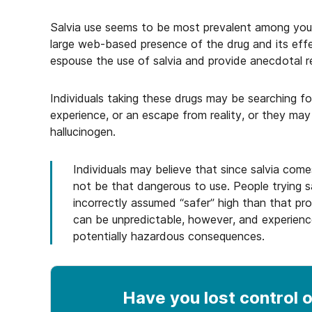
Salvia use seems to be most prevalent among you
large web-based presence of the drug and its ef
espouse the use of salvia and provide anecdotal r
Individuals taking these drugs may be searching fo
experience, or an escape from reality, or they may
hallucinogen.
Individuals may believe that since salvia comes 
not be that dangerous to use. People trying sa
incorrectly assumed “safer” high than that pr
can be unpredictable, however, and experienc
potentially hazardous consequences.
Have you lost control
o