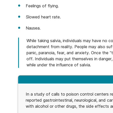
Feelings of flying.
Slowed heart rate.
Nausea.
While taking salvia, individuals may have no 
detachment from reality. People may also suffe
panic, paranoia, fear, and anxiety. Once the “t
off. Individuals may put themselves in danger
while under the influence of salvia.
In a study of calls to poison control centers re
reported gastrointestinal, neurological, and ca
with alcohol or other drugs, the side effects ar