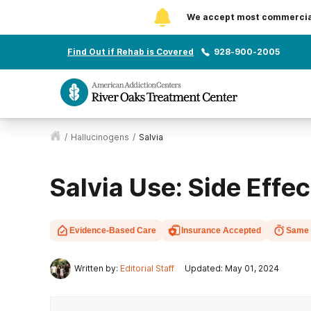
We accept most commercial 
Find Out if Rehab is Covered
928-900-2005
/
Hallucinogens
/
Salvia
Salvia Use: Side Effe
Evidence-Based Care
Insurance Accepted
Same 
Written by:
Editorial Staff
Updated: May 01, 2024