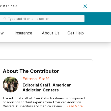
or Medicaid.
ew
Insurance
About Us
Get Help
About The Contributor
Editorial Staff
Editorial Staff, American
Addiction Centers
The editorial staff of River Oaks Treatment is comprised
of addiction content experts from American Addiction
Centers. Our editors and medical review …
Read More