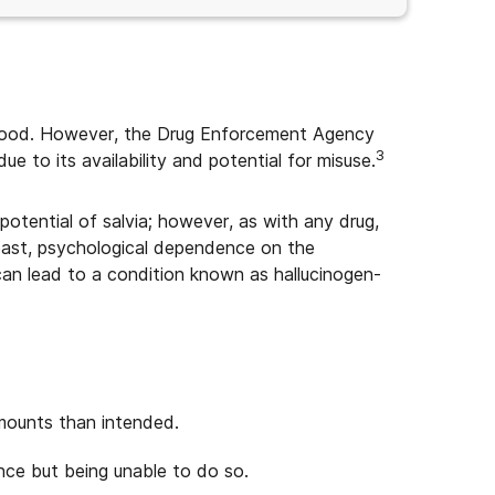
erstood. However, the Drug Enforcement Agency
3
ue to its availability and potential for misuse.
otential of salvia; however, as with any drug,
y least, psychological dependence on the
an lead to a condition known as hallucinogen-
amounts than intended.
nce but being unable to do so.