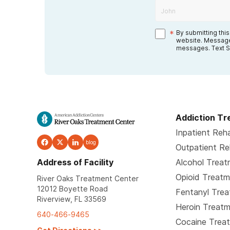
*
By submitting thi
website. Message
messages. Text S
Addiction T
Inpatient Reh
blog
Outpatient R
Address of Facility
Alcohol Trea
Opioid Treat
River Oaks Treatment Center
12012 Boyette Road
Fentanyl Tre
Riverview, FL 33569
Heroin Treat
640-466-9465
Cocaine Trea