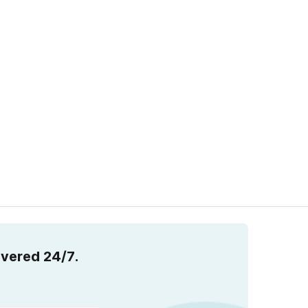
overed 24/7.