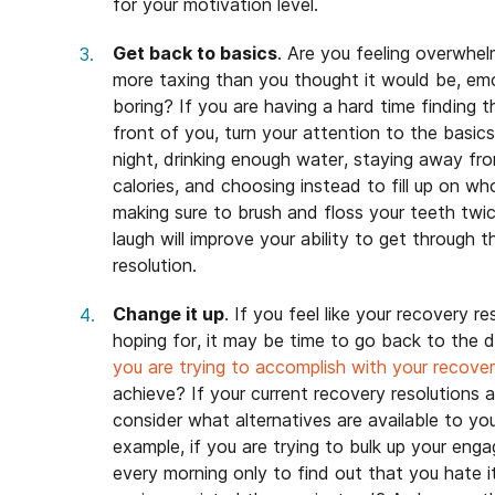
for your motivation level.
Get back to basics
. Are you feeling overwhel
more taxing than you thought it would be, emotio
boring? If you are having a hard time finding 
front of you, turn your attention to the basic
night, drinking enough water, staying away fr
calories, and choosing instead to fill up on wh
making sure to brush and floss your teeth twi
laugh will improve your ability to get through 
resolution.
Change it up
. If you feel like your recovery r
hoping for, it may be time to go back to the 
you are trying to accomplish with your recover
achieve? If your current recovery resolutions 
consider what alternatives are available to y
example, if you are trying to bulk up your eng
every morning only to find out that you hate 