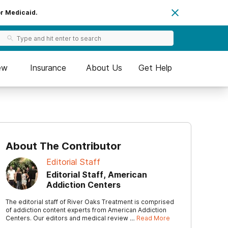
or Medicaid.
ew
Insurance
About Us
Get Help
About The Contributor
Editorial Staff
Editorial Staff, American
Addiction Centers
The editorial staff of River Oaks Treatment is comprised
of addiction content experts from American Addiction
Centers. Our editors and medical review …
Read More