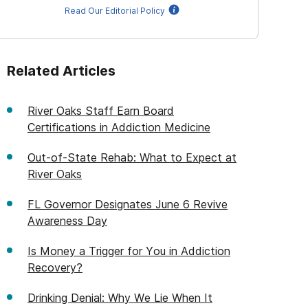
Read Our Editorial Policy
Related Articles
River Oaks Staff Earn Board
Certifications in Addiction Medicine
Out-of-State Rehab: What to Expect at
River Oaks
FL Governor Designates June 6 Revive
Awareness Day
Is Money a Trigger for You in Addiction
Recovery?
Drinking Denial: Why We Lie When It