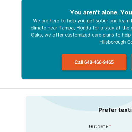
You aren't alone. You
We are here to help you get sober and learn
climate near Tampa, Florida for a stay at the g
Oaks, we offer customized care plans to help 
Hillsborough C
Call
640-466-9465
Prefer text
First Name
*