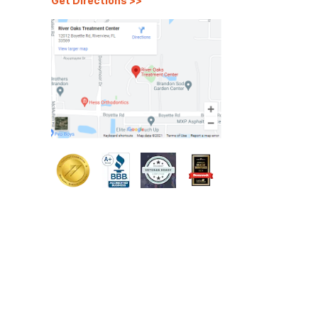
Get Directions
>>