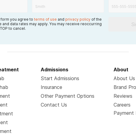
s form you agree to
terms of use
and
privacy policy
of the
S
 and data rates may apply. You may receive reoccurring
TOP to cancel.
reatment
Admissions
About
ab
Start Admissions
About Us
ehab
Insurance
Brand Pr
tment
Other Payment Options
Reviews
ment
Contact Us
Careers
Payment 
atment
ment
tment