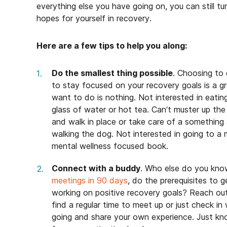
everything else you have going on, you can still t
hopes for yourself in recovery.
Here are a few tips to help you along:
Do the smallest thing possible
. Choosing to 
to stay focused on your recovery goals is a 
want to do is nothing. Not interested in eat
glass of water or hot tea. Can’t muster up th
and walk in place or take care of a something a
walking the dog. Not interested in going to a 
mental wellness focused book.
Connect with a buddy
. Who else do you know
meetings in 90 days
, do the prerequisites to 
working on positive recovery goals? Reach out
find a regular time to meet up or just check in
going and share your own experience. Just kno