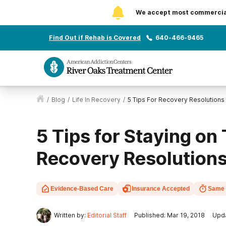
We accept most commercial 
Find Out if Rehab is Covered
640-466-9465
/
Blog
/
Life In Recovery
/
5 Tips For Recovery Resolutions
5 Tips for Staying on
Recovery Resolution
Evidence-Based Care
Insurance Accepted
Same 
Written by:
Editorial Staff
Published: Mar 19, 2018
Upda