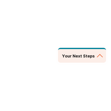
Your Next Steps