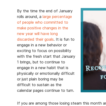
By the time the end of January
rolls around, a
large percentage
of people who committed to
make positive changes in the
new year will have long
discarded their goals
. It is fun to
engage in a new behavior or
exciting to focus on possibility
with the fresh start that January
1 brings, but to continue to
engage in a new habit that is
physically or emotionally difficult
or just plain boring may be
difficult to sustain as the
calendar pages continue to turn.
If you are among those losing steam this month and