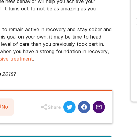
he new behavior will help you achieve your
if it turns out to not be as amazing as you
s to remain active in recovery and stay sober and
this goal on your own, it may be time to head
evel of care than you previously took part in.
e when you have a strong foundation in recovery,
sive treatment
.
n 2018?
No
Share