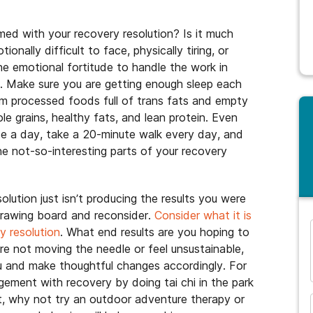
med with your recovery resolution? Is it much
nally difficult to face, physically tiring, or
the emotional fortitude to handle the work in
s. Make sure you are getting enough sleep each
om processed foods full of trans fats and empty
ole grains, healthy fats, and lean protein. Even
ce a day, take a 20-minute walk every day, and
the not-so-interesting parts of your recovery
esolution just isn’t producing the results you were
drawing board and reconsider.
Consider what it is
y resolution
. What end results are you hoping to
are not moving the needle or feel unsustainable,
and many more...
ou and make thoughtful changes accordingly. For
agement with recovery by doing tai chi in the park
it, why not try an outdoor adventure therapy or