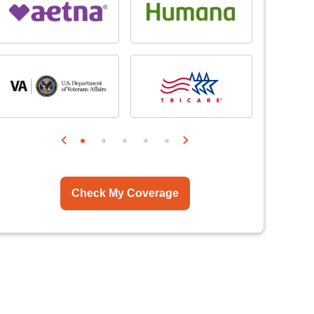
Check My Coverage