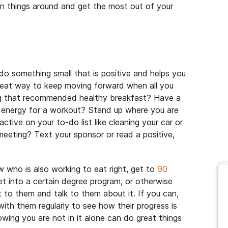
urn things around and get the most out of your
do something small that is positive and helps you
great way to keep moving forward when all you
ing that recommended healthy breakfast? Have a
e energy for a workout? Stand up where you are
ctive on your to-do list like cleaning your car or
meeting? Text your sponsor or read a positive,
 who is also working to eat right, get to
90
get into a certain degree program, or otherwise
 to them and talk to them about it. If you can,
 with them regularly to see how their progress is
wing you are not in it alone can do great things