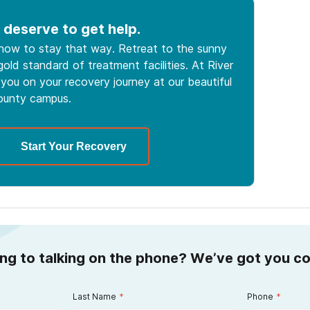
 deserve to get help.
 how to stay that way. Retreat to the sunny
old standard of treatment facilities. At River
you on your recovery journey at our beautiful
ounty campus.
Start Your Recovery
ing to talking on the phone? We’ve got you c
Last Name
*
Phone
*