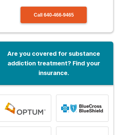
Call
640-466-9465
Are you covered for substance
addiction treatment? Find your
insurance.