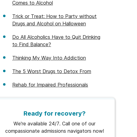
Comes to Alcohol
Trick or Treat: How to Party without
Drugs and Alcohol on Halloween
Do All Alcoholics Have to Quit Drinking
to Find Balance?
Thinking My Way Into Addiction
The 5 Worst Drugs to Detox From
Rehab for Impaired Professionals
Ready for recovery?
We're available 24/7. Call one of our
compassionate admissions navigators now!