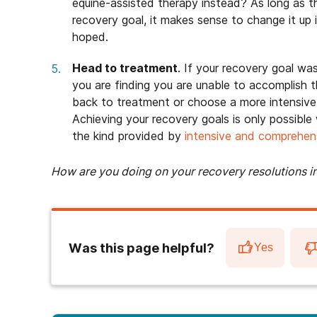
equine-assisted therapy instead? As long as t
recovery goal, it makes sense to change it up 
hoped.
Head to treatment
. If your recovery goal wa
you are finding you are unable to accomplish 
back to treatment or choose a more intensive l
Achieving your recovery goals is only possibl
the kind provided by
intensive and comprehen
How are you doing on your recovery resolutions i
Was this page helpful?
Yes