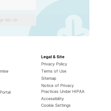
ign Me Up
Legal & Site
Privacy Policy
omise
Terms of Use
Sitemap
Notice of Privacy
Practices Under HIPAA
Portal
Accessibility
Cookie Settings