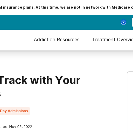
insurance plans. At this time, we are not in network with Medicare 
Addiction Resources
Treatment Overvi
 Track with Your
s
Day Admissions
ted: Nov 05, 2022