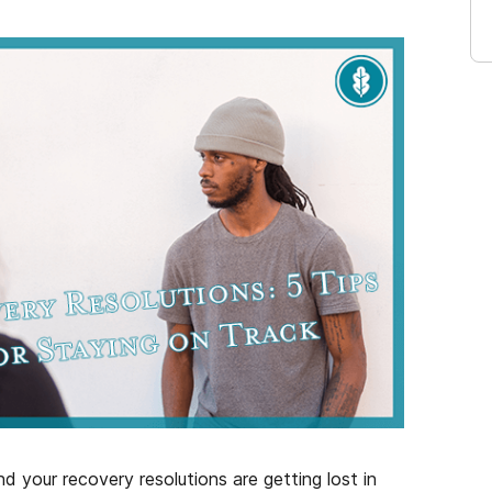
 your recovery resolutions are getting lost in