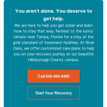
You aren't alone. You deserve to
get help.
We are here to help you get sober and learn
how to stay that way. Retreat to the sunny
climate near Tampa, Florida for a stay at the
gold standard of treatment facilities. At River
Oaks, we offer customized care plans to help
you on your recovery journey at our beautiful
Hillsborough County campus.
Call
640-466-9465
Start Your Recovery