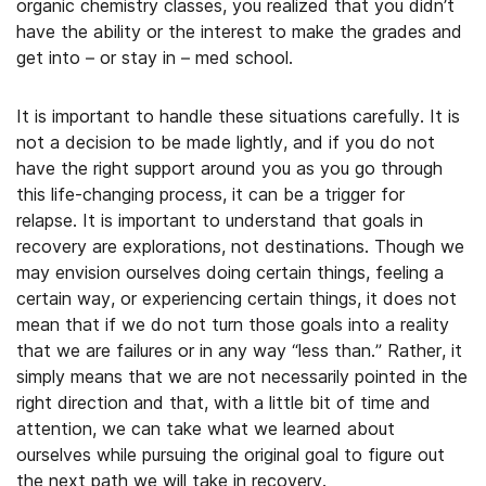
organic chemistry classes, you realized that you didn’t
have the ability or the interest to make the grades and
get into – or stay in – med school.
It is important to handle these situations carefully. It is
not a decision to be made lightly, and if you do not
have the right support around you as you go through
this life-changing process, it can be a trigger for
relapse. It is important to understand that goals in
recovery are explorations, not destinations. Though we
may envision ourselves doing certain things, feeling a
certain way, or experiencing certain things, it does not
mean that if we do not turn those goals into a reality
that we are failures or in any way “less than.” Rather, it
simply means that we are not necessarily pointed in the
right direction and that, with a little bit of time and
attention, we can take what we learned about
ourselves while pursuing the original goal to figure out
the next path we will take in recovery.