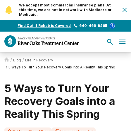
We accept most commercial insurance plans. At
this time, we are not in network with Medicare or
Medicaid.
Find Out if Rehab is Covered
640-466-9465
/
Blog
/
Life In Recovery
/
5 Ways To Turn Your Recovery Goals Into A Reality This Spring
5 Ways to Turn Your
Recovery Goals into a
Reality This Spring