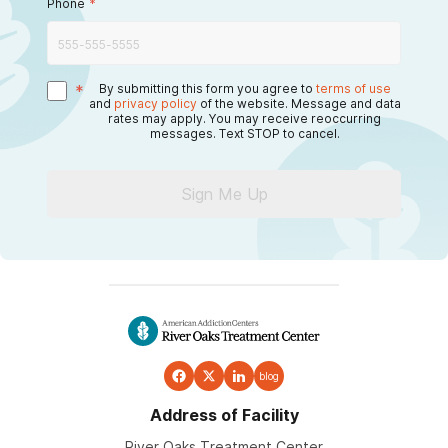
Phone
*
*
By submitting this form you agree to
terms of use
and
privacy policy
of the website. Message and data
rates may apply. You may receive reoccurring
messages. Text STOP to cancel.
Sign Me Up
blog
Address of Facility
River Oaks Treatment Center