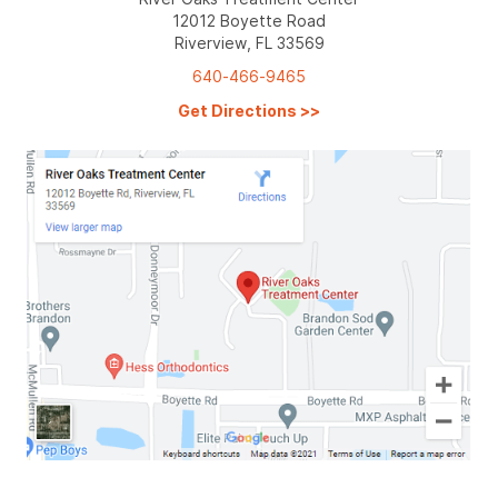
12012 Boyette Road
Riverview, FL 33569
640-466-9465
Get Directions
>>