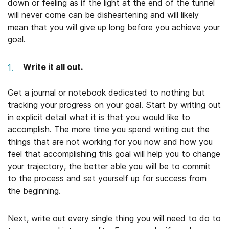
down or feeling as if the light at the end of the tunnel
will never come can be disheartening and will likely
mean that you will give up long before you achieve your
goal.
Write it all out.
Get a journal or notebook dedicated to nothing but
tracking your progress on your goal. Start by writing out
in explicit detail what it is that you would like to
accomplish. The more time you spend writing out the
things that are not working for you now and how you
feel that accomplishing this goal will help you to change
your trajectory, the better able you will be to commit
to the process and set yourself up for success from
the beginning.
Next, write out every single thing you will need to do to