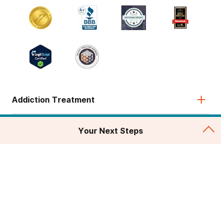
Addiction Treatment
Admissions
Your Next Steps
About
Legal & Site