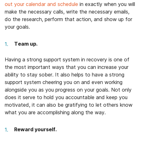
out your calendar and schedule
in exactly when you will
make the necessary calls, write the necessary emails,
do the research, perform that action, and show up for
your goals.
Team up.
Having a strong support system in recovery is one of
the most important ways that you can increase your
ability to stay sober. It also helps to have a strong
support system cheering you on and even working
alongside you as you progress on your goals. Not only
does it serve to hold you accountable and keep you
motivated, it can also be gratifying to let others know
what you are accomplishing along the way.
Reward yourself.