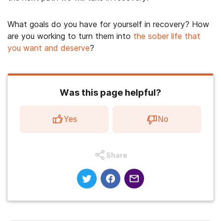
What goals do you have for yourself in recovery? How
are you working to turn them into
the sober life that
you want and deserve
?
Was this page helpful?
Yes
No
Share