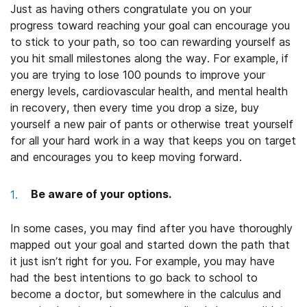
Just as having others congratulate you on your
progress toward reaching your goal can encourage you
to stick to your path, so too can rewarding yourself as
you hit small milestones along the way. For example, if
you are trying to lose 100 pounds to improve your
energy levels, cardiovascular health, and mental health
in recovery, then every time you drop a size, buy
yourself a new pair of pants or otherwise treat yourself
for all your hard work in a way that keeps you on target
and encourages you to keep moving forward.
Be aware of your options.
In some cases, you may find after you have thoroughly
mapped out your goal and started down the path that
it just isn’t right for you. For example, you may have
had the best intentions to go back to school to
become a doctor, but somewhere in the calculus and