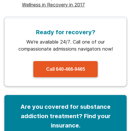
Wellness in Recovery in 2017
Ready for recovery?
We're available 24/7. Call one of our
compassionate admissions navigators now!
Call
640-466-9465
Are you covered for substance
addiction treatment? Find your
insurance.