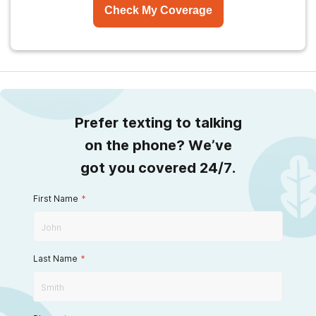
Check My Coverage
Prefer texting to talking
on the phone? We’ve
got you covered 24/7.
First Name
*
Last Name
*