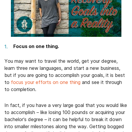
Focus on one thing.
You may want to travel the world, get your degree,
learn three new languages, and start a new business,
but if you are going to accomplish your goals, it is best
to
focus your efforts on one thing
and see it through
to completion.
In fact, if you have a very large goal that you would like
to accomplish – like losing 100 pounds or acquiring your
bachelor’s degree – it can be helpful to break it down
into smaller milestones along the way. Getting bogged