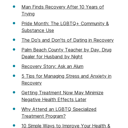
Man Finds Recovery After 10 Years of
Trying
Pride Month: The LGBTQ+ Community &
Substance Use
The Do's and Don'ts of Dating in Recovery
Palm Beach County Teacher by Day, Drug
Dealer for Husband by Night
Recovery Story: Ask an Alum
5 Tips for Managing Stress and Anxiety in
Recovery
Getting Treatment Now May Minimize
Negative Health Effects Later
Why Attend an LGBTQ Specialized
Treatment Program?
10 Simple Ways to Improve Your Health &