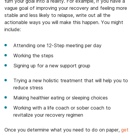
turn your goal into a reality. For example, if you have a
vague goal of improving your recovery and feeling more
stable and less likely to relapse, write out all the
actionable ways you will make this happen. You might
include:
Attending one 12-Step meeting per day
Working the steps
Signing up for a new support group
Trying a new holistic treatment that will help you to
reduce stress
Making healthier eating or sleeping choices
Working with a life coach or sober coach to
revitalize your recovery regimen
Once you determine what you need to do on paper,
get