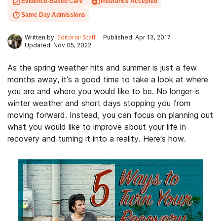
Evidence-Based Care
Insurance Accepted
Same Day Admissions
Written by:
Editorial Staff
Published: Apr 13, 2017
Updated: Nov 05, 2022
As the spring weather hits and summer is just a few
months away, it’s a good time to take a look at where
you are and where you would like to be. No longer is
winter weather and short days stopping you from
moving forward. Instead, you can focus on planning out
what you would like to improve about your life in
recovery and turning it into a reality. Here’s how.