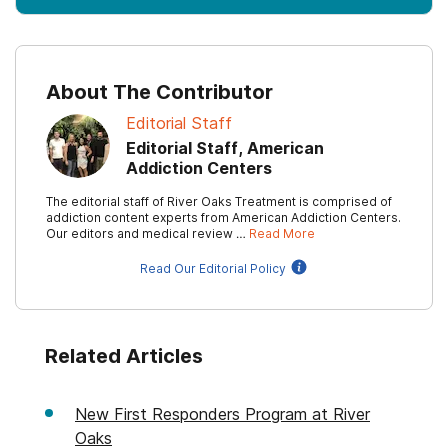
About The Contributor
Editorial Staff
Editorial Staff, American
Addiction Centers
The editorial staff of River Oaks Treatment is comprised of
addiction content experts from American Addiction Centers.
Our editors and medical review …
Read More
Read Our Editorial Policy
Related Articles
New First Responders Program at River
Oaks