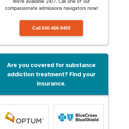
We're available 24/7. Call one of our
compassionate admissions navigators now!
Call
640-466-9465
Are you covered for substance
addiction treatment? Find your
insurance.