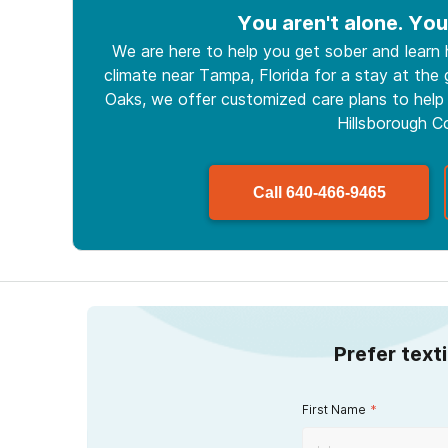
You aren't alone. You
We are here to help you get sober and learn
climate near Tampa, Florida for a stay at the g
Oaks, we offer customized care plans to help 
Hillsborough C
Call
640-466-9465
Prefer text
First Name
*