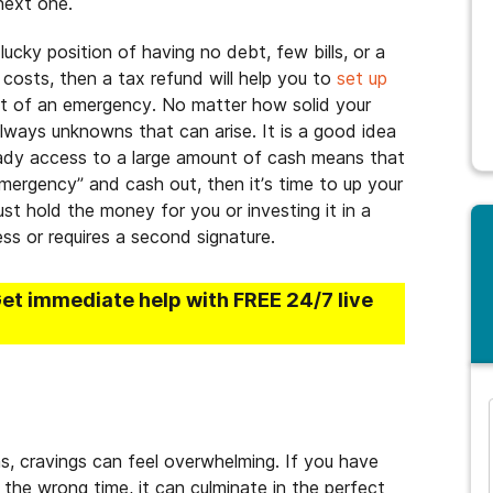
next one.
e lucky position of having no debt, few bills, or a
 costs, then a tax refund will help you to
set up
nt of an emergency. No matter how solid your
 always unknowns that can arise. It is a good idea
ady access to a large amount of cash means that
mergency” and cash out, then it’s time to up your
st hold the money for you or investing it in a
ss or requires a second signature.
Get immediate help with FREE 24/7 live
and many more...
ns, cravings can feel overwhelming. If you have
 the wrong time, it can culminate in the perfect