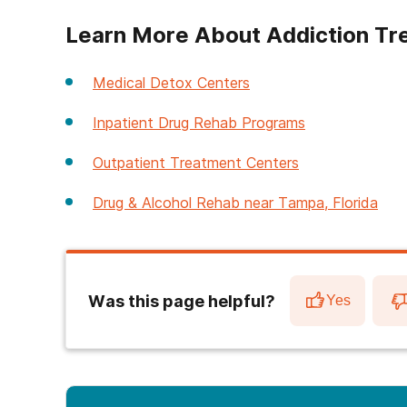
Learn More About Addiction Tr
Medical Detox Centers
Inpatient Drug Rehab Programs
Outpatient Treatment Centers
Drug & Alcohol Rehab near Tampa, Florida
Was this page helpful?
Yes