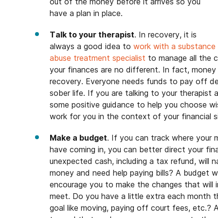
out of the money before it arrives so you
have a plan in place.
Talk to your therapist
. In recovery, it is
always a good idea to
work with a substance
abuse treatment specialist
to manage all the c
your finances are no different. In fact, mone
recovery. Everyone needs funds to pay off de
sober life. If you are talking to your therapist 
some positive guidance to help you choose wi
work for you in the context of your financial 
Make a budget
. If you can track where you
have coming in, you can better direct your fi
unexpected cash, including a tax refund, will 
money and need help paying bills? A budget wi
encourage you to make the changes that will 
meet. Do you have a little extra each month th
goal like moving, paying off court fees, etc.? 