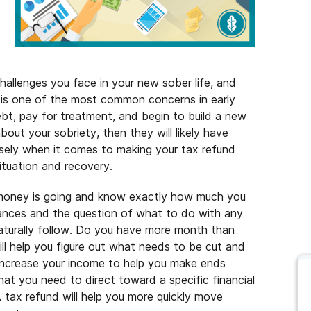
hallenges you face in your new sober life, and
y is one of the most common concerns in early
bt, pay for treatment, and begin to build a new
about your sobriety, then they will likely have
sely when it comes to making your tax refund
situation and recovery.
r money is going and know exactly how much you
nances and the question of what to do with any
naturally follow. Do you have more month than
ll help you figure out what needs to be cut and
increase your income to help you make ends
at you need to direct toward a specific financial
A tax refund will help you more quickly move