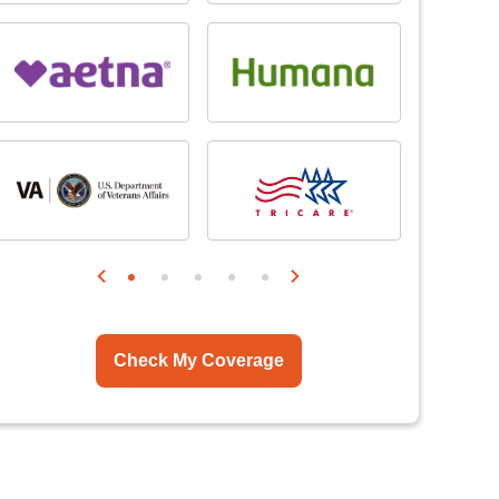
Check My Coverage