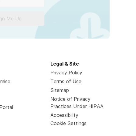
ign Me Up
Legal & Site
Privacy Policy
omise
Terms of Use
Sitemap
Notice of Privacy
Practices Under HIPAA
Portal
Accessibility
Cookie Settings