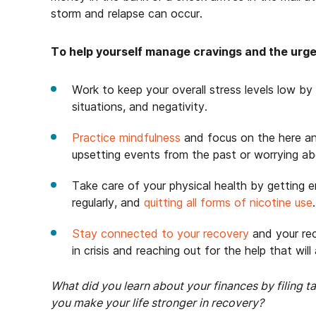
storm and relapse can occur.
To help yourself manage cravings and the urge t
Work to keep your overall stress levels low by 
situations, and negativity.
Practice mindfulness
and focus on the here a
upsetting events from the past or worrying ab
Take care of your physical health by getting e
regularly, and
quitting all forms of nicotine use
.
Stay connected to your recovery
and your re
in crisis and reaching out for the help that wil
What did you learn about your finances by filing 
you make your life stronger in recovery?