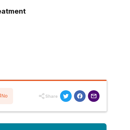
eatment
No
Share