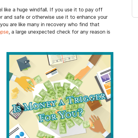
l like a huge windfall. If you use it to pay off
er and safe or otherwise use it to enhance your
if you are like many in recovery who find that
lapse
, a large unexpected check for any reason is