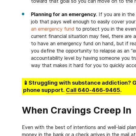
toward that goal so you can move on to the 
Planning for an emergency
. If you are in th
job that pays well enough to easily cover your
an emergency fund
to protect you in the eve
current financial situation may feel, there are
to have an emergency fund on hand, but if re
you define the opportunity to relapse as an “e
accountability level by having someone you tru
way that makes it hard for you to quickly acce
📱Struggling
with substance addiction
? 
phone support.
Call
640-466-9465
.
When Cravings Creep In
Even with the best of intentions and well-laid pla
money in the bank or a check arrives in the mail at