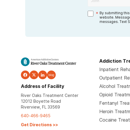
*
By submitting thi
website. Message
messages. Text S
Addiction T
Inpatient Reh
blog
Outpatient R
Address of Facility
Alcohol Trea
Opioid Treat
River Oaks Treatment Center
12012 Boyette Road
Fentanyl Tre
Riverview, FL 33569
Heroin Treat
640-466-9465
Cocaine Trea
Get Directions
>>