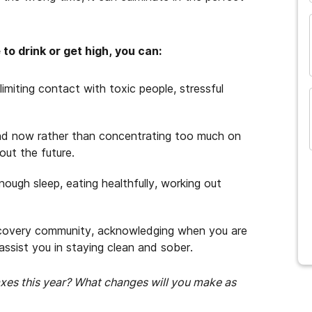
o drink or get high, you can:
limiting contact with toxic people, stressful
nd now rather than concentrating too much on
out the future.
nough sleep, eating healthfully, working out
covery community, acknowledging when you are
l assist you in staying clean and sober.
taxes this year? What changes will you make as