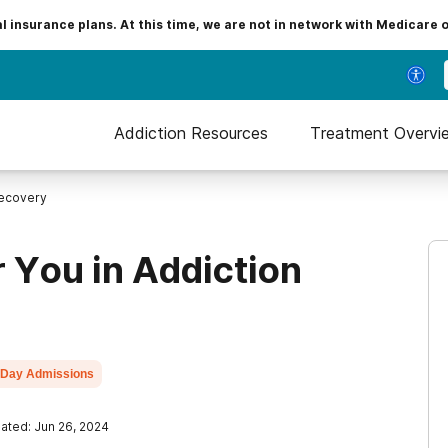
insurance plans. At this time, we are not in network with Medicare 
Addiction Resources
Treatment Overvi
Recovery
r You in Addiction
Day Admissions
ated: Jun 26, 2024