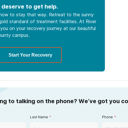
 deserve to get help.
 how to stay that way. Retreat to the sunny
old standard of treatment facilities. At River
you on your recovery journey at our beautiful
ounty campus.
Start Your Recovery
ing to talking on the phone? We’ve got you c
Last Name
*
Phone
*