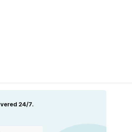
overed 24/7.