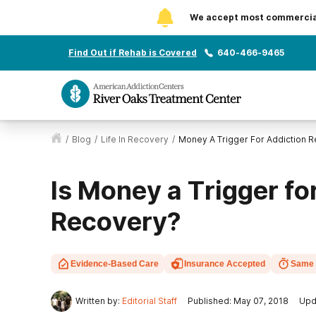
We accept most commercial 
Find Out if Rehab is Covered
640-466-9465
/
Blog
/
Life In Recovery
/
Money A Trigger For Addiction 
Is Money a Trigger fo
Recovery?
Evidence-Based Care
Insurance Accepted
Same 
Written by:
Editorial Staff
Published: May 07, 2018
Upd