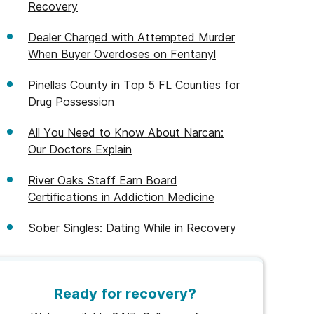
Recovery
Dealer Charged with Attempted Murder
When Buyer Overdoses on Fentanyl
Pinellas County in Top 5 FL Counties for
Drug Possession
All You Need to Know About Narcan:
Our Doctors Explain
River Oaks Staff Earn Board
Certifications in Addiction Medicine
Sober Singles: Dating While in Recovery
Ready for recovery?