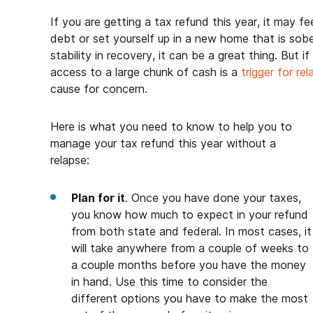
If you are getting a tax refund this year, it may fee
debt or set yourself up in a new home that is sob
stability in recovery, it can be a great thing. But 
access to a large chunk of cash is a
trigger for re
cause for concern.
Here is what you need to know to help you to
manage your tax refund this year without a
relapse:
Plan for it
. Once you have done your taxes,
you know how much to expect in your refund
from both state and federal. In most cases, it
will take anywhere from a couple of weeks to
a couple months before you have the money
in hand. Use this time to consider the
different options you have to make the most