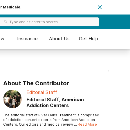
or Medicaid.
ew
Insurance
About Us
Get Help
About The Contributor
Editorial Staff
Editorial Staff, American
Addiction Centers
The editorial staff of River Oaks Treatment is comprised
of addiction content experts from American Addiction
Centers. Our editors and medical review …
Read More