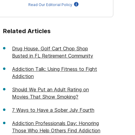
Read Our Editorial Policy
Related Articles
Drug House, Golf Cart Chop Shop
Busted in FL Retirement Community
Addiction Talk: Using Fitness to Fight
Addiction
Should We Put an Adult Rating on
Movies That Show Smoking?
7 Ways to Have a Sober July Fourth
Addiction Professionals Day: Honoring
Those Who Help Others Find Addiction