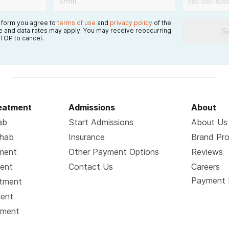
s form you agree to
terms of use
and
privacy policy
of the
S
 and data rates may apply. You may receive reoccurring
TOP to cancel.
reatment
Admissions
About
ab
Start Admissions
About Us
ehab
Insurance
Brand Pr
tment
Other Payment Options
Reviews
ment
Contact Us
Careers
Payment 
atment
ment
tment