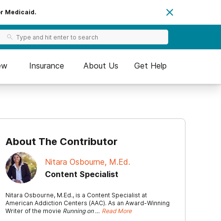
or Medicaid.
ew
Insurance
About Us
Get Help
About The Contributor
Nitara Osbourne, M.Ed.
Content Specialist
Nitara Osbourne, M.Ed., is a Content Specialist at
American Addiction Centers (AAC). As an Award-Winning
Writer of the movie
Running on …
Read More