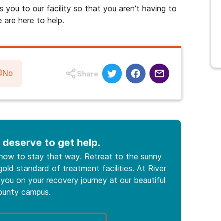
s you to our facility so that you aren’t having to
 are here to help.
No
Share
 deserve to get help.
 how to stay that way. Retreat to the sunny
old standard of treatment facilities. At River
you on your recovery journey at our beautiful
ounty campus.