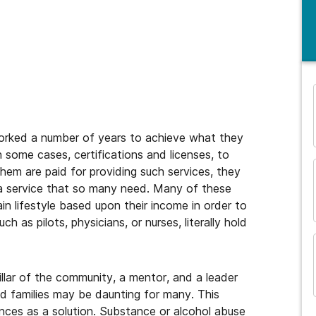
and many more...
worked a number of years to achieve what they
 some cases, certifications and licenses, to
them are paid for providing such services, they
g a service that so many need. Many of these
in lifestyle based upon their income in order to
h as pilots, physicians, or nurses, literally hold
illar of the community, a mentor, and a leader
 and families may be daunting for many. This
ces as a solution. Substance or alcohol abuse