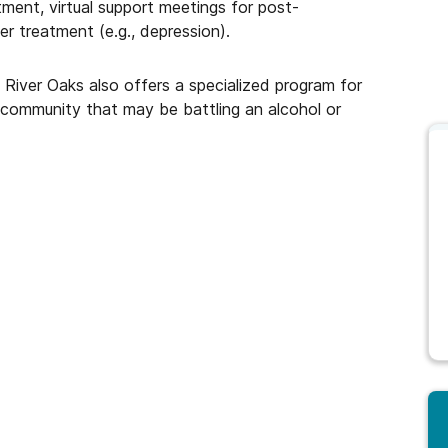
tment, virtual support meetings for post-
er treatment (e.g., depression).
 River Oaks also offers a specialized program for
 community that may be battling an alcohol or