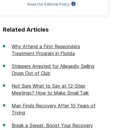
Read Our Editorial Policy
Related Articles
Why Attend a First Responders
Treatment Program in Florida
Strippers Arrested for Allegedly Selling
Drugs Out of Club
Not Sure What to Say at 12-Step
Meetings? How to Make Small Talk
Man Finds Recovery After 10 Years of
Trying
Break a Sweat, Boost Your Recovery