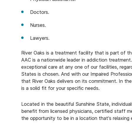
Doctors.
Nurses.
Lawyers.
River Oaks is a treatment facility that is part of
AAC is a nationwide leader in addiction treatment. 
exceptional care at any one of our facilities, reg
States is chosen. And with our Impaired Profession
that River Oaks delivers on its commitment. In th
is a solid fit for your specific needs.
Located in the beautiful Sunshine State, individu
benefit from licensed physicians, certified staff m
the opportunity to be in a location that’s relaxing