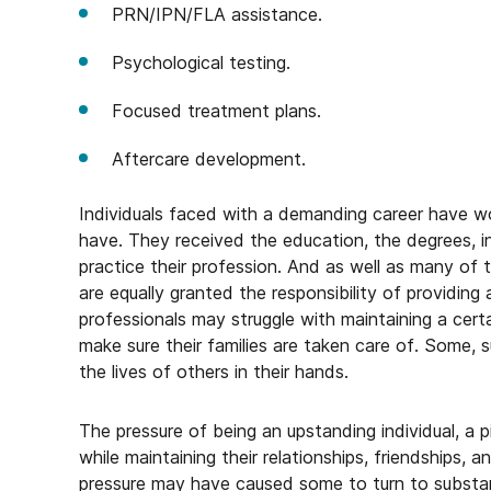
PRN/IPN/FLA assistance.
Psychological testing.
Focused treatment plans.
Aftercare development.
Individuals faced with a demanding career have 
have. They received the education, the degrees, in
practice their profession. And as well as many of 
are equally granted the responsibility of providin
professionals may struggle with maintaining a certa
make sure their families are taken care of. Some, suc
the lives of others in their hands.
The pressure of being an upstanding individual, a p
while maintaining their relationships, friendships,
pressure may have caused some to turn to substan