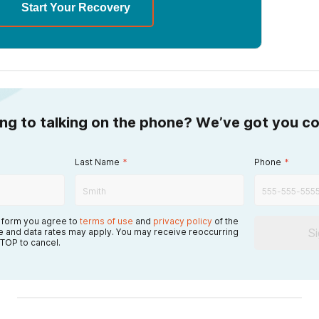
Start Your Recovery
ing to talking on the phone? We’ve got you c
Last Name
*
Phone
*
s form you agree to
terms of use
and
privacy policy
of the
S
 and data rates may apply. You may receive reoccurring
TOP to cancel.