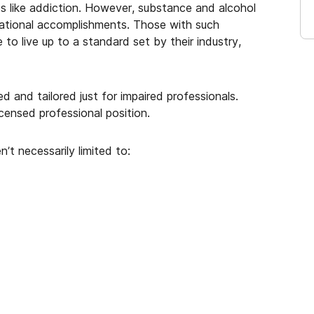
es like addiction. However, substance and alcohol
ational accomplishments. Those with such
to live up to a standard set by their industry,
 and tailored just for impaired professionals.
censed professional position.
n’t necessarily limited to: