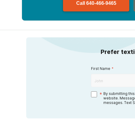
Call
640-466-9465
Prefer text
First Name
*
*
By submitting thi
website. Message
messages. Text S