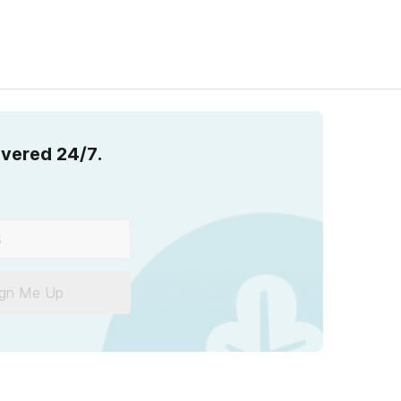
overed 24/7.
ign Me Up