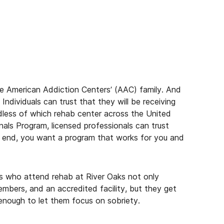
 the American Addiction Centers’ (AAC) family. And
Individuals can trust that they will be receiving
ardless of which rehab center across the United
als Program, licensed professionals can trust
e end, you want a program that works for you and
als who attend rehab at River Oaks not only
embers, and an accredited facility, but they get
 enough to let them focus on sobriety.