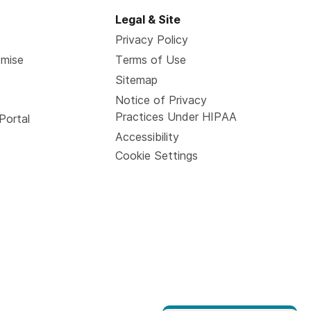
Legal & Site
Privacy Policy
omise
Terms of Use
Sitemap
Notice of Privacy
Practices Under HIPAA
Portal
Accessibility
Cookie Settings