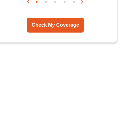
Check My Coverage