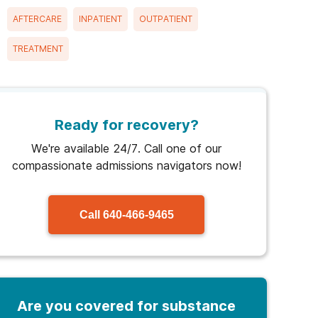
AFTERCARE
INPATIENT
OUTPATIENT
TREATMENT
Ready for recovery?
We're available 24/7. Call one of our
compassionate admissions navigators now!
Call
640-466-9465
Are you covered for substance