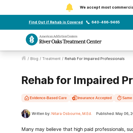
We accept most commercial 
Find Out if Rehab is Covered
640-466-9465
/
Blog
/
Treatment
/
Rehab For Impaired Professionals
Rehab for Impaired P
Evidence-Based Care
Insurance Accepted
Same 
Written by:
Nitara Osbourne, M.Ed.
Published: May 06, 
Many may believe that high paid professionals, su