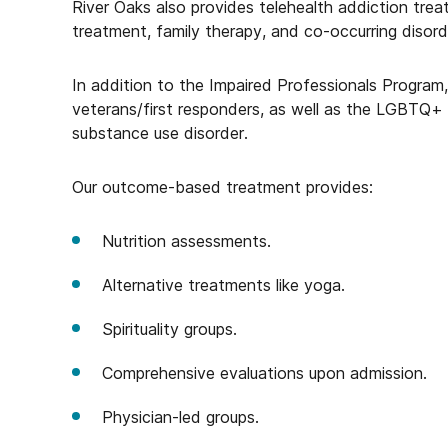
River Oaks also provides telehealth addiction trea
treatment, family therapy, and co-occurring disord
In addition to the Impaired Professionals Program,
veterans/first responders, as well as the LGBTQ+
substance use disorder.
Our outcome-based treatment provides:
Nutrition assessments.
Alternative treatments like yoga.
Spirituality groups.
Comprehensive evaluations upon admission.
Physician-led groups.