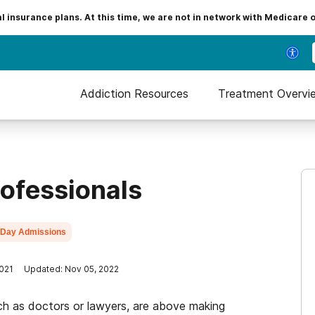
insurance plans. At this time, we are not in network with Medicare 
Addiction Resources
Treatment Overvi
rofessionals
Day Admissions
2021
Updated: Nov 05, 2022
ch as doctors or lawyers, are above making