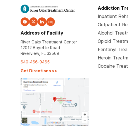
Addiction T
Inpatient Reh
blog
Outpatient R
Address of Facility
Alcohol Trea
Opioid Treat
River Oaks Treatment Center
12012 Boyette Road
Fentanyl Tre
Riverview, FL 33569
Heroin Treat
640-466-9465
Cocaine Trea
Get Directions
>>