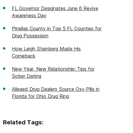
FL Governor Designates June 6 Revive
Awareness Day
Pinellas County in Top 5 FL Counties for
Drug Possession
How Leigh Steinberg Made His
Comeback
New Year, New Relationship: Tips for
Sober Dating
Alleged Drug Dealers Source Oxy Pills in
Florida for Ohio Drug Ring
Related Tags: