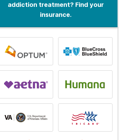
addiction treatment? Find your
insurance.