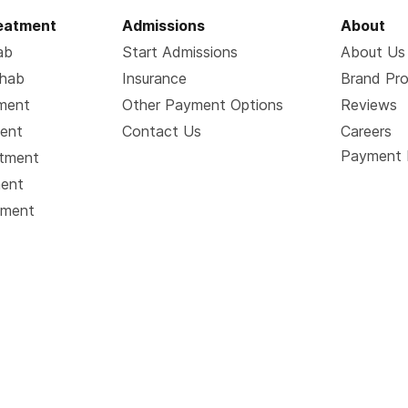
reatment
Admissions
About
ab
Start Admissions
About Us
ehab
Insurance
Brand Pr
tment
Other Payment Options
Reviews
ment
Contact Us
Careers
Payment 
atment
ment
tment