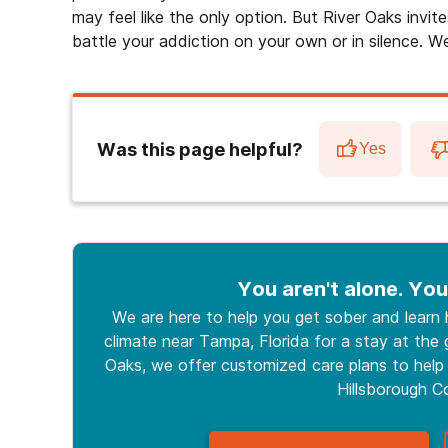
may feel like the only option. But River Oaks invite
battle your addiction on your own or in silence. We
Was this page helpful?
Yes
You aren't alone. You
We are here to help you get sober and learn
climate near Tampa, Florida for a stay at the g
Oaks, we offer customized care plans to help 
Hillsborough C