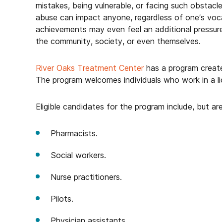
mistakes, being vulnerable, or facing such obstacl
abuse can impact anyone, regardless of one’s voc
achievements may even feel an additional pressure 
the community, society, or even themselves.
River Oaks Treatment Center
has a program created
The program welcomes individuals who work in a li
Eligible candidates for the program include, but are
Pharmacists.
Social workers.
Nurse practitioners.
Pilots.
Physician assistants.