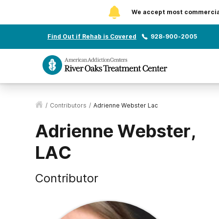
We accept most commercial 
Find Out if Rehab is Covered
928-900-2005
/
Contributors
/
Adrienne Webster Lac
Adrienne Webster,
LAC
Contributor