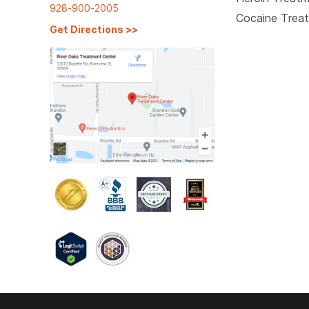
928-900-2005
Cocaine Trea
Get Directions
>>