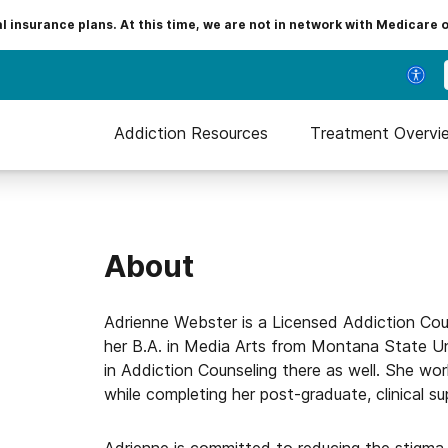
insurance plans. At this time, we are not in network with Medicare 
Addiction Resources
Treatment Overvi
About
Adrienne Webster is a Licensed Addiction Co
her B.A. in Media Arts from Montana State Un
in Addiction Counseling there as well. She work
while completing her post-graduate, clinical su