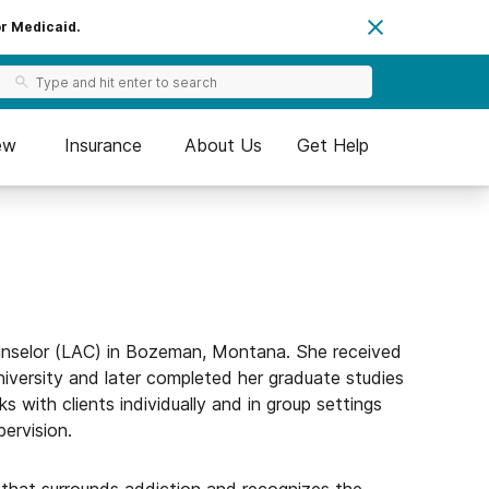
or Medicaid.
ew
Insurance
About Us
Get Help
unselor (LAC) in Bozeman, Montana. She received
iversity and later completed her graduate studies
s with clients individually and in group settings
pervision.