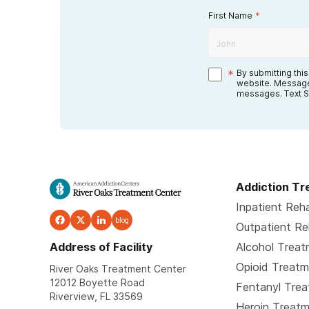
First Name
*
*
By submitting thi
website. Message
messages. Text S
Addiction T
Inpatient Reh
blog
Outpatient R
Address of Facility
Alcohol Trea
Opioid Treat
River Oaks Treatment Center
12012 Boyette Road
Fentanyl Tre
Riverview, FL 33569
Heroin Treat