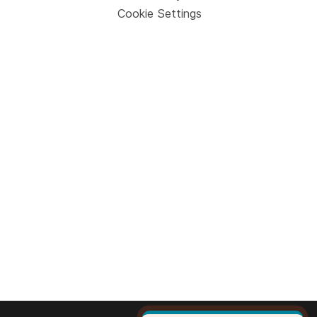
Cookie Settings