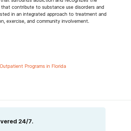
 that surrounds addiction and recognizes the
that contribute to substance use disorders and
erested in an integrated approach to treatment and
on, exercise, and community involvement.
Outpatient Programs in Florida
overed 24/7.