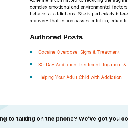
Adrienne is committed to reducing the stigma
complex emotional and environmental factors 
behavioral addictions. She is particularly int
recovery that encompasses nutrition, educati
Authored Posts
Cocaine Overdose: Signs & Treatment
30-Day Addiction Treatment: Inpatient & 
Helping Your Adult Child with Addiction
ing to talking on the phone? We’ve got you c