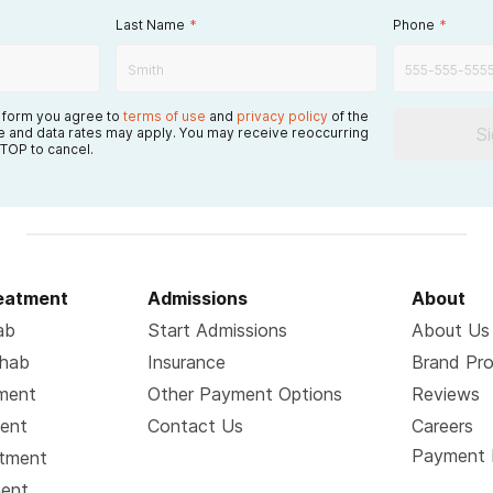
Last Name
*
Phone
*
s form you agree to
terms of use
and
privacy policy
of the
S
 and data rates may apply. You may receive reoccurring
TOP to cancel.
reatment
Admissions
About
ab
Start Admissions
About Us
ehab
Insurance
Brand Pr
tment
Other Payment Options
Reviews
ment
Contact Us
Careers
Payment 
atment
ment