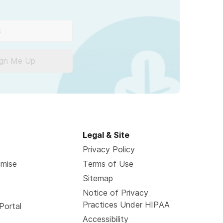
ign Me Up
Legal & Site
Privacy Policy
omise
Terms of Use
Sitemap
Notice of Privacy
Practices Under HIPAA
Portal
Accessibility