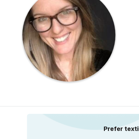
Prefer text