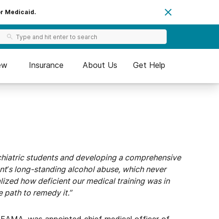
or Medicaid.
ew
Insurance
About Us
Get Help
ychiatric students and developing a comprehensive
nt’s long-standing alcohol abuse, which never
ealized how deficient our medical training was in
e path to remedy it.”