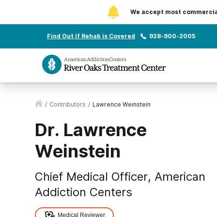
We accept most commercial 
Find Out if Rehab is Covered
928-900-2005
/
Contributors
/
Lawrence Weinstein
Dr. Lawrence
Weinstein
Chief Medical Officer, American
Addiction Centers
Medical Reviewer