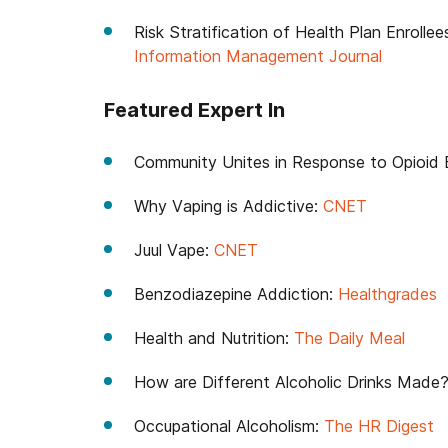
Risk Stratification of Health Plan Enrolle
Information Management Journal
Featured Expert In
Community Unites in Response to Opioid 
Why Vaping is Addictive:
CNET
Juul Vape:
CNET
Benzodiazepine Addiction:
Healthgrades
Health and Nutrition:
The Daily Meal
How are Different Alcoholic Drinks Made
Occupational Alcoholism:
The HR Digest