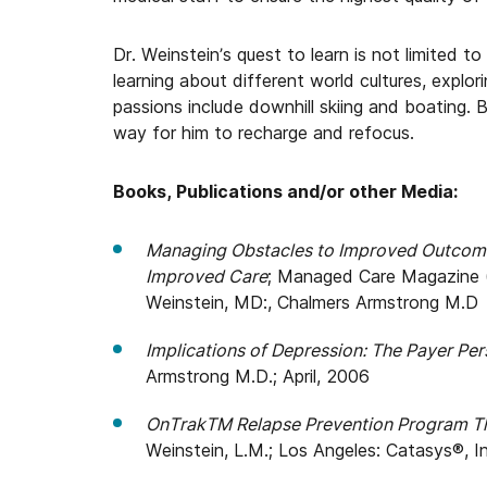
Dr. Weinstein’s quest to learn is not limited to
learning about different world cultures, explor
passions include downhill skiing and boating. 
way for him to recharge and refocus.
Books, Publications and/or other Media:
Managing Obstacles to Improved Outcomes
Improved Care
; Managed Care Magazine 
Weinstein, MD:, Chalmers Armstrong M.D
Implications of Depression: The Payer Per
Armstrong M.D.; April, 2006
OnTrakTM Relapse Prevention Program Th
Weinstein, L.M.; Los Angeles: Catasys®, In