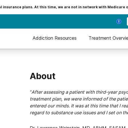
insurance plans. At this time, we are not in network with Medicare 
Addiction Resources
Treatment Overvi
About
“After assessing a patient with third-year ps
treatment plan, we were informed of the patie
entered our minds. It was at this time that I r
regard to substance use issues and I set on th