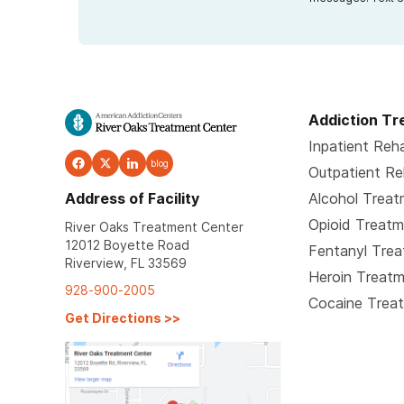
Addiction T
Inpatient Reh
blog
Outpatient R
Address of Facility
Alcohol Trea
Opioid Treat
River Oaks Treatment Center
12012 Boyette Road
Fentanyl Tre
Riverview, FL 33569
Heroin Treat
928-900-2005
Cocaine Trea
Get Directions
>>