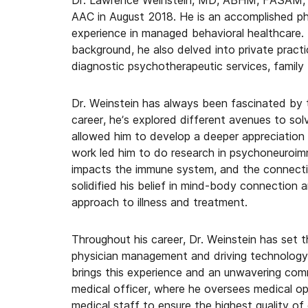
Dr. Lawrence Weinstein, MD, ABHM, FASAM, F
AAC in August 2018. He is an accomplished ph
experience in managed behavioral healthcare. I
background, he also delved into private practi
diagnostic psychotherapeutic services, family 
Dr. Weinstein has always been fascinated by 
career, he’s explored different avenues to so
allowed him to develop a deeper appreciation
work led him to do research in psychoneuroimm
impacts the immune system, and the connectio
solidified his belief in mind-body connection an
approach to illness and treatment.
Throughout his career, Dr. Weinstein has set t
physician management and driving technology s
brings this experience and an unwavering comm
medical officer, where he oversees medical oper
medical staff to ensure the highest quality of 