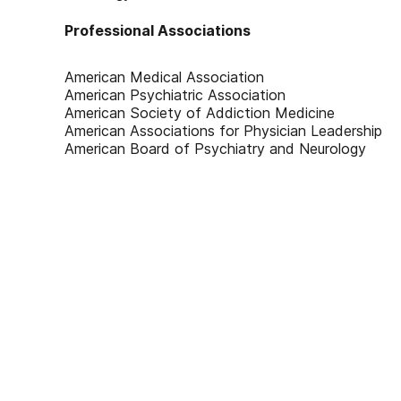
Professional Associations
American Medical Association
American Psychiatric Association
American Society of Addiction Medicine
American Associations for Physician Leadership
American Board of Psychiatry and Neurology