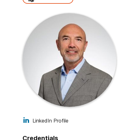
LinkedIn Profile
Credentials