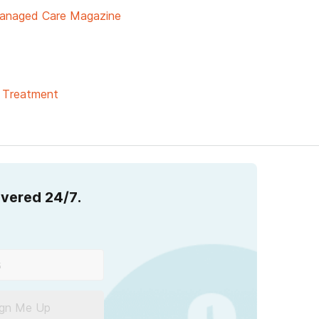
anaged Care Magazine
& Treatment
overed 24/7.
ign Me Up