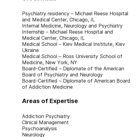
Psychiatry residency – Michael Reese Hospital
and Medical Center, Chicago, IL
Internal Medicine, Neurology and Psychiatry
Internship – Michael Reese Hospital and
Medical Center, Chicago, IL
Medical School – Kiev Medical Institute, Kiev
Ukraine
Medical School – Ross University School of
Medicine, New York, NY
Board-Certified – Diplomate of the American
Board of Psychiatry and Neurology
Board-Certified – Diplomate of American Board
of Addiction Medicine
Areas of Expertise
Addiction Psychiatry
Clinical Management
Psychoanalysis
Neurology