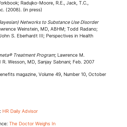
kbook; Radujko-Moore, R.E., Jack, T.C.,
c. (2008). (in press)
 (Bayesian) Networks to Substance Use Disorder
Lawrence Weinstein, MD, ABHM; Todd Radano;
John S. Eberhardt III; Perspectives in Health
rometa® Treatment Program
; Lawrence M.
d R. Wesson, MD, Sanjay Sabnani; Feb. 2007
Benefits magazine, Volume 49, Number 10, October
e:
HR Daily Advisor
nce:
The Doctor Weighs In