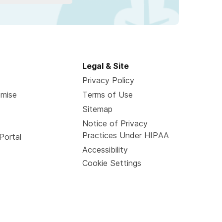
Legal & Site
Privacy Policy
omise
Terms of Use
Sitemap
Notice of Privacy
Practices Under HIPAA
Portal
Accessibility
Cookie Settings