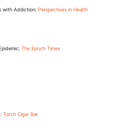
es with Addiction:
Perspectives in Health
Epidemic:
The Epoch Times
?:
Torch Cigar Bar