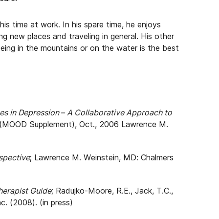
 his time at work. In his spare time, he enjoys
ing new places and traveling in general. His other
Being in the mountains or on the water is the best
 in Depression – A Collaborative Approach to
(MOOD Supplement), Oct., 2006 Lawrence M.
spective
; Lawrence M. Weinstein, MD: Chalmers
erapist Guide
; Radujko-Moore, R.E., Jack, T.C.,
c. (2008). (in press)