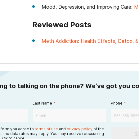
Mood, Depression, and Improving Care:
M
Reviewed Posts
Meth Addiction: Health Effects, Detox, 
ing to talking on the phone? We’ve got you c
Last Name
*
Phone
*
s form you agree to
terms of use
and
privacy policy
of the
S
 and data rates may apply. You may receive reoccurring
TOP to cancel.