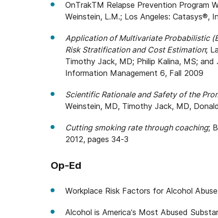
OnTrakTM Relapse Prevention Program Wor
Weinstein, L.M.; Los Angeles: Catasys®, In
Application of Multivariate Probabilistic
Risk Stratification and Cost Estimation
; 
Timothy Jack, MD; Philip Kalina, MS; and 
Information Management 6, Fall 2009
Scientific Rationale and Safety of the P
Weinstein, MD, Timothy Jack, MD, Donal
Cutting smoking rate through coaching
; 
2012, pages 34-3
Op-Ed
Workplace Risk Factors for Alcohol Abus
Alcohol is America’s Most Abused Substa