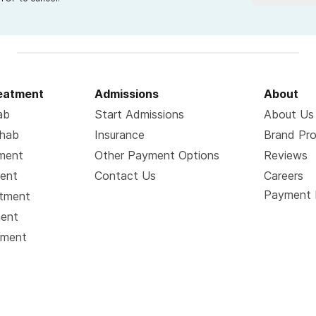
reatment
Admissions
About
ab
Start Admissions
About Us
ehab
Insurance
Brand Pr
tment
Other Payment Options
Reviews
ment
Contact Us
Careers
Payment 
atment
ment
tment