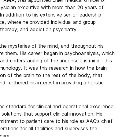
AMA, was appointed chief medical officer of
ysician executive with more than 20 years of
n addition to his extensive senior leadership
ce, where he provided individual and group
therapy, and addiction psychiatry.
the mysteries of the mind, and throughout his
lve them. His career began in psychoanalysis, which
 and understanding of the unconscious mind. This
unology. It was this research in how the brain
n of the brain to the rest of the body, that
d furthered his interest in providing a holistic
he standard for clinical and operational excellence,
olutions that support clinical innovation. He
itment to patient care to his role as AAC’s chief
ations for all facilities and supervises the
care.