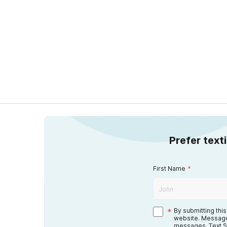
Prefer text
First Name
*
*
By submitting thi
website. Message
messages. Text S