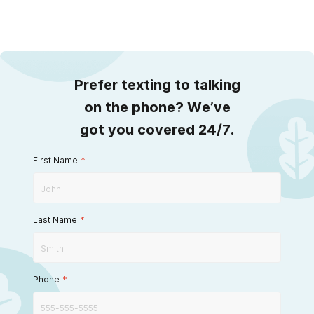
Prefer texting to talking
on the phone? We’ve
got you covered 24/7.
First Name
*
Last Name
*
Phone
*