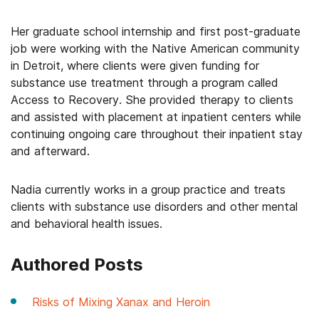
Her graduate school internship and first post-graduate
job were working with the Native American community
in Detroit, where clients were given funding for
substance use treatment through a program called
Access to Recovery. She provided therapy to clients
and assisted with placement at inpatient centers while
continuing ongoing care throughout their inpatient stay
and afterward.
Nadia currently works in a group practice and treats
clients with substance use disorders and other mental
and behavioral health issues.
Authored Posts
Risks of Mixing Xanax and Heroin