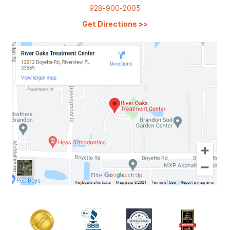
928-900-2005
Get Directions
>>