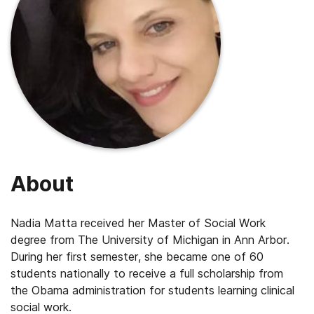
About
Nadia Matta received her Master of Social Work
degree from The University of Michigan in Ann Arbor.
During her first semester, she became one of 60
students nationally to receive a full scholarship from
the Obama administration for students learning clinical
social work.