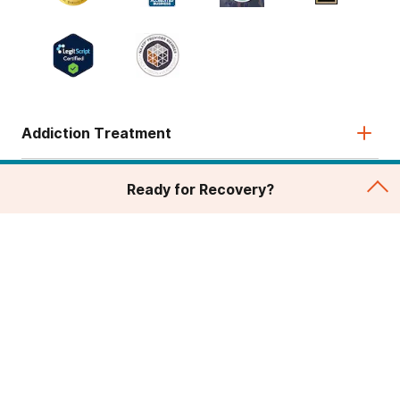
Addiction Treatment
Admissions
Ready for Recovery?
About
Legal & Site
© 2026 American Addiction Centers. All rights reserved.