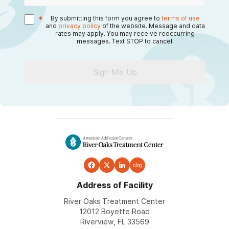
*
By submitting this form you agree to
terms of use
and
privacy policy
of the website. Message and data
rates may apply. You may receive reoccurring
messages. Text STOP to cancel.
Sign Me Up
blog
Address of Facility
River Oaks Treatment Center
12012 Boyette Road
Riverview, FL 33569