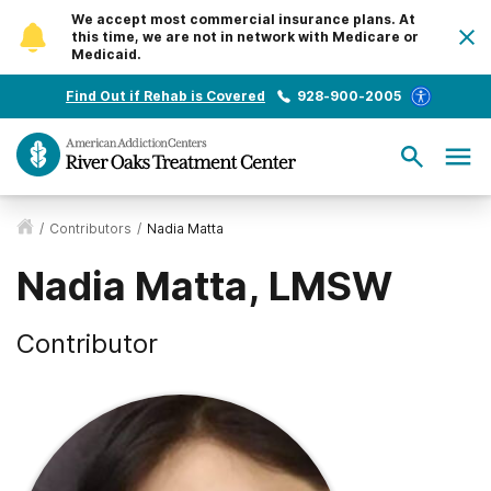
We accept most commercial insurance plans. At
this time, we are not in network with Medicare or
Medicaid.
Find Out if Rehab is Covered
928-900-2005
/
Contributors
/
Nadia Matta
Nadia Matta, LMSW
Contributor