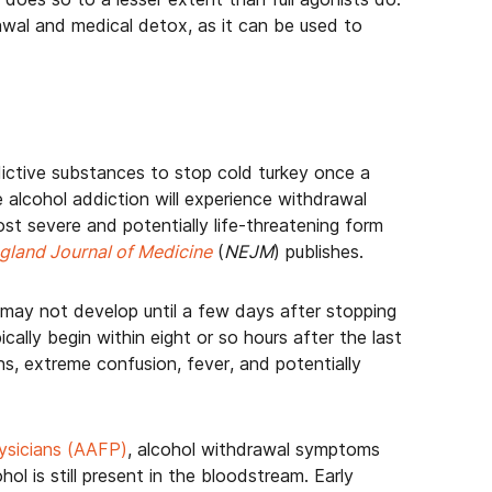
drawal and medical detox, as it can be used to
ictive substances to stop cold turkey once a
alcohol addiction will experience withdrawal
st severe and potentially life-threatening form
land Journal of Medicine
(
NEJM
) publishes.
t may not develop until a few days after stopping
cally begin within eight or so hours after the last
ons, extreme confusion, fever, and potentially
ysicians (AAFP)
, alcohol withdrawal symptoms
ol is still present in the bloodstream. Early