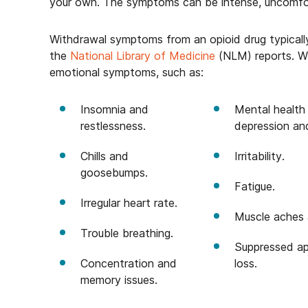
your own. The symptoms can be intense, uncomfort
Withdrawal symptoms from an opioid drug typically
the
National Library of Medicine
(NLM) reports. Wi
emotional symptoms, such as:
Insomnia and
Mental health 
restlessness.
depression an
Chills and
Irritability.
goosebumps.
Fatigue.
Irregular heart rate.
Muscle aches 
Trouble breathing.
Suppressed ap
Concentration and
loss.
memory issues.