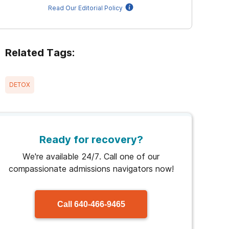
Read Our Editorial Policy
Related Tags:
DETOX
Ready for recovery?
We're available 24/7. Call one of our
compassionate admissions navigators now!
Call
640-466-9465