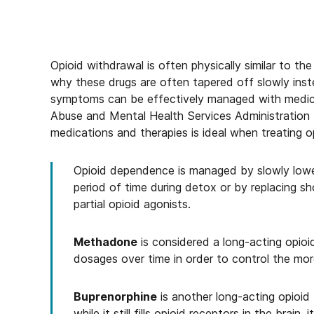
Opioid withdrawal is often physically similar to the 
why these drugs are often tapered off slowly ins
symptoms can be effectively managed with medic
Abuse and Mental Health Services Administration
medications and therapies is ideal when treating o
Opioid dependence is managed by slowly lower
period of time during detox or by replacing sh
partial opioid agonists.
Methadone
is considered a long-acting opioi
dosages over time in order to control the mo
Buprenorphine
is another long-acting opioid 
while it still fills opioid receptors in the brain