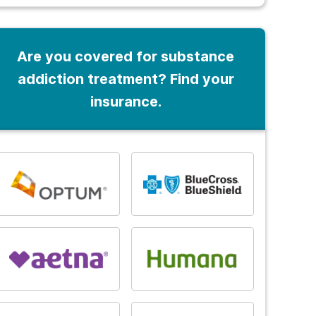
Are you covered for substance
addiction treatment? Find your
insurance.