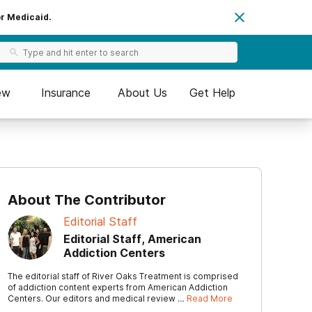
or Medicaid.
ew
Insurance
About Us
Get Help
About The Contributor
Editorial Staff
Editorial Staff, American
Addiction Centers
The editorial staff of River Oaks Treatment is comprised
of addiction content experts from American Addiction
Centers. Our editors and medical review …
Read More