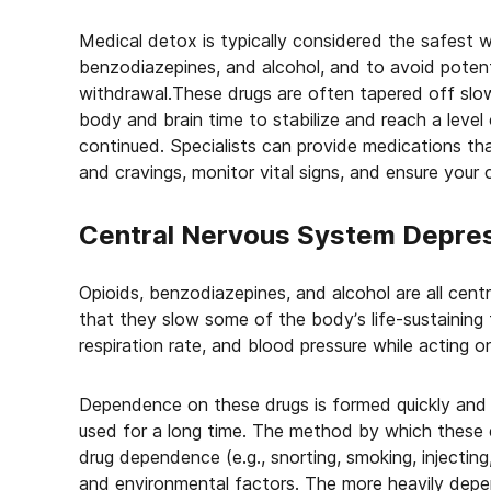
Medical detox is typically considered the safest
benzodiazepines, and alcohol, and to avoid potent
withdrawal.These drugs are often tapered off slo
body and brain time to stabilize and reach a level
continued. Specialists can provide medications th
and cravings, monitor vital signs, and ensure your
Central Nervous System Depre
Opioids, benzodiazepines, and alcohol are all cen
that they slow some of the body’s life-sustaining 
respiration rate, and blood pressure while acting 
Dependence on these drugs is formed quickly and 
used for a long time. The method by which these d
drug dependence (e.g., snorting, smoking, injecting
and environmental factors. The more heavily depe