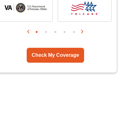
Check My Coverage