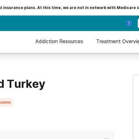
insurance plans. At this time, we are not in network with Medicare 
Addiction Resources
Treatment Overvi
y
ld Turkey
ssions