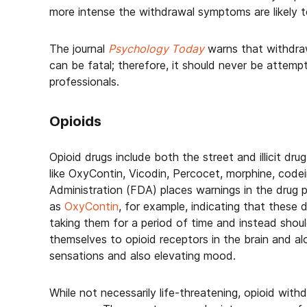
more intense the withdrawal symptoms are likely t
The journal
Psychology Today
warns that withdraw
can be fatal; therefore, it should never be attemp
professionals.
Opioids
Opioid drugs include both the street and illicit drug
like OxyContin, Vicodin, Percocet, morphine, cod
Administration (FDA) places warnings in the drug p
as
OxyContin
, for example, indicating that these
taking them for a period of time and instead shou
themselves to opioid receptors in the brain and al
sensations and also elevating mood.
While not necessarily life-threatening, opioid with