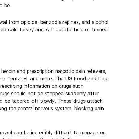
o be.
al from opioids, benzodiazepines, and alcohol
ted cold turkey and without the help of trained
 heroin and prescription narcotic pain relievers,
eine, fentanyl, and more. The US Food and Drug
rescribing information on drugs such
 drugs should not be stopped suddenly after
ld be tapered off slowly. These drugs attach
ong the central nervous system, blocking pain
drawal can be incredibly difficult to manage on