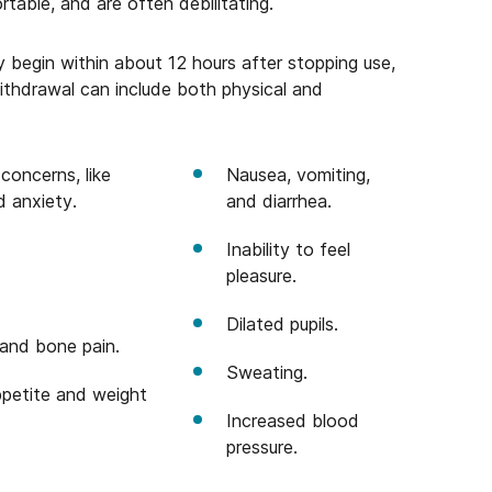
able, and are often debilitating.
 begin within about 12 hours after stopping use,
thdrawal can include both physical and
concerns, like
Nausea, vomiting,
d anxiety.
and diarrhea.
Inability to feel
pleasure.
Dilated pupils.
and bone pain.
Sweating.
petite and weight
Increased blood
pressure.