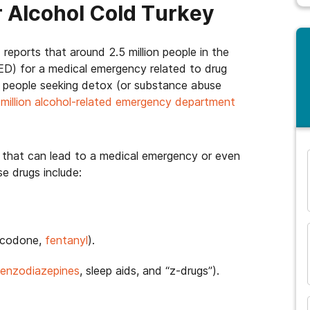
r Alcohol Cold Turkey
eports that around 2.5 million people in the
D) for a medical emergency related to drug
 people seeking detox (or substance abuse
a
million alcohol-related emergency department
that can lead to a medical emergency or even
e drugs include:
and many more...
rocodone,
fentanyl
).
enzodiazepines
, sleep aids, and “z-drugs”).