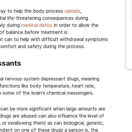
 way to help the body process
opioids
,
ial life-threatening consequences during
wly during
medical detox
in order to allow the
 of balance before treatment is
at can to help with difficult withdrawal symptoms
 comfort and safety during the process.
ssants
tral nervous system depressant drugs, meaning
functions like body temperature, heart rate,
on some of the brain’s chemical messengers.
can be more significant when large amounts are
rugs are abused can also influence the level of
, or swallowing them) as can biological, genetic,
ndent on one of these drugs a person is, the