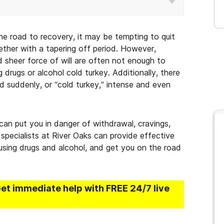
he road to recovery, it may be tempting to quit
ether with a tapering off period. However,
d sheer force of will are often not enough to
drugs or alcohol cold turkey. Additionally, there
d suddenly, or “cold turkey,” intense and even
 can put you in danger of withdrawal, cravings,
specialists at River Oaks can provide effective
using drugs and alcohol, and get you on the road
Get immediate help with FREE 24/7 live