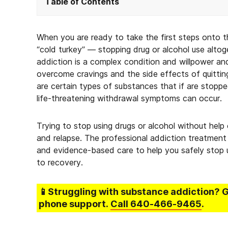
Table of Contents
When you are ready to take the first steps onto t
“cold turkey” — stopping drug or alcohol use altog
addiction is a complex condition and willpower an
overcome cravings and the side effects of quitting 
are certain types of substances that if are stoppe
life-threatening withdrawal symptoms can occur.
Trying to stop using drugs or alcohol without help
and relapse. The professional addiction treatment 
and evidence-based care to help you safely stop 
to recovery.
📱Struggling
with substance addiction
? 
phone support.
Call
640-466-9465
.