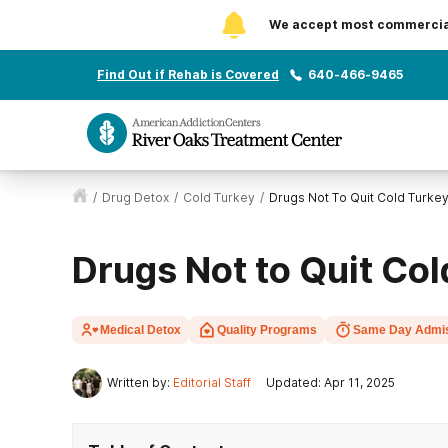
We accept most commercial 
Find Out if Rehab is Covered
640-466-9465
/
Drug Detox
/
Cold Turkey
/
Drugs Not To Quit Cold Turke
Drugs Not to Quit Co
Medical Detox
Quality Programs
Same Day Admi
Written by:
Editorial Staff
Updated: Apr 11, 2025