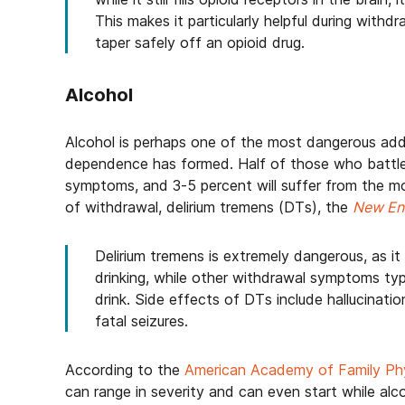
This makes it particularly helpful during with
taper safely off an opioid drug.
Alcohol
Alcohol is perhaps one of the most dangerous add
dependence has formed. Half of those who battle 
symptoms, and 3-5 percent will suffer from the mo
of withdrawal, delirium tremens (DTs), the
New Eng
Delirium tremens is extremely dangerous, as i
drinking, while other withdrawal symptoms typi
drink. Side effects of DTs include hallucinati
fatal seizures.
According to the
American Academy of Family Ph
can range in severity and can even start while alcoh