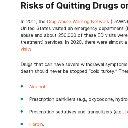
Risks of Quitting Drugs o
In 2011, the
Drug Abuse Warning Network
(DAWN) r
United States visited an emergency department (E
abuse and about 250,000 of these ED visits were
treatment) services. In 2020, there were almost 
visits
.
Drugs that can have severe withdrawal symptoms 
death should never be stopped “cold turkey.” Thes
Alcohol.
Prescription painkillers (e.g., oxycodone, hyd
Prescription sedatives and tranquilizers (e.g.,
b
Heroin
.