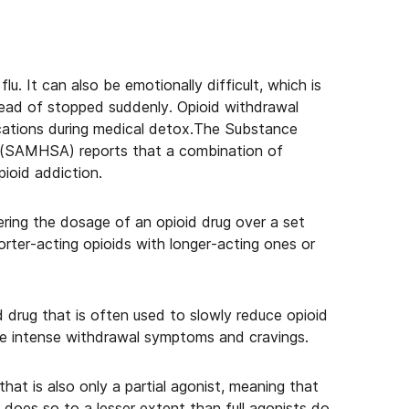
flu. It can also be emotionally difficult, which is
tead of stopped suddenly. Opioid withdrawal
ations during medical detox.The Substance
 (SAMHSA) reports that a combination of
pioid addiction.
ing the dosage of an opioid drug over a set
orter-acting opioids with longer-acting ones or
d drug that is often used to slowly reduce opioid
re intense withdrawal symptoms and cravings.
that is also only a partial agonist, meaning that
, it does so to a lesser extent than full agonists do.