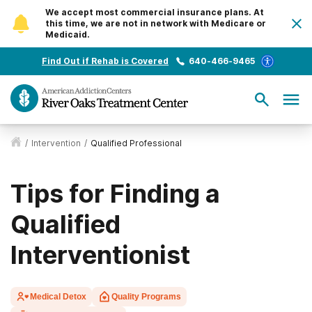
We accept most commercial insurance plans. At
this time, we are not in network with Medicare or
Medicaid.
Find Out if Rehab is Covered
640-466-9465
/
Intervention
/
Qualified Professional
Tips for Finding a
Qualified
Interventionist
Medical Detox
Quality Programs