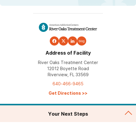
blog
Address of Facility
River Oaks Treatment Center
12012 Boyette Road
Riverview, FL 33569
640-466-9465
Get Directions
>>
Your Next Steps