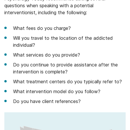
questions when speaking with a potential
interventionist, including the following:
What fees do you charge?
Will you travel to the location of the addicted
individual?
What services do you provide?
Do you continue to provide assistance after the
intervention is complete?
What treatment centers do you typically refer to?
What intervention model do you follow?
Do you have client references?