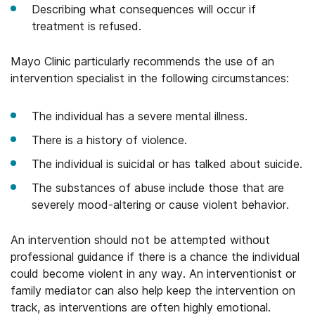
Describing what consequences will occur if
treatment is refused.
Mayo Clinic particularly recommends the use of an
intervention specialist in the following circumstances:
The individual has a severe mental illness.
There is a history of violence.
The individual is suicidal or has talked about suicide.
The substances of abuse include those that are
severely mood-altering or cause violent behavior.
An intervention should not be attempted without
professional guidance if there is a chance the individual
could become violent in any way. An interventionist or
family mediator can also help keep the intervention on
track, as interventions are often highly emotional.