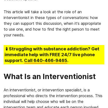
This article will take a look at the role of an
interventionist in these types of conversations: how
they can support this discussion, when it’s appropriate
to use one, and how to find the right person to meet
your needs.
📱Struggling
with substance addiction
? Get
immediate help with FREE 24/7 live phone
support.
Call
640-466-9465
.
What Is an Interventionist
An interventionist, or intervention specialist, is a
professional who directs the intervention process. This
individual will help choose who will be on the
intervention team and educate each person involved