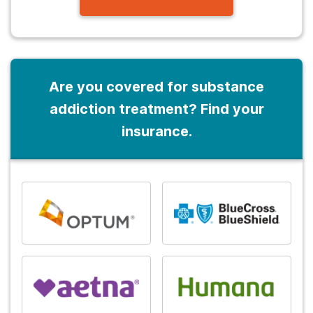
Are you covered for substance
addiction treatment? Find your
insurance.