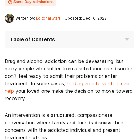
Same Day Admissions
Written by:
Editorial Staff
Updated: Dec 16, 2022
Table of Contents
Drug and alcohol addiction can be devastating, but
many people who suffer from a substance use disorder
don’t feel ready to admit their problems or enter
treatment. In some cases,
holding an intervention can
help
your loved one make the decision to move toward
recovery.
An intervention is a structured, compassionate
conversation where family and friends discuss their
concerns with the addicted individual and present
treatment options.