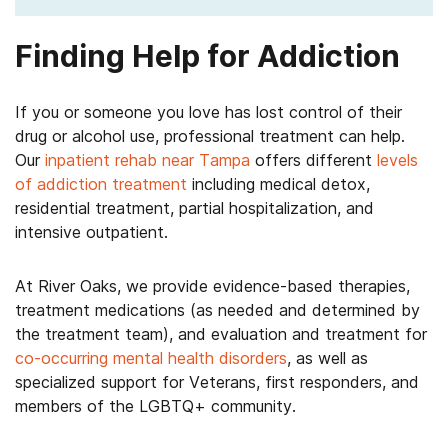
Finding Help for Addiction
If you or someone you love has lost control of their
drug or alcohol use, professional treatment can help.
Our
inpatient rehab near Tampa
offers different
levels
of addiction treatment
including medical detox,
residential treatment, partial hospitalization, and
intensive outpatient.
At River Oaks, we provide evidence-based therapies,
treatment medications (as needed and determined by
the treatment team), and evaluation and treatment for
co-occurring mental health disorders
, as well as
specialized support for Veterans, first responders, and
members of the LGBTQ+ community.