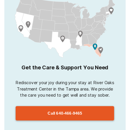
Get the Care & Support You Need
Rediscover your joy during your stay at River Oaks
Treatment Center in the Tampa area. We provide
the care you need to get well and stay sober.
Call
640-466-9465