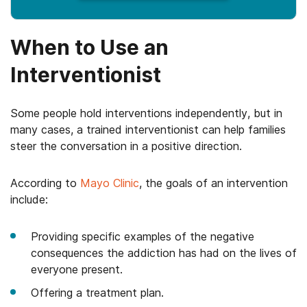
When to Use an
Interventionist
Some people hold interventions independently, but in
many cases, a trained interventionist can help families
steer the conversation in a positive direction.
According to
Mayo Clinic
, the goals of an intervention
include:
Providing specific examples of the negative
consequences the addiction has had on the lives of
everyone present.
Offering a treatment plan.