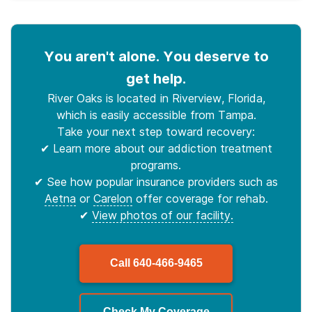
You aren't alone. You deserve to
get help.
River Oaks is located in Riverview, Florida,
which is easily accessible from Tampa.
Take your next step toward recovery:
✔ Learn more about our addiction treatment
programs.
✔ See how popular insurance providers such as
Aetna
or
Carelon
offer coverage for rehab.
✔
View photos of our facility.
Call
640-466-9465
Check My Coverage