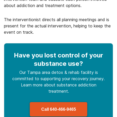
about addiction and treatment options.
The interventionist directs all planning meetings and is
present for the actual intervention, helping to keep the
event on track.
Have you lost control
of your
substance use
?
Our Tampa area detox & rehab facility is
committed to supporting your recovery journey.
Learn more about
substance
addiction
treatment.
Call
640-466-9465