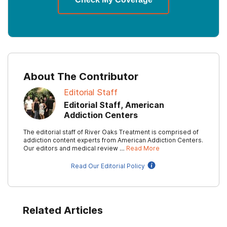
About The Contributor
Editorial Staff
Editorial Staff, American
Addiction Centers
The editorial staff of River Oaks Treatment is comprised of
addiction content experts from American Addiction Centers.
Our editors and medical review …
Read More
Read Our Editorial Policy
Related Articles