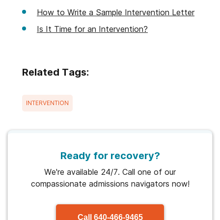
How to Write a Sample Intervention Letter
Is It Time for an Intervention?
Related Tags:
INTERVENTION
Ready for recovery?
We're available 24/7. Call one of our
compassionate admissions navigators now!
Call
640-466-9465