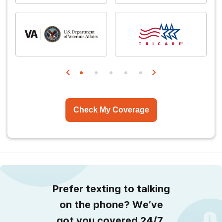
Check My Coverage
Prefer texting to talking
on the phone? We’ve
got you covered 24/7.