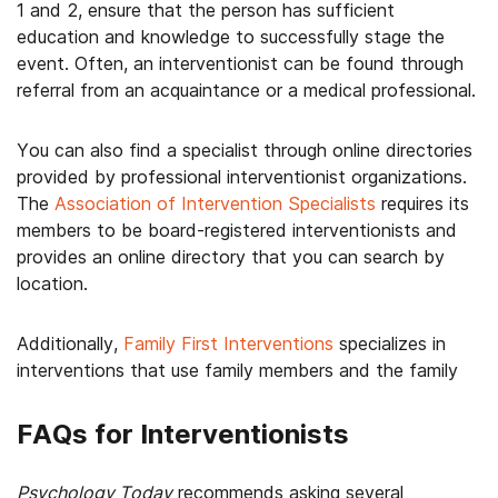
1 and 2, ensure that the person has sufficient
education and knowledge to successfully stage the
event. Often, an interventionist can be found through
referral from an acquaintance or a medical professional.
You can also find a specialist through online directories
provided by professional interventionist organizations.
The
Association of Intervention Specialists
requires its
members to be board-registered interventionists and
provides an online directory that you can search by
location.
Additionally,
Family First Interventions
specializes in
interventions that use family members and the family
FAQs for Interventionists
Psychology Today
recommends asking several