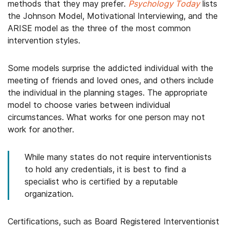
methods that they may prefer.
Psychology Today
lists
the Johnson Model, Motivational Interviewing, and the
ARISE model as the three of the most common
intervention styles.
Some models surprise the addicted individual with the
meeting of friends and loved ones, and others include
the individual in the planning stages. The appropriate
model to choose varies between individual
circumstances. What works for one person may not
work for another.
While many states do not require interventionists
to hold any credentials, it is best to find a
specialist who is certified by a reputable
organization.
Certifications, such as Board Registered Interventionist