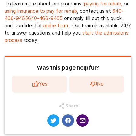
To learn more about our programs,
paying for rehab,
or
using insurance to pay for rehab
, contact us at
640-
466-9465
640-466-9465
or simply fill out this quick
and confidential
online form
. Our team is available 24/7
to answer questions and help you
start the admissions
process
today.
Was this page helpful?
Yes
No
Share