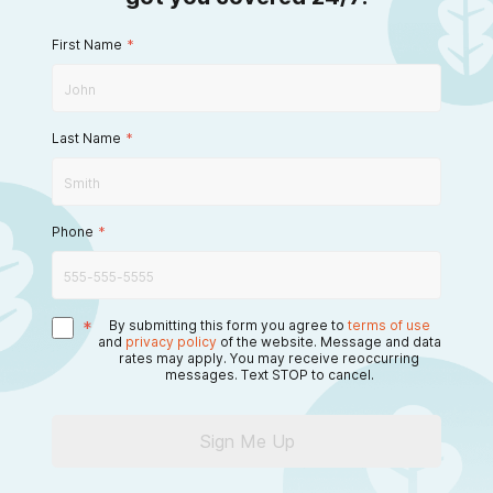
First Name
*
Last Name
*
Phone
*
*
By submitting this form you agree to
terms of use
and
privacy policy
of the website. Message and data
rates may apply. You may receive reoccurring
messages. Text STOP to cancel.
Sign Me Up