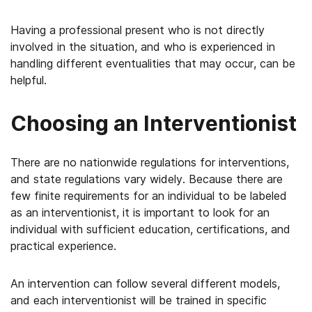
Having a professional present who is not directly
involved in the situation, and who is experienced in
handling different eventualities that may occur, can be
helpful.
Choosing an Interventionist
There are no nationwide regulations for interventions,
and state regulations vary widely. Because there are
few finite requirements for an individual to be labeled
as an interventionist, it is important to look for an
individual with sufficient education, certifications, and
practical experience.
An intervention can follow several different models,
and each interventionist will be trained in specific