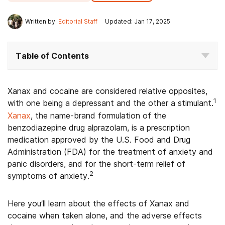
Written by:
Editorial Staff
Updated: Jan 17, 2025
Table of Contents
Xanax and cocaine are considered relative opposites,
1
with one being a depressant and the other a stimulant.
Xanax
, the name-brand formulation of the
benzodiazepine drug alprazolam, is a prescription
medication approved by the U.S. Food and Drug
Administration (FDA) for the treatment of anxiety and
panic disorders, and for the short-term relief of
2
symptoms of anxiety.
Here you’ll learn about the effects of Xanax and
cocaine when taken alone, and the adverse effects