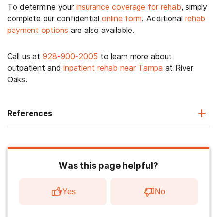
To determine your
insurance coverage for rehab
, simply
complete our confidential
online form
. Additional
rehab
payment options
are also available.
Call us at
928-900-2005
to learn more about
outpatient and
inpatient rehab near Tampa
at River
Oaks.
References
Was this page helpful?
Yes
No