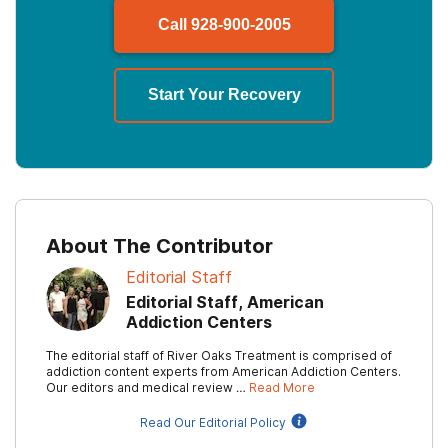
Call
928-900-2005
Start Your Recovery
About The Contributor
Editorial Staff
Editorial Staff, American
Addiction Centers
The editorial staff of River Oaks Treatment is comprised of
addiction content experts from American Addiction Centers.
Our editors and medical review …
Read More
Read Our Editorial Policy