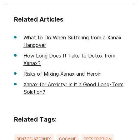
Related Articles
What to Do When Suffering from a Xanax
Hangover
How Long Does It Take to Detox from
Xanax?
Risks of Mixing Xanax and Heroin
Xanax for Anxiety: Is it a Good Long-Term
Solution?
Related Tags:
BENZODIAZEPINES
COCAINE
PRESCRIPTION