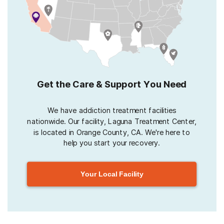
Get the Care & Support You Need
We have addiction treatment facilities
nationwide. Our facility, Laguna Treatment Center,
is located in Orange County, CA. We're here to
help you start your recovery.
Your Local Facility