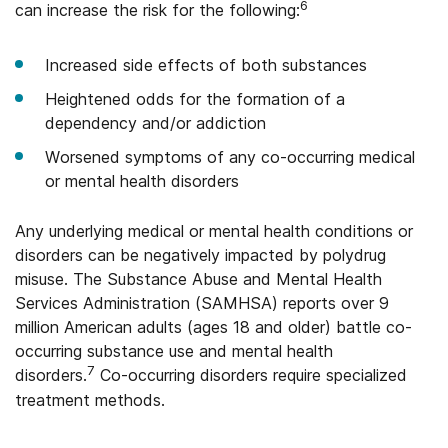
6
can increase the risk for the following:
Increased side effects of both substances
Heightened odds for the formation of a
dependency and/or addiction
Worsened symptoms of any co-occurring medical
or mental health disorders
Any underlying medical or mental health conditions or
disorders can be negatively impacted by polydrug
misuse. The Substance Abuse and Mental Health
Services Administration (SAMHSA) reports over 9
million American adults (ages 18 and older) battle co-
occurring substance use and mental health
7
disorders.
Co-occurring disorders require specialized
treatment methods.