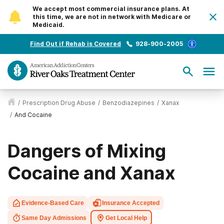
We accept most commercial insurance plans. At
this time, we are not in network with Medicare or
Medicaid.
Find Out if Rehab is Covered
928-900-2005
/
Prescription Drug Abuse
/
Benzodiazepines
/
Xanax
/
And Cocaine
Dangers of Mixing
Cocaine and Xanax
Evidence-Based Care
Insurance Accepted
Same Day Admissions
Get Local Help