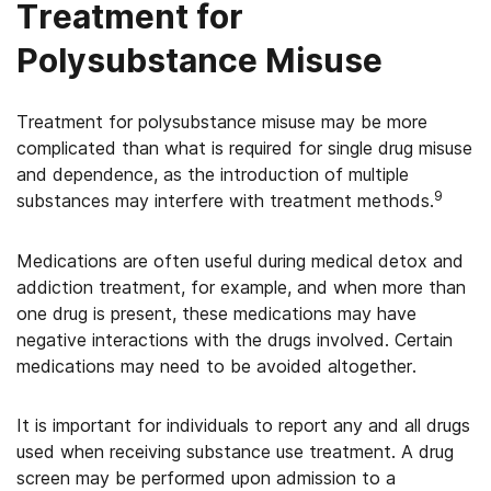
Treatment for
Polysubstance Misuse
Treatment for polysubstance misuse may be more
complicated than what is required for single drug misuse
and dependence, as the introduction of multiple
9
substances may interfere with treatment methods.
Medications are often useful during medical detox and
addiction treatment, for example, and when more than
one drug is present, these medications may have
negative interactions with the drugs involved. Certain
medications may need to be avoided altogether.
It is important for individuals to report any and all drugs
used when receiving substance use treatment. A drug
screen may be performed upon admission to a