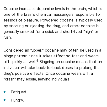
Cocaine increases dopamine levels in the brain, which is
one of the brain’s chemical messengers responsible for
feelings of pleasure. Powdered cocaine is typically used
by snorting or injecting the drug, and crack cocaine is
generally smoked for a quick and short-lived “high” or
rush.
Considered an “upper,” cocaine may often be used in a
binge pattern since it takes effect so fast and wears
4
off quickly as well.
Bingeing on cocaine means that an
individual will take back-to-back doses to prolong the
drug’s positive effects. Once cocaine wears off, a
“crash” may ensue, leaving individuals:
Fatigued.
Hungry.