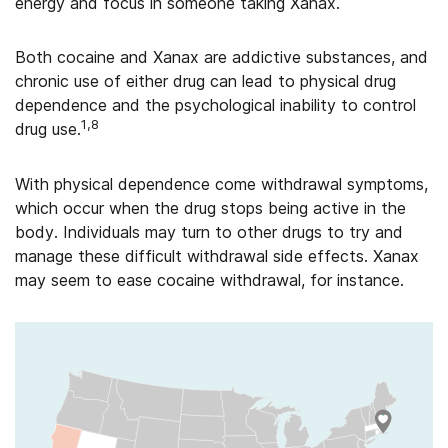
energy and focus in someone taking Xanax.
Both cocaine and Xanax are addictive substances, and
chronic use of either drug can lead to physical drug
dependence and the psychological inability to control
1,8
drug use.
With physical dependence come withdrawal symptoms,
which occur when the drug stops being active in the
body. Individuals may turn to other drugs to try and
manage these difficult withdrawal side effects. Xanax
may seem to ease cocaine withdrawal, for instance.