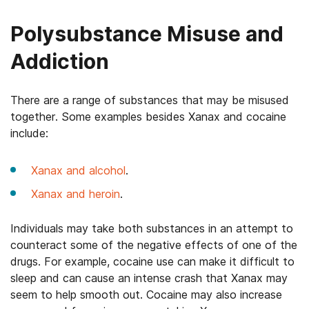
Polysubstance Misuse and
Addiction
There are a range of substances that may be misused
together. Some examples besides Xanax and cocaine
include:
Xanax and alcohol
.
Xanax and heroin
.
Individuals may take both substances in an attempt to
counteract some of the negative effects of one of the
drugs. For example, cocaine use can make it difficult to
sleep and can cause an intense crash that Xanax may
seem to help smooth out. Cocaine may also increase