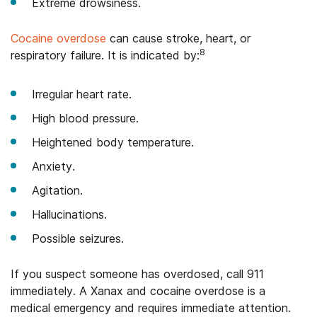
Extreme drowsiness.
Cocaine overdose
can cause stroke, heart, or
8
respiratory failure. It is indicated by:
Irregular heart rate.
High blood pressure.
Heightened body temperature.
Anxiety.
Agitation.
Hallucinations.
Possible seizures.
If you suspect someone has overdosed, call 911
immediately. A Xanax and cocaine overdose is a
medical emergency and requires immediate attention.