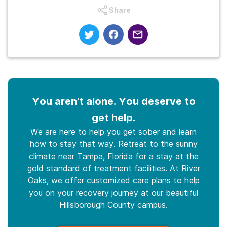
Share
You aren't alone. You deserve to
get help.
We are here to help you get sober and learn
how to stay that way. Retreat to the sunny
climate near Tampa, Florida for a stay at the
gold standard of treatment facilities. At River
Oaks, we offer customized care plans to help
you on your recovery journey at our beautiful
Hillsborough County campus.