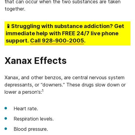
that can occur when the two substances are taken
together.
📱Struggling
with substance addiction
? Get
immediate help with FREE 24/7 live phone
support.
Call
928-900-2005
.
Xanax Effects
Xanax, and other benzos, are central nervous system
depressants, or “downers.” These drugs slow down or
1
lower a person’s:
Heart rate.
Respiration levels.
Blood pressure.