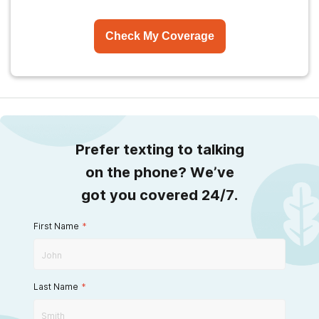
Check My Coverage
Prefer texting to talking
on the phone? We’ve
got you covered 24/7.
First Name
*
Last Name
*