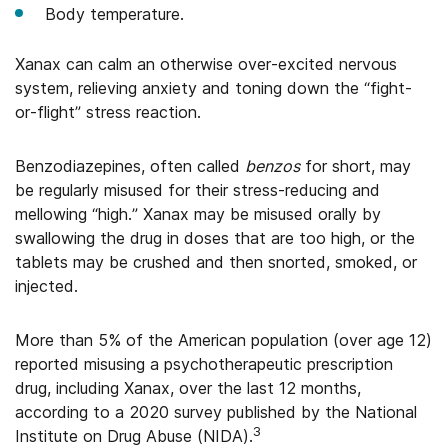
Body temperature.
Xanax can calm an otherwise over-excited nervous
system, relieving anxiety and toning down the “fight-
or-flight” stress reaction.
Benzodiazepines, often called
benzos
for short, may
be regularly misused for their stress-reducing and
mellowing “high.” Xanax may be misused orally by
swallowing the drug in doses that are too high, or the
tablets may be crushed and then snorted, smoked, or
injected.
More than 5% of the American population (over age 12)
reported misusing a psychotherapeutic prescription
drug, including Xanax, over the last 12 months,
according to a 2020 survey published by the National
3
Institute on Drug Abuse (NIDA).