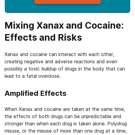
Mixing Xanax and Cocaine:
Effects and Risks
Xanax and cocaine can interact with each other,
creating negative and adverse reactions and even
possibly a toxic buildup of drugs in the body that can
lead to a fatal overdose.
Amplified Effects
When Xanax and cocaine are taken at the same time,
the effects of both drugs can be unpredictable and
stronger than when each drug is taken alone. Polydrug
misuse, or the misuse of more than one drug at a time,