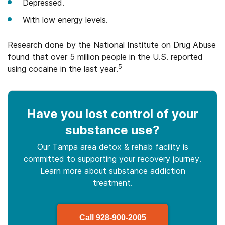
Depressed.
With low energy levels.
Research done by the National Institute on Drug Abuse
found that over 5 million people in the U.S. reported
5
using cocaine in the last year.
Have you lost control
of your
substance use
?
Our Tampa area detox & rehab facility is
committed to supporting your recovery journey.
Learn more about
substance
addiction
treatment.
Call
928-900-2005