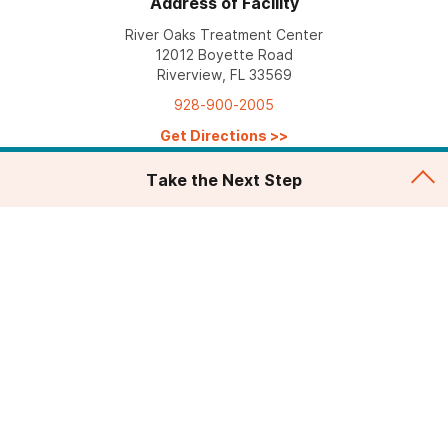
Address of Facility
River Oaks Treatment Center
12012 Boyette Road
Riverview, FL 33569
928-900-2005
Get Directions
>>
Take the Next Step