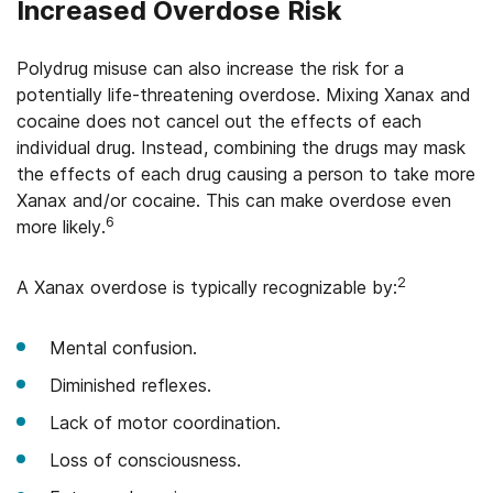
Increased Overdose Risk
Polydrug misuse can also increase the risk for a
potentially life-threatening overdose. Mixing Xanax and
cocaine does not cancel out the effects of each
individual drug. Instead, combining the drugs may mask
the effects of each drug causing a person to take more
Xanax and/or cocaine. This can make overdose even
6
more likely.
2
A Xanax overdose is typically recognizable by:
Mental confusion.
Diminished reflexes.
Lack of motor coordination.
Loss of consciousness.