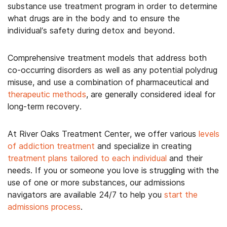
substance use treatment program in order to determine
what drugs are in the body and to ensure the
individual’s safety during detox and beyond.
Comprehensive treatment models that address both
co-occurring disorders as well as any potential polydrug
misuse, and use a combination of pharmaceutical and
therapeutic methods
, are generally considered ideal for
long-term recovery.
At River Oaks Treatment Center, we offer various
levels
of addiction treatment
and specialize in creating
treatment plans tailored to each individual
and their
needs. If you or someone you love is struggling with the
use of one or more substances, our admissions
navigators are available 24/7 to help you
start the
admissions process
.