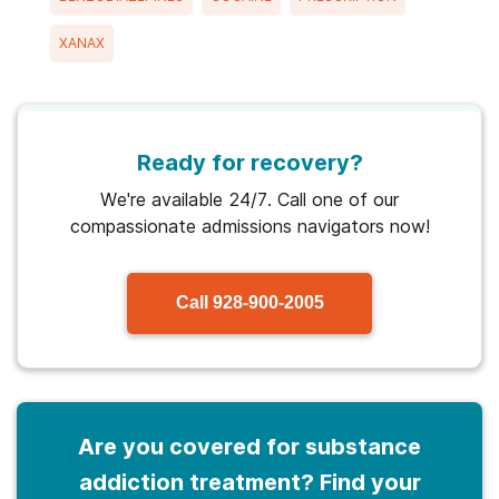
XANAX
Ready for recovery?
We're available 24/7. Call one of our
compassionate admissions navigators now!
Call
928-900-2005
Are you covered for substance
addiction treatment? Find your