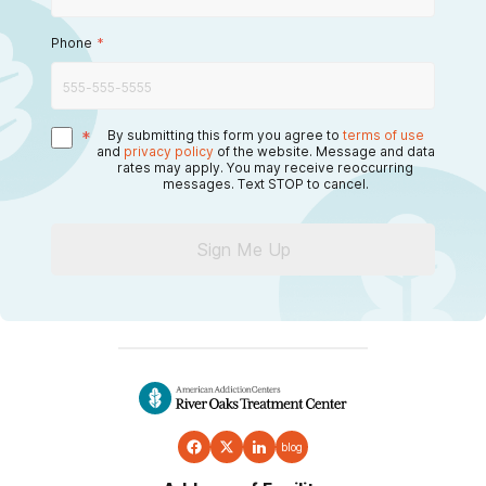
Phone
*
*
By submitting this form you agree to
terms of use
and
privacy policy
of the website. Message and data
rates may apply. You may receive reoccurring
messages. Text STOP to cancel.
Sign Me Up
blog