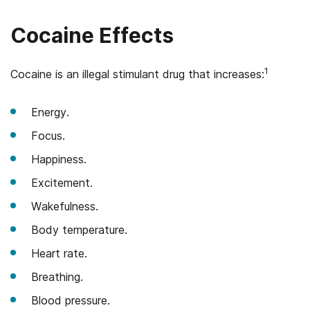
Cocaine Effects
1
Cocaine is an illegal stimulant drug that increases:
Energy.
Focus.
Happiness.
Excitement.
Wakefulness.
Body temperature.
Heart rate.
Breathing.
Blood pressure.