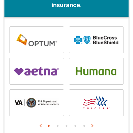
insurance.