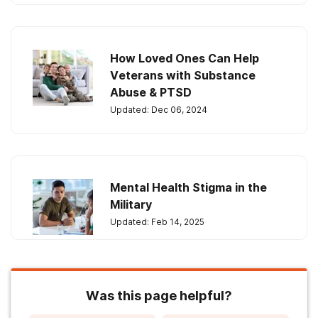
How Loved Ones Can Help
Veterans with Substance
Abuse & PTSD
Updated: Dec 06, 2024
Mental Health Stigma in the
Military
Updated: Feb 14, 2025
Was this page helpful?