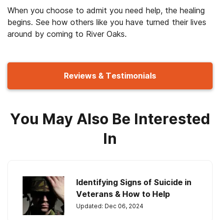
When you choose to admit you need help, the healing
begins. See how others like you have turned their lives
around by coming to River Oaks.
Reviews & Testimonials
You May Also Be Interested
In
Identifying Signs of Suicide in
Veterans & How to Help
Updated: Dec 06, 2024