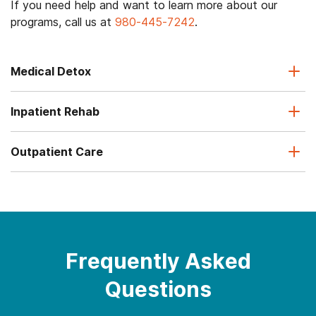
If you need help and want to learn more about our
programs, call us at
980-445-7242
.
Medical Detox
Inpatient Rehab
Outpatient Care
Frequently Asked
Questions