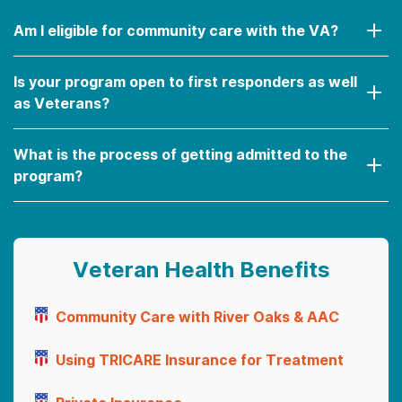
Am I eligible for community care with the VA?
Is your program open to first responders as well
as Veterans?
What is the process of getting admitted to the
program?
Veteran Health Benefits
Community Care with River Oaks & AAC
Using TRICARE Insurance for Treatment