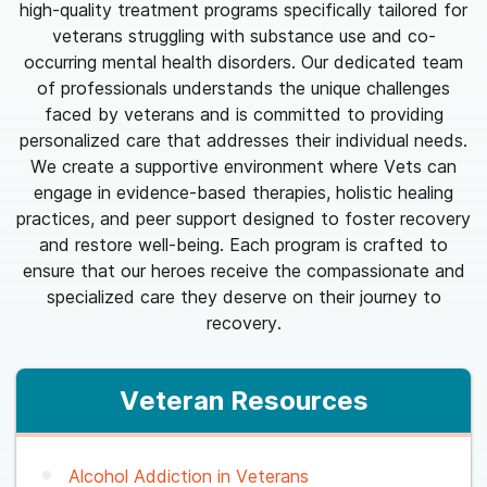
high-quality treatment programs specifically tailored for
veterans struggling with substance use and co-
occurring mental health disorders. Our dedicated team
of professionals understands the unique challenges
faced by veterans and is committed to providing
personalized care that addresses their individual needs.
We create a supportive environment where Vets can
engage in evidence-based therapies, holistic healing
practices, and peer support designed to foster recovery
and restore well-being. Each program is crafted to
ensure that our heroes receive the compassionate and
specialized care they deserve on their journey to
recovery.
Veteran Resources
Alcohol Addiction in Veterans