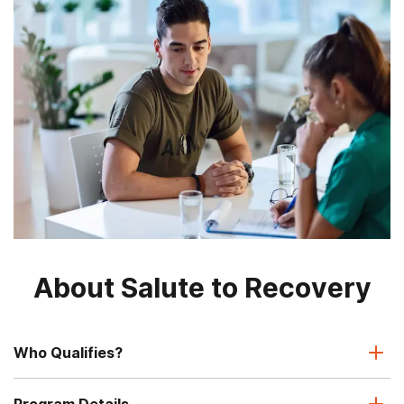
About Salute to Recovery
Who Qualifies?
Program Details