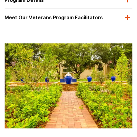
Meet Our Veterans Program Facilitators