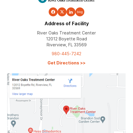
blog
Address of Facility
River Oaks Treatment Center
12012 Boyette Road
Riverview, FL 33569
980-445-7242
Get Directions
>>