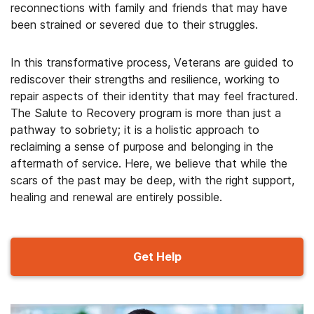
reconnections with family and friends that may have
been strained or severed due to their struggles.
In this transformative process, Veterans are guided to
rediscover their strengths and resilience, working to
repair aspects of their identity that may feel fractured.
The Salute to Recovery program is more than just a
pathway to sobriety; it is a holistic approach to
reclaiming a sense of purpose and belonging in the
aftermath of service. Here, we believe that while the
scars of the past may be deep, with the right support,
healing and renewal are entirely possible.
Get Help