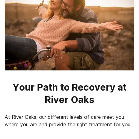
Your Path to Recovery at
River Oaks
At River Oaks, our different levels of care meet you
where you are and provide the right treatment for you.