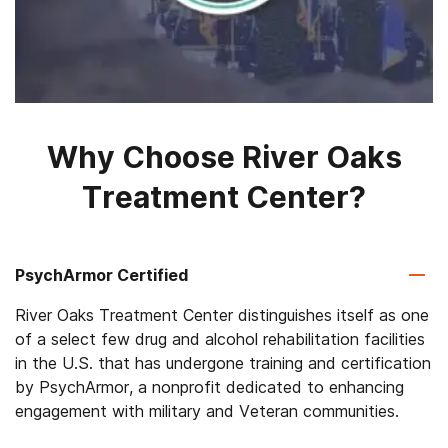
Why Choose River Oaks
Treatment Center?
PsychArmor Certified
River Oaks Treatment Center distinguishes itself as one
of a select few drug and alcohol rehabilitation facilities
in the U.S. that has undergone training and certification
by PsychArmor, a nonprofit dedicated to enhancing
engagement with military and Veteran communities.