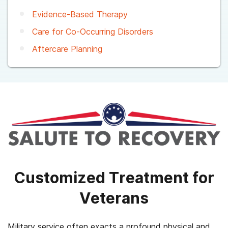
Evidence-Based Therapy
Care for Co-Occurring Disorders
Aftercare Planning
Customized Treatment for
Veterans
Military service often exacts a profound physical and