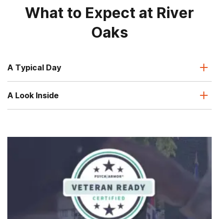
What to Expect at River
Oaks
A Typical Day
A Look Inside