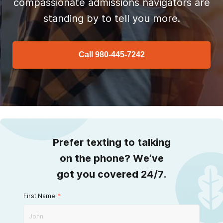
compassionate admissions navigators are
standing by to tell you more.
Call
980-445-7242
Prefer texting to talking
on the phone? We’ve
got you covered 24/7.
First Name
*