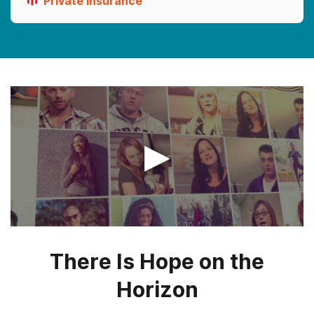
Private Insurance
▶
There Is Hope on the
Horizon