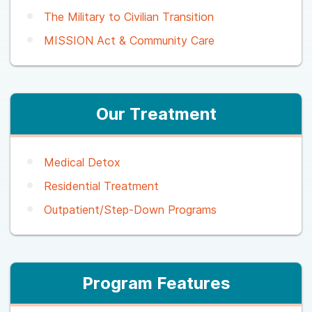
The Military to Civilian Transition
MISSION Act & Community Care
Our Treatment
Medical Detox
Residential Treatment
Outpatient/Step-Down Programs
Program Features