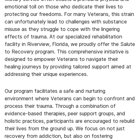
emotional toll on those who dedicate their lives to
protecting our freedoms. For many Veterans, this strain
can unfortunately lead to challenges with substance
misuse as they struggle to cope with the lingering
effects of trauma. At our specialized rehabilitation
facility in Riverview, Florida, we proudly offer the Salute
to Recovery program. This comprehensive initiative is
designed to empower Veterans to navigate their
healing journeys by providing tailored support aimed at
addressing their unique experiences.
Our program facilitates a safe and nurturing
environment where Veterans can begin to confront and
process their trauma. Through a combination of
evidence-based therapies, peer support groups, and
holistic practices, participants are encouraged to rebuild
their lives from the ground up. We focus on not just
recovery from addiction, but also on fostering