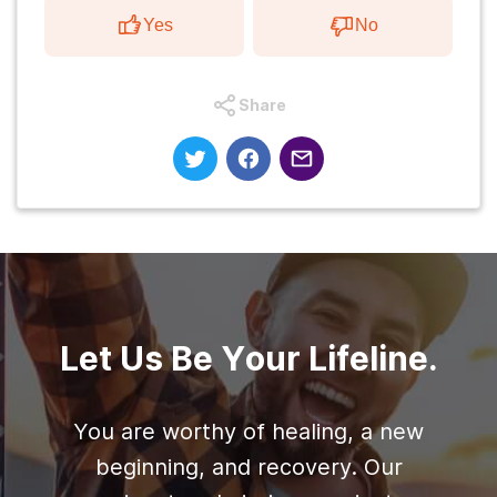
Yes
No
Share
Let Us Be Your Lifeline.
You are worthy of healing, a new
beginning, and recovery. Our