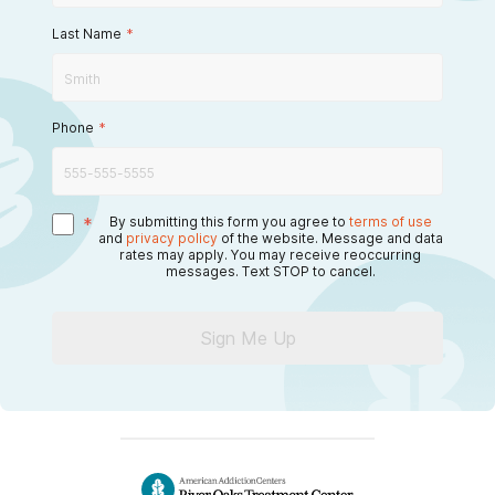
Last Name
*
Phone
*
*
By submitting this form you agree to
terms of use
and
privacy policy
of the website. Message and data
rates may apply. You may receive reoccurring
messages. Text STOP to cancel.
Sign Me Up