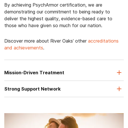
By achieving PsychArmor certification, we are
demonstrating our commitment to being ready to
deliver the highest quality, evidence-based care to
those who have given so much for our nation.
Discover more about River Oaks’ other
accreditations
and achievements
.
Mission-Driven Treatment
Strong Support Network