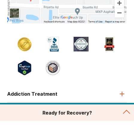
Addiction Treatment
Admissions
Ready for Recovery?
About