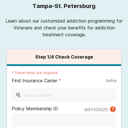
Tampa-St. Petersburg
Learn about our customized addiction programming for
Veterans and check your benefits for addiction
treatment coverage.
Step
1
/4
Check Coverage
*
These fields are required
Find Insurance Carrier
*
Aetna
Policy Membership ID
WXY1030Z0