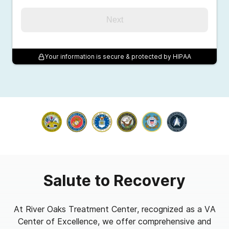
Next
Your information is secure & protected by HIPAA
Salute to Recovery
At River Oaks Treatment Center, recognized as a VA
Center of Excellence, we offer comprehensive and