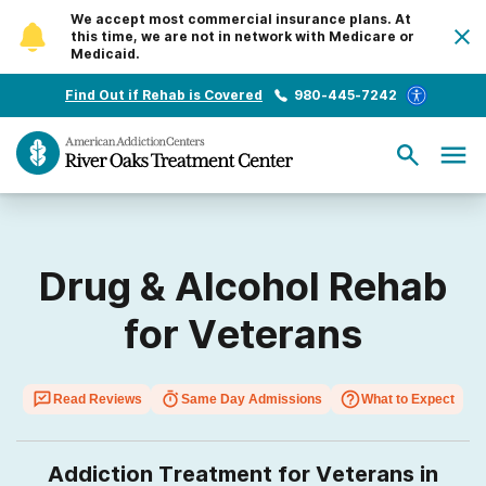
We accept most commercial insurance plans. At
this time, we are not in network with Medicare or
Medicaid.
Find Out if Rehab is Covered
980-445-7242
Drug & Alcohol Rehab
for Veterans
Read Reviews
Same Day Admissions
What to Expect
Addiction Treatment for Veterans in