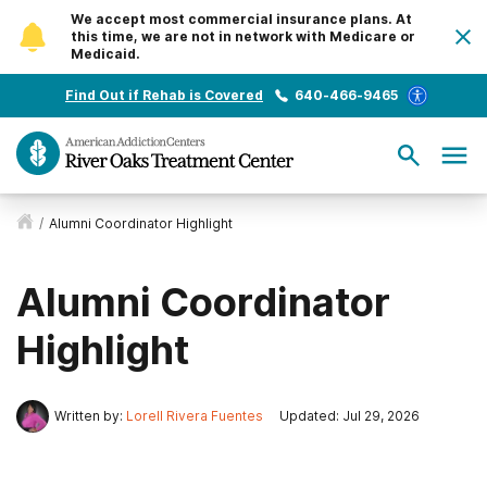
We accept most commercial insurance plans. At
this time, we are not in network with Medicare or
Medicaid.
Find Out if Rehab is Covered
640-466-9465
/
Alumni Coordinator Highlight
Alumni Coordinator
Highlight
Written by:
Lorell Rivera Fuentes
Updated: Jul 29, 2026