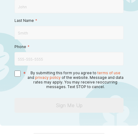
Last Name
*
Phone
*
*
By submitting this form you agree to
terms of use
and
privacy policy
of the website. Message and data
rates may apply. You may receive reoccurring
messages. Text STOP to cancel.
Sign Me Up