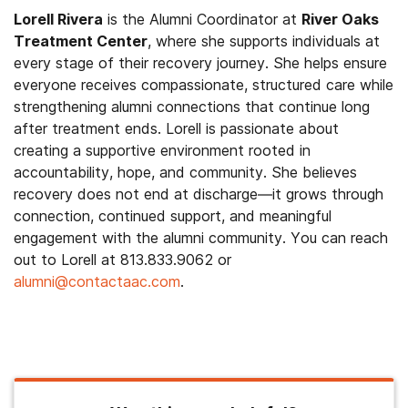
Lorell Rivera
is the Alumni Coordinator at
River Oaks
Treatment Center
, where she supports individuals at
every stage of their recovery journey. She helps ensure
everyone receives compassionate, structured care while
strengthening alumni connections that continue long
after treatment ends. Lorell is passionate about
creating a supportive environment rooted in
accountability, hope, and community. She believes
recovery does not end at discharge—it grows through
connection, continued support, and meaningful
engagement with the alumni community. You can reach
out to Lorell at 813.833.9062 or
alumni@contactaac.com
.