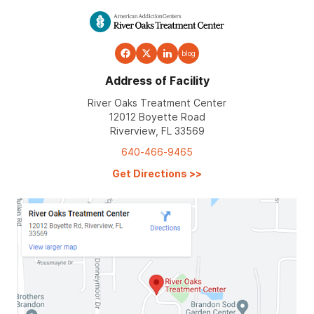
blog
Address of Facility
River Oaks Treatment Center
12012 Boyette Road
Riverview, FL 33569
640-466-9465
Get Directions
>>