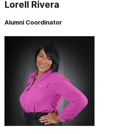
Lorell Rivera
Alumni Coordinator