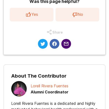
Was this page helpful?
Yes
No
Share
About The Contributor
Lorell Rivera Fuentes
Alumni Coordinator
Lorell Rivera Fuentes is a dedicated and highly