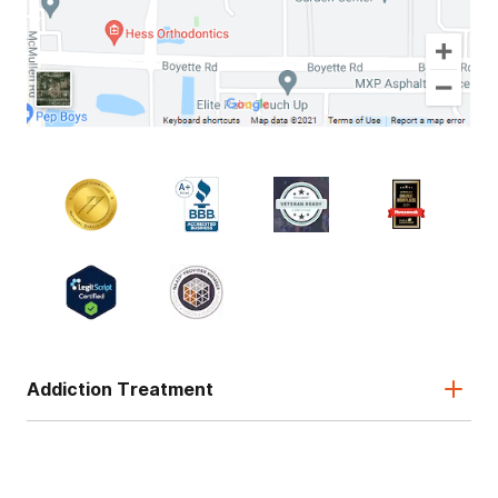
Addiction Treatment
Admissions