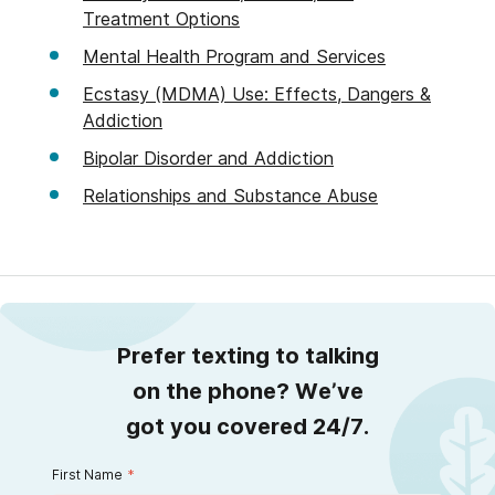
Treatment Options
Mental Health Program and Services
Ecstasy (MDMA) Use: Effects, Dangers &
Addiction
Bipolar Disorder and Addiction
Relationships and Substance Abuse
Prefer texting to talking
on the phone? We’ve
got you covered 24/7.
First Name
*