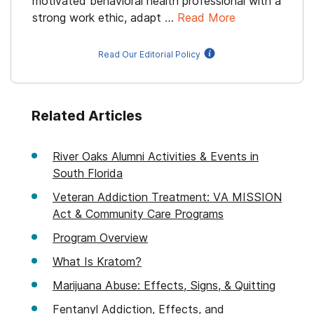
motivated behavioral health professional with a
strong work ethic, adapt …
Read More
Read Our Editorial Policy
Related Articles
River Oaks Alumni Activities & Events in
South Florida
Veteran Addiction Treatment: VA MISSION
Act & Community Care Programs
Program Overview
What Is Kratom?
Marijuana Abuse: Effects, Signs, & Quitting
Fentanyl Addiction, Effects, and