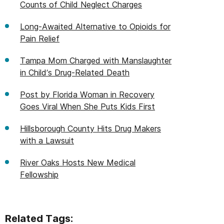
Counts of Child Neglect Charges
Long-Awaited Alternative to Opioids for
Pain Relief
Tampa Mom Charged with Manslaughter
in Child’s Drug-Related Death
Post by Florida Woman in Recovery
Goes Viral When She Puts Kids First
Hillsborough County Hits Drug Makers
with a Lawsuit
River Oaks Hosts New Medical
Fellowship
Related Tags: