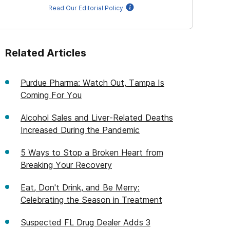
Read Our Editorial Policy
Related Articles
Purdue Pharma: Watch Out, Tampa Is
Coming For You
Alcohol Sales and Liver-Related Deaths
Increased During the Pandemic
5 Ways to Stop a Broken Heart from
Breaking Your Recovery
Eat, Don't Drink, and Be Merry:
Celebrating the Season in Treatment
Suspected FL Drug Dealer Adds 3