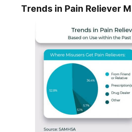
Trends in Pain Reliever M