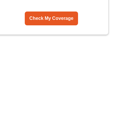
Check My Coverage