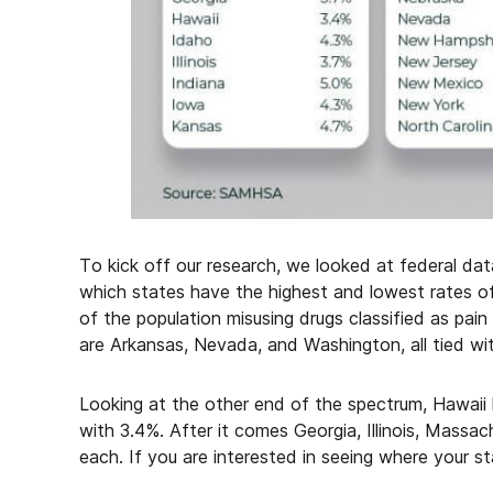
To kick off our research, we looked at federal dat
which states have the highest and lowest rates o
of the population misusing drugs classified as pain
are Arkansas, Nevada, and Washington, all tied wit
Looking at the other end of the spectrum, Hawaii 
with 3.4%. After it comes Georgia, Illinois, Massa
each. If you are interested in seeing where your st