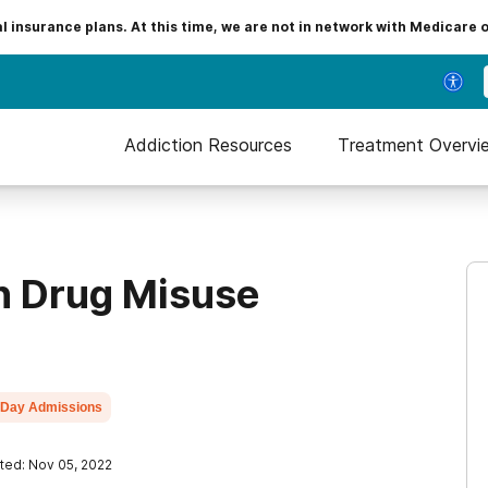
insurance plans. At this time, we are not in network with Medicare 
Addiction Resources
Treatment Overvi
on Drug Misuse
Day Admissions
ted: Nov 05, 2022