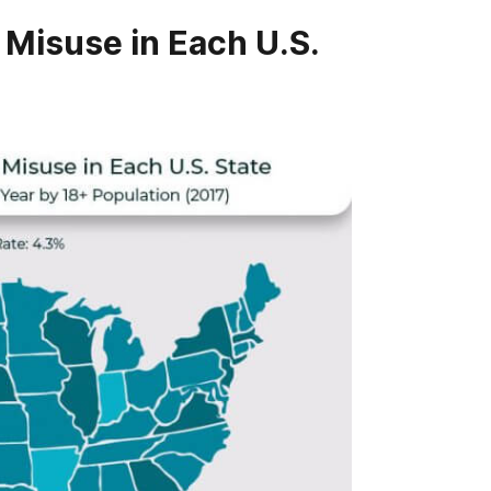
 Misuse in Each U.S.