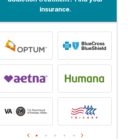
insurance.