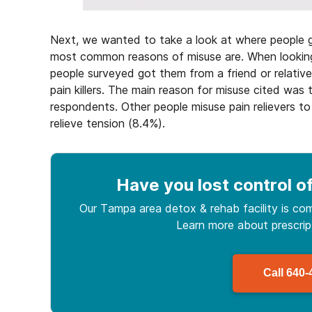
Next, we wanted to take a look at where people g
most common reasons of misuse are. When looking 
people surveyed got them from a friend or relative
pain killers. The main reason for misuse cited was 
respondents. Other people misuse pain relievers to 
relieve tension (8.4%).
Have you lost control
of
Our Tampa area detox & rehab facility is com
Learn more about
prescri
Call
640-