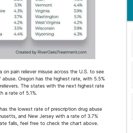
and many more...
a on pain reliever misuse across the U.S. to see
f abuse. Oregon has the highest rate, with 5.5%
 relievers. The states with the next highest rate
h a rate of 5.1%.
has the lowest rate of prescription drug abuse
chusetts, and New Jersey with a rate of 3.7%
ate falls, feel free to check the chart above.