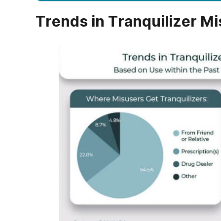
Trends in Tranquilizer Mi