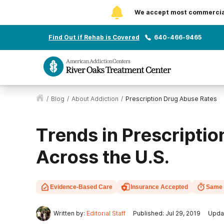
We accept most commercial 
Find Out if Rehab is Covered
640-466-9465
/
Blog
/
About Addiction
/
Prescription Drug Abuse Rates
Trends in Prescripti
Across the U.S.
Evidence-Based Care
Insurance Accepted
Same 
Written by:
Editorial Staff
Published: Jul 29, 2019
Upda