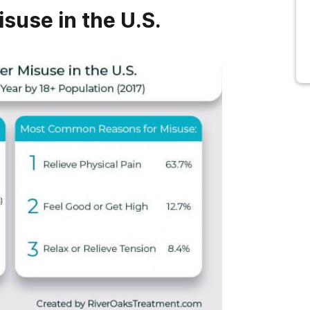
isuse in the U.S.