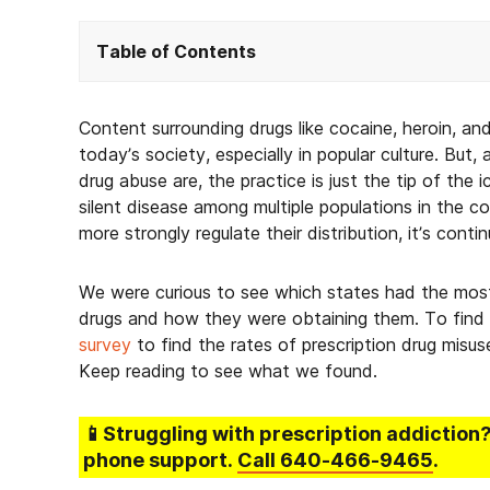
Table of Contents
Content surrounding drugs like cocaine, heroin, a
today’s society, especially in popular culture. But,
drug abuse are, the practice is just the tip of th
silent disease among multiple populations in the 
more strongly regulate their distribution, it’s conti
We were curious to see which states had the most
drugs and how they were obtaining them. To find
survey
to find the rates of prescription drug misu
Keep reading to see what we found.
📱Struggling
with prescription addiction
phone support.
Call
640-466-9465
.