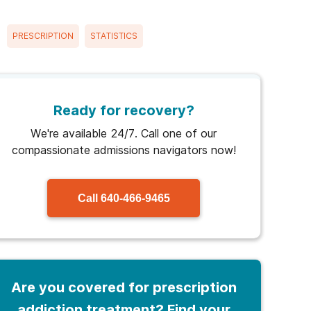
PRESCRIPTION
STATISTICS
Ready for recovery?
We're available 24/7. Call one of our
compassionate admissions navigators now!
Call
640-466-9465
Are you covered for prescription
addiction treatment? Find your