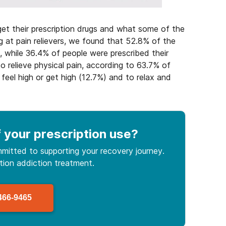
et their prescription drugs and what some of the
at pain relievers, we found that 52.8% of the
, while 36.4% of people were prescribed their
to relieve physical pain, according to 63.7% of
feel high or get high (12.7%) and to relax and
 your prescription use
?
mitted to supporting your recovery journey.
ption
addiction treatment.
466-9465