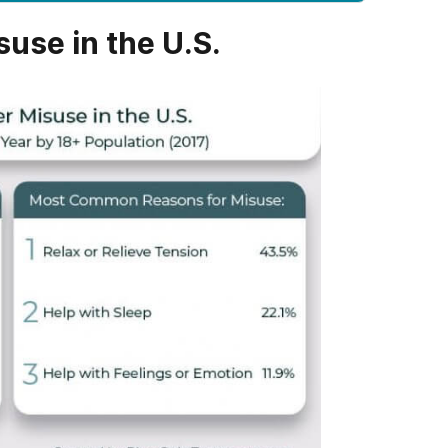
suse in the U.S.