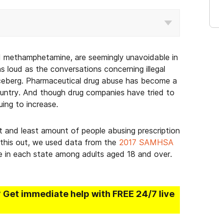
nd methamphetamine, are seemingly unavoidable in
 as loud as the conversations concerning illegal
e iceberg. Pharmaceutical drug abuse has become a
country. And though drug companies have tried to
nuing to increase.
 and least amount of people abusing prescription
 this out, we used data from the
2017 SAMHSA
se in each state among adults aged 18 and over.
? Get immediate help with FREE 24/7 live