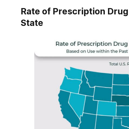
Rate of Prescription Drug
State