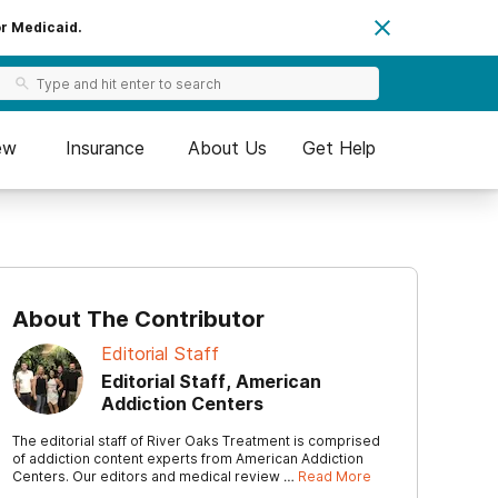
or Medicaid.
ew
Insurance
About Us
Get Help
About The Contributor
Editorial Staff
Editorial Staff, American
Addiction Centers
The editorial staff of River Oaks Treatment is comprised
of addiction content experts from American Addiction
Centers. Our editors and medical review …
Read More