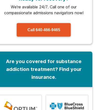
We're available 24/7. Call one of our
compassionate admissions navigators now!
Call
640-466-9465
Are you covered for substance
addiction treatment? Find your
insurance.