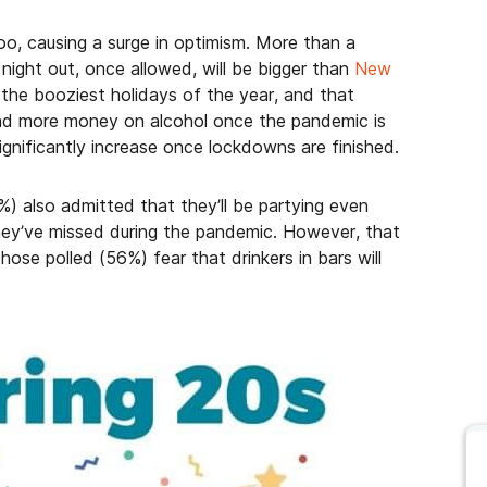
o, causing a surge in optimism. More than a
 night out, once allowed, will be bigger than
New
 the booziest holidays of the year, and that
end more money on alcohol once the pandemic is
 significantly increase once lockdowns are finished.
%) also admitted that they’ll be partying even
ey’ve missed during the pandemic. However, that
ose polled (56%) fear that drinkers in bars will