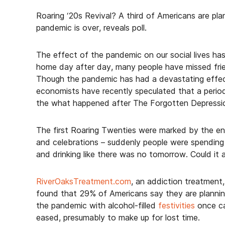
Roaring ‘20s Revival? A third of Americans are pla
pandemic is over, reveals poll.
The effect of the pandemic on our social lives has
home day after day, many people have missed frien
Though the pandemic has had a devastating effec
economists have recently speculated that a period 
the what happened after The Forgotten Depressio
The first Roaring Twenties were marked by the en
and celebrations – suddenly people were spending 
and drinking like there was no tomorrow. Could it 
RiverOaksTreatment.com
, an addiction treatment
found that 29% of Americans say they are plannin
the pandemic with alcohol-filled
festivities
once ca
eased, presumably to make up for lost time.