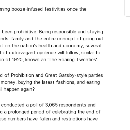
nning booze-infused festivities once the
 been prohibitive. Being responsible and staying
ds, family and the entire concept of going out.
t on the nation’s health and economy, several
of extravagant opulence will follow, similar to
n of 1920, known an ‘The Roaring Twenties’.
d of Prohibition and Great Gatsby-style parties
money, buying the latest fashions, and eating
all happen again?
, conducted a poll of 3,065 respondents and
g a prolonged period of celebrating the end of
se numbers have fallen and restrictions have