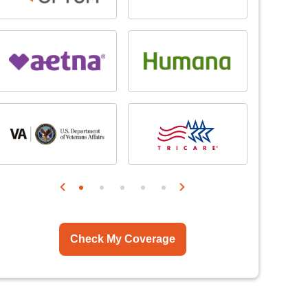
Check My Coverage