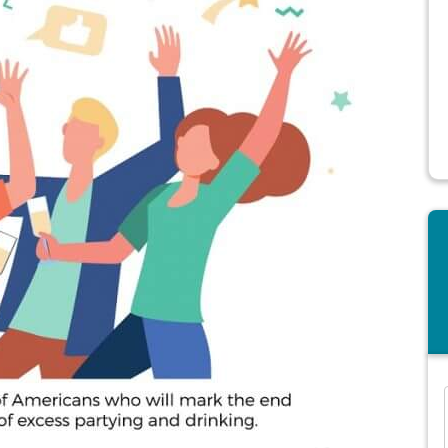
and many more...