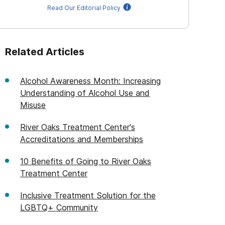
Read Our Editorial Policy
Related Articles
Alcohol Awareness Month: Increasing
Understanding of Alcohol Use and
Misuse
River Oaks Treatment Center's
Accreditations and Memberships
10 Benefits of Going to River Oaks
Treatment Center
Inclusive Treatment Solution for the
LGBTQ+ Community