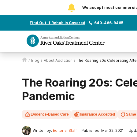
We accept most commercial 
Find Out if Rehab is Covered
640-466-9465
/
Blog
/
About Addiction
/
The Roaring 20s Celebrating Aft
The Roaring 20s: Cele
Pandemic
Evidence-Based Care
Insurance Accepted
Same 
Written by:
Editorial Staff
Published: Mar 22, 2021
Upda