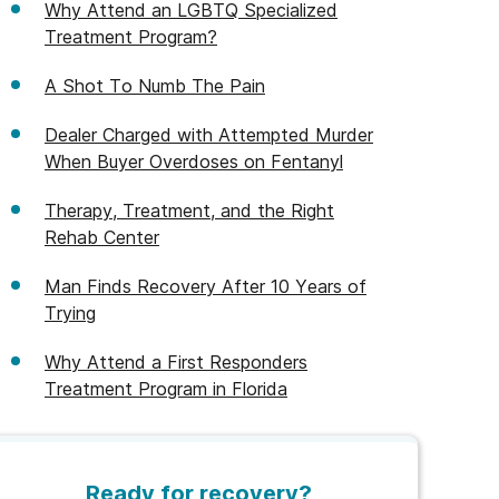
Why Attend an LGBTQ Specialized
Treatment Program?
A Shot To Numb The Pain
Dealer Charged with Attempted Murder
When Buyer Overdoses on Fentanyl
Therapy, Treatment, and the Right
Rehab Center
Man Finds Recovery After 10 Years of
Trying
Why Attend a First Responders
Treatment Program in Florida
Ready for recovery?