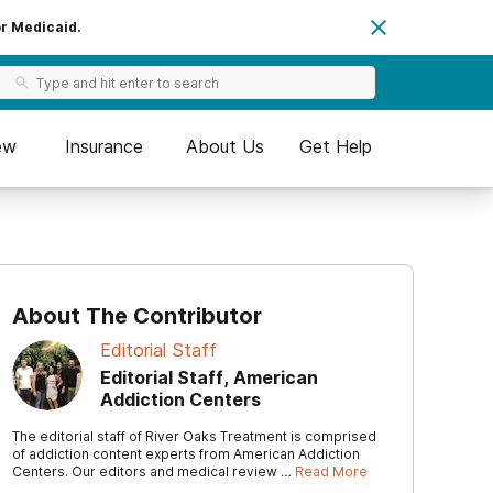
or Medicaid.
ew
Insurance
About Us
Get Help
About The Contributor
Editorial Staff
Editorial Staff, American
Addiction Centers
The editorial staff of River Oaks Treatment is comprised
of addiction content experts from American Addiction
Centers. Our editors and medical review …
Read More