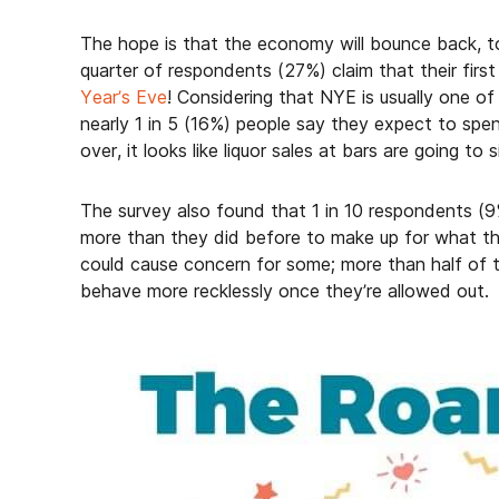
The hope is that the economy will bounce back, to
quarter of respondents (27%) claim that their first
Year’s Eve
! Considering that NYE is usually one of
nearly 1 in 5 (16%) people say they expect to sp
over, it looks like liquor sales at bars are going to
The survey also found that 1 in 10 respondents (9
more than they did before to make up for what th
could cause concern for some; more than half of th
behave more recklessly once they’re allowed out.