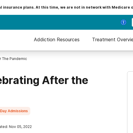
insurance plans. At this time, we are not in network with Medicare 
Addiction Resources
Treatment Overvi
er The Pandemic
brating After the
Day Admissions
ted: Nov 05, 2022