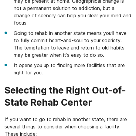
may be present at home. Geographical change is
not a permanent solution to addiction, but a
change of scenery can help you clear your mind and
focus.
Going to rehab in another state means you’ll have
to fully commit heart-and-soul to your sobriety.
The temptation to leave and return to old habits
may be greater when it’s easy to do so.
It opens you up to finding more facilities that are
right for you.
Selecting the Right Out-of-
State Rehab Center
If you want to go to rehab in another state, there are
several things to consider when choosing a facility.
These include: