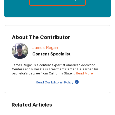
About The Contributor
James Regan
Content Specialist
James Regan is a content expert at American Addiction
Centers and River Oaks Treatment Center. He earned his
bachelor’s degree from California State …
Read More
Read Our Editorial Policy
Related Articles