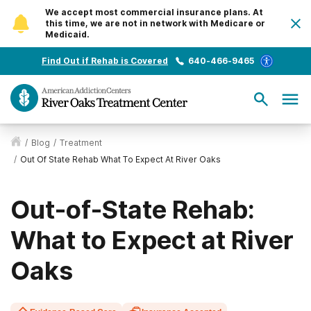
We accept most commercial insurance plans. At
this time, we are not in network with Medicare or
Medicaid.
Find Out if Rehab is Covered
640-466-9465
/
Blog
/
Treatment
/
Out Of State Rehab What To Expect At River Oaks
Out-of-State Rehab:
What to Expect at River
Oaks