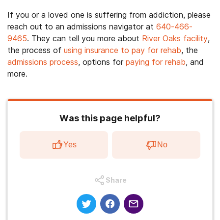
If you or a loved one is suffering from addiction, please
reach out to an admissions navigator at
640-466-
9465
. They can tell you more about
River Oaks facility
,
the process of
using insurance to pay for rehab
, the
admissions process
, options for
paying for rehab
, and
more.
Was this page helpful?
Yes
No
Share