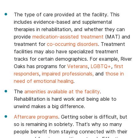
The type of care provided at the facility. This
includes evidence-based and supplemental
therapies in rehabilitation, and whether they can
provide
medication-assisted treatment
(MAT) and
treatment for
co-occurring disorders
. Treatment
facilities may also have specialized treatment
tracks for certain demographics. For example, River
Oaks has programs for
Veterans
,
LGBTQ+
,
first
responders
,
impaired professionals,
and
those in
need of emotional healing
.
The
amenities available at the facility
.
Rehabilitation is hard work and being able to
unwind makes a big difference.
Aftercare programs
. Getting sober is difficult, but
so is remaining in sobriety. That’s why so many
people benefit from staying connected with their