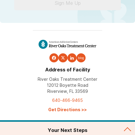
Sign Me Up
blog
Address of Facility
River Oaks Treatment Center
12012 Boyette Road
Riverview, FL 33569
640-466-9465
Get Directions
>>
Your Next Steps