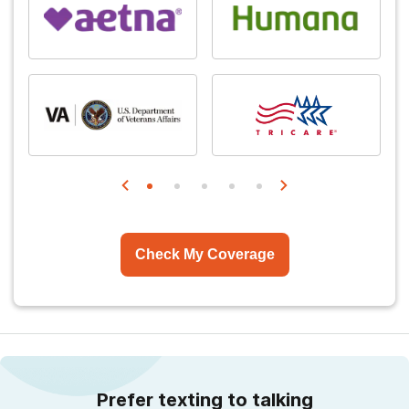
Check My Coverage
Prefer texting to talking