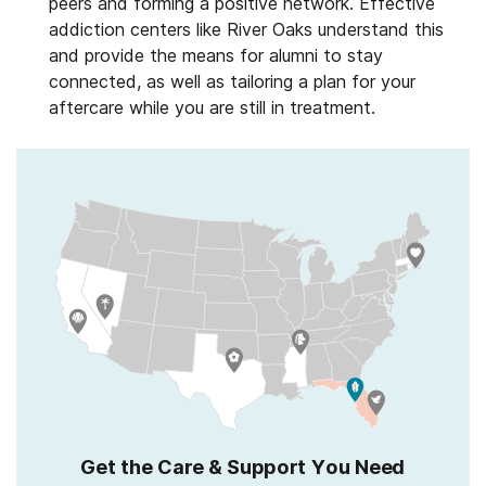
peers and forming a positive network. Effective
addiction centers like River Oaks understand this
and provide the means for alumni to stay
connected, as well as tailoring a plan for your
aftercare while you are still in treatment.
Get the Care & Support You Need