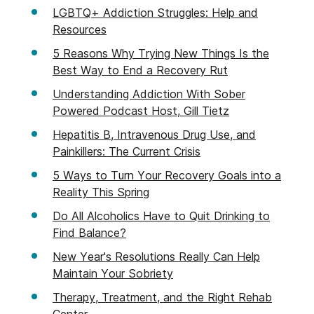
LGBTQ+ Addiction Struggles: Help and
Resources
5 Reasons Why Trying New Things Is the
Best Way to End a Recovery Rut
Understanding Addiction With Sober
Powered Podcast Host, Gill Tietz
Hepatitis B, Intravenous Drug Use, and
Painkillers: The Current Crisis
5 Ways to Turn Your Recovery Goals into a
Reality This Spring
Do All Alcoholics Have to Quit Drinking to
Find Balance?
New Year's Resolutions Really Can Help
Maintain Your Sobriety
Therapy, Treatment, and the Right Rehab
Center