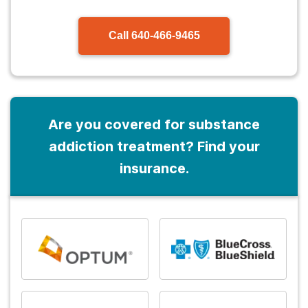
Call
640-466-9465
Are you covered for substance
addiction treatment? Find your
insurance.