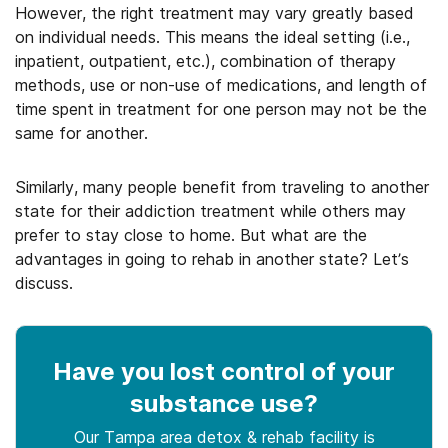
However, the right treatment may vary greatly based
on individual needs. This means the ideal setting (i.e.,
inpatient, outpatient, etc.), combination of therapy
methods, use or non-use of medications, and length of
time spent in treatment for one person may not be the
same for another.
Similarly, many people benefit from traveling to another
state for their addiction treatment while others may
prefer to stay close to home. But what are the
advantages in going to rehab in another state? Let’s
discuss.
Have you lost control
of your
substance use
?
Our Tampa area detox & rehab facility is