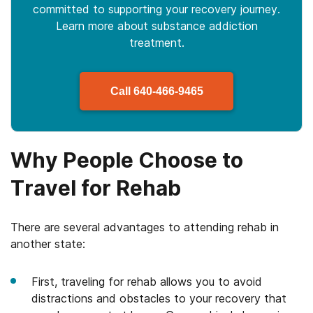
committed to supporting your recovery journey.
Learn more about
substance
addiction
treatment.
Call
640-466-9465
Why People Choose to
Travel for Rehab
There are several advantages to attending rehab in
another state:
First, traveling for rehab allows you to avoid
distractions and obstacles to your recovery that