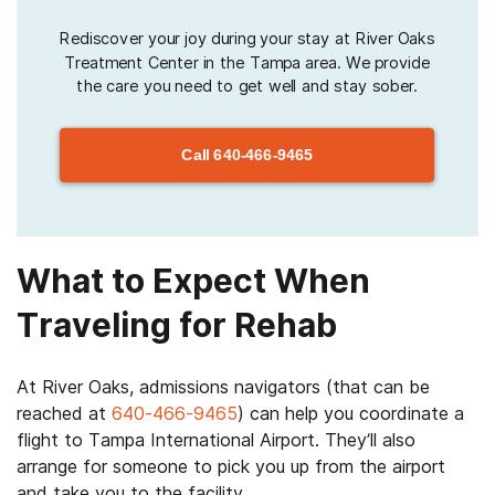
Rediscover your joy during your stay at River Oaks
Treatment Center in the Tampa area. We provide
the care you need to get well and stay sober.
Call
640-466-9465
What to Expect When
Traveling for Rehab
At River Oaks, admissions navigators (that can be
reached at
640-466-9465
) can help you coordinate a
flight to Tampa International Airport. They’ll also
arrange for someone to pick you up from the airport
and take you to the facility.