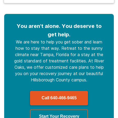
You aren't alone. You deserve to
get help.
We are here to help you get sober and learn
how to stay that way. Retreat to the sunny
climate near Tampa, Florida for a stay at the
gold standard of treatment facilities. At River
Oaks, we offer customized care plans to help
you on your recovery journey at our beautiful
Hillsborough County campus.
Call
640-466-9465
Start Your Recovery