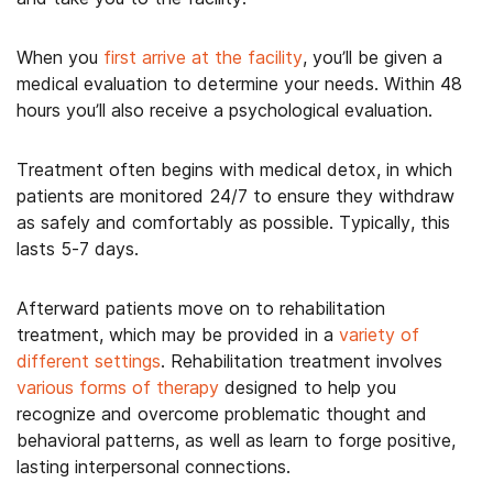
When you
first arrive at the facility
, you’ll be given a
medical evaluation to determine your needs. Within 48
hours you’ll also receive a psychological evaluation.
Treatment often begins with medical detox, in which
patients are monitored 24/7 to ensure they withdraw
as safely and comfortably as possible. Typically, this
lasts 5-7 days.
Afterward patients move on to rehabilitation
treatment, which may be provided in a
variety of
different settings
. Rehabilitation treatment involves
various forms of therapy
designed to help you
recognize and overcome problematic thought and
behavioral patterns, as well as learn to forge positive,
lasting interpersonal connections.