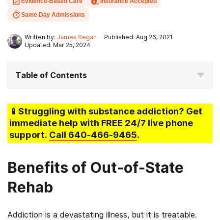
Evidence-Based Care
Insurance Accepted
Same Day Admissions
Written by:
James Regan
Published: Aug 26, 2021
Updated: Mar 25, 2024
Table of Contents
📱Struggling
with substance addiction
? Get
immediate help with FREE 24/7 live phone
support.
Call
640-466-9465
.
Benefits of Out-of-State
Rehab
Addiction is a devastating illness, but it is treatable.