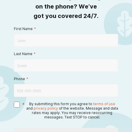
on the phone? We’ve
got you covered 24/7.
First Name
*
Last Name
*
Phone
*
*
By submitting this form you agree to
terms of use
and
privacy policy
of the website. Message and data
rates may apply. You may receive reoccurring
messages. Text STOP to cancel.