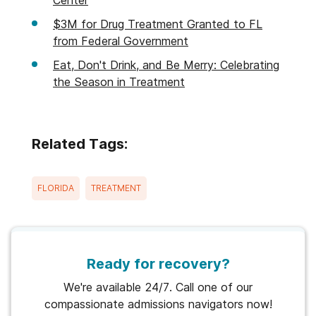
$3M for Drug Treatment Granted to FL
from Federal Government
Eat, Don't Drink, and Be Merry: Celebrating
the Season in Treatment
Related Tags:
FLORIDA
TREATMENT
Ready for recovery?
We're available 24/7. Call one of our
compassionate admissions navigators now!