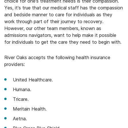
choice for one’s treatment needs is their compassion.
Yes, it’s true that our medical staff has the compassion
and bedside manner to care for individuals as they
work through part of their journey to recovery.
However, our other team members, known as
admissions navigators, want to help make it possible
for individuals to get the care they need to begin with.
River Oaks accepts the following health insurance
providers:
United Healthcare.
Humana.
Tricare.
Meritain Health.
Aetna.