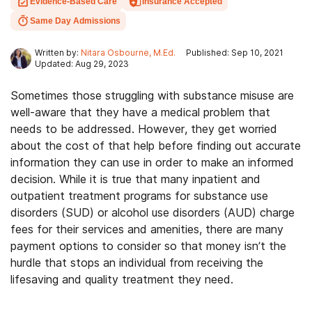
Evidence-Based Care
Insurance Accepted
Same Day Admissions
Written by:
Nitara Osbourne, M.Ed.
Published: Sep 10, 2021
Updated: Aug 29, 2023
Sometimes those struggling with substance misuse are
well-aware that they have a medical problem that
needs to be addressed. However, they get worried
about the cost of that help before finding out accurate
information they can use in order to make an informed
decision. While it is true that many inpatient and
outpatient treatment programs for substance use
disorders (SUD) or alcohol use disorders (AUD) charge
fees for their services and amenities, there are many
payment options to consider so that money isn’t the
hurdle that stops an individual from receiving the
lifesaving and quality treatment they need.