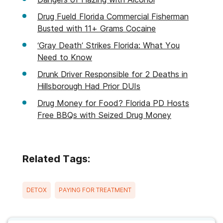
Drug Fueld Florida Commercial Fisherman
Busted with 11+ Grams Cocaine
‘Gray Death’ Strikes Florida: What You
Need to Know
Drunk Driver Responsible for 2 Deaths in
Hillsborough Had Prior DUIs
Drug Money for Food? Florida PD Hosts
Free BBQs with Seized Drug Money
Related Tags:
DETOX
PAYING FOR TREATMENT