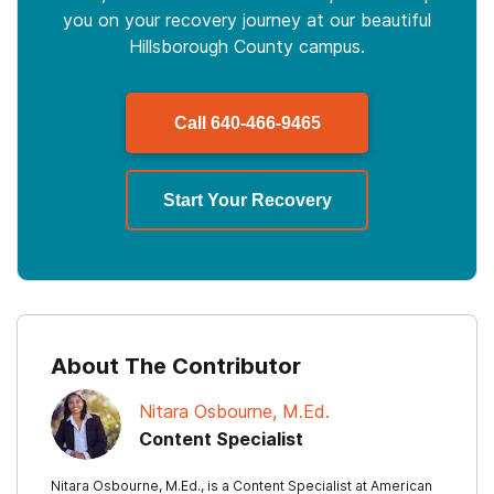
you on your recovery journey at our beautiful
Hillsborough County campus.
Call
640-466-9465
Start Your Recovery
About The Contributor
Nitara Osbourne, M.Ed.
Content Specialist
Nitara Osbourne, M.Ed., is a Content Specialist at American