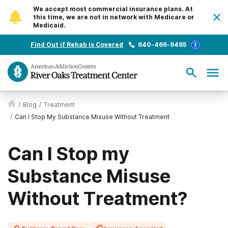
We accept most commercial insurance plans. At
this time, we are not in network with Medicare or
Medicaid.
Find Out if Rehab is Covered
640-466-9465
/
Blog
/
Treatment
/
Can I Stop My Substance Misuse Without Treatment
Can I Stop my
Substance Misuse
Without Treatment?