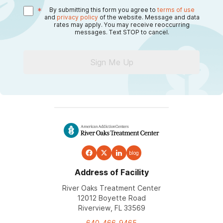
*
By submitting this form you agree to
terms of use
and
privacy policy
of the website. Message and data
rates may apply. You may receive reoccurring
messages. Text STOP to cancel.
Sign Me Up
blog
Address of Facility
River Oaks Treatment Center
12012 Boyette Road
Riverview, FL 33569
640-466-9465