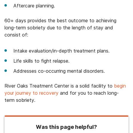
Aftercare planning.
60+ days provides the best outcome to achieving
long-term sobriety due to the length of stay and
consist of:
Intake evaluation/in-depth treatment plans.
Life skills to fight relapse.
Addresses co-occurring mental disorders.
River Oaks Treatment Center is a solid facility to
begin
your journey to recovery
and for you to reach long-
term sobriety.
Was this page helpful?