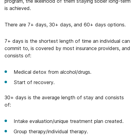
program, the likelihood of them staying sober long-term
is achieved.
There are 7+ days, 30+ days, and 60+ days options.
7+ days is the shortest length of time an individual can
commit to, is covered by most insurance providers, and
consists of:
Medical detox from alcohol/drugs.
Start of recovery.
30+ days is the average length of stay and consists
of:
Intake evaluation/unique treatment plan created.
Group therapy/individual therapy.