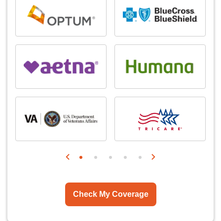
Check My Coverage