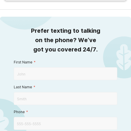
Prefer texting to talking
on the phone? We’ve
got you covered 24/7.
First Name
*
Last Name
*
Phone
*