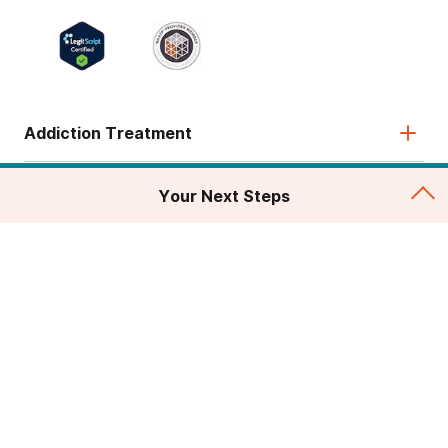
Addiction Treatment
Admissions
Your Next Steps
About
Legal & Site
© 2026 American Addiction Centers. All rights reserved.
Various trademarks held by their respective owners.