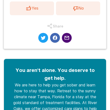
Yes
No
Share
You aren't alone. You deserve to
get help.
We are here to help you get sober and learn
how to stay that way. Retreat to the sunny
climate near Tampa, Florida for a stay at the
gold standard of treatment facilities. At River
Oaks, we offer customized care plans to help