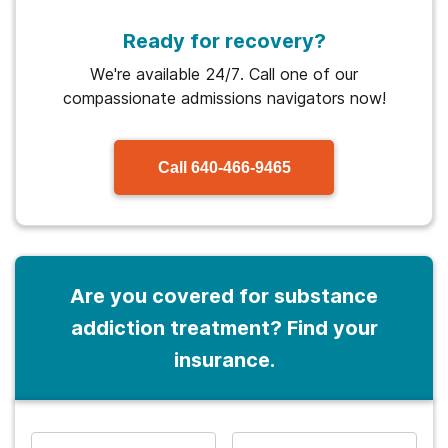
Ready for recovery?
We're available 24/7. Call one of our
compassionate admissions navigators now!
Call
640-466-9465
Are you covered for substance
addiction treatment? Find your
insurance.