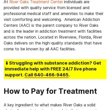
At
River Oaks Treatment Center
individuals are
provided with quality service from licensed and
professional medical staff and amenities to make their
visit comforting and welcoming. American Addiction
Centers (AAC) is the parent company to River Oaks
and is the leader in addiction treatment with facilities
across the nation. Located in Riverview, Florida, River
Oaks delivers on the high-quality standards that have
come to be known by all AAC facilities.
📱Struggling
with substance addiction
? Get
immediate help with FREE 24/7 live phone
support.
Call
640-466-9465
.
How to Pay for Treatment
A key ingredient to what makes River Oaks a solid