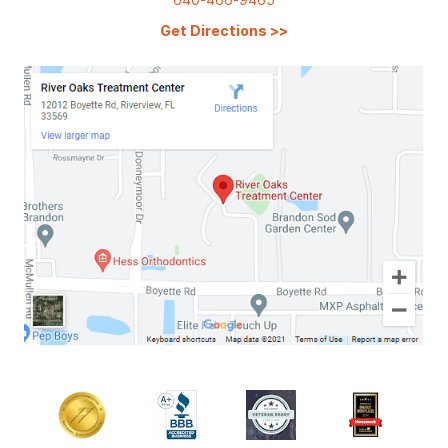
Get Directions
>>