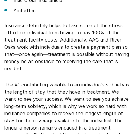
Blue Cross Blue Shield.
Ambetter.
Insurance definitely helps to take some of the stress
off of an individual from having to pay 100% of the
treatment facility costs. Additionally, AAC and River
Oaks work with individuals to create a payment plan so
that—once again—treatment is possible without having
money be an obstacle to receiving the care that is
needed.
The #1 contributing variable to an individual’s sobriety is
the length of stay that they have in treatment. We
want to see your success. We want to see you achieve
long-term sobriety, which is why we work so hard with
insurance companies to receive the longest length of
stay for the coverage available to the individual. The
longer a person remains engaged in a treatment