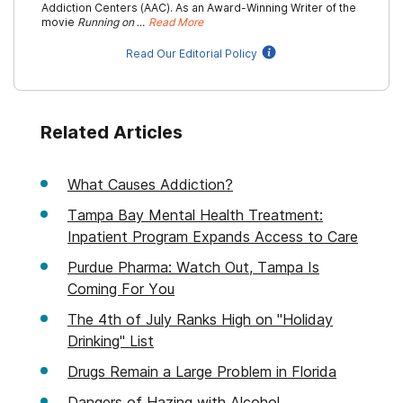
Addiction Centers (AAC). As an Award-Winning Writer of the
movie
Running on …
Read More
Read Our Editorial Policy
Related Articles
What Causes Addiction?
Tampa Bay Mental Health Treatment:
Inpatient Program Expands Access to Care
Purdue Pharma: Watch Out, Tampa Is
Coming For You
The 4th of July Ranks High on "Holiday
Drinking" List
Drugs Remain a Large Problem in Florida
Dangers of Hazing with Alcohol