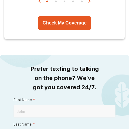
Check My Coverage
Prefer texting to talking
on the phone? We’ve
got you covered 24/7.
First Name
*
Last Name
*