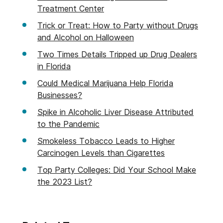
Treatment Center
Trick or Treat: How to Party without Drugs
and Alcohol on Halloween
Two Times Details Tripped up Drug Dealers
in Florida
Could Medical Marijuana Help Florida
Businesses?
Spike in Alcoholic Liver Disease Attributed
to the Pandemic
Smokeless Tobacco Leads to Higher
Carcinogen Levels than Cigarettes
Top Party Colleges: Did Your School Make
the 2023 List?