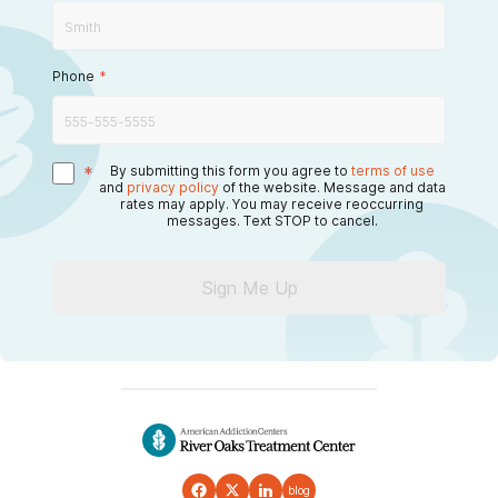
Phone
*
*
By submitting this form you agree to
terms of use
and
privacy policy
of the website. Message and data
rates may apply. You may receive reoccurring
messages. Text STOP to cancel.
Sign Me Up
blog