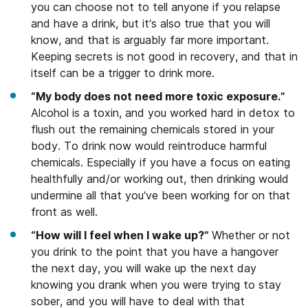
you can choose not to tell anyone if you relapse
and have a drink, but it’s also true that you will
know, and that is arguably far more important.
Keeping secrets is not good in recovery, and that in
itself can be a trigger to drink more.
“My body does not need more toxic exposure.”
Alcohol is a toxin, and you worked hard in detox to
flush out the remaining chemicals stored in your
body. To drink now would reintroduce harmful
chemicals. Especially if you have a focus on eating
healthfully and/or working out, then drinking would
undermine all that you’ve been working for on that
front as well.
“How will I feel when I wake up?”
Whether or not
you drink to the point that you have a hangover
the next day, you will wake up the next day
knowing you drank when you were trying to stay
sober, and you will have to deal with that