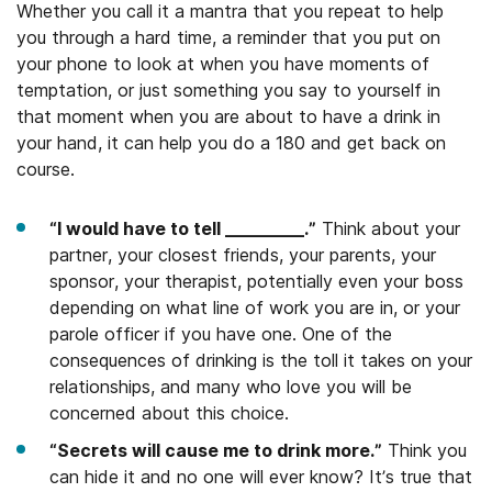
Whether you call it a mantra that you repeat to help
you through a hard time, a reminder that you put on
your phone to look at when you have moments of
temptation, or just something you say to yourself in
that moment when you are about to have a drink in
your hand, it can help you do a 180 and get back on
course.
“I would have to tell _________.”
Think about your
partner, your closest friends, your parents, your
sponsor, your therapist, potentially even your boss
depending on what line of work you are in, or your
parole officer if you have one. One of the
consequences of drinking is the toll it takes on your
relationships, and many who love you will be
concerned about this choice.
“Secrets will cause me to drink more.”
Think you
can hide it and no one will ever know? It’s true that