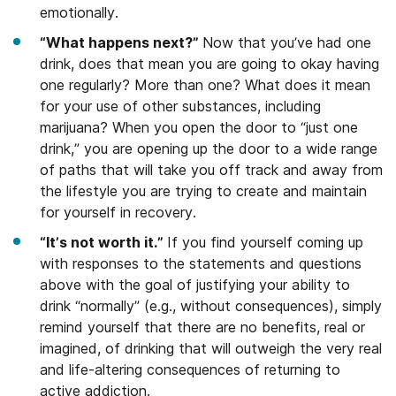
emotionally.
“What happens next?”
Now that you’ve had one
drink, does that mean you are going to okay having
one regularly? More than one? What does it mean
for your use of other substances, including
marijuana? When you open the door to “just one
drink,” you are opening up the door to a wide range
of paths that will take you off track and away from
the lifestyle you are trying to create and maintain
for yourself in recovery.
“It’s not worth it.”
If you find yourself coming up
with responses to the statements and questions
above with the goal of justifying your ability to
drink “normally” (e.g., without consequences), simply
remind yourself that there are no benefits, real or
imagined, of drinking that will outweigh the very real
and life-altering consequences of returning to
active addiction.