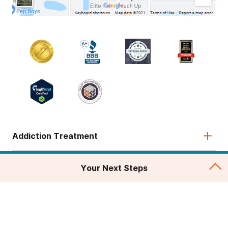
Addiction Treatment
Admissions
Your Next Steps
About
Legal & Site