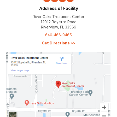
Address of Facility
River Oaks Treatment Center
12012 Boyette Road
Riverview, FL 33569
640-466-9465
Get Directions
>>