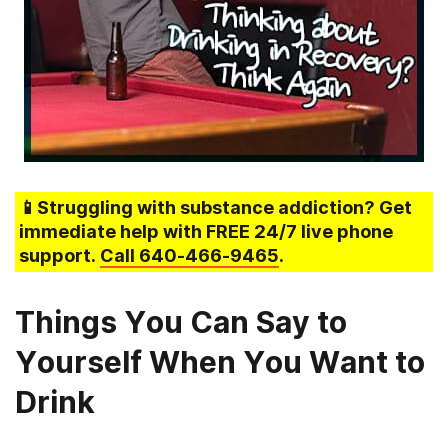
📱Struggling
with substance addiction
? Get
immediate help with FREE 24/7 live phone
support.
Call
640-466-9465
.
Things You Can Say to
Yourself When You Want to
Drink