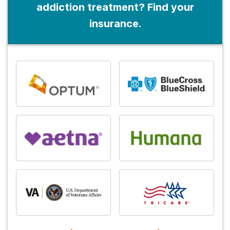
addiction treatment? Find your
insurance.