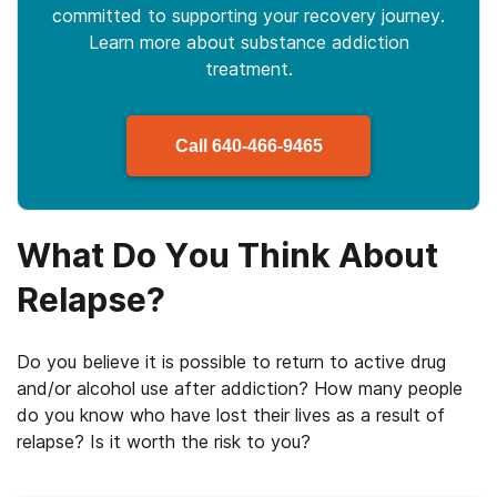
committed to supporting your recovery journey.
Learn more about
substance
addiction
treatment.
Call
640-466-9465
What Do You Think About
Relapse?
Do you believe it is possible to return to active drug
and/or alcohol use after addiction? How many people
do you know who have lost their lives as a result of
relapse? Is it worth the risk to you?