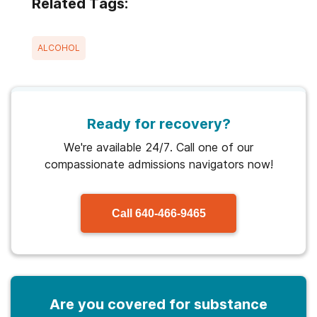
Related Tags:
ALCOHOL
Ready for recovery?
We're available 24/7. Call one of our
compassionate admissions navigators now!
Call
640-466-9465
Are you covered for substance