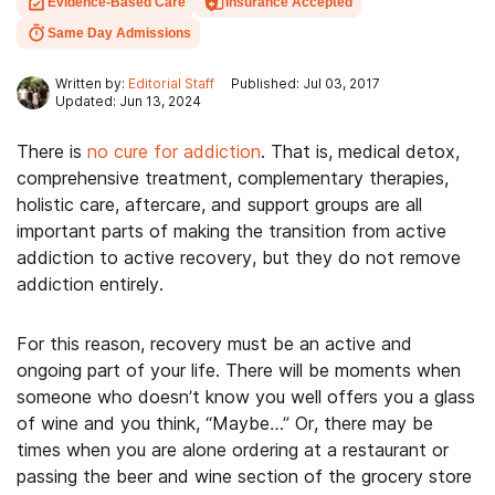
Evidence-Based Care
Insurance Accepted
Same Day Admissions
Written by:
Editorial Staff
Published: Jul 03, 2017
Updated: Jun 13, 2024
There is
no cure for addiction
. That is, medical detox,
comprehensive treatment, complementary therapies,
holistic care, aftercare, and support groups are all
important parts of making the transition from active
addiction to active recovery, but they do not remove
addiction entirely.
For this reason, recovery must be an active and
ongoing part of your life. There will be moments when
someone who doesn’t know you well offers you a glass
of wine and you think, “Maybe…” Or, there may be
times when you are alone ordering at a restaurant or
passing the beer and wine section of the grocery store