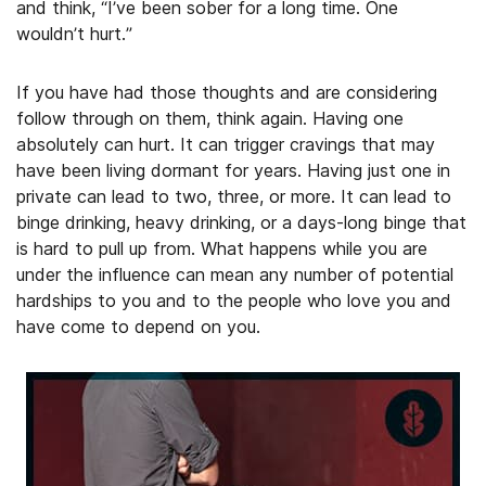
and think, “I’ve been sober for a long time. One
wouldn’t hurt.”
If you have had those thoughts and are considering
follow through on them, think again. Having one
absolutely can hurt. It can trigger cravings that may
have been living dormant for years. Having just one in
private can lead to two, three, or more. It can lead to
binge drinking, heavy drinking, or a days-long binge that
is hard to pull up from. What happens while you are
under the influence can mean any number of potential
hardships to you and to the people who love you and
have come to depend on you.