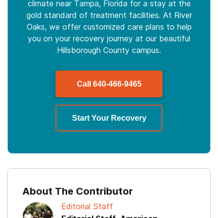
climate near Tampa, Florida for a stay at the
gold standard of treatment facilities. At River
Oaks, we offer customized care plans to help
you on your recovery journey at our beautiful
Hillsborough County campus.
Call
640-466-9465
Start Your Recovery
About The Contributor
Editorial Staff