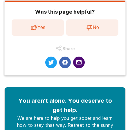
Was this page helpful?
Yes
No
Share
You aren't alone. You deserve to
get help.
We are here to help you get sober and learn
how to stay that way. Retreat to the sunny