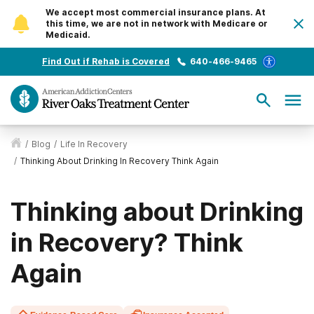
We accept most commercial insurance plans. At
this time, we are not in network with Medicare or
Medicaid.
Find Out if Rehab is Covered
640-466-9465
/
Blog
/
Life In Recovery
/
Thinking About Drinking In Recovery Think Again
Thinking about Drinking
in Recovery? Think
Again