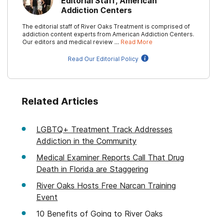
Editorial Staff, American
Addiction Centers
The editorial staff of River Oaks Treatment is comprised of
addiction content experts from American Addiction Centers.
Our editors and medical review …
Read More
Read Our Editorial Policy
Related Articles
LGBTQ+ Treatment Track Addresses
Addiction in the Community
Medical Examiner Reports Call That Drug
Death in Florida are Staggering
River Oaks Hosts Free Narcan Training
Event
10 Benefits of Going to River Oaks