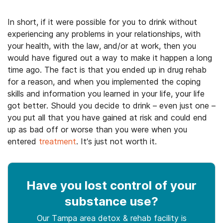
In short, if it were possible for you to drink without
experiencing any problems in your relationships, with
your health, with the law, and/or at work, then you
would have figured out a way to make it happen a long
time ago. The fact is that you ended up in drug rehab
for a reason, and when you implemented the coping
skills and information you learned in your life, your life
got better. Should you decide to drink – even just one –
you put all that you have gained at risk and could end
up as bad off or worse than you were when you
entered
treatment
. It’s just not worth it.
Have you lost control
of your
substance use
?
Our Tampa area detox & rehab facility is