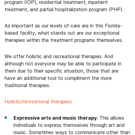
program (IOP), residential treatment, inpatient
treatment, and partial hospitalization program (PHP).
As important as our levels of care are in this Florida-
based facility, what stands out are our exceptional
therapies within the treatment programs themselves.
We offer holistic and recreational therapies. And
although not everyone may be able to participate in
them due to their specific situation, those that are
have an additional tool to compliment the more
traditional therapies.
Holistic/recreational therapies
:
Expressive arts and music therapy.
This allows
individuals to express themselves through art and
music. Sometimes ways to communicate other than