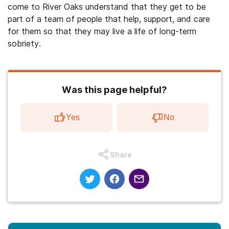
come to River Oaks understand that they get to be
part of a team of people that help, support, and care
for them so that they may live a life of long-term
sobriety.
Was this page helpful?
Yes
No
Share