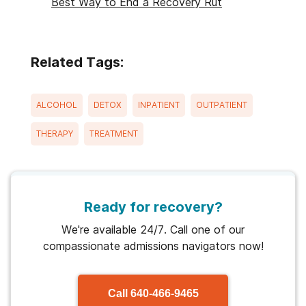
Best Way to End a Recovery Rut
Related Tags:
ALCOHOL
DETOX
INPATIENT
OUTPATIENT
THERAPY
TREATMENT
Ready for recovery?
We're available 24/7. Call one of our
compassionate admissions navigators now!
Call
640-466-9465