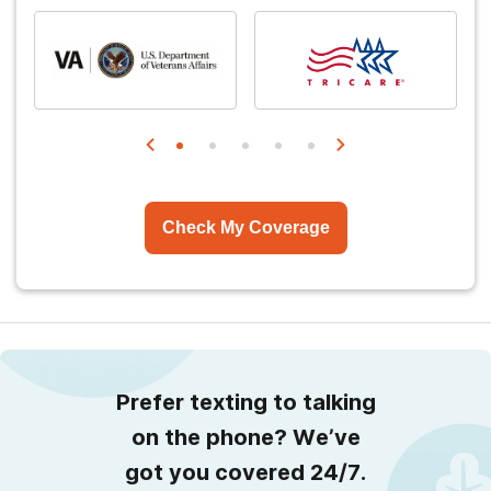
Check My Coverage
Prefer texting to talking
on the phone? We’ve
got you covered 24/7.