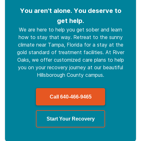
You aren't alone. You deserve to
get help.
We are here to help you get sober and learn
how to stay that way. Retreat to the sunny
climate near Tampa, Florida for a stay at the
gold standard of treatment facilities. At River
Oaks, we offer customized care plans to help
you on your recovery journey at our beautiful
Hillsborough County campus.
Call
640-466-9465
Start Your Recovery