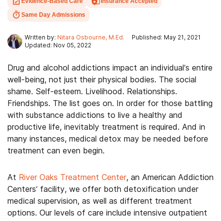
Evidence-Based Care
Insurance Accepted
Same Day Admissions
Written by:
Nitara Osbourne, M.Ed.
Published: May 21, 2021
Updated: Nov 05, 2022
Drug and alcohol addictions impact an individual’s entire
well-being, not just their physical bodies. The social
shame. Self-esteem. Livelihood. Relationships.
Friendships. The list goes on. In order for those battling
with substance addictions to live a healthy and
productive life, inevitably treatment is required. And in
many instances, medical detox may be needed before
treatment can even begin.
At
River Oaks Treatment Center
, an American Addiction
Centers’ facility, we offer both detoxification under
medical supervision, as well as different treatment
options. Our levels of care include intensive outpatient