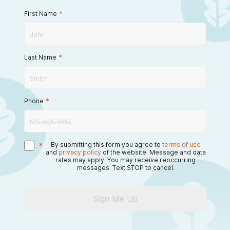
First Name
*
Last Name
*
Phone
*
*
By submitting this form you agree to
terms of use
and
privacy policy
of the website. Message and data
rates may apply. You may receive reoccurring
messages. Text STOP to cancel.
Sign Me Up