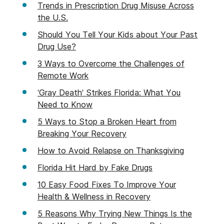
Trends in Prescription Drug Misuse Across
the U.S.
Should You Tell Your Kids about Your Past
Drug Use?
3 Ways to Overcome the Challenges of
Remote Work
‘Gray Death’ Strikes Florida: What You
Need to Know
5 Ways to Stop a Broken Heart from
Breaking Your Recovery
How to Avoid Relapse on Thanksgiving
Florida Hit Hard by Fake Drugs
10 Easy Food Fixes To Improve Your
Health & Wellness in Recovery
5 Reasons Why Trying New Things Is the