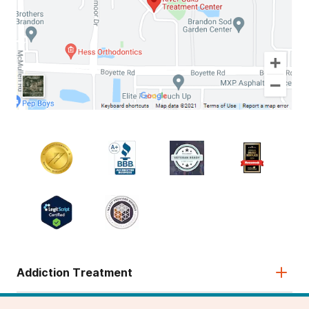
Addiction Treatment