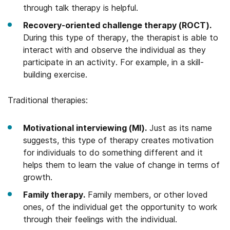
through talk therapy is helpful.
Recovery-oriented challenge therapy (ROCT).
During this type of therapy, the therapist is able to
interact with and observe the individual as they
participate in an activity. For example, in a skill-
building exercise.
Traditional therapies:
Motivational interviewing (MI).
Just as its name
suggests, this type of therapy creates motivation
for individuals to do something different and it
helps them to learn the value of change in terms of
growth.
Family therapy.
Family members, or other loved
ones, of the individual get the opportunity to work
through their feelings with the individual.