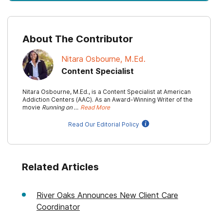
About The Contributor
Nitara Osbourne, M.Ed.
Content Specialist
Nitara Osbourne, M.Ed., is a Content Specialist at American
Addiction Centers (AAC). As an Award-Winning Writer of the
movie
Running on …
Read More
Read Our Editorial Policy
Related Articles
River Oaks Announces New Client Care
Coordinator