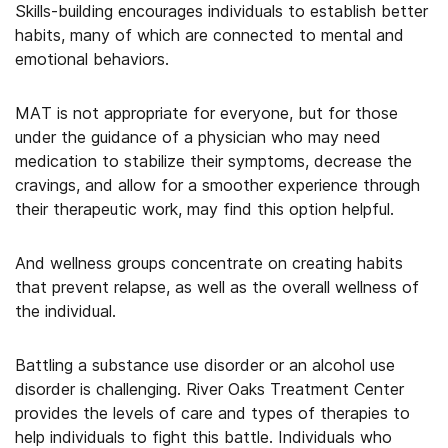
Skills-building encourages individuals to establish better
habits, many of which are connected to mental and
emotional behaviors.
MAT is not appropriate for everyone, but for those
under the guidance of a physician who may need
medication to stabilize their symptoms, decrease the
cravings, and allow for a smoother experience through
their therapeutic work, may find this option helpful.
And wellness groups concentrate on creating habits
that prevent relapse, as well as the overall wellness of
the individual.
Battling a substance use disorder or an alcohol use
disorder is challenging. River Oaks Treatment Center
provides the levels of care and types of therapies to
help individuals to fight this battle. Individuals who