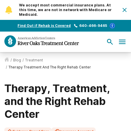
We accept most commercial insurance plans. At
this time, we are not in network with Medicare or
Medicaid.
Find Out if Rehab is Covered
640-466-9465
/
Blog
/
Treatment
/
Therapy Treatment And The Right Rehab Center
Therapy, Treatment,
and the Right Rehab
Center