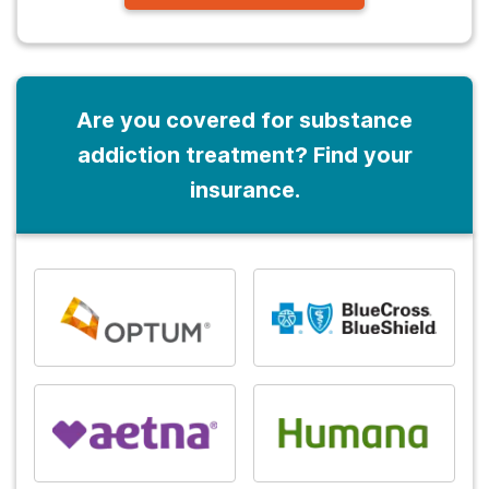
Are you covered for substance
addiction treatment? Find your
insurance.