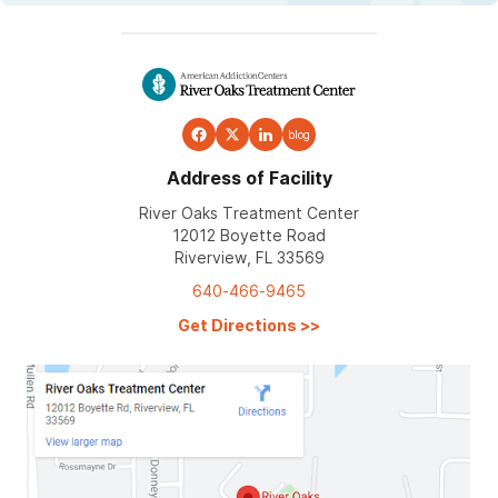
blog
Address of Facility
River Oaks Treatment Center
12012 Boyette Road
Riverview, FL 33569
640-466-9465
Get Directions
>>