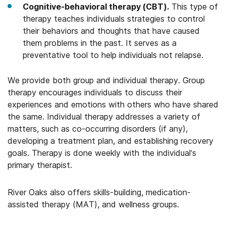
Cognitive-behavioral therapy (CBT).
This type of
therapy teaches individuals strategies to control
their behaviors and thoughts that have caused
them problems in the past. It serves as a
preventative tool to help individuals not relapse.
We provide both group and individual therapy. Group
therapy encourages individuals to discuss their
experiences and emotions with others who have shared
the same. Individual therapy addresses a variety of
matters, such as co-occurring disorders (if any),
developing a treatment plan, and establishing recovery
goals. Therapy is done weekly with the individual’s
primary therapist.
River Oaks also offers skills-building, medication-
assisted therapy (MAT), and wellness groups.