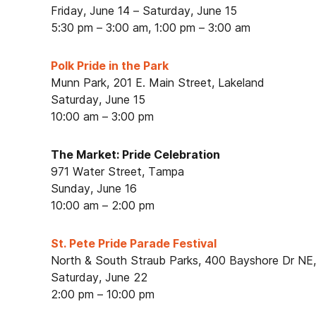
Friday, June 14 – Saturday, June 15
5:30 pm – 3:00 am, 1:00 pm – 3:00 am
Polk Pride in the Park
Munn Park, 201 E. Main Street, Lakeland
Saturday, June 15
10:00 am – 3:00 pm
The Market: Pride Celebration
971 Water Street, Tampa
Sunday, June 16
10:00 am – 2:00 pm
St. Pete Pride Parade Festival
North & South Straub Parks, 400 Bayshore Dr NE,
Saturday, June 22
2:00 pm – 10:00 pm