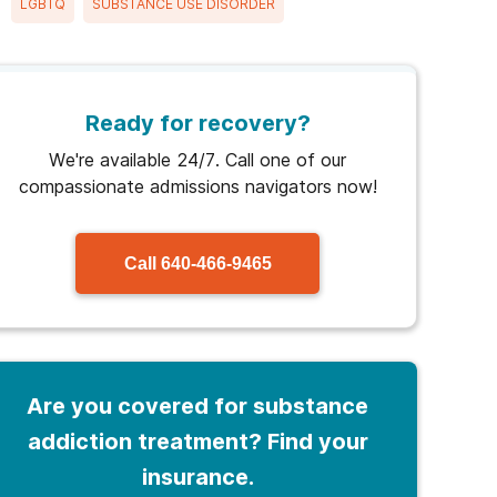
LGBTQ
SUBSTANCE USE DISORDER
Ready for recovery?
We're available 24/7. Call one of our
compassionate admissions navigators now!
Call
640-466-9465
Are you covered for substance
addiction treatment? Find your
insurance.