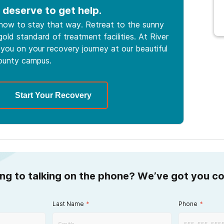
 deserve to get help.
 how to stay that way. Retreat to the sunny
old standard of treatment facilities. At River
you on your recovery journey at our beautiful
ounty campus.
Start Your Recovery
ing to talking on the phone? We’ve got you c
Last Name
*
Phone
*