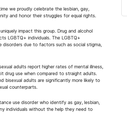
ime we proudly celebrate the lesbian, gay,
ity and honor their struggles for equal rights.
 uniquely impact this group. Drug and alcohol
ffects LGBTQ+ individuals. The LGBTQ+
e disorders due to factors such as social stigma,
xual adults report higher rates of mental illness,
licit drug use when compared to straight adults.
bisexual adults are significantly more likely to
xual counterparts.
ance use disorder who identify as gay, lesbian,
ny individuals without the help they need to