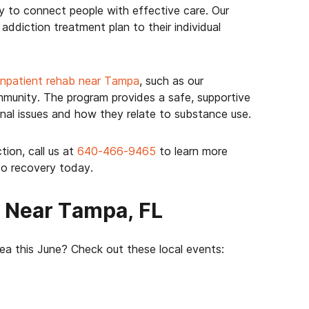
y to connect people with effective care. Our
ddiction treatment plan to their individual
inpatient rehab near Tampa
, such as our
unity. The program provides a safe, supportive
nal issues and how they relate to substance use.
tion, call us at
640-466-9465
to learn more
to recovery today.
s Near Tampa, FL
ea this June? Check out these local events: