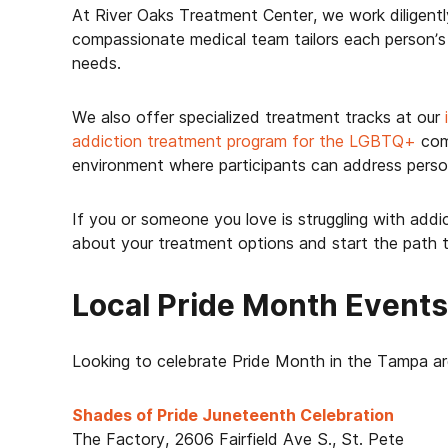
At River Oaks Treatment Center, we work diligentl
compassionate medical team tailors each person’s a
needs.
We also offer specialized treatment tracks at our
addiction treatment program for the LGBTQ+
comm
environment where participants can address perso
If you or someone you love is struggling with addic
about your treatment options and start the path 
Local Pride Month Event
Looking to celebrate Pride Month in the Tampa ar
Shades of Pride Juneteenth Celebration
The Factory, 2606 Fairfield Ave S., St. Pete