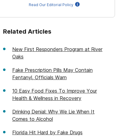
Read Our Editorial Policy
Related Articles
New First Responders Program at River
Oaks
Fake Prescription Pills May Contain
Fentanyl, Officials Warn
10 Easy Food Fixes To Improve Your
Health & Wellness in Recovery
Drinking Denial: Why We Lie When It
Comes to Alcohol
Florida Hit Hard by Fake Drugs