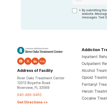
*
By submitting thi
website. Message
messages. Text S
Addiction T
Inpatient Reh
blog
Outpatient R
Address of Facility
Alcohol Trea
Opioid Treat
River Oaks Treatment Center
12012 Boyette Road
Fentanyl Tre
Riverview, FL 33569
Heroin Treat
640-466-9465
Cocaine Trea
Get Directions
>>