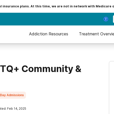
insurance plans. At this time, we are not in network with Medicare 
Addiction Resources
Treatment Overvi
GBTQ+ Community &
Day Admissions
ted: Feb 14, 2025