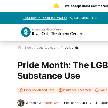
We accept most commercial 
Find Out if Rehab is Covered
640-466-9465
/
Blog
/
About Addiction
/
Pride Month
Pride Month: The L
Substance Use
Evidence-Based Care
Insurance Accepted
Same 
Written by:
Editorial Staff
Published: Jun 11, 2024
Upda