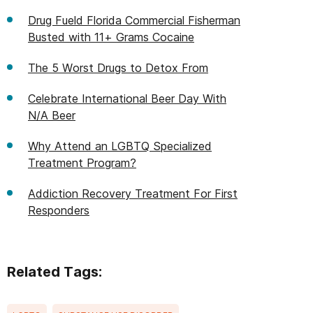
Drug Fueld Florida Commercial Fisherman
Busted with 11+ Grams Cocaine
The 5 Worst Drugs to Detox From
Celebrate International Beer Day With
N/A Beer
Why Attend an LGBTQ Specialized
Treatment Program?
Addiction Recovery Treatment For First
Responders
Related Tags: