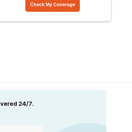
Check My Coverage
overed 24/7.