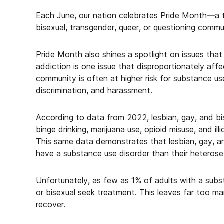
Each June, our nation celebrates Pride Month—a t
bisexual, transgender, queer, or questioning commun
Pride Month also shines a spotlight on issues that
addiction is one issue that disproportionately a
community is often at higher risk for substance us
discrimination, and harassment.
According to data from 2022, lesbian, gay, and bise
binge drinking, marijuana use, opioid misuse, and il
This same data demonstrates that lesbian, gay, and 
have a substance use disorder than their heterose
Unfortunately, as few as 1% of adults with a subst
or bisexual seek treatment. This leaves far too ma
recover.