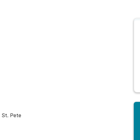
 St. Pete