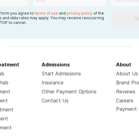
s form you agree to
terms of use
and
privacy policy
of the
S
 and data rates may apply. You may receive reoccurring
TOP to cancel.
reatment
Admissions
About
ab
Start Admissions
About Us
ehab
Insurance
Brand Pr
tment
Other Payment Options
Reviews
ment
Contact Us
Careers
Payment 
atment
ment
tment