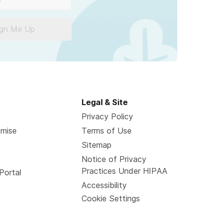
ign Me Up
Legal & Site
Privacy Policy
omise
Terms of Use
Sitemap
Notice of Privacy
Practices Under HIPAA
Portal
Accessibility
Cookie Settings