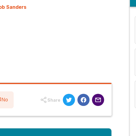
Rob Sanders
and many more...
No
Share