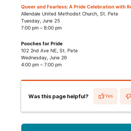
Queer and Fearless: A Pride Celebration with 
Allendale United Methodist Church, St. Pete
Tuesday, June 25
7:00 pm – 8:00 pm
Pooches for Pride
102 2nd Ave NE, St. Pete
Wednesday, June 26
4:00 pm – 7:00 pm
Was this page helpful?
Yes