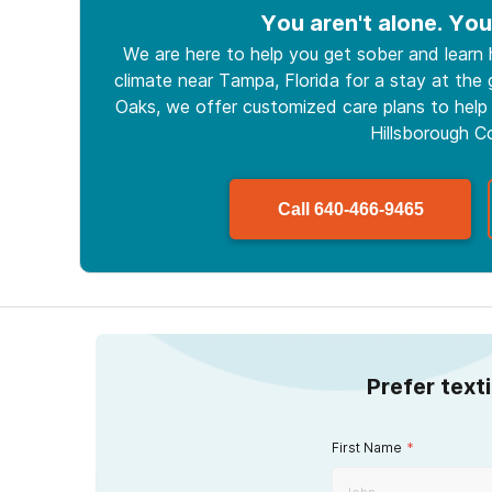
You aren't alone. You
We are here to help you get sober and learn
climate near Tampa, Florida for a stay at the g
Oaks, we offer customized care plans to help 
Hillsborough C
Call
640-466-9465
Prefer text
First Name
*