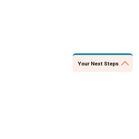
Your Next Steps