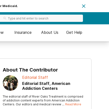
or Medicaid.
ew
Insurance
About Us
Get Help
About The Contributor
Editorial Staff
Editorial Staff, American
Addiction Centers
The editorial staff of River Oaks Treatment is comprised
of addiction content experts from American Addiction
Centers. Our editors and medical review …
Read More