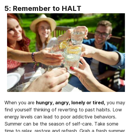
5: Remember to HALT
When you are
hungry, angry, lonely or tired,
you may
find yourself thinking of reverting to past habits. Low
energy levels can lead to poor addictive behaviors.
Summer can be the season of self-care. Take some
time to relax, restore and refresh. Grab a fresh summer