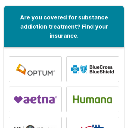
Are you covered for substance
addiction treatment? Find your
insurance.