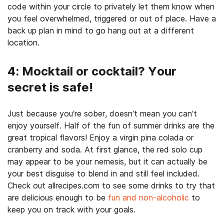
code within your circle to privately let them know when
you feel overwhelmed, triggered or out of place. Have a
back up plan in mind to go hang out at a different
location.
4: Mocktail or cocktail? Your
secret is safe!
Just because you’re sober, doesn’t mean you can’t
enjoy yourself. Half of the fun of summer drinks are the
great tropical flavors! Enjoy a virgin pina colada or
cranberry and soda. At first glance, the red solo cup
may appear to be your nemesis, but it can actually be
your best disguise to blend in and still feel included.
Check out allrecipes.com to see some drinks to try that
are delicious enough to be
fun and non-alcoholic
to
keep you on track with your goals.