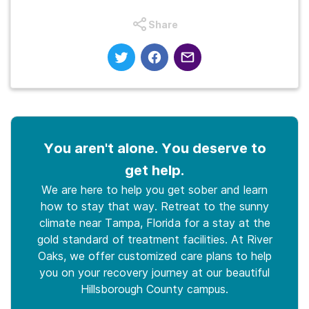
Share
You aren't alone. You deserve to
get help.
We are here to help you get sober and learn
how to stay that way. Retreat to the sunny
climate near Tampa, Florida for a stay at the
gold standard of treatment facilities. At River
Oaks, we offer customized care plans to help
you on your recovery journey at our beautiful
Hillsborough County campus.