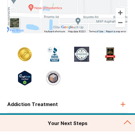
Addiction Treatment
Admissions
Your Next Steps