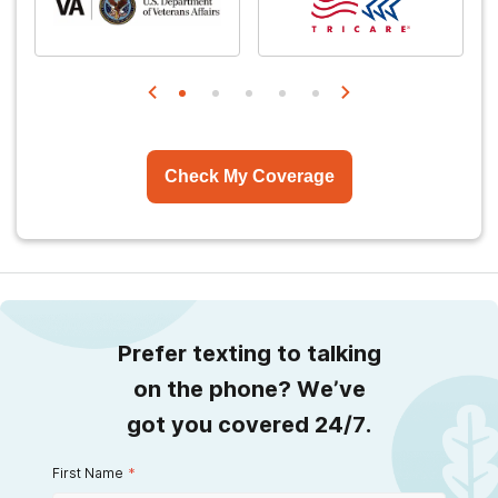
Check My Coverage
Prefer texting to talking
on the phone? We’ve
got you covered 24/7.
First Name
*