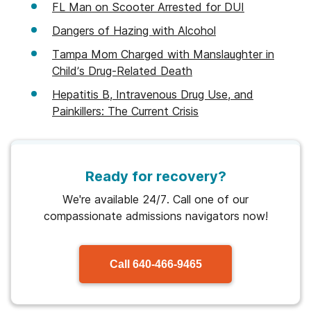
FL Man on Scooter Arrested for DUI
Dangers of Hazing with Alcohol
Tampa Mom Charged with Manslaughter in
Child’s Drug-Related Death
Hepatitis B, Intravenous Drug Use, and
Painkillers: The Current Crisis
Ready for recovery?
We're available 24/7. Call one of our
compassionate admissions navigators now!
Call
640-466-9465