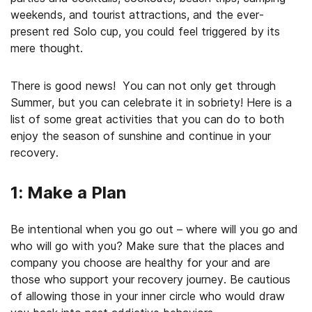
weekends, and tourist attractions, and the ever-
present red Solo cup, you could feel triggered by its
mere thought.
There is good news! You can not only get through
Summer, but you can celebrate it in sobriety! Here is a
list of some great activities that you can do to both
enjoy the season of sunshine and continue in your
recovery.
1: Make a Plan
Be intentional when you go out – where will you go and
who will go with you? Make sure that the places and
company you choose are healthy for your and are
those who support your recovery journey. Be cautious
of allowing those in your inner circle who would draw