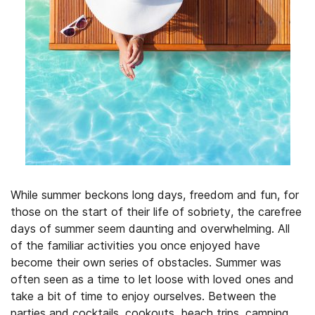
While summer beckons long days, freedom and fun, for
those on the start of their life of sobriety, the carefree
days of summer seem daunting and overwhelming. All
of the familiar activities you once enjoyed have
become their own series of obstacles. Summer was
often seen as a time to let loose with loved ones and
take a bit of time to enjoy ourselves. Between the
parties and cocktails, cookouts, beach trips, camping