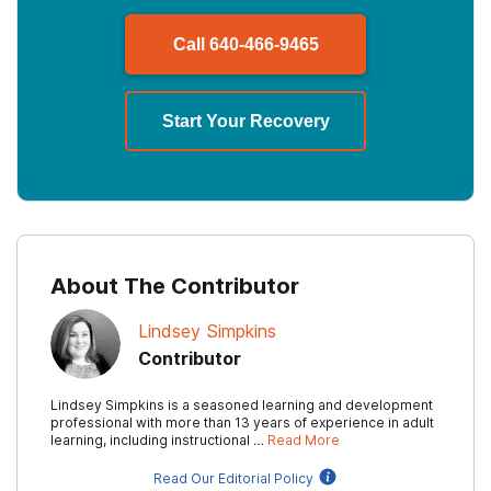
Call
640-466-9465
Start Your Recovery
About The Contributor
Lindsey Simpkins
Contributor
Lindsey Simpkins is a seasoned learning and development
professional with more than 13 years of experience in adult
learning, including instructional …
Read More
Read Our Editorial Policy