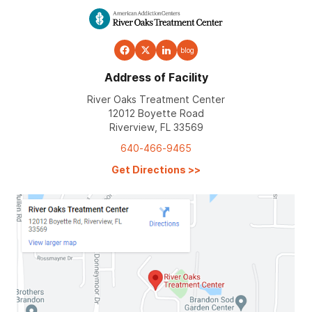
blog
Address of Facility
River Oaks Treatment Center
12012 Boyette Road
Riverview, FL 33569
640-466-9465
Get Directions
>>