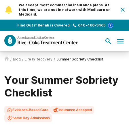
We accept most commercial insurance plans. At
this time, we are not in network with Medicare or
Medicaid.
Find Out if Rehab is Covered
640-466-9465
/
Blog
/
Life In Recovery
/
Summer Sobriety Checklist
Your Summer Sobriety
Checklist
Evidence-Based Care
Insurance Accepted
Same Day Admissions