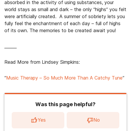
absorbed in the activity of using substances, your
world stays as small and dark – the only “highs” you felt
were artificially created. A summer of sobriety lets you
fully feel the enchantment of each day – full of highs
of its own. The memories to be created await you!
______
Read More from Lindsey Simpkins:
“
Music Therapy – So Much More Than A Catchy Tune
“
Was this page helpful?
Yes
No