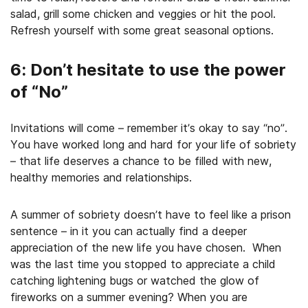
salad, grill some chicken and veggies or hit the pool.
Refresh yourself with some great seasonal options.
6: Don’t hesitate to use the power
of “No”
Invitations will come – remember it’s okay to say “no”.
You have worked long and hard for your life of sobriety
– that life deserves a chance to be filled with new,
healthy memories and relationships.
A summer of sobriety doesn’t have to feel like a prison
sentence – in it you can actually find a deeper
appreciation of the new life you have chosen. When
was the last time you stopped to appreciate a child
catching lightening bugs or watched the glow of
fireworks on a summer evening? When you are