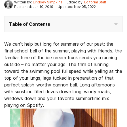
Written by:
Lindsey Simpkins
Edited by:
Editorial Staff
Published: Jun 10, 2019
Updated: Nov 05, 2022
Table of Contents
We can’t help but long for summers of our past: the
final school bell of the summer, playing with friends, the
familiar tune of the ice cream truck sends you running
outside – no matter your age. The thrill of running
toward the swimming pool full speed while yelling at the
top of your lungs, legs tucked in preparation of that
perfect splash-worthy cannon ball. Long afternoons
with sunshine filled drives down long, windy roads,
windows down and your favorite summertime mix
playing on Spotify.