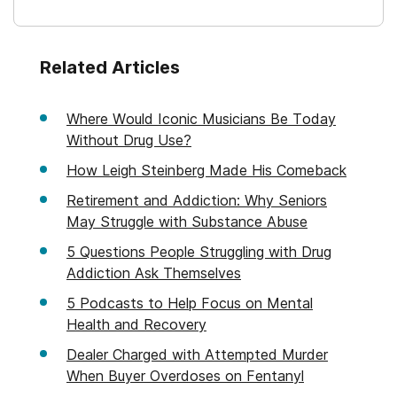
Related Articles
Where Would Iconic Musicians Be Today
Without Drug Use?
How Leigh Steinberg Made His Comeback
Retirement and Addiction: Why Seniors
May Struggle with Substance Abuse
5 Questions People Struggling with Drug
Addiction Ask Themselves
5 Podcasts to Help Focus on Mental
Health and Recovery
Dealer Charged with Attempted Murder
When Buyer Overdoses on Fentanyl