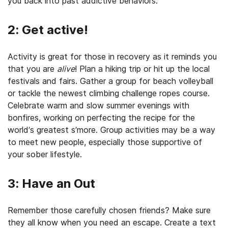
you back into past addictive behaviors.
2: Get active!
Activity is great for those in recovery as it reminds you
that you are
alive
! Plan a hiking trip or hit up the local
festivals and fairs. Gather a group for beach volleyball
or tackle the newest climbing challenge ropes course.
Celebrate warm and slow summer evenings with
bonfires, working on perfecting the recipe for the
world’s greatest s’more. Group activities may be a way
to meet new people, especially those supportive of
your sober lifestyle.
3: Have an Out
Remember those carefully chosen friends? Make sure
they all know when you need an escape. Create a text