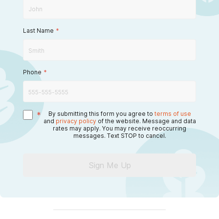
Last Name
*
Phone
*
*
By submitting this form you agree to
terms of use
and
privacy policy
of the website. Message and data
rates may apply. You may receive reoccurring
messages. Text STOP to cancel.
Sign Me Up