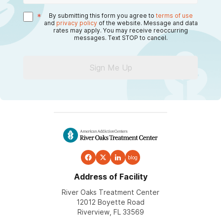
*
By submitting this form you agree to
terms of use
and
privacy policy
of the website. Message and data
rates may apply. You may receive reoccurring
messages. Text STOP to cancel.
Sign Me Up
blog
Address of Facility
River Oaks Treatment Center
12012 Boyette Road
Riverview, FL 33569