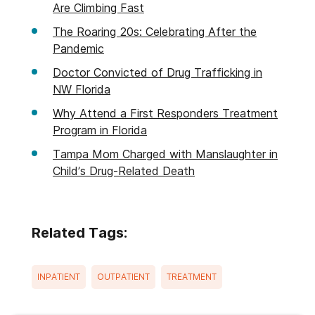
Are Climbing Fast
The Roaring 20s: Celebrating After the
Pandemic
Doctor Convicted of Drug Trafficking in
NW Florida
Why Attend a First Responders Treatment
Program in Florida
Tampa Mom Charged with Manslaughter in
Child’s Drug-Related Death
Related Tags:
INPATIENT
OUTPATIENT
TREATMENT