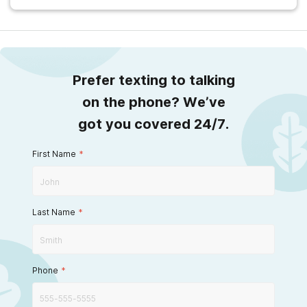
Prefer texting to talking
on the phone? We’ve
got you covered 24/7.
First Name
*
Last Name
*
Phone
*