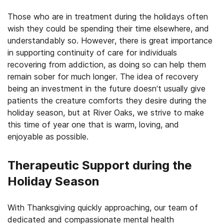
Those who are in treatment during the holidays often
wish they could be spending their time elsewhere, and
understandably so. However, there is great importance
in supporting continuity of care for individuals
recovering from addiction, as doing so can help them
remain sober for much longer. The idea of recovery
being an investment in the future doesn’t usually give
patients the creature comforts they desire during the
holiday season, but at River Oaks, we strive to make
this time of year one that is warm, loving, and
enjoyable as possible.
Therapeutic Support during the
Holiday Season
With Thanksgiving quickly approaching, our team of
dedicated and compassionate mental health