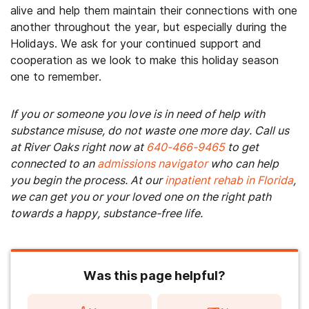
alive and help them maintain their connections with one
another throughout the year, but especially during the
Holidays. We ask for your continued support and
cooperation as we look to make this holiday season
one to remember.
If you or someone you love is in need of help with
substance misuse, do not waste one more day. Call us
at River Oaks right now at
640-466-9465
to get
connected to an
admissions navigator
who can help
you begin the process. At our
inpatient rehab in Florida
,
we can get you or your loved one on the right path
towards a happy, substance-free life.
Was this page helpful?