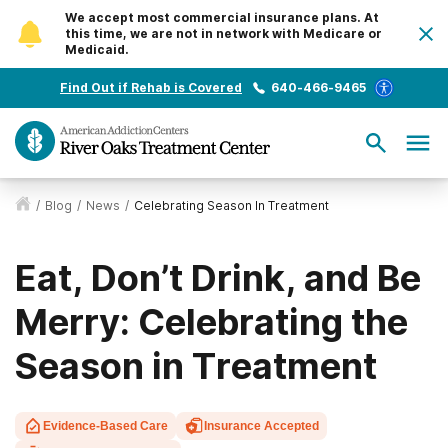
We accept most commercial insurance plans. At
this time, we are not in network with Medicare or
Medicaid.
Find Out if Rehab is Covered
640-466-9465
/
Blog
/
News
/
Celebrating Season In Treatment
Eat, Don’t Drink, and Be
Merry: Celebrating the
Season in Treatment
Evidence-Based Care
Insurance Accepted