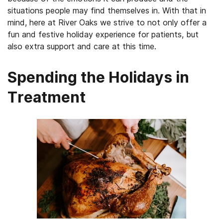
situations people may find themselves in. With that in
mind, here at River Oaks we strive to not only offer a
fun and festive holiday experience for patients, but
also extra support and care at this time.
Spending the Holidays in
Treatment