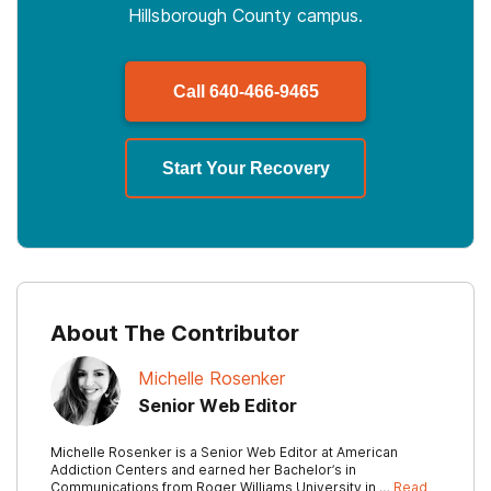
Hillsborough County campus.
Call
640-466-9465
Start Your Recovery
About The Contributor
Michelle Rosenker
Senior Web Editor
Michelle Rosenker is a Senior Web Editor at American
Addiction Centers and earned her Bachelor’s in
Communications from Roger Williams University in …
Read