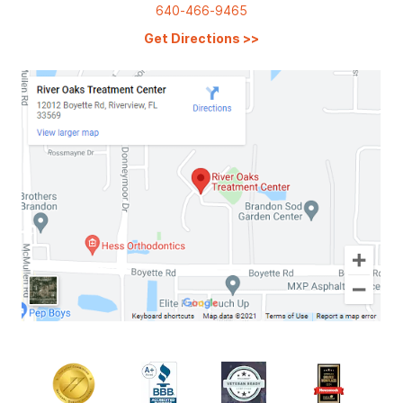
640-466-9465
Get Directions
>>