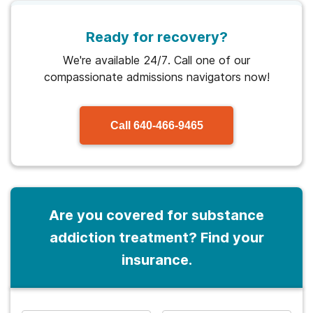
Ready for recovery?
We're available 24/7. Call one of our
compassionate admissions navigators now!
Call
640-466-9465
Are you covered for substance
addiction treatment? Find your
insurance.