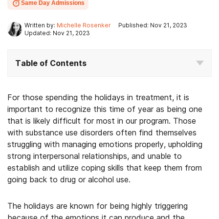
Same Day Admissions
Written by:
Michelle Rosenker
Published: Nov 21, 2023
Updated: Nov 21, 2023
Table of Contents
For those spending the holidays in treatment, it is
important to recognize this time of year as being one
that is likely difficult for most in our program. Those
with substance use disorders often find themselves
struggling with managing emotions properly, upholding
strong interpersonal relationships, and unable to
establish and utilize coping skills that keep them from
going back to drug or alcohol use.
The holidays are known for being highly triggering
because of the emotions it can produce and the