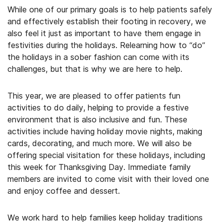
While one of our primary goals is to help patients safely
and effectively establish their footing in recovery, we
also feel it just as important to have them engage in
festivities during the holidays. Relearning how to “do”
the holidays in a sober fashion can come with its
challenges, but that is why we are here to help.
This year, we are pleased to offer patients fun
activities to do daily, helping to provide a festive
environment that is also inclusive and fun. These
activities include having holiday movie nights, making
cards, decorating, and much more. We will also be
offering special visitation for these holidays, including
this week for Thanksgiving Day. Immediate family
members are invited to come visit with their loved one
and enjoy coffee and dessert.
We work hard to help families keep holiday traditions