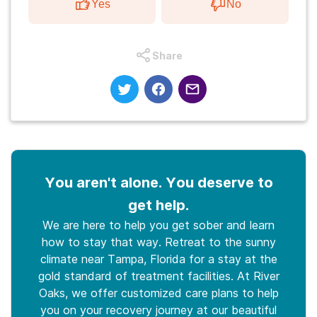
Yes
No
Share
You aren't alone. You deserve to
get help.
We are here to help you get sober and learn
how to stay that way. Retreat to the sunny
climate near Tampa, Florida for a stay at the
gold standard of treatment facilities. At River
Oaks, we offer customized care plans to help
you on your recovery journey at our beautiful