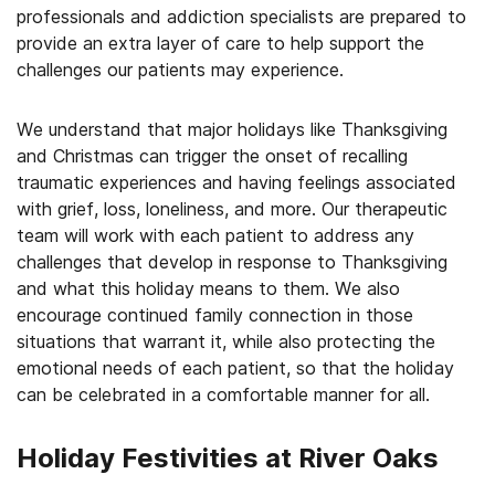
professionals and addiction specialists are prepared to
provide an extra layer of care to help support the
challenges our patients may experience.
We understand that major holidays like Thanksgiving
and Christmas can trigger the onset of recalling
traumatic experiences and having feelings associated
with grief, loss, loneliness, and more. Our therapeutic
team will work with each patient to address any
challenges that develop in response to Thanksgiving
and what this holiday means to them. We also
encourage continued family connection in those
situations that warrant it, while also protecting the
emotional needs of each patient, so that the holiday
can be celebrated in a comfortable manner for all.
Holiday Festivities at River Oaks