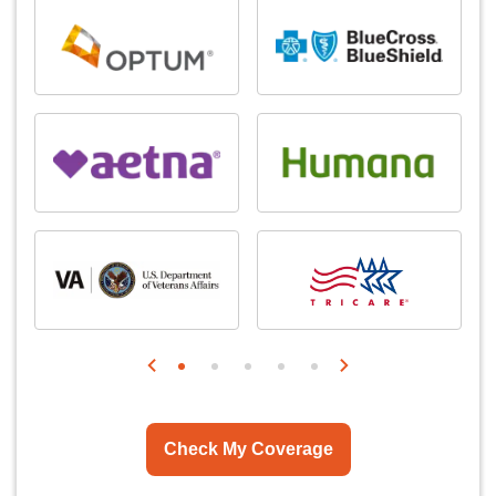
Check My Coverage