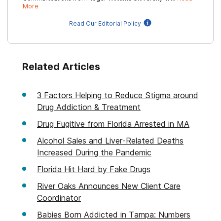
More
Read Our Editorial Policy
Related Articles
3 Factors Helping to Reduce Stigma around
Drug Addiction & Treatment
Drug Fugitive from Florida Arrested in MA
Alcohol Sales and Liver-Related Deaths
Increased During the Pandemic
Florida Hit Hard by Fake Drugs
River Oaks Announces New Client Care
Coordinator
Babies Born Addicted in Tampa: Numbers