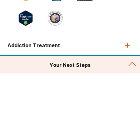
Addiction Treatment
Admissions
Your Next Steps
About
Legal & Site
© 2026 American Addiction Centers. All rights reserved.