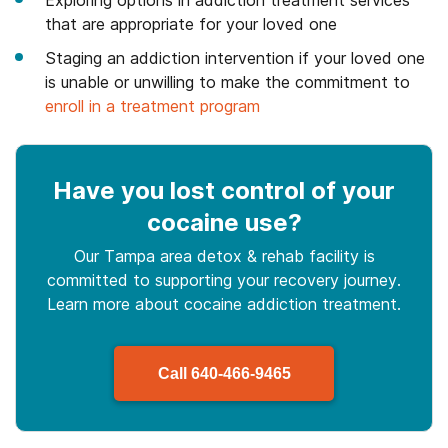
Exploring options in addiction treatment services
that are appropriate for your loved one
Staging an addiction intervention if your loved one
is unable or unwilling to make the commitment to
enroll in a treatment program
Have you lost control
of your
cocaine use
?
Our Tampa area detox & rehab facility is
committed to supporting your recovery journey.
Learn more about
cocaine
addiction treatment.
Call
640-466-9465