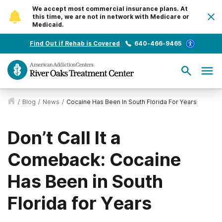
We accept most commercial insurance plans. At
this time, we are not in network with Medicare or
Medicaid.
Find Out if Rehab is Covered
640-466-9465
/
Blog
/
News
/
Cocaine Has Been In South Florida For Years
Don’t Call It a
Comeback: Cocaine
Has Been in South
Florida for Years