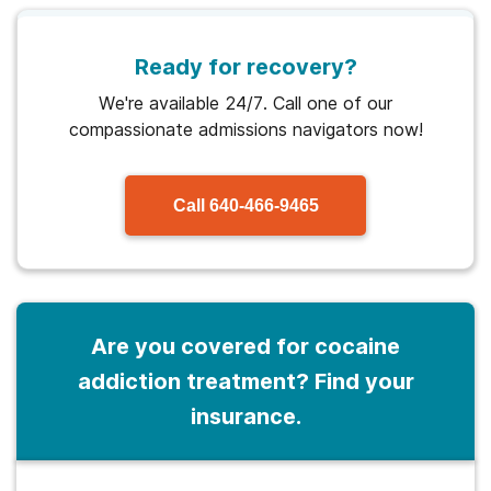
Ready for recovery?
We're available 24/7. Call one of our
compassionate admissions navigators now!
Call
640-466-9465
Are you covered for cocaine
addiction treatment? Find your
insurance.