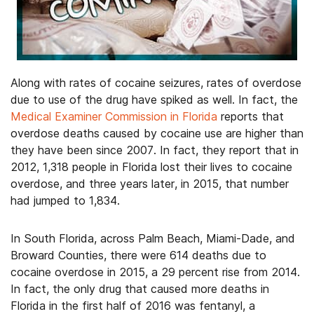
Along with rates of cocaine seizures, rates of overdose
due to use of the drug have spiked as well. In fact, the
Medical Examiner Commission in Florida
reports that
overdose deaths caused by cocaine use are higher than
they have been since 2007. In fact, they report that in
2012, 1,318 people in Florida lost their lives to cocaine
overdose, and three years later, in 2015, that number
had jumped to 1,834.
In South Florida, across Palm Beach, Miami-Dade, and
Broward Counties, there were 614 deaths due to
cocaine overdose in 2015, a 29 percent rise from 2014.
In fact, the only drug that caused more deaths in
Florida in the first half of 2016 was fentanyl, a