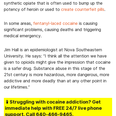
synthetic opiate that is often used to bump up the
potency of heroin or used to
create counterfeit pills
.
In some areas,
fentanyl-laced cocaine
is causing
significant problems, causing deaths and triggering
medical emergency.
Jim Hall is an epidemiologist at Nova Southeastern
University. He says: “I think all the attention we have
given to opioids might give the impression that cocaine
is a safer drug. Substance abuse in this stage of the
21st century is more hazardous, more dangerous, more
addictive and more deadly than at any other point in
our lifetimes.”
📱Struggling
with cocaine addiction
? Get
immediate help with FREE 24/7 live phone
support.
Call
640-466-9465
.