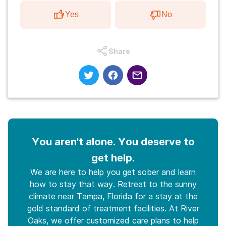
Yes
No
Share
You aren't alone. You deserve to
get help.
We are here to help you get sober and learn
how to stay that way. Retreat to the sunny
climate near Tampa, Florida for a stay at the
gold standard of treatment facilities. At River
Oaks, we offer customized care plans to help