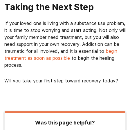
Taking the Next Step
If your loved one is living with a substance use problem,
it is time to stop worrying and start acting. Not only will
your family member need treatment, but you will also
need support in your own recovery. Addiction can be
traumatic for all involved, and it is essential to
begin
treatment as soon as possible
to begin the healing
process.
Will you take your first step toward recovery today?
Was this page helpful?