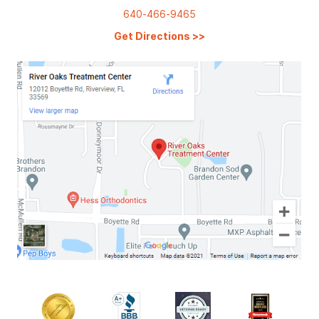
640-466-9465
Get Directions
>>