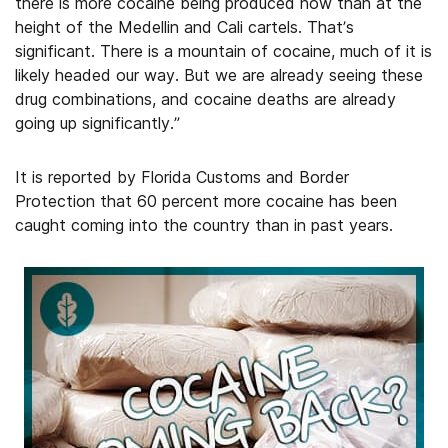
there is more cocaine being produced now than at the
height of the Medellin and Cali cartels. That’s
significant. There is a mountain of cocaine, much of it is
likely headed our way. But we are already seeing these
drug combinations, and cocaine deaths are already
going up significantly.”
It is reported by Florida Customs and Border
Protection that 60 percent more cocaine has been
caught coming into the country than in past years.