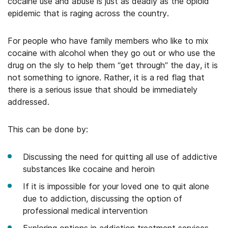
cocaine use and abuse is just as deadly as the opioid
epidemic that is raging across the country.
For people who have family members who like to mix
cocaine with alcohol when they go out or who use the
drug on the sly to help them “get through” the day, it is
not something to ignore. Rather, it is a red flag that
there is a serious issue that should be immediately
addressed.
This can be done by:
Discussing the need for quitting all use of addictive
substances like cocaine and heroin
If it is impossible for your loved one to quit alone
due to addiction, discussing the option of
professional medical intervention