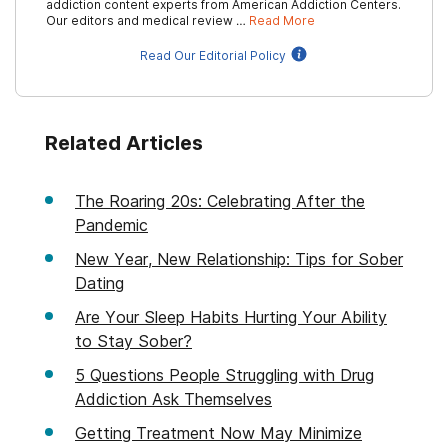
addiction content experts from American Addiction Centers.
Our editors and medical review …
Read More
Read Our Editorial Policy
Related Articles
The Roaring 20s: Celebrating After the
Pandemic
New Year, New Relationship: Tips for Sober
Dating
Are Your Sleep Habits Hurting Your Ability
to Stay Sober?
5 Questions People Struggling with Drug
Addiction Ask Themselves
Getting Treatment Now May Minimize