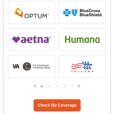
Check My Coverage