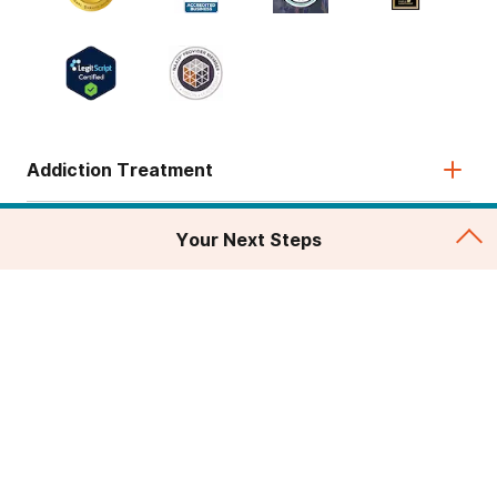
Addiction Treatment
Admissions
Your Next Steps
About
Legal & Site
© 2026 American Addiction Centers. All rights reserved.