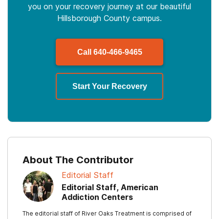
you on your recovery journey at our beautiful
Hillsborough County campus.
Call
640-466-9465
Start Your Recovery
About The Contributor
Editorial Staff
Editorial Staff, American
Addiction Centers
The editorial staff of River Oaks Treatment is comprised of