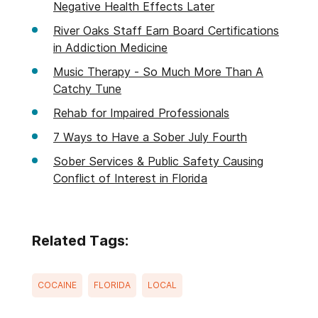
Negative Health Effects Later
River Oaks Staff Earn Board Certifications
in Addiction Medicine
Music Therapy - So Much More Than A
Catchy Tune
Rehab for Impaired Professionals
7 Ways to Have a Sober July Fourth
Sober Services & Public Safety Causing
Conflict of Interest in Florida
Related Tags:
COCAINE
FLORIDA
LOCAL