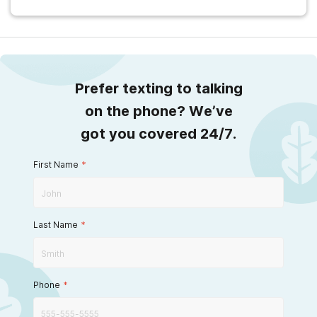
Prefer texting to talking
on the phone? We’ve
got you covered 24/7.
First Name
*
Last Name
*
Phone
*