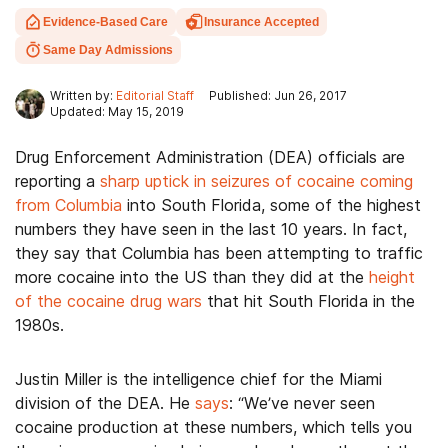
Evidence-Based Care
Insurance Accepted
Same Day Admissions
Written by:
Editorial Staff
Published: Jun 26, 2017
Updated: May 15, 2019
Drug Enforcement Administration (DEA) officials are
reporting a
sharp uptick in seizures of cocaine coming
from Columbia
into South Florida, some of the highest
numbers they have seen in the last 10 years. In fact,
they say that Columbia has been attempting to traffic
more cocaine into the US than they did at the
height
of the cocaine drug wars
that hit South Florida in the
1980s.
Justin Miller is the intelligence chief for the Miami
division of the DEA. He
says
: “We’ve never seen
cocaine production at these numbers, which tells you