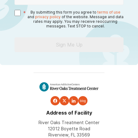
*
By submitting this form you agree to
terms of use
and
privacy policy
of the website. Message and data
rates may apply. You may receive reoccurring
messages. Text STOP to cancel.
Sign Me Up
blog
Address of Facility
River Oaks Treatment Center
12012 Boyette Road
Riverview, FL 33569