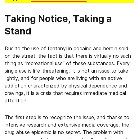
Taking Notice, Taking a
Stand
Due to the use of fentanyl in cocaine and heroin sold
on the street, the fact is that there is virtually no such
thing as “recreational use” of these substances. Every
single use is life-threatening. It is not an issue to take
lightly, and for people who are living with an active
addiction characterized by physical dependence and
cravings, it is a crisis that requires immediate medical
attention.
The first step is to recognize the issue, and thanks to
intensive research and extensive media coverage, the
drug abuse epidemic is no secret. The problem with