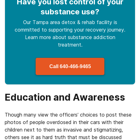
Have you lost control
of your
substance use
?
Our Tampa area detox & rehab facility is
committed to supporting your recovery journey.
Learn more about
substance
addiction
treatment.
Call
640-466-9465
Education and Awareness
Though many view the officers’ choices to post these
photos of people overdosed in their cars with their
children next to them as invasive and stigmatizing,
others see it as hard truth that must be discussed