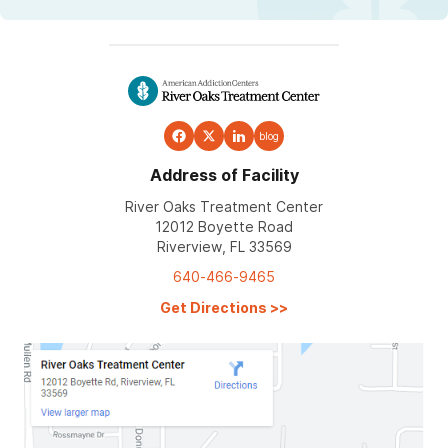
blog
Address of Facility
River Oaks Treatment Center
12012 Boyette Road
Riverview, FL 33569
640-466-9465
Get Directions
>>