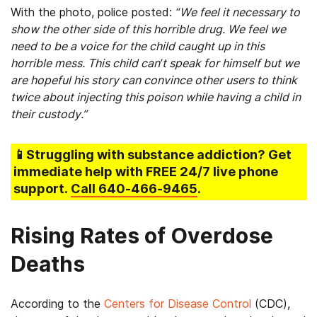
With the photo, police posted:
“We feel it necessary to
show the other side of this horrible drug. We feel we
need to be a voice for the child caught up in this
horrible mess. This child can’t speak for himself but we
are hopeful his story can convince other users to think
twice about injecting this poison while having a child in
their custody.”
📱Struggling
with substance addiction
? Get
immediate help with FREE 24/7 live phone
support.
Call
640-466-9465
.
Rising Rates of Overdose
Deaths
According to the
Centers for Disease Control
(CDC),