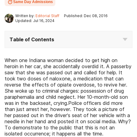
Same Day Admissions
Written by:
Editorial Staff
Published: Dec 08, 2016
Updated: Jul 16, 2024
Table of Contents
When one Indiana woman decided to get high on
heroin in her car, she accidentally overdid it. A passerby
saw that she was passed out and called for help. It
took two doses of naloxone, a medication that can
reverse the effects of opiate overdose, to revive her.
She woke up to criminal charges: possession of drug
paraphernalia and child neglect. Her 10-month-old son
was in the backseat, crying.Police officers did more
than just arrest her, however. They took a picture of
her passed out in the driver’s seat of her vehicle with a
needle in her hand and posted it on social media. Why?
To demonstrate to the public that this is not an
isolated occurrence; it happens all the time.