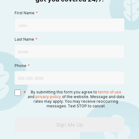
First Name
*
Last Name
*
Phone
*
*
By submitting this form you agree to
terms of use
and
privacy policy
of the website. Message and data
rates may apply. You may receive reoccurring
messages. Text STOP to cancel.
Sign Me Up