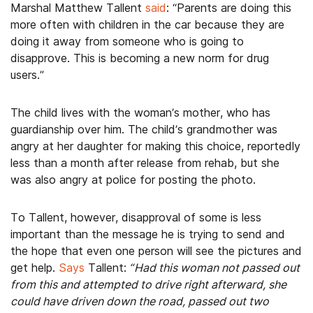
Marshal Matthew Tallent
said
: “Parents are doing this
more often with children in the car because they are
doing it away from someone who is going to
disapprove. This is becoming a new norm for drug
users.”
The child lives with the woman’s mother, who has
guardianship over him. The child’s grandmother was
angry at her daughter for making this choice, reportedly
less than a month after release from rehab, but she
was also angry at police for posting the photo.
To Tallent, however, disapproval of some is less
important than the message he is trying to send and
the hope that even one person will see the pictures and
get help.
Says
Tallent:
“Had this woman not passed out
from this and attempted to drive right afterward, she
could have driven down the road, passed out two