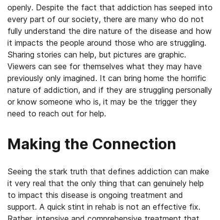
openly. Despite the fact that addiction has seeped into
every part of our society, there are many who do not
fully understand the dire nature of the disease and how
it impacts the people around those who are struggling.
Sharing stories can help, but pictures are graphic.
Viewers can see for themselves what they may have
previously only imagined. It can bring home the horrific
nature of addiction, and if they are struggling personally
or know someone who is, it may be the trigger they
need to reach out for help.
Making the Connection
Seeing the stark truth that defines addiction can make
it very real that the only thing that can genuinely help
to impact this disease is ongoing treatment and
support. A quick stint in rehab is not an effective fix.
Rather, intensive and comprehensive treatment that