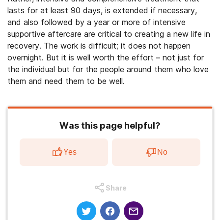
lasts for at least 90 days, is extended if necessary,
and also followed by a year or more of intensive
supportive aftercare are critical to creating a new life in
recovery. The work is difficult; it does not happen
overnight. But it is well worth the effort – not just for
the individual but for the people around them who love
them and need them to be well.
Was this page helpful?
Yes
No
Share