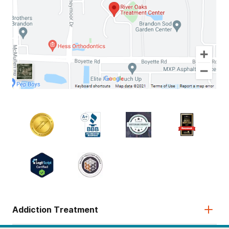
Addiction Treatment