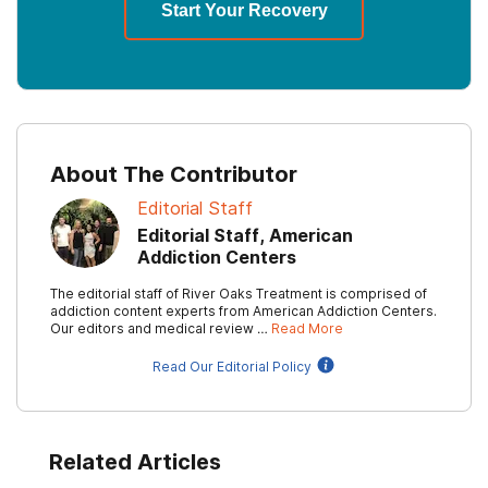
Start Your Recovery
About The Contributor
Editorial Staff
Editorial Staff, American
Addiction Centers
The editorial staff of River Oaks Treatment is comprised of
addiction content experts from American Addiction Centers.
Our editors and medical review …
Read More
Read Our Editorial Policy
Related Articles