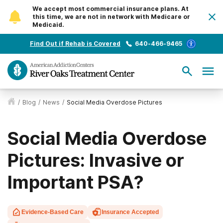
We accept most commercial insurance plans. At
this time, we are not in network with Medicare or
Medicaid.
Find Out if Rehab is Covered
640-466-9465
/
Blog
/
News
/
Social Media Overdose Pictures
Social Media Overdose
Pictures: Invasive or
Important PSA?
Evidence-Based Care
Insurance Accepted