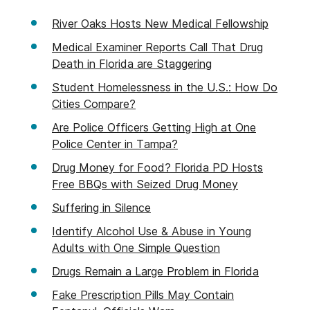
River Oaks Hosts New Medical Fellowship
Medical Examiner Reports Call That Drug
Death in Florida are Staggering
Student Homelessness in the U.S.: How Do
Cities Compare?
Are Police Officers Getting High at One
Police Center in Tampa?
Drug Money for Food? Florida PD Hosts
Free BBQs with Seized Drug Money
Suffering in Silence
Identify Alcohol Use & Abuse in Young
Adults with One Simple Question
Drugs Remain a Large Problem in Florida
Fake Prescription Pills May Contain