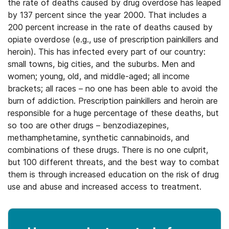
the rate of deaths caused by drug overdose has leaped
by 137 percent since the year 2000. That includes a
200 percent increase in the rate of deaths caused by
opiate overdose (e.g., use of prescription painkillers and
heroin). This has infected every part of our country:
small towns, big cities, and the suburbs. Men and
women; young, old, and middle-aged; all income
brackets; all races – no one has been able to avoid the
burn of addiction. Prescription painkillers and heroin are
responsible for a huge percentage of these deaths, but
so too are other drugs – benzodiazepines,
methamphetamine, synthetic cannabinoids, and
combinations of these drugs. There is no one culprit,
but 100 different threats, and the best way to combat
them is through increased education on the risk of drug
use and abuse and increased access to treatment.