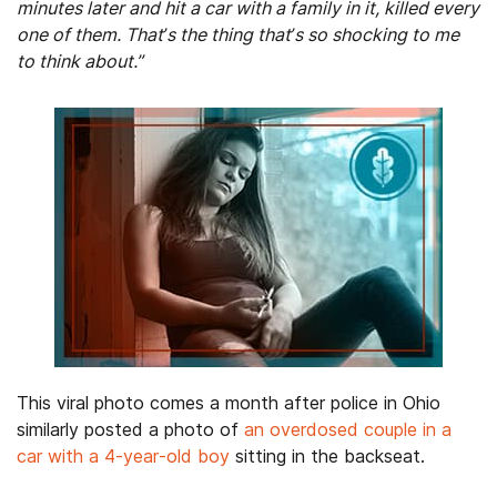
minutes later and hit a car with a family in it, killed every
one of them. That’s the thing that’s so shocking to me
to think about.”
This viral photo comes a month after police in Ohio
similarly posted a photo of
an overdosed couple in a
car with a 4-year-old boy
sitting in the backseat.