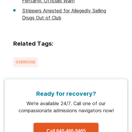
Fentanyl, Officials Warn
Strippers Arrested for Allegedly Selling
Drugs Out of Club
Related Tags:
OVERDOSE
Ready for recovery?
We're available 24/7. Call one of our
compassionate admissions navigators now!
Call
640-466-9465