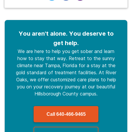
You aren't alone. You deserve to
get help.
We are here to help you get sober and learn
how to stay that way. Retreat to the sunny
climate near Tampa, Florida for a stay at the
gold standard of treatment facilities. At River
Oaks, we offer customized care plans to help
you on your recovery journey at our beautiful
Hillsborough County campus.
Call
640-466-9465