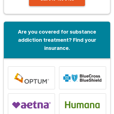
Are you covered for substance
addiction treatment? Find your
insurance.