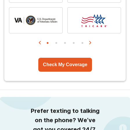
Check My Coverage
Prefer texting to talking
on the phone? We’ve
got you covered 24/7.