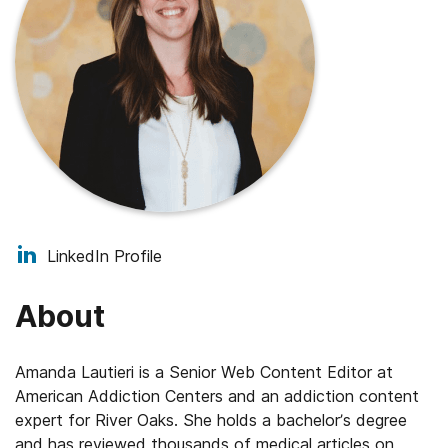
LinkedIn Profile
About
Amanda Lautieri is a Senior Web Content Editor at
American Addiction Centers and an addiction content
expert for River Oaks. She holds a bachelor’s degree
and has reviewed thousands of medical articles on