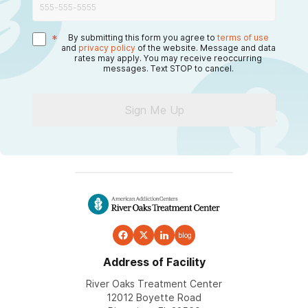
*
By submitting this form you agree to
terms of use
and
privacy policy
of the website. Message and data
rates may apply. You may receive reoccurring
messages. Text STOP to cancel.
Sign Me Up
blog
Address of Facility
River Oaks Treatment Center
12012 Boyette Road