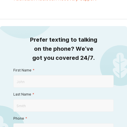
Prefer texting to talking
on the phone? We’ve
got you covered 24/7.
First Name
*
Last Name
*
Phone
*