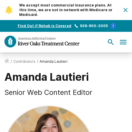
We accept most commercial insurance plans. At
this time, we are not in network with Medicare or
Medicaid.
Find Out if Rehab is Covered
928-900-2005
/
Contributors
/
Amanda Lautieri
Amanda Lautieri
Senior Web Content Editor