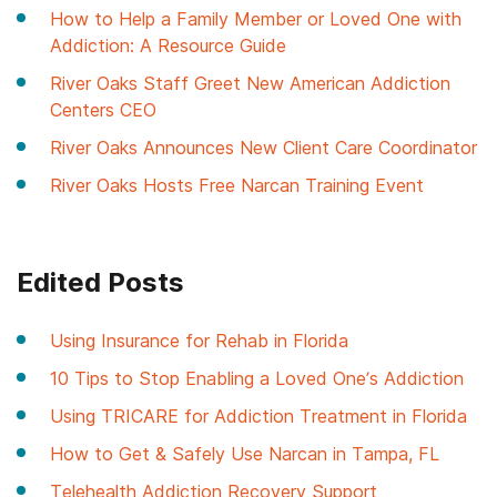
How to Help a Family Member or Loved One with
Addiction: A Resource Guide
River Oaks Staff Greet New American Addiction
Centers CEO
River Oaks Announces New Client Care Coordinator
River Oaks Hosts Free Narcan Training Event
Edited Posts
Using Insurance for Rehab in Florida
10 Tips to Stop Enabling a Loved One’s Addiction
Using TRICARE for Addiction Treatment in Florida
How to Get & Safely Use Narcan in Tampa, FL
Telehealth Addiction Recovery Support