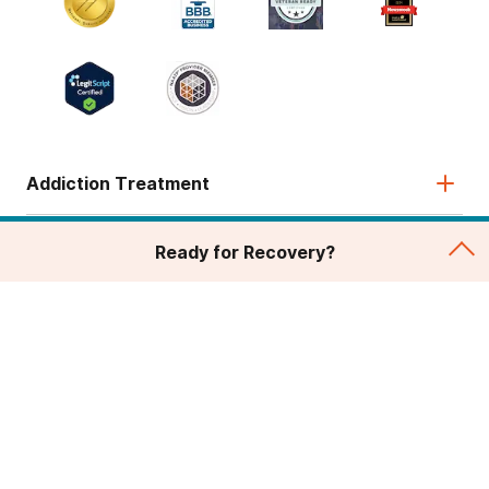
Addiction Treatment
Admissions
Ready for Recovery?
About
Legal & Site