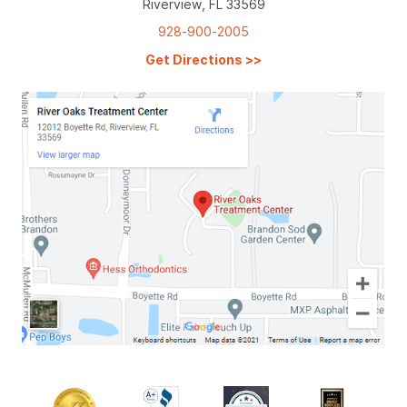
Riverview, FL 33569
928-900-2005
Get Directions
>>