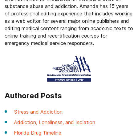
substance abuse and addiction. Amanda has 15 years
of professional editing experience that includes working
as a web editor for several major online publishers and
editing medical content ranging from academic texts to
online training and recertification courses for
emergency medical service responders.
Authored Posts
Stress and Addiction
Addiction, Loneliness, and Isolation
Florida Drug Timeline