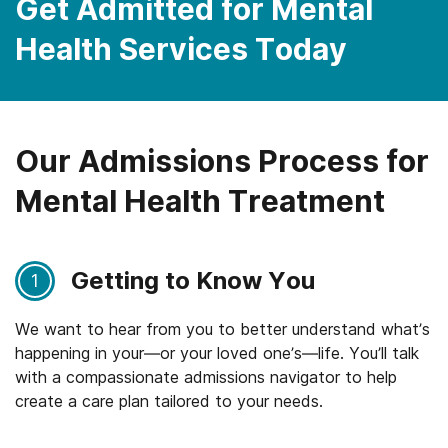
Get Admitted for Mental
Health Services Today
Our Admissions Process for
Mental Health Treatment
Getting to Know You
1
We want to hear from you to better understand what’s
happening in your—or your loved one’s—life. You’ll talk
with a compassionate admissions navigator to help
create a care plan tailored to your needs.