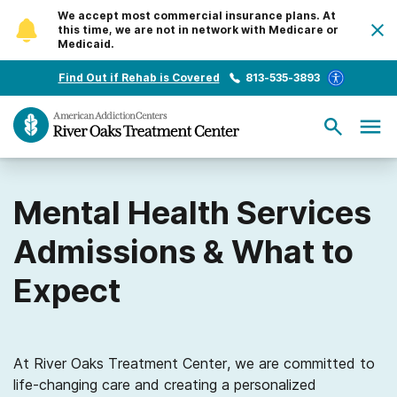
We accept most commercial insurance plans. At
this time, we are not in network with Medicare or
Medicaid.
Find Out if Rehab is Covered
813-535-3893
Mental Health Services
Admissions & What to
Expect
At River Oaks Treatment Center, we are committed to
life-changing care and creating a personalized