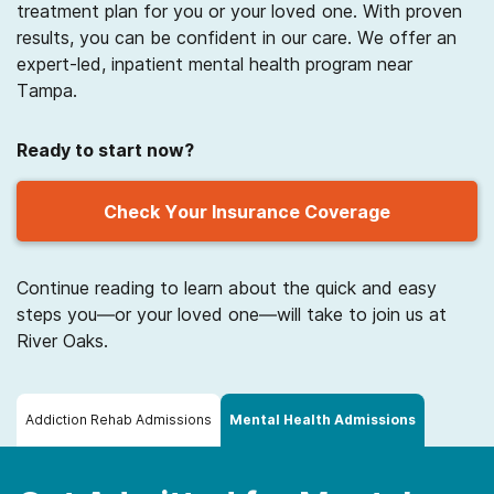
treatment plan for you or your loved one. With proven
results, you can be confident in our care. We offer an
expert-led, inpatient mental health program near
Tampa.
Ready to start now?
Check Your Insurance Coverage
Continue reading to learn about the quick and easy
steps you—or your loved one—will take to join us at
River Oaks.
Addiction Rehab Admissions
Mental Health Admissions