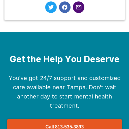
Get the Help You Deserve
You've got 24/7 support and customized
care available near Tampa. Don't wait
another day to start mental health
treatment.
Call
813-535-3893