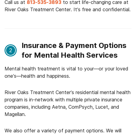
Call us at
813-535-3893
to start life-changing care at
River Oaks Treatment Center. It’s free and confidential.
Insurance & Payment Options
2
for Mental Health Services
Mental health treatment is vital to your—or your loved
one’s—health and happiness.
River Oaks Treatment Center’s residential mental health
program is in-network with multiple private insurance
companies, including Aetna, ComPsych, Lucet, and
Magellan.
We also offer a variety of payment options. We will