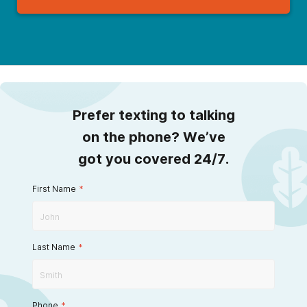
Prefer texting to talking
on the phone? We’ve
got you covered 24/7.
First Name
*
Last Name
*
Phone
*