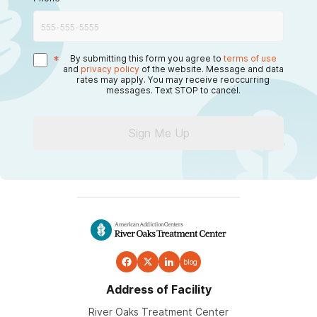
*
By submitting this form you agree to
terms of use
and
privacy policy
of the website. Message and data
rates may apply. You may receive reoccurring
messages. Text STOP to cancel.
Sign Me Up
blog
Address of Facility
River Oaks Treatment Center