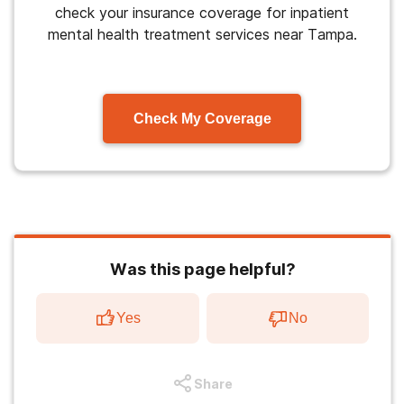
check your insurance coverage for inpatient
mental health treatment services near Tampa.
Check My Coverage
Was this page helpful?
Yes
No
Share