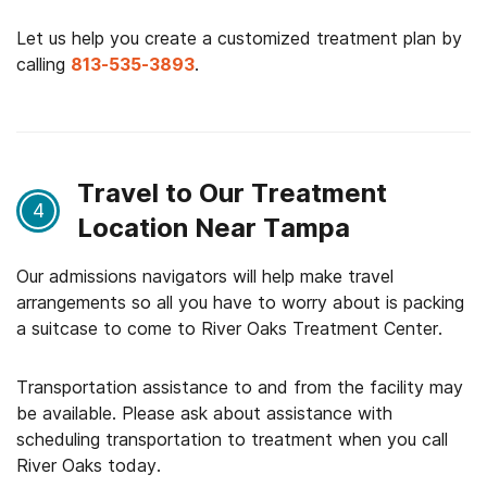
Let us help you create a customized treatment plan by
calling
813-535-3893
.
Travel to Our Treatment
4
Location Near Tampa
Our admissions navigators will help make travel
arrangements so all you have to worry about is packing
a suitcase to come to River Oaks Treatment Center.
Transportation assistance to and from the facility may
be available. Please ask about assistance with
scheduling transportation to treatment when you call
River Oaks today.