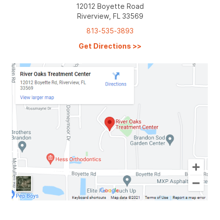
12012 Boyette Road
Riverview, FL 33569
813-535-3893
Get Directions
>>