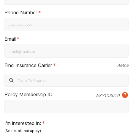
Phone Number
*
Email
*
Find Insurance Carrier
*
Aetna
Policy Membership ID
WXY1030Z0
I'm interested in:
*