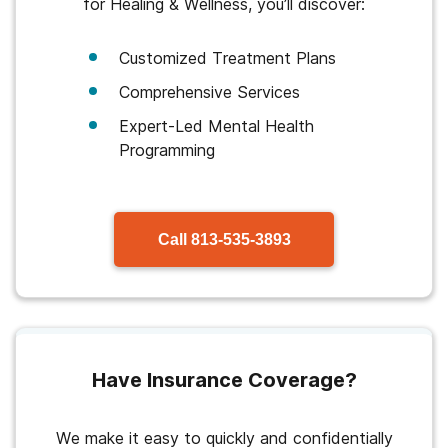
for Healing & Wellness, you’ll discover:
Customized Treatment Plans
Comprehensive Services
Expert-Led Mental Health
Programming
Call
813-535-3893
Have Insurance Coverage?
We make it easy to quickly and confidentially