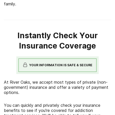
family.
Instantly Check Your
Insurance Coverage
YOUR INFORMATION IS SAFE & SECURE
At River Oaks, we accept most types of private (non-
government) insurance and offer a variety of payment
options.
You can quickly and privately check your insurance
benefits to see if you're covered for addiction