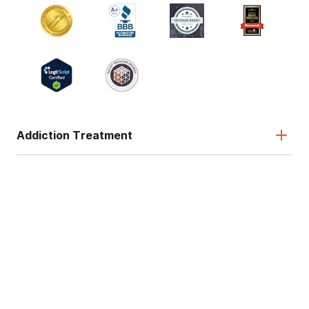
Addiction Treatment
Admissions
About
Legal & Site