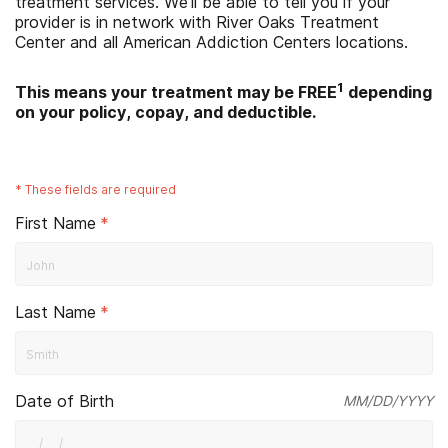
treatment services. We'll be able to tell you if your
provider is in network with
River Oaks Treatment
Center
and all American Addiction Centers locations.
1
This means your treatment may be FREE
depending
on your policy, copay, and deductible.
*
These fields are required
First Name
*
Last Name
*
Date of Birth
MM/DD/YYYY