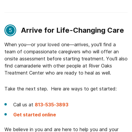
Arrive for Life-Changing Care
5
When you—or your loved one—arrives, you’ll find a
team of compassionate caregivers who will offer an
onsite assessment before starting treatment. You’ll also
find camaraderie with other people at River Oaks
Treatment Center who are ready to heal as well.
Take the next step. Here are ways to get started:
Call us at
813-535-3893
Get started online
We believe in you and are here to help you and your