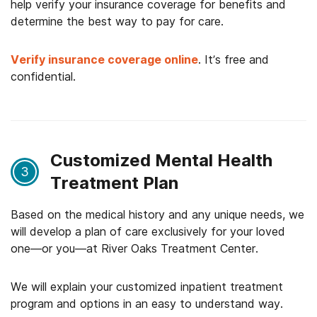
help verify your insurance coverage for benefits and
determine the best way to pay for care.
Verify insurance coverage online
. It’s free and
confidential.
Customized Mental Health
3
Treatment Plan
Based on the medical history and any unique needs, we
will develop a plan of care exclusively for your loved
one—or you—at River Oaks Treatment Center.
We will explain your customized inpatient treatment
program and options in an easy to understand way.