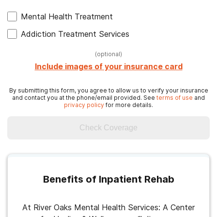
Mental Health Treatment
Addiction Treatment Services
(
optional
)
Include images of your insurance card
By submitting this form, you agree to allow us to verify your insurance
and contact you at the phone/email provided. See
terms of use
and
privacy policy
for more details.
Check Coverage
Benefits of Inpatient Rehab
At River Oaks Mental Health Services: A Center