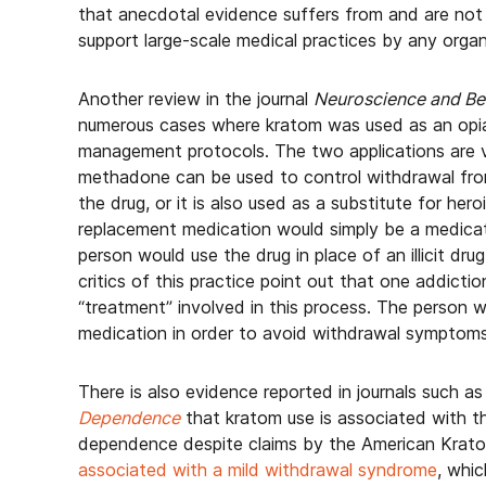
that anecdotal evidence suffers from and are not
support large-scale medical practices by any organ
Another review in the journal
Neuroscience and Be
numerous cases where kratom was used as an opia
management protocols. The two applications are 
methadone can be used to control withdrawal from
the drug, or it is also used as a substitute for her
replacement medication would simply be a medicati
person would use the drug in place of an illicit dr
critics of this practice point out that one addicti
“treatment” involved in this process. The person 
medication in order to avoid withdrawal symptoms
There is also evidence reported in journals such a
Dependence
that kratom use is associated with t
dependence despite claims by the American Krato
associated with a mild withdrawal syndrome
, whic