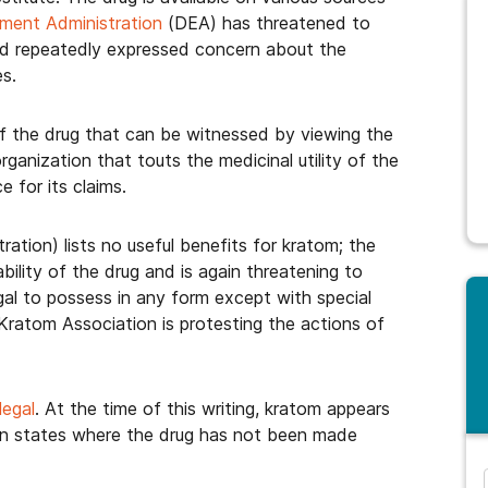
ment Administration
(DEA) has threatened to
and repeatedly expressed concern about the
es.
g of the drug that can be witnessed by viewing the
organization that touts the medicinal utility of the
 for its claims.
ation) lists no useful benefits for kratom; the
ility of the drug and is again threatening to
legal to possess in any form except with special
Kratom Association is protesting the actions of
legal
. At the time of this writing, kratom appears
s in states where the drug has not been made