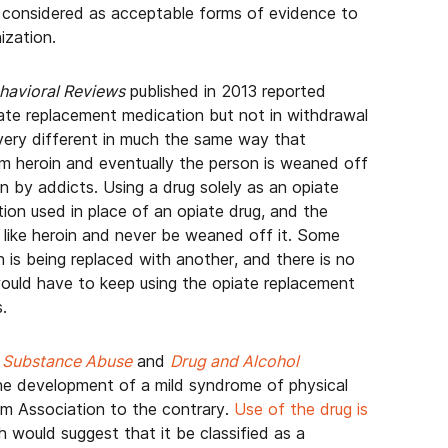
 considered as acceptable forms of evidence to
ization.
havioral Reviews
published in 2013 reported
te replacement medication but not in withdrawal
very different in much the same way that
 heroin and eventually the person is weaned off
oin by addicts. Using a drug solely as an opiate
on used in place of an opiate drug, and the
ug like heroin and never be weaned off it. Some
on is being replaced with another, and there is no
would have to keep using the opiate replacement
.
s
Substance Abuse
and
Drug and Alcohol
he development of a mild syndrome of physical
m Association to the contrary.
Use of the drug is
h would suggest that it be classified as a