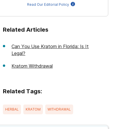
Read Our Editorial Policy
Related Articles
Can You Use Kratom in Florida: Is It
Legal?
Kratom Withdrawal
Related Tags:
HERBAL
KRATOM
WITHDRAWAL