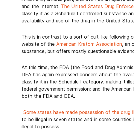
and the Internet.
The United States Drug Enforce
classify it as a Schedule I controlled substance 
availability and use of the drug in the United Stat
This is in contrast to a sort of cult-like followin
website of the
American Kratom Association
, an 
substance, but offers mostly questionable evidence
At this time, the FDA (the Food and Drug Administr
DEA has again expressed concern about the availab
classify it in the Schedule I category, making it il
federal government permission; and the American 
both the FDA and DEA.
Some states have made possession of the drug il
to be illegal in seven states and in some countie
illegal to possess.