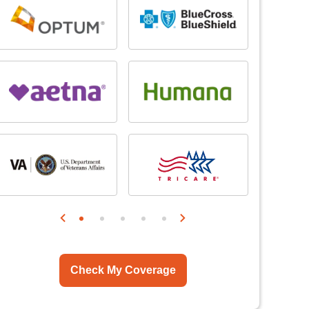
Check My Coverage