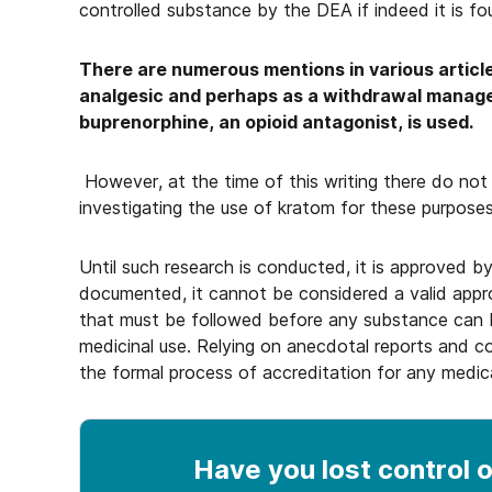
controlled substance by the DEA if indeed it is fo
There are numerous mentions in various article
analgesic and perhaps as a withdrawal manag
buprenorphine, an opioid antagonist, is used.
However, at the time of this writing there do not a
investigating the use of kratom for these purposes
Until such research is conducted, it is approved by
documented, it cannot be considered a valid appr
that must be followed before any substance can 
medicinal use. Relying on anecdotal reports and 
the formal process of accreditation for any medic
Have you lost control
o