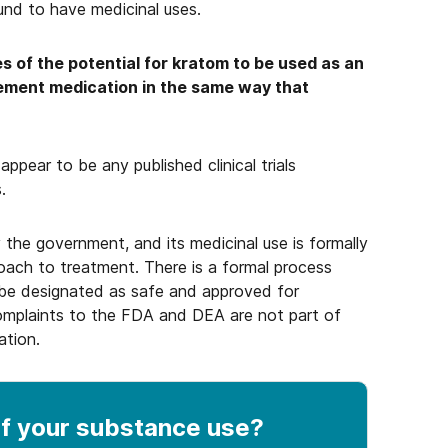
und to have medicinal uses.
s of the potential for kratom to be used as an
ement medication in the same way that
ppear to be any published clinical trials
.
 the government, and its medicinal use is formally
oach to treatment. There is a formal process
be designated as safe and approved for
complaints to the FDA and DEA are not part of
ation.
f your substance use
?