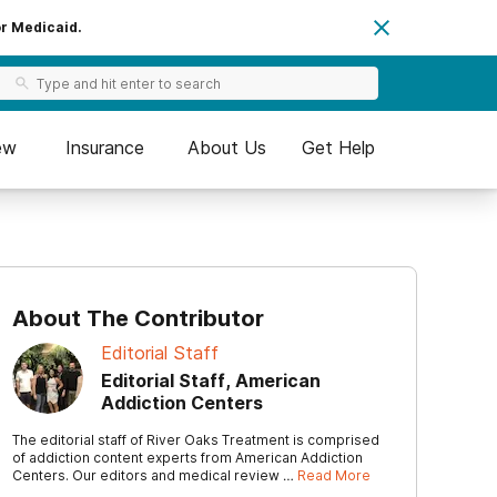
or Medicaid.
ew
Insurance
About Us
Get Help
About The Contributor
Editorial Staff
Editorial Staff, American
Addiction Centers
The editorial staff of River Oaks Treatment is comprised
of addiction content experts from American Addiction
Centers. Our editors and medical review …
Read More