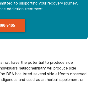
mitted to supporting your recovery journey.
ance
addiction treatment.
466-9465
es not have the potential to produce side
individual’s neurochemistry will produce side
 The DEA has listed several side effects observed
 indigenous and used as an herbal supplement or