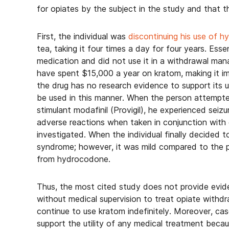
for opiates by the subject in the study and that 
First, the individual was
discontinuing his use of 
tea, taking it four times a day for four years. Esse
medication and did not use it in a withdrawal ma
have spent $15,000 a year on kratom, making it i
the drug has no research evidence to support its u
be used in this manner. When the person attempte
stimulant modafinil (Provigil), he experienced seizu
adverse reactions when taken in conjunction with 
investigated. When the individual finally decided
syndrome; however, it was mild compared to the 
from hydrocodone.
Thus, the most cited study does not provide evid
without medical supervision to treat opiate with
continue to use kratom indefinitely. Moreover, ca
support the utility of any medical treatment beca