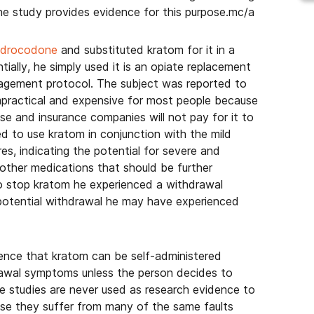
the study provides evidence for this purpose.mc/a
hydrocodone
and substituted kratom for it in a
ntially, he simply used it is an opiate replacement
nagement protocol. The subject was reported to
mpractical and expensive for most people because
se and insurance companies will not pay for it to
d to use kratom in conjunction with the mild
res, indicating the potential for severe and
other medications that should be further
 to stop kratom he experienced a withdrawal
potential withdrawal he may have experienced
ence that kratom can be self-administered
drawal symptoms unless the person decides to
se studies are never used as research evidence to
use they suffer from many of the same faults