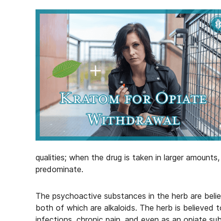
qualities; when the drug is taken in larger amounts,
predominate.
The psychoactive substances in the herb are beli
both of which are alkaloids. The herb is believed 
infections, chronic pain, and even as an opiate sub