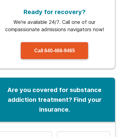
Ready for recovery?
We're available 24/7. Call one of our
compassionate admissions navigators now!
Call
640-466-9465
Are you covered for substance
addiction treatment? Find your
insurance.