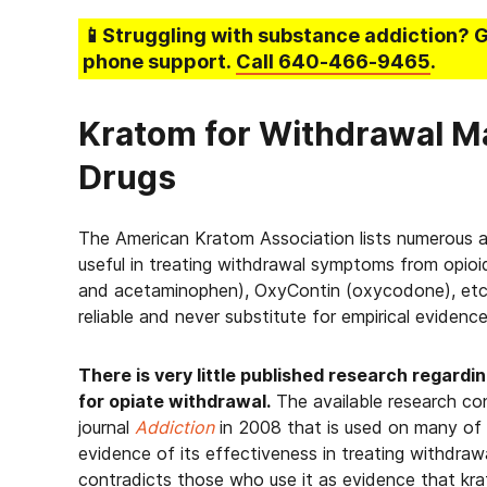
📱Struggling
with substance addiction
? 
phone support.
Call
640-466-9465
.
Kratom for Withdrawal M
Drugs
The American Kratom Association lists numerous a
useful in treating withdrawal symptoms from opioi
and acetaminophen), OxyContin (oxycodone), etc.
reliable and never substitute for empirical evidenc
There is very little published research regard
for opiate withdrawal.
The available research con
journal
Addiction
in 2008 that is used on many of 
evidence of its effectiveness in treating withdra
contradicts those who use it as evidence that k