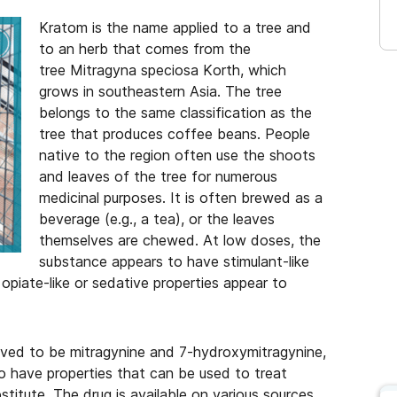
Kratom is the name applied to a tree and
to an herb that comes from the
tree Mitragyna speciosa Korth, which
grows in southeastern Asia. The tree
belongs to the same classification as the
tree that produces coffee beans. People
native to the region often use the shoots
and leaves of the tree for numerous
medicinal purposes. It is often brewed as a
beverage (e.g., a tea), or the leaves
themselves are chewed. At low doses, the
substance appears to have stimulant-like
 opiate-like or sedative properties appear to
eved to be mitragynine and 7-hydroxymitragynine,
to have properties that can be used to treat
stitute. The drug is available on various sources