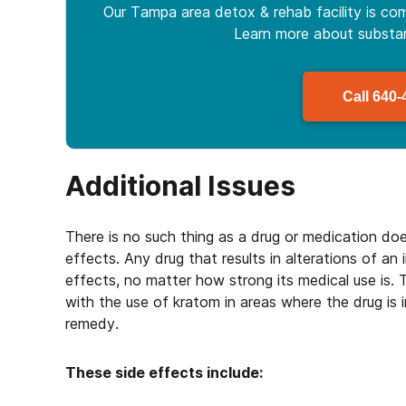
Our Tampa area detox & rehab facility is com
Learn more about
subst
Call
640-
Additional Issues
There is no such thing as a drug or medication do
effects. Any drug that results in alterations of an 
effects, no matter how strong its medical use is.
with the use of kratom in areas where the drug is
remedy.
These side effects include: