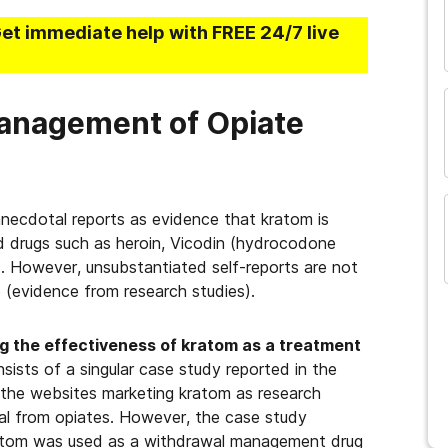
and many more...
Get immediate help with FREE 24/7 live
anagement of Opiate
necdotal reports as evidence that kratom is
d drugs such as heroin, Vicodin (hydrocodone
 However, unsubstantiated self-reports are not
e (evidence from research studies).
ing the effectiveness of kratom as a treatment
sists of a singular case study reported in the
the websites marketing kratom as research
wal from opiates. However, the case study
ratom was used as a withdrawal management drug