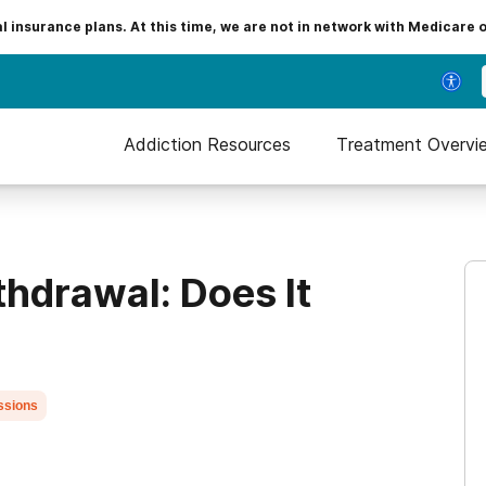
insurance plans. At this time, we are not in network with Medicare 
Addiction Resources
Treatment Overvi
thdrawal: Does It
ssions