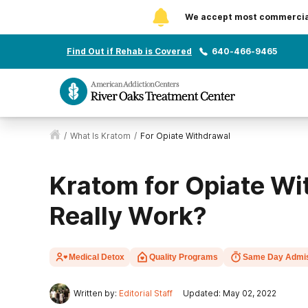
We accept most commercial 
Find Out if Rehab is Covered
640-466-9465
/
What Is Kratom
/
For Opiate Withdrawal
Kratom for Opiate Wi
Really Work?
Medical Detox
Quality Programs
Same Day Admi
Written by:
Editorial Staff
Updated: May 02, 2022