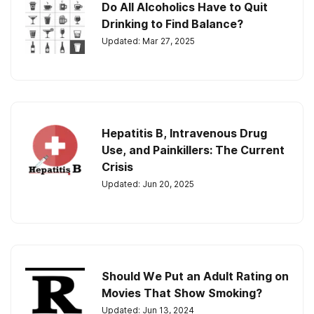
Do All Alcoholics Have to Quit
Drinking to Find Balance?
Updated: Mar 27, 2025
Hepatitis B, Intravenous Drug
Use, and Painkillers: The Current
Crisis
Updated: Jun 20, 2025
Should We Put an Adult Rating on
Movies That Show Smoking?
Updated: Jun 13, 2024