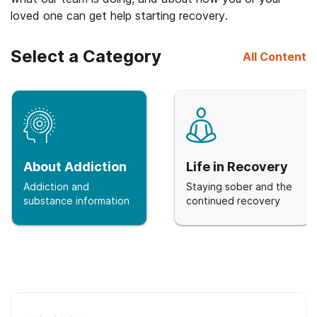
loved one can get help starting recovery.
Select a Category
All Content
About Addiction
Life in Recovery
Addiction and
Staying sober and the
substance information
continued recovery