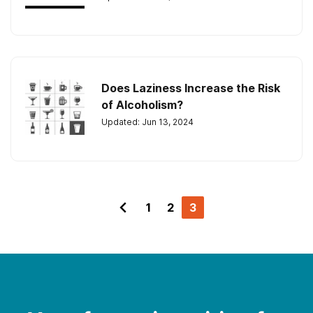
Does Laziness Increase the Risk
of Alcoholism?
Updated: Jun 13, 2024
1
2
3