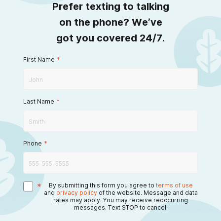
Prefer texting to talking
on the phone? We’ve
got you covered 24/7.
First Name
*
Last Name
*
Phone
*
*
By submitting this form you agree to
terms of use
and
privacy policy
of the website. Message and data
rates may apply. You may receive reoccurring
messages. Text STOP to cancel.