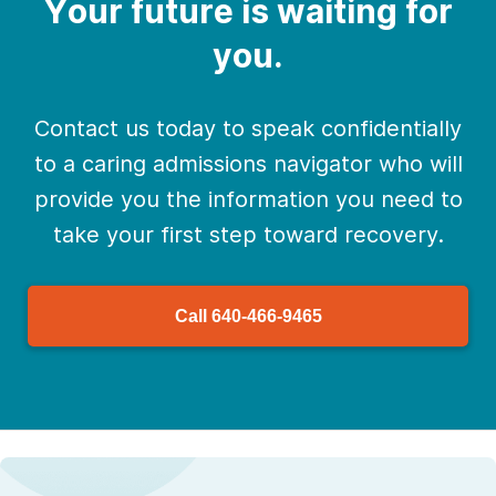
Your future is waiting for
you.
Contact us today to speak confidentially
to a caring admissions navigator who will
provide you the information you need to
take your first step toward recovery.
Call
640-466-9465