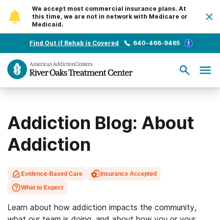
We accept most commercial insurance plans. At
this time, we are not in network with Medicare or
Medicaid.
Find Out if Rehab is Covered
640-466-9465
Addiction Blog: About
Addiction
Evidence-Based Care
Insurance Accepted
What to Expect
Learn about how addiction impacts the community,
what our team is doing, and about how you or your