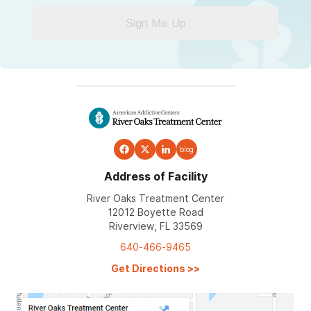
Sign Me Up
blog
Address of Facility
River Oaks Treatment Center
12012 Boyette Road
Riverview, FL 33569
640-466-9465
Get Directions
>>