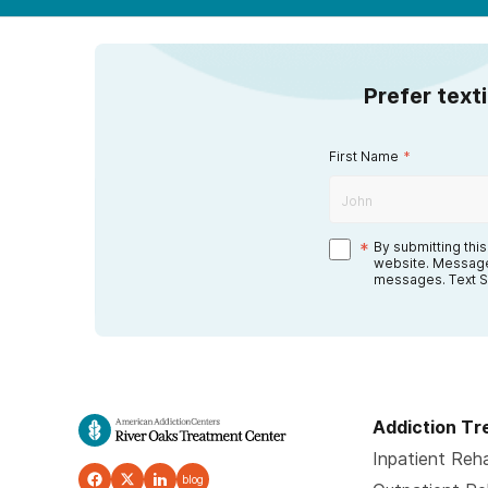
Prefer text
First Name
*
*
By submitting thi
website. Message
messages. Text S
Addiction T
Inpatient Reh
blog