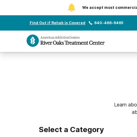
We accept most commercial 
Find Out if Rehab is Covered
640-466-9465
Learn abo
ab
Select a Category