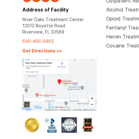
Outpatient R
Address of Facility
Alcohol Trea
Opioid Treat
River Oaks Treatment Center
12012 Boyette Road
Fentanyl Tre
Riverview, FL 33569
Heroin Treat
640-466-9465
Cocaine Trea
Get Directions
>>