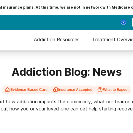
insurance plans. At this time, we are not in network with Medicare 
Addiction Resources
Treatment Overvi
Addiction Blog: News
Evidence-Based Care
Insurance Accepted
What to Expect
ut how addiction impacts the community, what our team is 
out how you or your loved one can get help starting recove