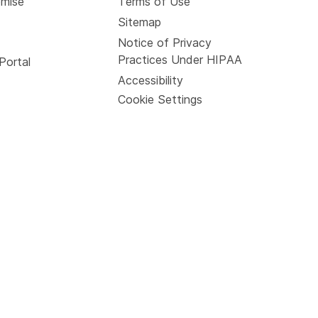
omise
Terms of Use
Sitemap
Notice of Privacy
Practices Under HIPAA
Portal
Accessibility
Cookie Settings