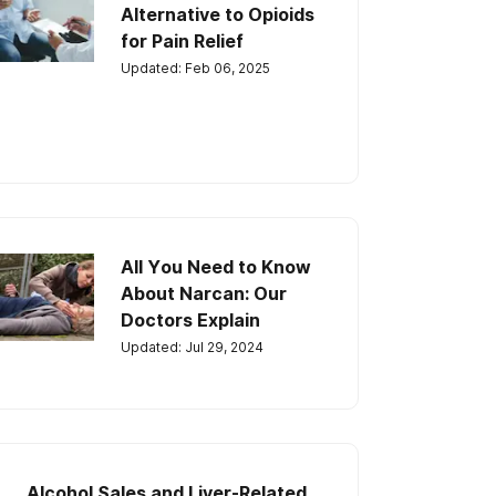
Alternative to Opioids
for Pain Relief
Updated: Feb 06, 2025
All You Need to Know
About Narcan: Our
Doctors Explain
Updated: Jul 29, 2024
Alcohol Sales and Liver-Related