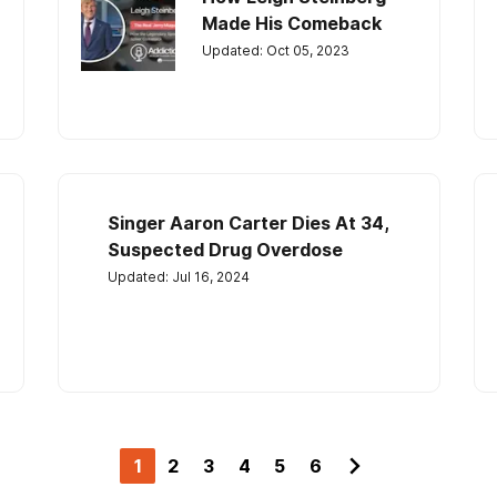
Made His Comeback
Updated: Oct 05, 2023
Singer Aaron Carter Dies At 34,
Suspected Drug Overdose
Updated: Jul 16, 2024
1
2
3
4
5
6