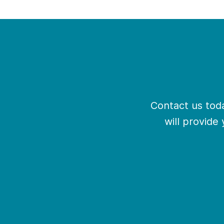
Contact us toda
will provide