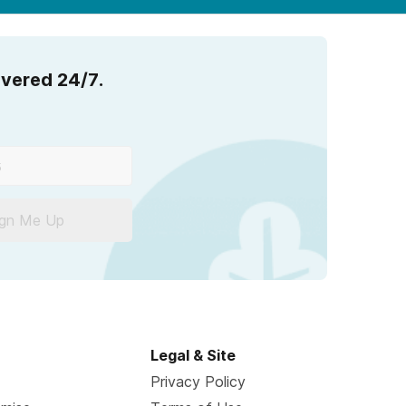
overed 24/7.
ign Me Up
Legal & Site
Privacy Policy