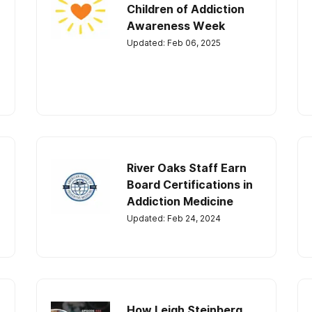
Children of Addiction
Awareness Week
Updated: Feb 06, 2025
River Oaks Staff Earn
Board Certifications in
Addiction Medicine
Updated: Feb 24, 2024
How Leigh Steinberg