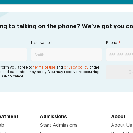
ing to talking on the phone? We’ve got you c
Last Name
*
Phone
*
s form you agree to
terms of use
and
privacy policy
of the
S
 and data rates may apply. You may receive reoccurring
TOP to cancel.
reatment
Admissions
About
ab
Start Admissions
About Us