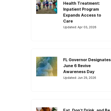
Health Treatment:
Inpatient Program
Expands Access to
Care
Updated: Apr 03, 2026
FL Governor Designates
June 6 Revive
Awareness Day
Updated: Jun 29, 2026
Eat, Don’t Drink, and Be