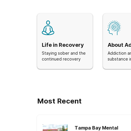
Life in Recovery
About Ad
Staying sober and the
Addiction a
continued recovery
substance i
Most Recent
Tampa Bay Mental