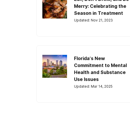
Merry: Celebrating the
Season in Treatment
Updated: Nov 21, 2023
Florida’s New
Commitment to Mental
Health and Substance
Use Issues
Updated: Mar 14, 2025