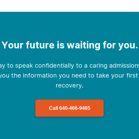
Your future is waiting for you.
y to speak confidentially to a caring admissio
 you the information you need to take your firs
recovery.
Call
640-466-9465