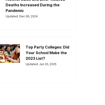
Deaths Increased During the
Pandemic
Updated: Dec 06, 2024
Top Party Colleges: Did
Your School Make the
2023 List?
Updated: Jun 20, 2025