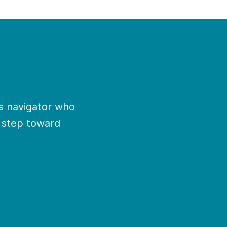
ns navigator who
t step toward