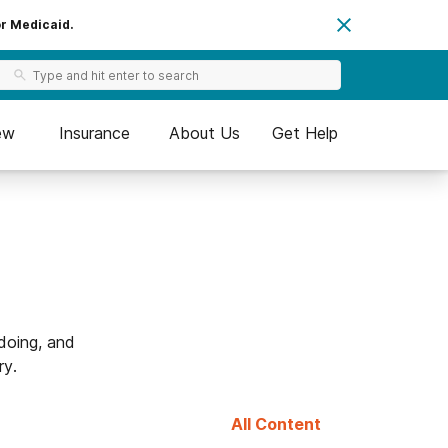
or Medicaid.
ew
Insurance
About Us
Get Help
doing, and
ry.
All Content