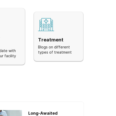
&
Treatment
Blogs on different
date with
types of treatment
r facility
Long-Awaited