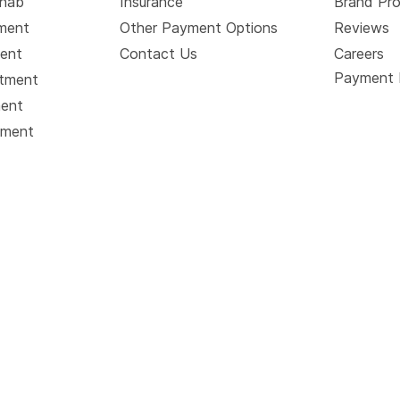
ehab
Insurance
Brand Pr
tment
Other Payment Options
Reviews
ment
Contact Us
Careers
Payment 
atment
ment
tment