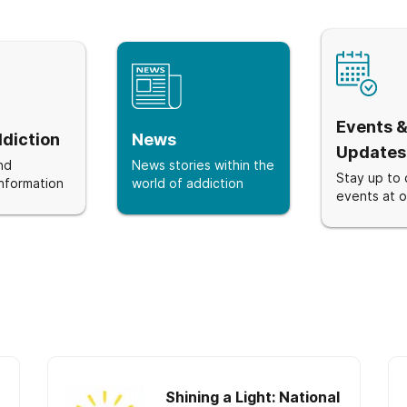
Events 
diction
News
Updates
nd
News stories within the
Stay up to 
nformation
world of addiction
events at ou
Shining a Light: National