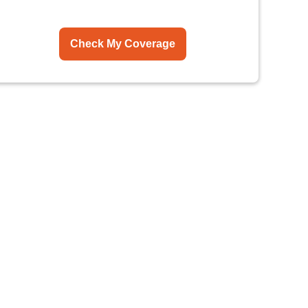
Check My Coverage