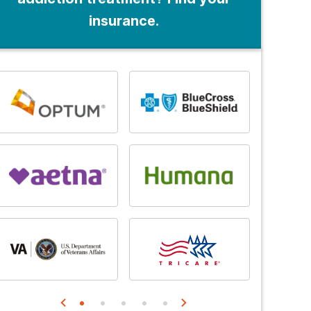
insurance.