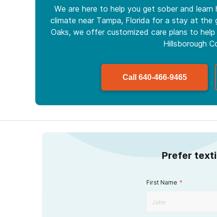
We are here to help you get sober and learn
climate near Tampa, Florida for a stay at the g
Oaks, we offer customized care plans to help 
Hillsborough C
Call
640-466-9465
Prefer text
First Name
*