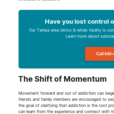
Have you lost control
o
Our Tampa area detox & rehab facility is com
Learn more about
subst
Call
640-
The Shift of Momentum
Movement forward and out of addiction can begin
friends and family members are encouraged to sei
the goal of clarifying that addiction is the root p
can learn from the experience and connect with tr