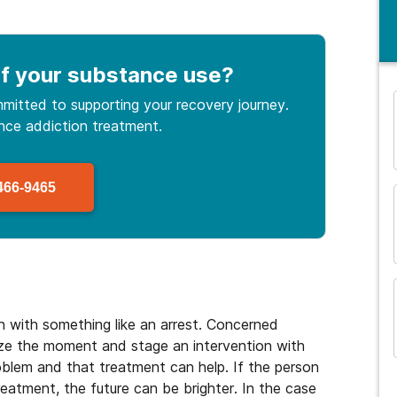
f your substance use
?
mitted to supporting your recovery journey.
ance
addiction treatment.
and many more...
466-9465
 with something like an arrest. Concerned
ze the moment and stage an intervention with
roblem and that treatment can help. If the person
eatment, the future can be brighter. In the case