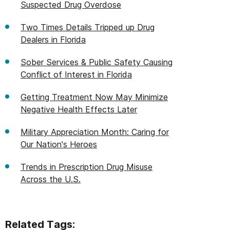
Suspected Drug Overdose
Two Times Details Tripped up Drug
Dealers in Florida
Sober Services & Public Safety Causing
Conflict of Interest in Florida
Getting Treatment Now May Minimize
Negative Health Effects Later
Military Appreciation Month: Caring for
Our Nation's Heroes
Trends in Prescription Drug Misuse
Across the U.S.
Related Tags: