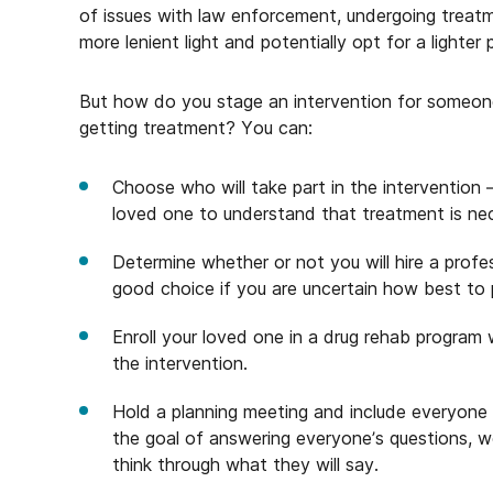
of issues with law enforcement, undergoing treatm
more lenient light and potentially opt for a lighte
But how do you stage an intervention for someone
getting treatment? You can:
Choose who will take part in the intervention –
loved one to understand that treatment is ne
Determine whether or not you will hire a profes
good choice if you are uncertain how best to
Enroll your loved one in a drug rehab program 
the intervention.
Hold a planning meeting and include everyone 
the goal of answering everyone’s questions, wo
think through what they will say.