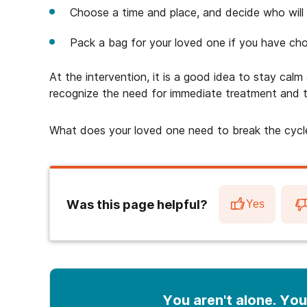
Choose a time and place, and decide who will 
Pack a bag for your loved one if you have cho
At the intervention, it is a good idea to stay cal
recognize the need for immediate treatment and t
What does your loved one need to break the cycl
Was this page helpful?
Yes
You aren't alone. You