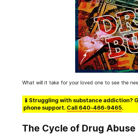
What will it take for your loved one to see the ne
📱Struggling
with substance addiction
? 
phone support.
Call
640-466-9465
.
The Cycle of Drug Abuse