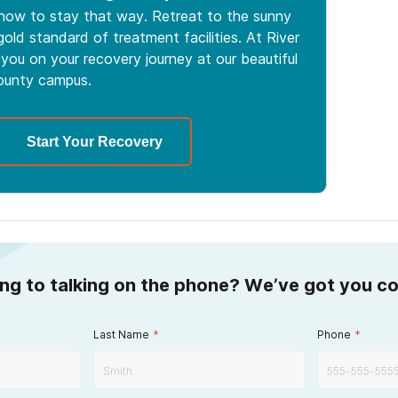
 how to stay that way. Retreat to the sunny
old standard of treatment facilities. At River
you on your recovery journey at our beautiful
ounty campus.
Start Your Recovery
ing to talking on the phone? We’ve got you c
Last Name
*
Phone
*