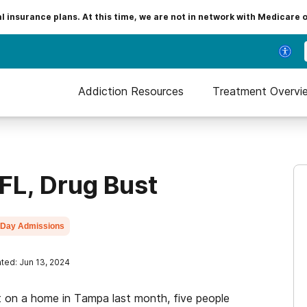
insurance plans. At this time, we are not in network with Medicare 
Addiction Resources
Treatment Overvi
FL, Drug Bust
Day Admissions
ted: Jun 13, 2024
on a home in Tampa last month, five people