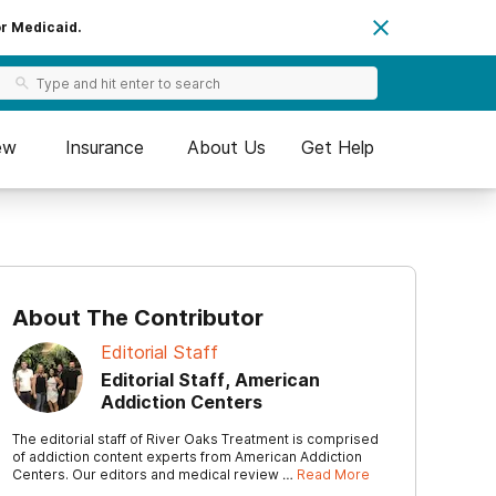
or Medicaid.
ew
Insurance
About Us
Get Help
About The Contributor
Editorial Staff
Editorial Staff, American
Addiction Centers
The editorial staff of River Oaks Treatment is comprised
of addiction content experts from American Addiction
Centers. Our editors and medical review …
Read More