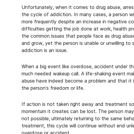
Unfortunately, when it comes to drug abuse, arrest
the cycle of addiction. In many cases, a person wil
more frequently despite an increase in negative 
difficulties getting the job done at work, health pr
the common issues that people face as drug abuse 
and grow, yet the person is unable or unwilling to st
addiction is an issue.
When a big event like overdose, accident under the 
much needed wakeup call. A life-shaking event make
abuse have indeed become a problem and that it i
the person’s freedom or life.
If action is not taken right away and treatment so
momentum it creates can be lost. The person may 
not possible, ultimately returning to the same beha
treatment, this cycle will continue without end unl
overdose or accident.