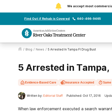
We accept most commercial 
Find Out if Rehab is Covered
640-466-9465
/
Blog
/
News
/
5 Arrested In Tampa Fl Drug Bust
5 Arrested in Tampa, 
Evidence-Based Care
Insurance Accepted
Same 
Written by:
Editorial Staff
Published: Oct 17, 2016
Upda
When law enforcement executed a search warrant 