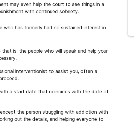
ent may even help the court to see things in a
r punishment with continued sobriety.
 who has formerly had no sustained interest in
 that is, the people who will speak and help your
cessary.
sional interventionist to assist you, often a
 proceed.
with a start date that coincides with the date of
except the person struggling with addiction with
rking out the details, and helping everyone to