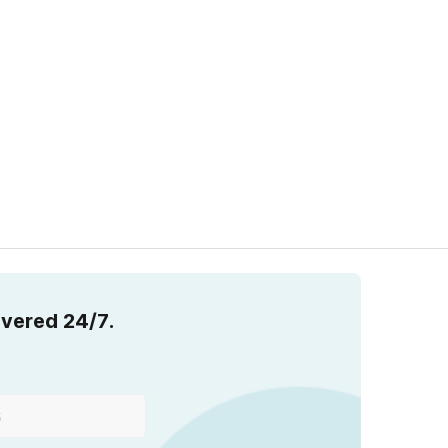
overed 24/7.