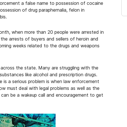
forcement a false name to possession of cocaine
possession of drug paraphernalia, felon in
bis.
 month, when more than 20 people were arrested in
the arrests of buyers and sellers of heroin and
coming weeks related to the drugs and weapons
across the state. Many are struggling with the
 substances like alcohol and prescription drugs.
re is a serious problem is when law enforcement
ow must deal with legal problems as well as the
st can be a wakeup call and encouragement to get