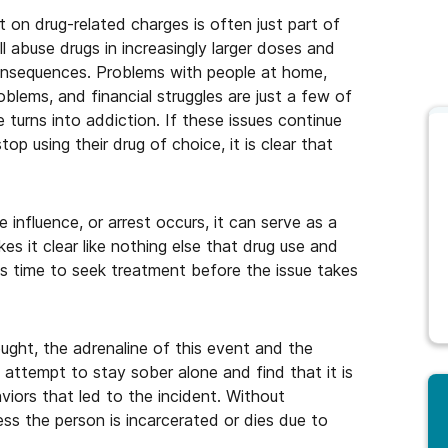
 on drug-related charges is often just part of
l abuse drugs in increasingly larger doses and
consequences. Problems with people at home,
oblems, and financial struggles are just a few of
turns into addiction. If these issues continue
op using their drug of choice, it is clear that
influence, or arrest occurs, it can serve as a
s it clear like nothing else that drug use and
s time to seek treatment before the issue takes
ught, the adrenaline of this event and the
attempt to stay sober alone and find that it is
viors that led to the incident. Without
ess the person is incarcerated or dies due to