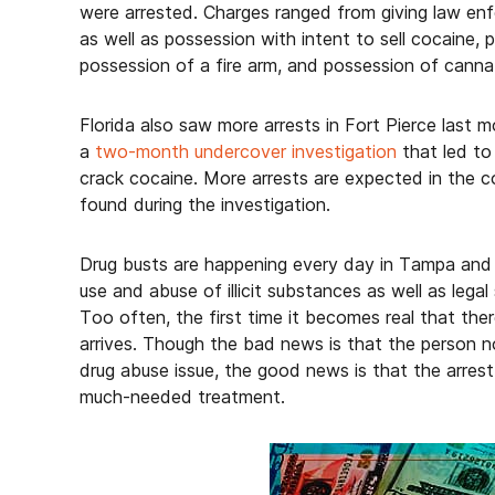
were arrested. Charges ranged from giving law en
as well as possession with intent to sell cocaine, 
possession of a fire arm, and possession of canna
Florida also saw more arrests in Fort Pierce last
a
two-month undercover investigation
that led to 
crack cocaine. More arrests are expected in the 
found during the investigation.
Drug busts are happening every day in Tampa and 
use and abuse of illicit substances as well as legal
Too often, the first time it becomes real that the
arrives. Though the bad news is that the person n
drug abuse issue, the good news is that the arre
much-needed treatment.