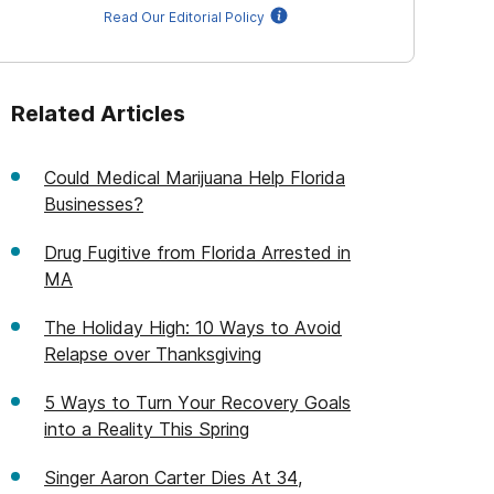
Read Our Editorial Policy
Related Articles
Could Medical Marijuana Help Florida
Businesses?
Drug Fugitive from Florida Arrested in
MA
The Holiday High: 10 Ways to Avoid
Relapse over Thanksgiving
5 Ways to Turn Your Recovery Goals
into a Reality This Spring
Singer Aaron Carter Dies At 34,