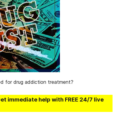
ed for drug addiction treatment?
Get immediate help with FREE 24/7 live