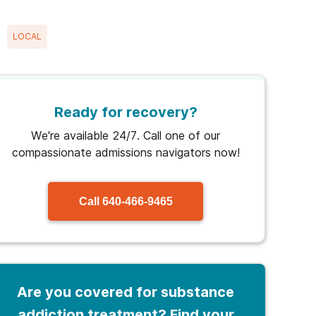
LOCAL
Ready for recovery?
We're available 24/7. Call one of our
compassionate admissions navigators now!
Call
640-466-9465
Are you covered for substance
addiction treatment? Find your