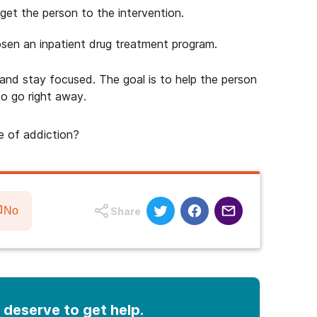
get the person to the intervention.
sen an inpatient drug treatment program.
m and stay focused. The goal is to help the person
o go right away.
e of addiction?
No
Share
 deserve to get help.