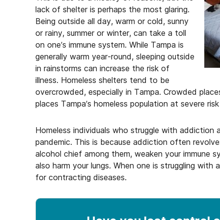
lack of shelter is perhaps the most glaring.
Being outside all day, warm or cold, sunny
or rainy, summer or winter, can take a toll
on one’s immune system. While Tampa is
generally warm year-round, sleeping outside
in rainstorms can increase the risk of
illness. Homeless shelters tend to be
overcrowded, especially in Tampa. Crowded places 
places Tampa’s homeless population at severe ris
Homeless individuals who struggle with addiction a
pandemic. This is because addiction often revol
alcohol chief among them, weaken your immune sy
also harm your lungs. When one is struggling with a
for contracting diseases.