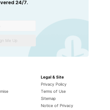
overed 24/7.
ign Me Up
Legal & Site
Privacy Policy
omise
Terms of Use
Sitemap
Notice of Privacy