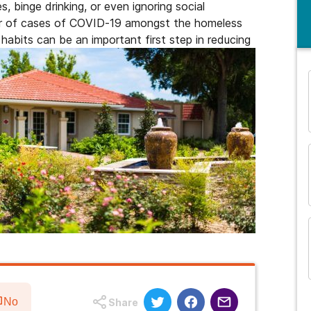
es, binge drinking, or even ignoring social
ber of cases of COVID-19 amongst the homeless
 habits can be an important first step in reducing
and many more...
No
Share