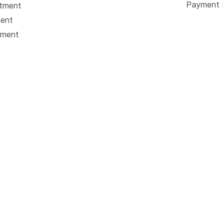
Payment 
atment
ment
tment