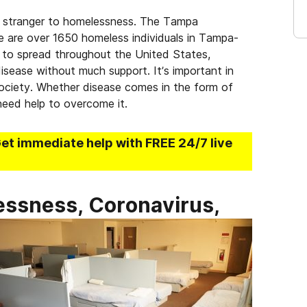
no stranger to homelessness. The Tampa
re are over 1650 homeless individuals in Tampa-
s to spread throughout the United States,
isease without much support. It’s important in
 society. Whether disease comes in the form of
need help to overcome it.
Get immediate help with FREE 24/7 live
ssness, Coronavirus,