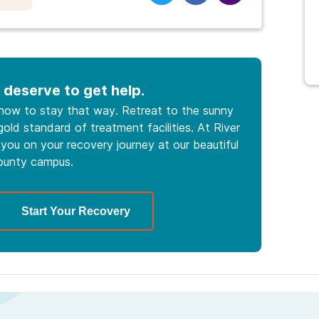
 deserve to get help.
 how to stay that way. Retreat to the sunny
old standard of treatment facilities. At River
you on your recovery journey at our beautiful
ounty campus.
Start Your Recovery