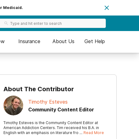
or Medicaid.
ew
Insurance
About Us
Get Help
About The Contributor
Timothy Esteves
Community Content Editor
Timothy Esteves is the Community Content Editor at
American Addiction Centers. Tim received his B.A. in
English with an emphasis on literature fro …
Read More