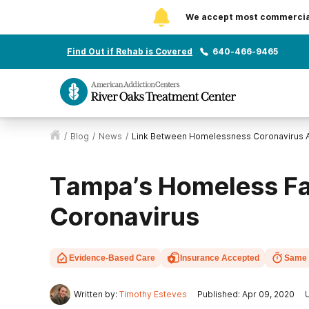
We accept most commercial 
Find Out if Rehab is Covered
640-466-9465
/
Blog
/
News
/
Link Between Homelessness Coronavirus A
Tampa’s Homeless Fa
Coronavirus
Evidence-Based Care
Insurance Accepted
Same 
Written by:
Timothy Esteves
Published: Apr 09, 2020