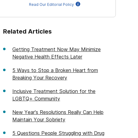
Read Our Editorial Policy
Related Articles
Getting Treatment Now May Minimize
Negative Health Effects Later
5 Ways to Stop a Broken Heart from
Breaking Your Recovery
Inclusive Treatment Solution for the
LGBTQ+ Community
New Year's Resolutions Really Can Help
Maintain Your Sobriety
5 Questions People Struggling with Drug