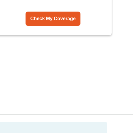
Check My Coverage