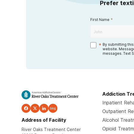
Prefer text
First Name
*
*
By submitting thi
website. Message
messages. Text S
Addiction T
Inpatient Reh
blog
Outpatient R
Address of Facility
Alcohol Trea
Opioid Treat
River Oaks Treatment Center