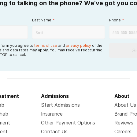
ing to talking on the phone? We’ve got you c
Last Name
*
Phone
*
s form you agree to
terms of use
and
privacy policy
of the
S
 and data rates may apply. You may receive reoccurring
TOP to cancel.
reatment
Admissions
About
ab
Start Admissions
About Us
ehab
Insurance
Brand Pr
tment
Other Payment Options
Reviews
ment
Contact Us
Careers