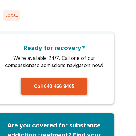
LOCAL
Ready for recovery?
We're available 24/7. Call one of our
compassionate admissions navigators now!
Call
640-466-9465
Are you covered for substance
addiction treatment? Find your