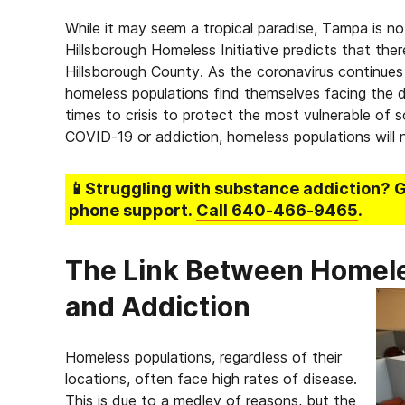
While it may seem a tropical paradise, Tampa is 
Hillsborough Homeless Initiative predicts that the
Hillsborough County. As the coronavirus continue
homeless populations find themselves facing the d
times to crisis to protect the most vulnerable of
COVID-19 or addiction, homeless populations will 
📱Struggling
with substance addiction
? 
phone support.
Call
640-466-9465
.
The Link Between Homele
and Addiction
Homeless populations, regardless of their
locations, often face high rates of disease.
This is due to a medley of reasons, but the