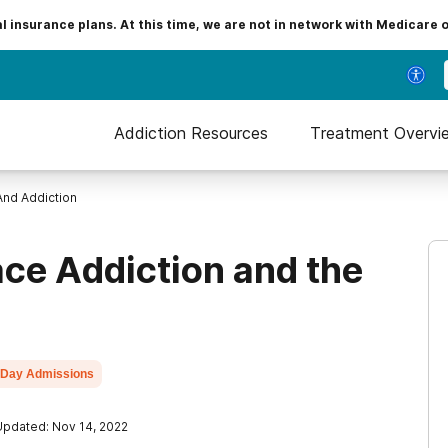
insurance plans. At this time, we are not in network with Medicare 
Addiction Resources
Treatment Overvi
nd Addiction
ce Addiction and the
Day Admissions
Updated: Nov 14, 2022