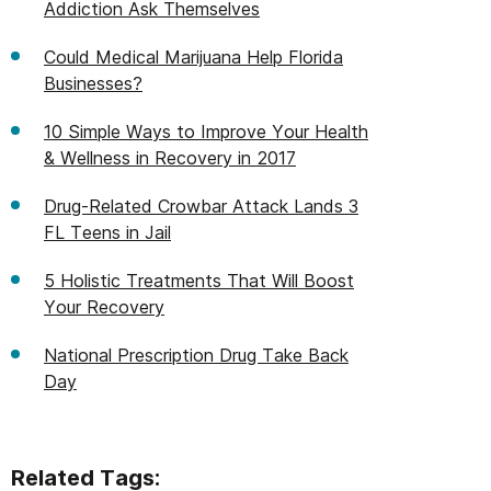
Addiction Ask Themselves
Could Medical Marijuana Help Florida
Businesses?
10 Simple Ways to Improve Your Health
& Wellness in Recovery in 2017
Drug-Related Crowbar Attack Lands 3
FL Teens in Jail
5 Holistic Treatments That Will Boost
Your Recovery
National Prescription Drug Take Back
Day
Related Tags: