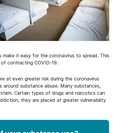
make it easy for the coronavirus to spread. This
k of contracting COVID-19.
re at even greater risk during the coronavirus
ves around substance abuse. Many substances,
stem. Certain types of drugs and narcotics can
ddiction, they are placed at greater vulnerability