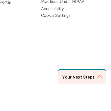
Practices Under HIPAA
Portal
Accessibility
Cookie Settings
Your Next Steps