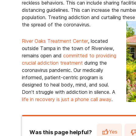
reckless behaviors. This can include sharing faciliti
distancing guidelines. This can increase the num
population. Treating addiction and curtailing these
the spread of the coronavirus.
River Oaks Treatment Center
, located
outside Tampa in the town of Riverview,
remains open and
committed to providing
crucial addiction treatment
during the
coronavirus pandemic. Our medically
informed, patient-centric program is
designed to heal body, mind, and soul.
Don’t struggle with addiction in silence. A
life in recovery is just a phone call away
.
Was this page helpful?
Yes