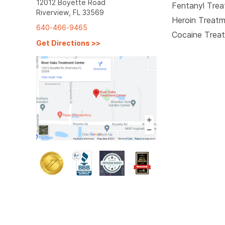
12012 Boyette Road
Fentanyl Tre
Riverview, FL 33569
Heroin Treat
640-466-9465
Cocaine Trea
Get Directions
>>