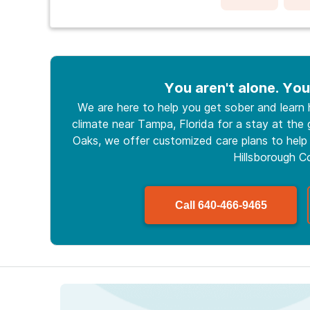
You aren't alone. You
We are here to help you get sober and learn
climate near Tampa, Florida for a stay at the g
Oaks, we offer customized care plans to help 
Hillsborough C
Call
640-466-9465