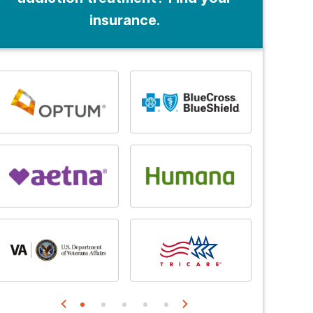
insurance.