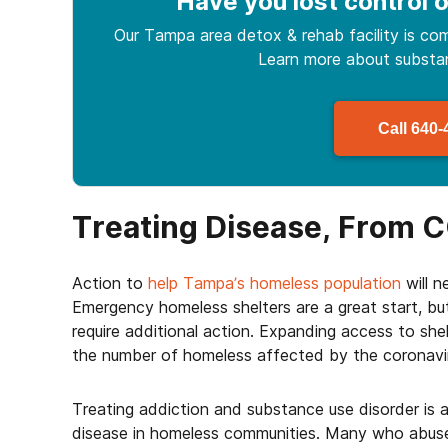
Have you lost control
o
Our Tampa area detox & rehab facility is com
Learn more about
subst
Call
640-
Treating Disease, From C
Action to
help Tampa’s homeless population
will n
Emergency homeless shelters are a great start, b
require additional action. Expanding access to shel
the number of homeless affected by the coronavi
Treating addiction and substance use disorder is 
disease in homeless communities. Many who abuse 