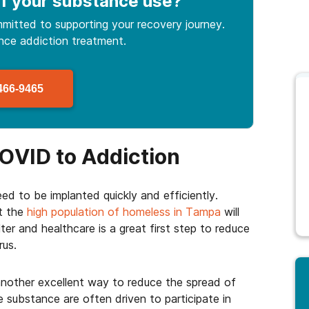
f your substance use
?
mitted to supporting your recovery journey.
ance
addiction treatment.
466-9465
OVID to Addiction
eed to be implanted quickly and efficiently.
ut the
high population of homeless in Tampa
will
ter and healthcare is a great first step to reduce
rus.
another excellent way to reduce the spread of
substance are often driven to participate in