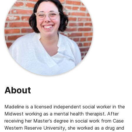
About
Madeline is a licensed independent social worker in the
Midwest working as a mental health therapist. After
receiving her Master’s degree in social work from Case
Western Reserve University, she worked as a drug and