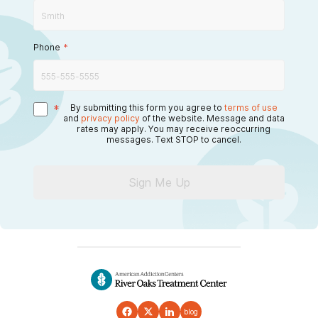
Phone
*
*
By submitting this form you agree to
terms of use
and
privacy policy
of the website. Message and data
rates may apply. You may receive reoccurring
messages. Text STOP to cancel.
Sign Me Up
blog