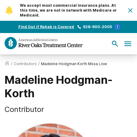
We accept most commercial insurance plans. At
this time, we are not in network with Medicare or
Medicaid.
Find Out if Rehab is Covered
928-900-2005
/
Contributors
/
Madeline Hodgman Korth Mssa Lisw
Madeline Hodgman-
Korth
Contributor