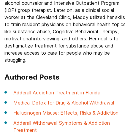
alcohol counselor and Intensive Outpatient Program
(IOP) group therapist. Later on, as a clinical social
worker at the Cleveland Clinic, Maddy utilized her skills
to train resident physicians on behavioral health topics
like substance abuse, Cognitive Behavioral Therapy,
motivational interviewing, and others. Her goal is to
destigmatize treatment for substance abuse and
increase access to care for people who may be
struggling.
Authored Posts
Adderall Addiction Treatment in Florida
Medical Detox for Drug & Alcohol Withdrawal
Hallucinogen Misuse: Effects, Risks & Addiction
Adderall Withdrawal Symptoms & Addiction
Treatment