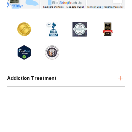
Addiction Treatment
Admissions
About
Legal & Site