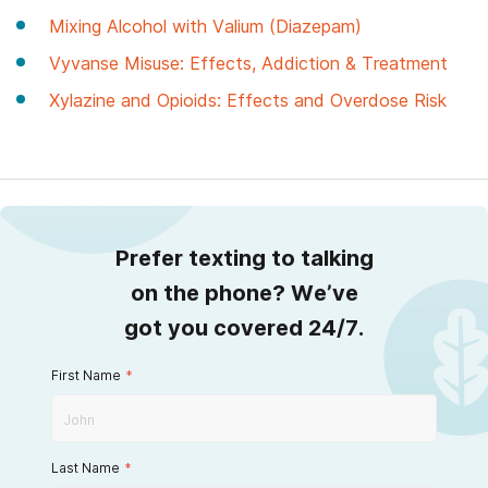
Mixing Alcohol with Valium (Diazepam)
Vyvanse Misuse: Effects, Addiction & Treatment
Xylazine and Opioids: Effects and Overdose Risk
Prefer texting to talking
on the phone? We’ve
got you covered 24/7.
First Name
*
Last Name
*