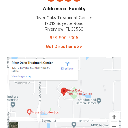
Address of Facility
River Oaks Treatment Center
12012 Boyette Road
Riverview, FL 33569
928-900-2005
Get Directions
>>