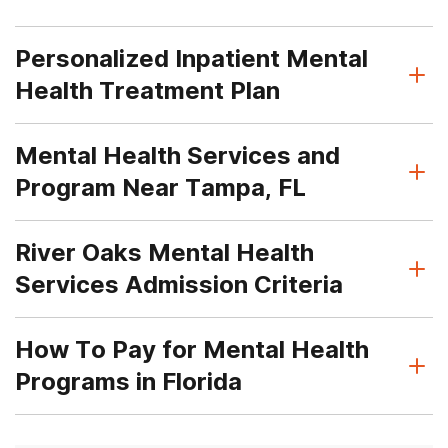
Personalized Inpatient Mental
Health Treatment Plan
Mental Health Services and
Program Near Tampa, FL
River Oaks Mental Health
Services Admission Criteria
How To Pay for Mental Health
Programs in Florida