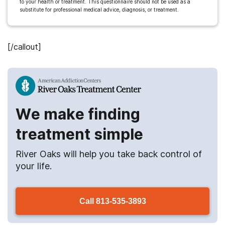
to your health or treatment. This questionnaire should not be used as a
substitute for professional medical advice, diagnosis, or treatment.
[/callout]
We make finding
treatment simple
River Oaks
will help you take back control of
your life.
Call
813-535-3893