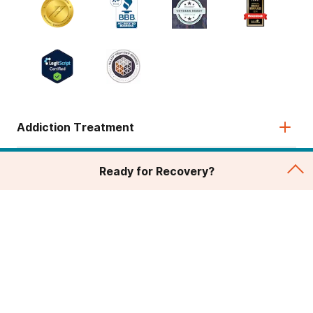
Addiction Treatment
Admissions
Ready for Recovery?
About
Legal & Site