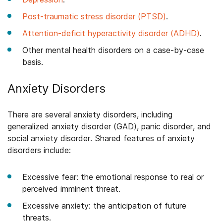
Post-traumatic stress disorder (PTSD)
.
Attention-deficit hyperactivity disorder (ADHD)
.
Other mental health disorders on a case-by-case
basis.
Anxiety Disorders
There are several anxiety disorders, including
generalized anxiety disorder (GAD), panic disorder, and
social anxiety disorder. Shared features of anxiety
disorders include:
Excessive fear: the emotional response to real or
perceived imminent threat.
Excessive anxiety: the anticipation of future
threats.