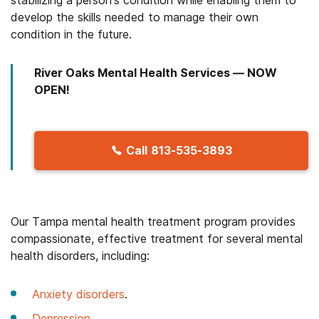
develop the skills needed to manage their own
condition in the future.
River Oaks Mental Health Services — NOW
OPEN!
Call
813-535-3893
Our Tampa mental health treatment program provides
compassionate, effective treatment for several mental
health disorders, including:
Anxiety disorders
.
Depression
.