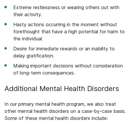
Extreme restlessness or wearing others out with
their activity.
Hasty actions occurring in the moment without
forethought that have a high potential for harm to
the individual.
Desire for immediate rewards or an inability to
delay gratification.
Making important decisions without consideration
of long-term consequences.
Additional Mental Health Disorders
In our primary mental health program, we also treat
other mental health disorders on a case-by-case basis.
Some of these mental health disorders include: