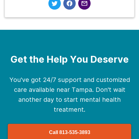
Get the Help You Deserve
You've got 24/7 support and customized
care available near Tampa. Don't wait
another day to start mental health
treatment.
Call
813-535-3893