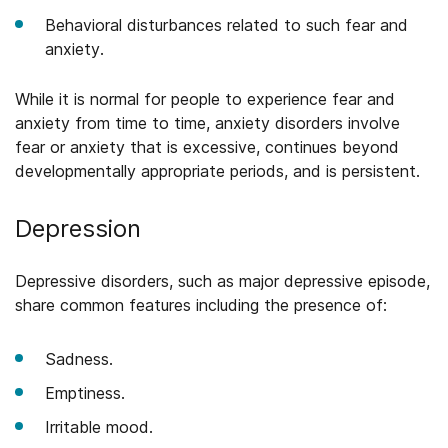
Behavioral disturbances related to such fear and
anxiety.
While it is normal for people to experience fear and
anxiety from time to time, anxiety disorders involve
fear or anxiety that is excessive, continues beyond
developmentally appropriate periods, and is persistent.
Depression
Depressive disorders, such as major depressive episode,
share common features including the presence of:
Sadness.
Emptiness.
Irritable mood.