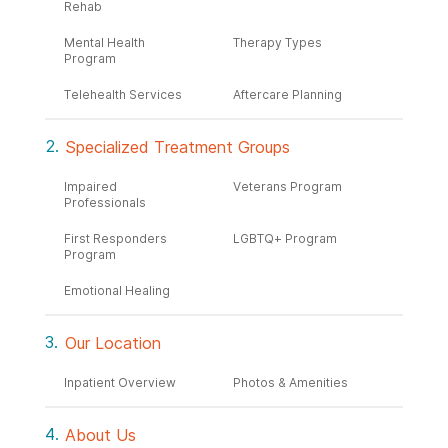
Rehab
Mental Health
Therapy Types
Program
Telehealth Services
Aftercare Planning
Specialized Treatment Groups
Impaired
Veterans Program
Professionals
First Responders
LGBTQ+ Program
Program
Emotional Healing
Our Location
Inpatient Overview
Photos & Amenities
About Us