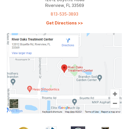
Riverview, FL 33569
813-535-3893
Get Directions
>>