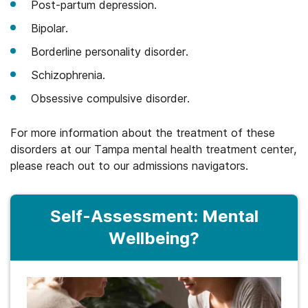
Post-partum depression.
Bipolar.
Borderline personality disorder.
Schizophrenia.
Obsessive compulsive disorder.
For more information about the treatment of these
disorders at our Tampa mental health treatment center,
please reach out to our admissions navigators.
Self-Assessment: Mental
Wellbeing?