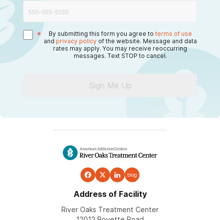
*
By submitting this form you agree to
terms of use
and
privacy policy
of the website. Message and data
rates may apply. You may receive reoccurring
messages. Text STOP to cancel.
Sign Me Up
blog
Address of Facility
River Oaks Treatment Center
12012 Boyette Road