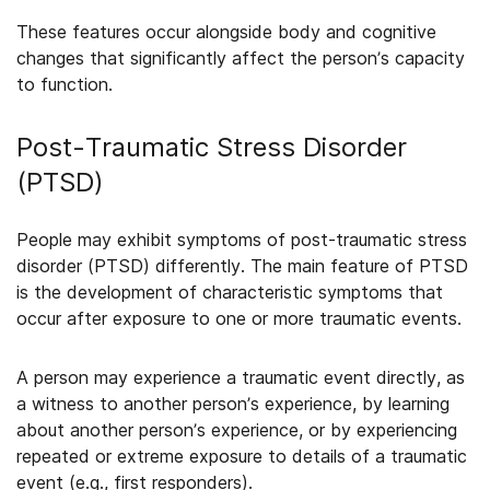
These features occur alongside body and cognitive
changes that significantly affect the person’s capacity
to function.
Post-Traumatic Stress Disorder
(PTSD)
People may exhibit symptoms of post-traumatic stress
disorder (PTSD) differently. The main feature of PTSD
is the development of characteristic symptoms that
occur after exposure to one or more traumatic events.
A person may experience a traumatic event directly, as
a witness to another person’s experience, by learning
about another person’s experience, or by experiencing
repeated or extreme exposure to details of a traumatic
event (e.g., first responders).