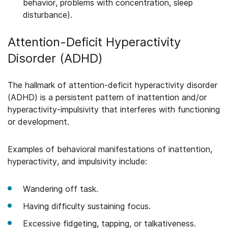
behavior, problems with concentration, sleep
disturbance).
Attention-Deficit Hyperactivity
Disorder (ADHD)
The hallmark of attention-deficit hyperactivity disorder
(ADHD) is a persistent pattern of inattention and/or
hyperactivity-impulsivity that interferes with functioning
or development.
Examples of behavioral manifestations of inattention,
hyperactivity, and impulsivity include:
Wandering off task.
Having difficulty sustaining focus.
Excessive fidgeting, tapping, or talkativeness.