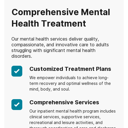
Comprehensive Mental
Health Treatment
Our mental health services deliver quality,
compassionate, and innovative care to adults
struggling with significant mental health
disorders.
Customized Treatment Plans
We empower individuals to achieve long-
term recovery and optimal wellness of the
mind, body, and soul.
Comprehensive Services
Our inpatient mental health program includes
clinical services, supportive services,
recreational and leisure activities, and