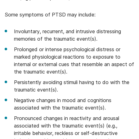
Some symptoms of PTSD may include:
Involuntary, recurrent, and intrusive distressing
memories of the traumatic event(s).
Prolonged or intense psychological distress or
marked physiological reactions to exposure to
internal or external cues that resemble an aspect of
the traumatic event(s).
Persistently avoiding stimuli having to do with the
traumatic event(s).
Negative changes in mood and cognitions
associated with the traumatic event(s).
Pronounced changes in reactivity and arousal
associated with the traumatic event(s) (e.g.,
irritable behavior, reckless or self-destructive