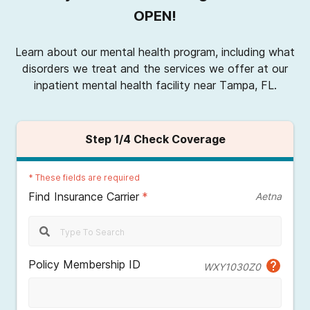
OPEN!
Learn about our mental health program, including what
disorders we treat and the services we offer at our
inpatient mental health facility near Tampa, FL.
Step
1
/4
Check Coverage
*
These fields are required
Find Insurance Carrier
*
Aetna
Policy Membership ID
WXY1030Z0