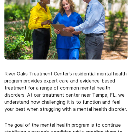
River Oaks Treatment Center’s residential mental health
program provides expert care and evidence-based
treatment for a range of common mental health
disorders. At our treatment center near Tampa, FL, we
understand how challenging it is to function and feel
your best when struggling with a mental health disorder.
The goal of the mental health program is to continue
stabilizing a person’s condition while enabling them to