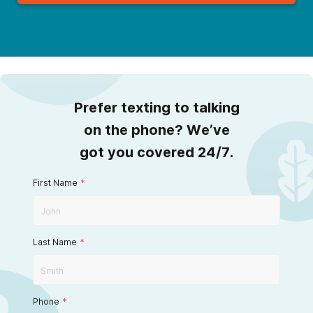
Prefer texting to talking
on the phone? We’ve
got you covered 24/7.
First Name
*
Last Name
*
Phone
*