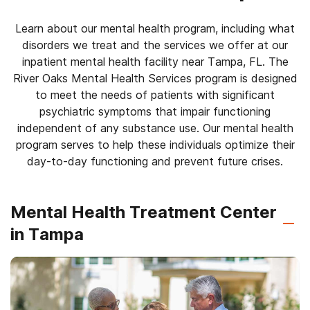
Learn about our mental health program, including what
disorders we treat and the services we offer at our
inpatient mental health facility near Tampa, FL. The
River Oaks Mental Health Services program is designed
to meet the needs of patients with significant
psychiatric symptoms that impair functioning
independent of any substance use. Our mental health
program serves to help these individuals optimize their
day-to-day functioning and prevent future crises.
Mental Health Treatment Center
in Tampa