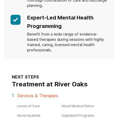
thorough coordination of care and discharge
planning.
Expert-Led Mental Health
Programming
Benefit from a wide range of evidence-
based therapies during sessions with highly
trained, caring, licensed mental health
professionals.
NEXT STEPS
Treatment at River Oaks
Services & Therapies
Levels of Care
About Medical Detox
About Inpatient
Outpatient Programs