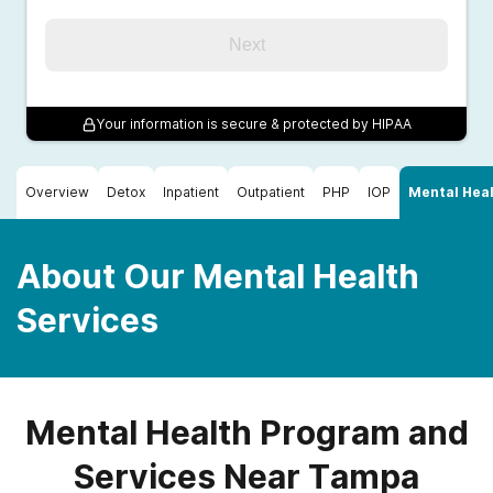
Next
Your information is secure & protected by HIPAA
Overview
Detox
Inpatient
Outpatient
PHP
IOP
Mental Heal
About Our Mental Health
Services
Mental Health Program and
Services Near Tampa