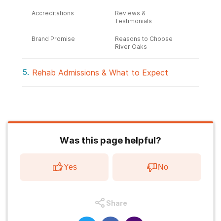
Accreditations
Reviews &
Testimonials
Brand Promise
Reasons to Choose
River Oaks
Rehab Admissions & What to Expect
Was this page helpful?
Yes
No
Share