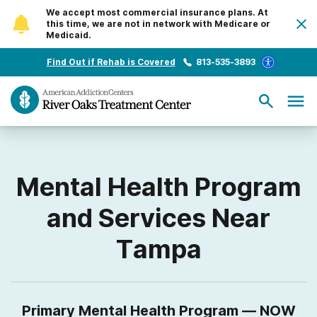
We accept most commercial insurance plans. At
this time, we are not in network with Medicare or
Medicaid.
Find Out if Rehab is Covered
813-535-3893
Mental Health Program
and Services Near
Tampa
Primary Mental Health Program — NOW