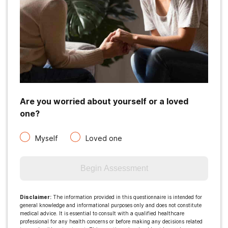
Are you worried about yourself or a loved
one?
Myself
Loved one
Begin Assessment
Disclaimer
:
The information provided in this questionnaire is intended for
general knowledge and informational purposes only and does not constitute
medical advice. It is essential to consult with a qualified healthcare
professional for any health concerns or before making any decisions related