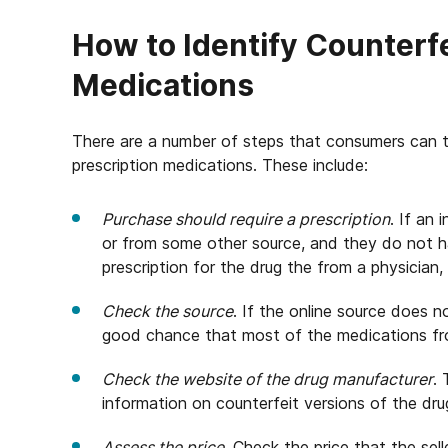
How to Identify Counterfe
Medications
There are a number of steps that consumers can ta
prescription medications. These include:
Purchase should require a prescription
. If an 
or from some other source, and they do not h
prescription for the drug the from a physician,
Check the source
. If the online source does n
good chance that most of the medications fro
Check the website of the drug manufacturer
.
information on counterfeit versions of the dru
Assess the price
. Check the price that the sell