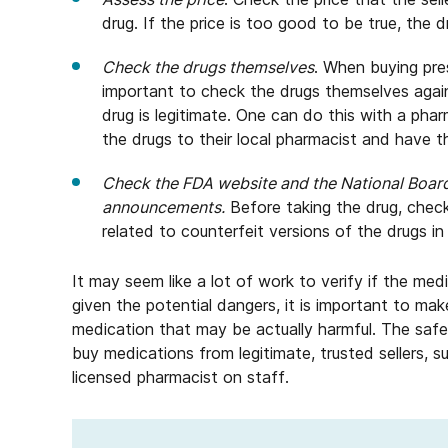
drug. If the price is too good to be true, the dr
Check the drugs themselves
. When buying pres
important to check the drugs themselves again
drug is legitimate. One can do this with a pha
the drugs to their local pharmacist and have 
Check the FDA website and the National Boar
announcements.
Before taking the drug, check
related to counterfeit versions of the drugs in
It may seem like a lot of work to verify if the medi
given the potential dangers, it is important to mak
medication that may be actually harmful. The safe
buy medications from legitimate, trusted sellers, 
licensed pharmacist on staff.