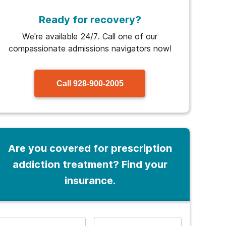
Ready for recovery?
We're available 24/7. Call one of our
compassionate admissions navigators now!
Call
928-900-2005
Are you covered for prescription
addiction treatment? Find your
insurance.