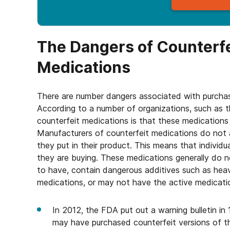
The Dangers of Counterfe
Medications
There are number dangers associated with purchasi
According to a number of organizations, such as 
counterfeit medications is that these medications 
Manufacturers of counterfeit medications do not 
they put in their product. This means that indivi
they are buying. These medications generally do n
to have, contain dangerous additives such as he
medications, or may not have the active medication
In 2012, the FDA put out a warning bulletin in
may have purchased counterfeit versions of th