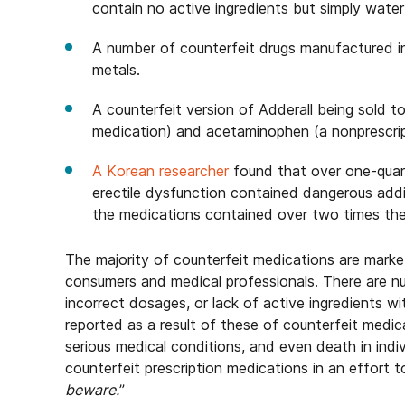
contain no active ingredients but simply wate
A number of counterfeit drugs manufactured i
metals.
A counterfeit version of Adderall being sold 
medication) and acetaminophen (a nonprescripti
A Korean researcher
found that over one-quart
erectile dysfunction contained dangerous addi
the medications contained over two times th
The majority of counterfeit medications are mark
consumers and medical professionals. There are n
incorrect dosages, or lack of active ingredients w
reported as a result of these of counterfeit medic
serious medical conditions, and even death in indi
counterfeit prescription medications in an effort
beware.
”