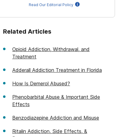
Read Our Editorial Policy
Related Articles
Opioid Addiction, Withdrawal, and
Treatment
Adderall Addiction Treatment in Florida
How Is Demerol Abused?
Phenobarbital Abuse & Important Side
Effects
Benzodiazepine Addiction and Misuse
Ritalin Addiction, Side Effects, &