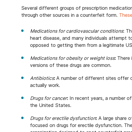
Several different groups of prescription medicati
through other sources in a counterfeit form.
These
Medications for cardiovascular conditions
: Th
heart disease, and many individuals attempt t
opposed to getting them from a legitimate U
Medications for obesity or weight loss
:
There i
versions of these drugs are common.
Antibiotics
:
A number of different sites offer 
actually work.
Drugs for cancer
:
In recent years, a number of
the United States.
Drugs for erectile dysfunction
:
A large share of
focused on drugs for erectile dysfunction. The