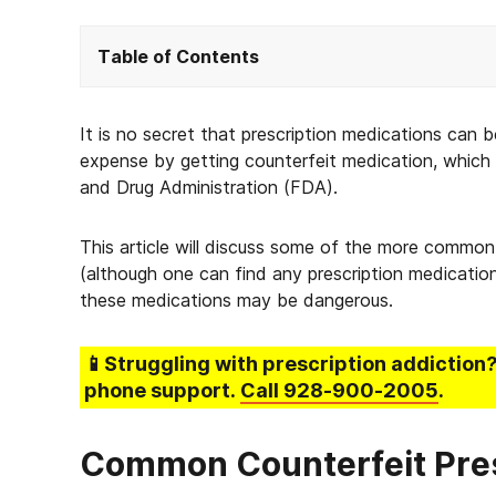
Table of Contents
It is no secret that prescription medications can
expense by getting counterfeit medication, which 
and Drug Administration (FDA).
This article will discuss some of the more common 
(although one can find any prescription medicatio
these medications may be dangerous.
📱Struggling
with prescription addiction
phone support.
Call
928-900-2005
.
Common Counterfeit Pres