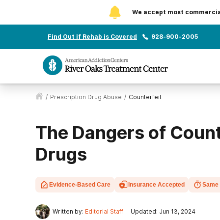
We accept most commercial 
Find Out if Rehab is Covered
928-900-2005
/
Prescription Drug Abuse
/
Counterfeit
The Dangers of Count
Drugs
Evidence-Based Care
Insurance Accepted
Same 
Written by:
Editorial Staff
Updated: Jun 13, 2024