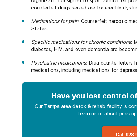
organization designed to spot counterfeit presc
counterfeit drugs seized are for erectile dysfu
Medications for pain
: Counterfeit narcotic me
States.
Specific medications for chronic conditions
: 
diabetes, HIV, and even dementia are becoming
Psychiatric medications
:
Drug counterfeiters 
medications, including medications for depres
Have you lost control
of
Our Tampa area detox & rehab facility is com
Learn more about
prescri
Call
928-