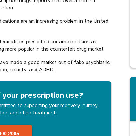
ription drugs, reports that over a third of
nction.
dications are an increasing problem in the United
Medications prescribed for ailments such as
 more popular in the counterfeit drug market.
have made a good market out of fake psychiatric
sion, anxiety, and ADHD.
 your prescription use
?
mitted to supporting your recovery journey.
ption
addiction treatment.
900-2005