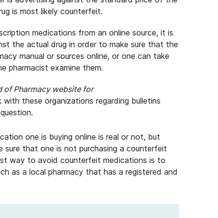
ug is most likely counterfeit.
cription medications from an online source, it is
st the actual drug in order to make sure that the
rmacy manual or sources online, or one can take
the pharmacist examine them.
d of Pharmacy website for
 with these organizations regarding bulletins
 question.
cation one is buying online is real or not, but
e sure that one is not purchasing a counterfeit
st way to avoid counterfeit medications is to
such as a local pharmacy that has a registered and