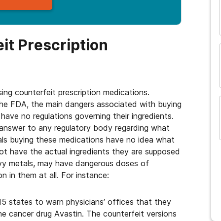
and many more...
it Prescription
ng counterfeit prescription medications.
the FDA, the main dangers associated with buying
have no regulations governing their ingredients.
answer to any regulatory body regarding what
duals buying these medications have no idea what
ot have the actual ingredients they are supposed
avy metals, may have dangerous doses of
 in them at all. For instance:
 15 states to warn physicians’ offices that they
e cancer drug Avastin. The counterfeit versions