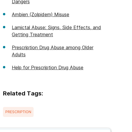
Dangers
Ambien (Zolpidem) Misuse
Lamictal Abuse: Signs, Side Effects, and
Getting Treatment
Prescription Drug Abuse among Older
Adults
Help for Prescription Drug Abuse
Related Tags:
PRESCRIPTION