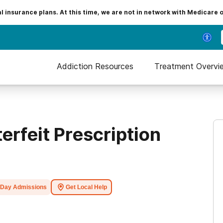
insurance plans. At this time, we are not in network with Medicare 
Addiction Resources
Treatment Overvi
erfeit Prescription
Day Admissions
Get Local Help