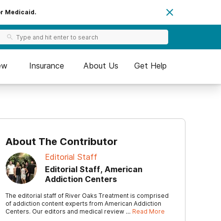
or Medicaid.
ew
Insurance
About Us
Get Help
About The Contributor
Editorial Staff
Editorial Staff, American
Addiction Centers
The editorial staff of River Oaks Treatment is comprised
of addiction content experts from American Addiction
Centers. Our editors and medical review …
Read More