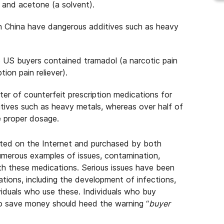
r and acetone (a solvent).
n China have dangerous additives such as heavy
to US buyers contained tramadol (a narcotic pain
on pain reliever).
er of counterfeit prescription medications for
tives such as heavy metals, whereas over half of
e proper dosage.
eted on the Internet and purchased by both
umerous examples of issues, contamination,
ith these medications. Serious issues have been
ations, including the development of infections,
viduals who use these. Individuals who buy
 to save money should heed the warning “
buyer