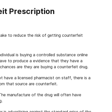
it Prescription
ke to reduce the risk of getting counterfeit
individual is buying a controlled substance online
ave to produce a evidence that they have a
 chances are they are buying a counterfeit drug.
ot have a licensed pharmacist on staff, there is a
m that source are counterfeit.
 The manufacture of the drug will often have
g.
er is advertising against the standard price of the