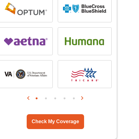
Check My Coverage