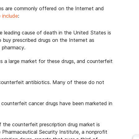
ons are commonly offered on the Internet and
 include
:
e leading cause of death in the United States is
o buy prescribed drugs on the Internet as
S pharmacy.
s a large market for these drugs, and counterfeit
counterfeit antibiotics. Many of these do not
 counterfeit cancer drugs have been marketed in
 the counterfeit prescription drug market is
 Pharmaceutical Security Institute, a nonprofit