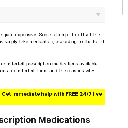
 be quite expensive. Some attempt to offset the
is simply fake medication, according to the Food
counterfeit prescription medications available
n in a counterfeit form) and the reasons why
? Get immediate help with FREE 24/7 live
cription Medications